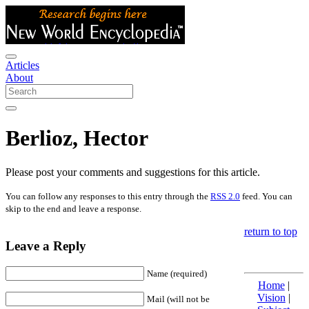
Articles
About
Berlioz, Hector
Please post your comments and suggestions for this article.
You can follow any responses to this entry through the
RSS 2.0
feed. You can
skip to the end and leave a response.
return to top
Leave a Reply
Name (required)
Home
|
Vision
|
Mail (will not be