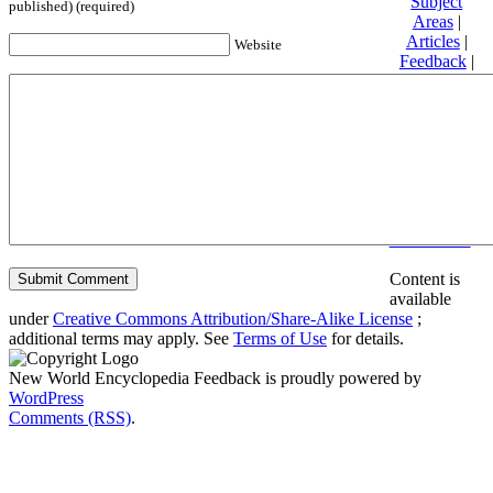
Subject
published) (required)
Areas
|
Articles
|
Website
Feedback
|
Friends and
Affiliates
|
Donate
Privacy
policy
About New
World
Encyclopedia
Disclaimers
Content is
available
under
Creative Commons Attribution/Share-Alike License
;
additional terms may apply. See
Terms of Use
for details.
New World Encyclopedia Feedback is proudly powered by
WordPress
Comments (RSS)
.