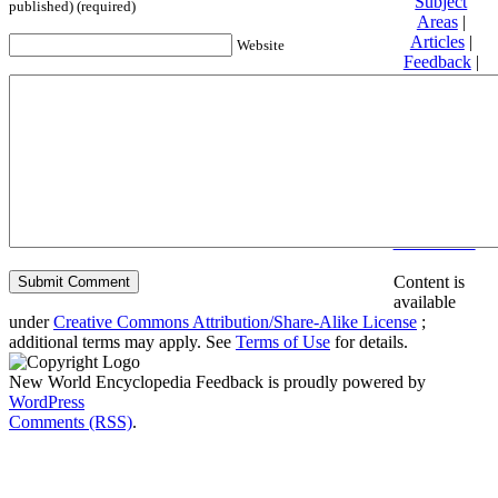
Subject
published) (required)
Areas
|
Articles
|
Website
Feedback
|
Friends and
Affiliates
|
Donate
Privacy
policy
About New
World
Encyclopedia
Disclaimers
Content is
available
under
Creative Commons Attribution/Share-Alike License
;
additional terms may apply. See
Terms of Use
for details.
New World Encyclopedia Feedback is proudly powered by
WordPress
Comments (RSS)
.