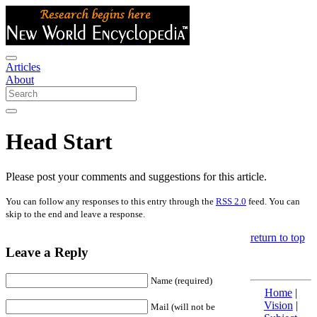
Articles
About
Head Start
Please post your comments and suggestions for this article.
You can follow any responses to this entry through the
RSS 2.0
feed. You can
skip to the end and leave a response.
return to top
Leave a Reply
Name (required)
Home
|
Vision
|
Mail (will not be