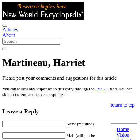
Articles
About
Martineau, Harriet
Please post your comments and suggestions for this article.
You can follow any responses to this entry through the
RSS 2.0
feed. You can
skip to the end and leave a response.
return to top
Leave a Reply
Name (required)
Home
|
Vision
|
Mail (will not be