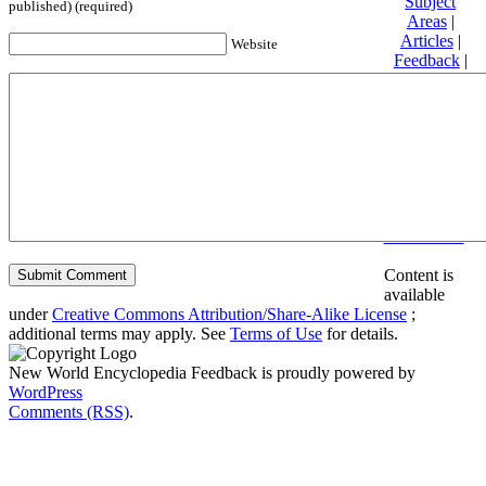
Subject
published) (required)
Areas
|
Articles
|
Website
Feedback
|
Friends and
Affiliates
|
Donate
Privacy
policy
About New
World
Encyclopedia
Disclaimers
Content is
available
under
Creative Commons Attribution/Share-Alike License
;
additional terms may apply. See
Terms of Use
for details.
New World Encyclopedia Feedback is proudly powered by
WordPress
Comments (RSS)
.