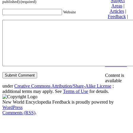
Subject
published) (required)
Areas
|
Articles
|
Website
Feedback
|
Friends and
Affiliates
|
Donate
Privacy
policy
About New
World
Encyclopedia
Disclaimers
Content is
available
under
Creative Commons Attribution/Share-Alike License
;
additional terms may apply. See
Terms of Use
for details.
New World Encyclopedia Feedback is proudly powered by
WordPress
Comments (RSS)
.