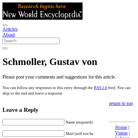
Articles
About
Schmoller, Gustav von
Please post your comments and suggestions for this article.
You can follow any responses to this entry through the
RSS 2.0
feed. You can
skip to the end and leave a response.
return to top
Leave a Reply
Name (required)
Home
|
Vision
|
Mail (will not be