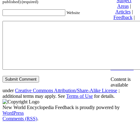
Subject
published) (required)
Areas
|
Articles
|
Website
Feedback
|
Friends and
Affiliates
|
Donate
Privacy
policy
About New
World
Encyclopedia
Disclaimers
Content is
available
under
Creative Commons Attribution/Share-Alike License
;
additional terms may apply. See
Terms of Use
for details.
New World Encyclopedia Feedback is proudly powered by
WordPress
Comments (RSS)
.