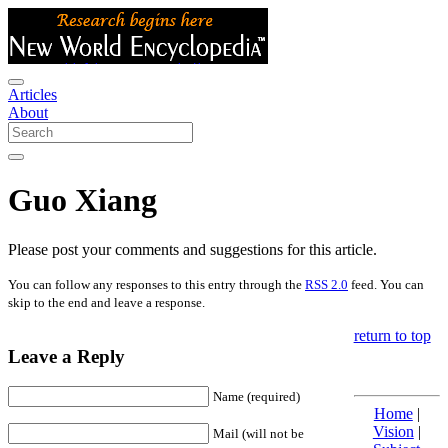
Articles
About
Guo Xiang
Please post your comments and suggestions for this article.
You can follow any responses to this entry through the
RSS 2.0
feed. You can
skip to the end and leave a response.
return to top
Leave a Reply
Name (required)
Home
|
Vision
|
Mail (will not be