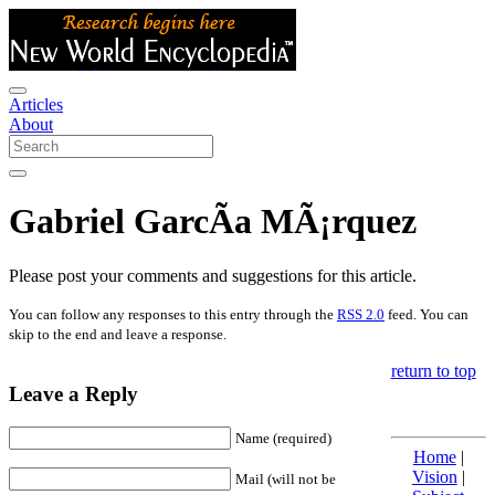
Articles
About
Gabriel GarcÃ­a MÃ¡rquez
Please post your comments and suggestions for this article.
You can follow any responses to this entry through the
RSS 2.0
feed. You can
skip to the end and leave a response.
return to top
Leave a Reply
Name (required)
Home
|
Vision
|
Mail (will not be