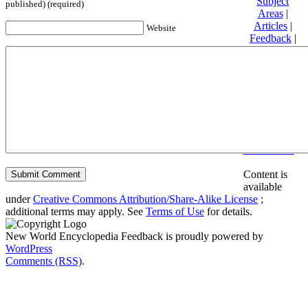
Subject
published) (required)
Areas
|
Articles
|
Website
Feedback
|
Friends and
Affiliates
|
Donate
Privacy
policy
About New
World
Encyclopedia
Disclaimers
Content is
available
under
Creative Commons Attribution/Share-Alike License
;
additional terms may apply. See
Terms of Use
for details.
New World Encyclopedia Feedback is proudly powered by
WordPress
Comments (RSS)
.