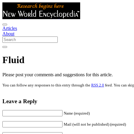
Articles
About
Fluid
Please post your comments and suggestions for this article.
You can follow any responses to this entry through the
RSS 2.0
feed. You can skip
Leave a Reply
Name (required)
Mail (will not be published) (required)