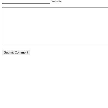
Website