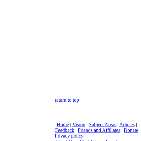
return to top
Home
|
Vision
|
Subject Areas
|
Articles
|
Feedback
|
Friends and Affiliates
|
Donate
Privacy policy