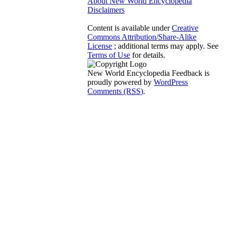
About New World Encyclopedia
Disclaimers
Content is available under
Creative
Commons Attribution/Share-Alike
License
; additional terms may apply. See
Terms of Use
for details.
New World Encyclopedia Feedback is
proudly powered by
WordPress
Comments (RSS)
.