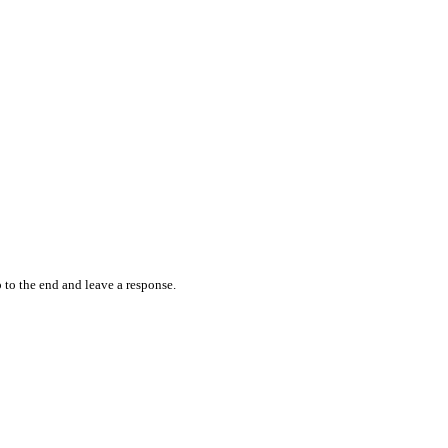
 to the end and leave a response.