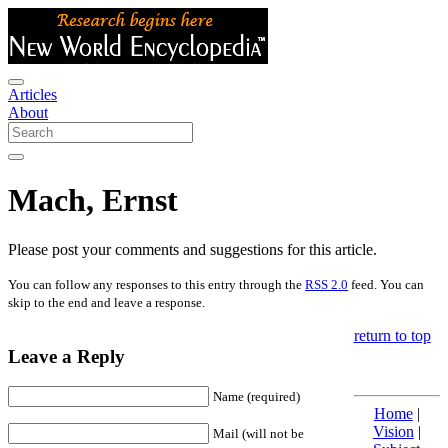
Articles
About
Mach, Ernst
Please post your comments and suggestions for this article.
You can follow any responses to this entry through the
RSS 2.0
feed. You can
skip to the end and leave a response.
return to top
Leave a Reply
Name (required)
Home
|
Vision
|
Mail (will not be