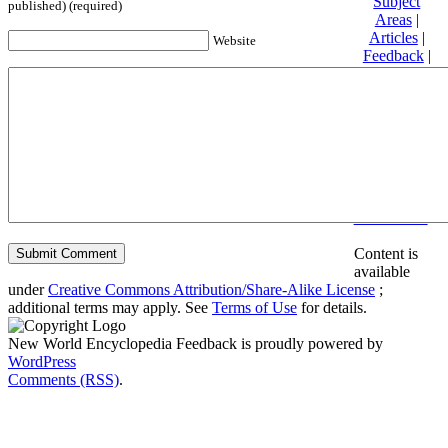
Subject
published) (required)
Areas
|
Articles
|
Website
Feedback
|
Friends and
Affiliates
|
Donate
Privacy
policy
About New
World
Encyclopedia
Disclaimers
Content is
available
under
Creative Commons Attribution/Share-Alike License
;
additional terms may apply. See
Terms of Use
for details.
New World Encyclopedia Feedback is proudly powered by
WordPress
Comments (RSS)
.