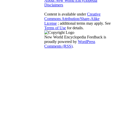
About New World Encyclopedia
Disclaimers
Content is available under
Creative
Commons Attribution/Share-Alike
License
; additional terms may apply. See
Terms of Use
for details.
New World Encyclopedia Feedback is
proudly powered by
WordPress
Comments (RSS)
.