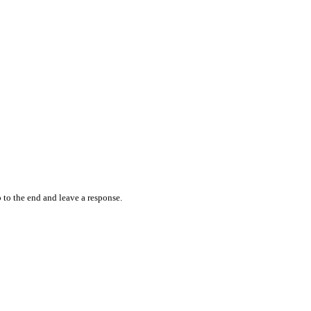
 to the end and leave a response.