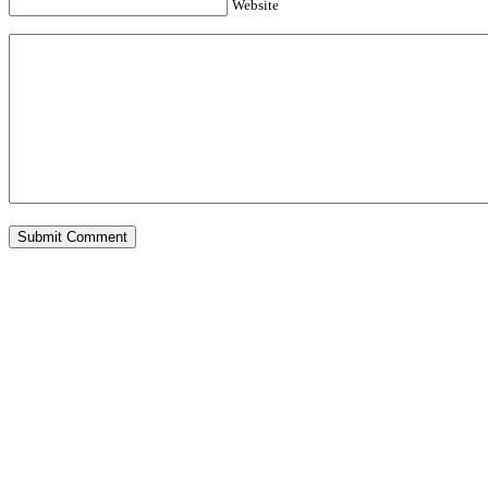
Website