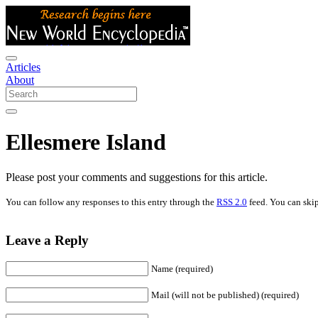
Articles
About
Ellesmere Island
Please post your comments and suggestions for this article.
You can follow any responses to this entry through the
RSS 2.0
feed. You can skip
Leave a Reply
Name (required)
Mail (will not be published) (required)