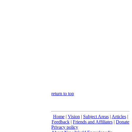
return to top
Home
|
Vision
|
Subject Areas
|
Articles
|
Feedback
|
Friends and Affiliates
|
Donate
Privacy policy