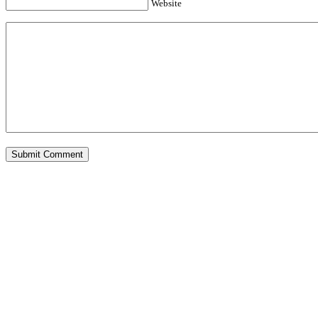
Website