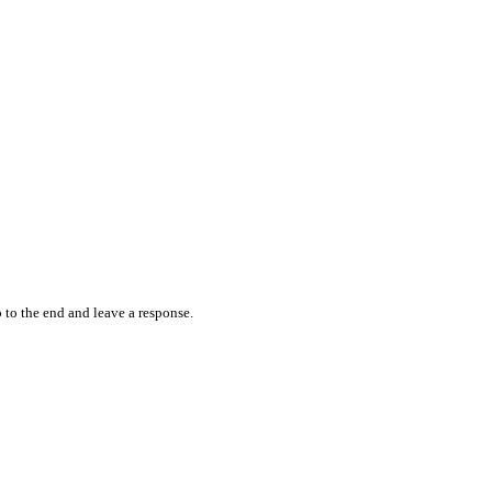
 to the end and leave a response.