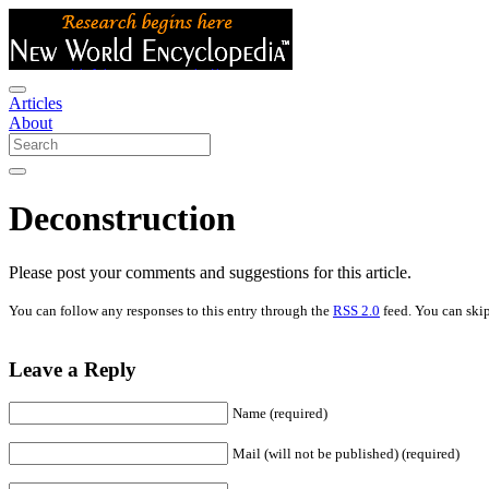
Articles
About
Deconstruction
Please post your comments and suggestions for this article.
You can follow any responses to this entry through the
RSS 2.0
feed. You can skip
Leave a Reply
Name (required)
Mail (will not be published) (required)