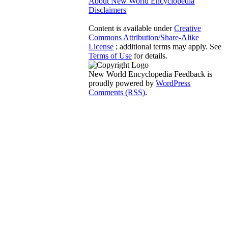
About New World Encyclopedia
Disclaimers
Content is available under
Creative
Commons Attribution/Share-Alike
License
; additional terms may apply. See
Terms of Use
for details.
New World Encyclopedia Feedback is
proudly powered by
WordPress
Comments (RSS)
.