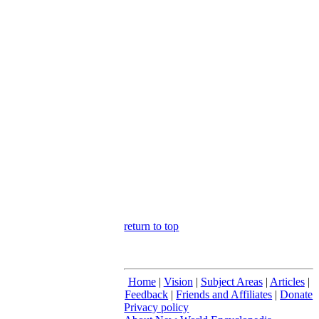
return to top
Home
|
Vision
|
Subject Areas
|
Articles
|
Feedback
|
Friends and Affiliates
|
Donate
Privacy policy