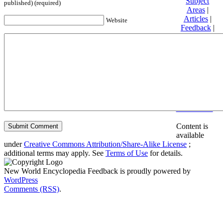
Subject
published) (required)
Areas
|
Articles
|
Website
Feedback
|
Friends and
Affiliates
|
Donate
Privacy
policy
About New
World
Encyclopedia
Disclaimers
Content is
available
under
Creative Commons Attribution/Share-Alike License
;
additional terms may apply. See
Terms of Use
for details.
New World Encyclopedia Feedback is proudly powered by
WordPress
Comments (RSS)
.