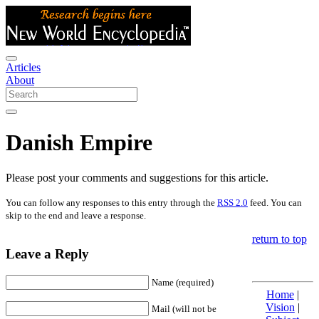
Articles
About
Danish Empire
Please post your comments and suggestions for this article.
You can follow any responses to this entry through the
RSS 2.0
feed. You can
skip to the end and leave a response.
return to top
Leave a Reply
Name (required)
Home
|
Vision
|
Mail (will not be