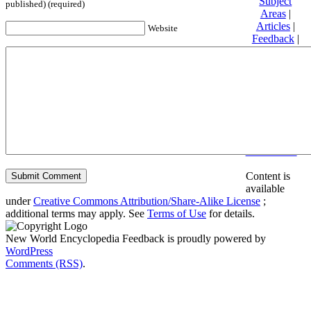
Subject
published) (required)
Areas
|
Articles
|
Website
Feedback
|
Friends and
Affiliates
|
Donate
Privacy
policy
About New
World
Encyclopedia
Disclaimers
Content is
available
under
Creative Commons Attribution/Share-Alike License
;
additional terms may apply. See
Terms of Use
for details.
New World Encyclopedia Feedback is proudly powered by
WordPress
Comments (RSS)
.