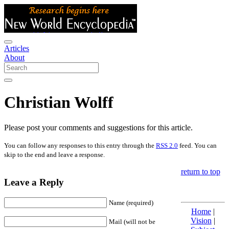
Articles
About
Christian Wolff
Please post your comments and suggestions for this article.
You can follow any responses to this entry through the
RSS 2.0
feed. You can
skip to the end and leave a response.
return to top
Leave a Reply
Name (required)
Home
|
Vision
|
Mail (will not be