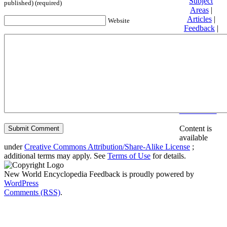
Subject
published) (required)
Areas
|
Articles
|
Website
Feedback
|
Friends and
Affiliates
|
Donate
Privacy
policy
About New
World
Encyclopedia
Disclaimers
Content is
available
under
Creative Commons Attribution/Share-Alike License
;
additional terms may apply. See
Terms of Use
for details.
New World Encyclopedia Feedback is proudly powered by
WordPress
Comments (RSS)
.