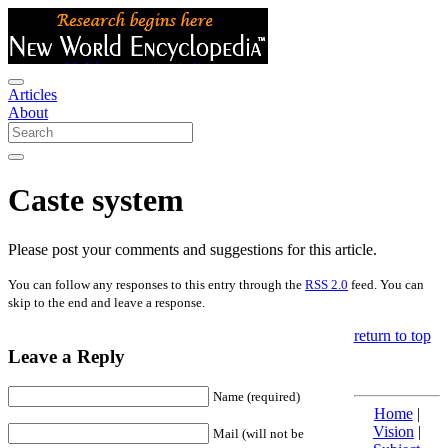
Articles
About
Caste system
Please post your comments and suggestions for this article.
You can follow any responses to this entry through the
RSS 2.0
feed. You can
skip to the end and leave a response.
return to top
Leave a Reply
Name (required)
Home
|
Vision
|
Mail (will not be