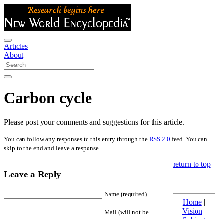
Articles
About
Carbon cycle
Please post your comments and suggestions for this article.
You can follow any responses to this entry through the
RSS 2.0
feed. You can
skip to the end and leave a response.
return to top
Leave a Reply
Name (required)
Home
|
Vision
|
Mail (will not be