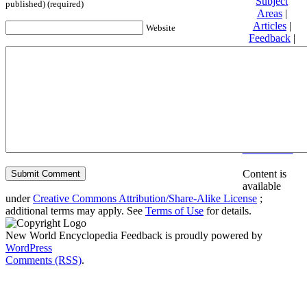
Subject
published) (required)
Areas
|
Articles
|
Website
Feedback
|
Friends and
Affiliates
|
Donate
Privacy
policy
About New
World
Encyclopedia
Disclaimers
Content is
available
under
Creative Commons Attribution/Share-Alike License
;
additional terms may apply. See
Terms of Use
for details.
New World Encyclopedia Feedback is proudly powered by
WordPress
Comments (RSS)
.