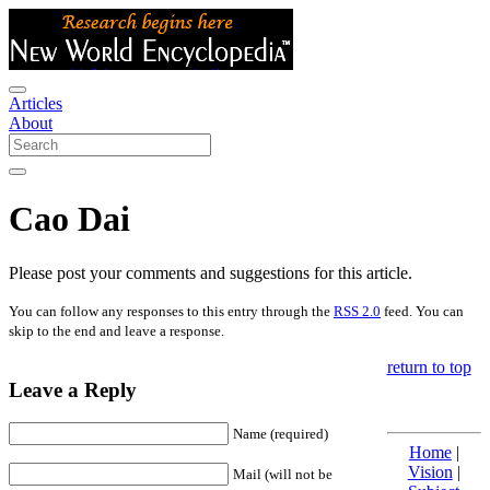
Articles
About
Cao Dai
Please post your comments and suggestions for this article.
You can follow any responses to this entry through the
RSS 2.0
feed. You can
skip to the end and leave a response.
return to top
Leave a Reply
Name (required)
Home
|
Vision
|
Mail (will not be