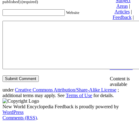
Subject
published) (required)
Areas
|
Articles
|
Website
Feedback
|
Friends and
Affiliates
|
Donate
Privacy
policy
About New
World
Encyclopedia
Disclaimers
Content is
available
under
Creative Commons Attribution/Share-Alike License
;
additional terms may apply. See
Terms of Use
for details.
New World Encyclopedia Feedback is proudly powered by
WordPress
Comments (RSS)
.