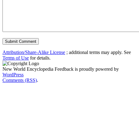
Attribution/Share-Alike License
; additional terms may apply. See
Terms of Use
for details.
New World Encyclopedia Feedback is proudly powered by
WordPress
Comments (RSS)
.