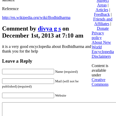
Subject
Areas
|
Reference
Articles
|
Feedback
|
http://en.wikipedia.org/wiki/Bodhidharma
Friends and
Affiliates
|
Comment by
divya g s
on
Donate
Privacy
December 1st, 2013 at 7:10 am
policy
About New
it is a very good encyclopedia about Bodhidharma and
World
thank you for the help
Encyclopedia
Disclaimers
Leave a Reply
Content is
available
Name (required)
under
Creative
Mail (will not be
Commons
published) (required)
Website