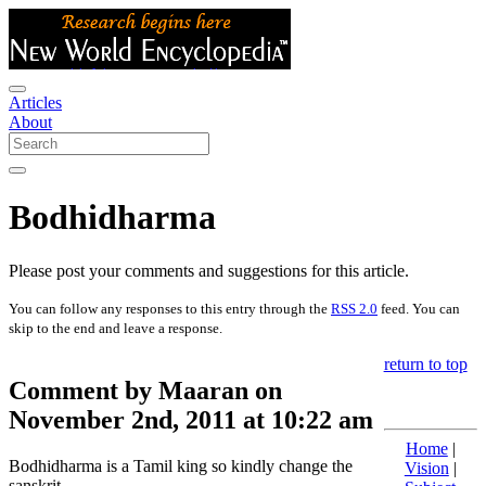
Articles
About
Bodhidharma
Please post your comments and suggestions for this article.
You can follow any responses to this entry through the
RSS 2.0
feed. You can
skip to the end and leave a response.
return to top
Comment by Maaran on
November 2nd, 2011 at 10:22 am
Home
|
Bodhidharma is a Tamil king so kindly change the
Vision
|
sanskrit