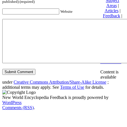
Subject
published) (required)
Areas
|
Articles
|
Website
Feedback
|
Friends and
Affiliates
|
Donate
Privacy
policy
About New
World
Encyclopedia
Disclaimers
Content is
available
under
Creative Commons Attribution/Share-Alike License
;
additional terms may apply. See
Terms of Use
for details.
New World Encyclopedia Feedback is proudly powered by
WordPress
Comments (RSS)
.