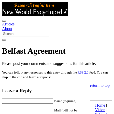
Articles
About
Belfast Agreement
Please post your comments and suggestions for this article.
You can follow any responses to this entry through the
RSS 2.0
feed. You can
skip to the end and leave a response.
return to top
Leave a Reply
Name (required)
Home
|
Vision
|
Mail (will not be