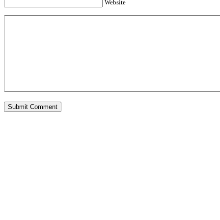
Website