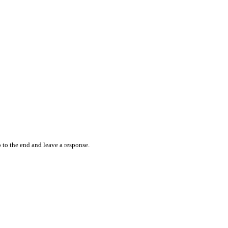
 to the end and leave a response.