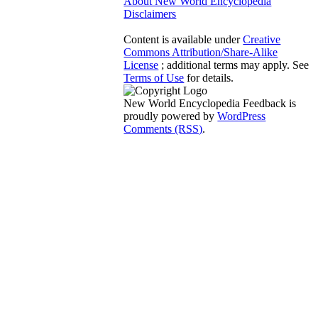
About New World Encyclopedia
Disclaimers
Content is available under
Creative
Commons Attribution/Share-Alike
License
; additional terms may apply. See
Terms of Use
for details.
New World Encyclopedia Feedback is
proudly powered by
WordPress
Comments (RSS)
.