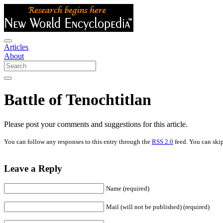
Articles
About
Battle of Tenochtitlan
Please post your comments and suggestions for this article.
You can follow any responses to this entry through the
RSS 2.0
feed. You can skip
Leave a Reply
Name (required)
Mail (will not be published) (required)