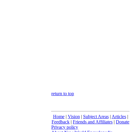
return to top
Home
|
Vision
|
Subject Areas
|
Articles
|
Feedback
|
Friends and Affiliates
|
Donate
Privacy policy