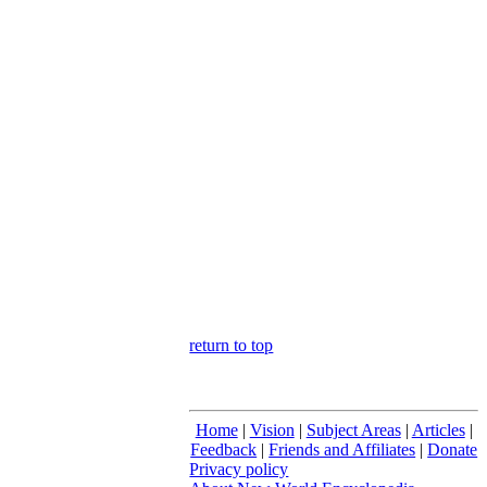
return to top
Home
|
Vision
|
Subject Areas
|
Articles
|
Feedback
|
Friends and Affiliates
|
Donate
Privacy policy