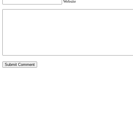
Website