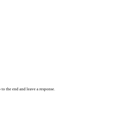
 to the end and leave a response.