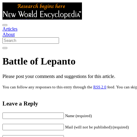
Articles
About
Battle of Lepanto
Please post your comments and suggestions for this article.
You can follow any responses to this entry through the
RSS 2.0
feed. You can skip
Leave a Reply
Name (required)
Mail (will not be published) (required)