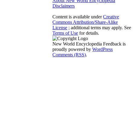
About New World Encyclopedia
Disclaimers
Content is available under
Creative
Commons Attribution/Share-Alike
License
; additional terms may apply. See
Terms of Use
for details.
New World Encyclopedia Feedback is
proudly powered by
WordPress
Comments (RSS)
.