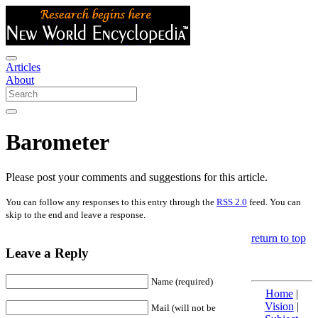
Articles
About
Barometer
Please post your comments and suggestions for this article.
You can follow any responses to this entry through the
RSS 2.0
feed. You can
skip to the end and leave a response.
return to top
Leave a Reply
Name (required)
Home
|
Vision
|
Mail (will not be