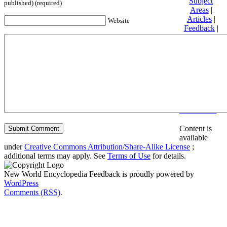
Subject
published) (required)
Areas
|
Articles
|
Website
Feedback
|
Friends and
Affiliates
|
Donate
Privacy
policy
About New
World
Encyclopedia
Disclaimers
Content is
available
under
Creative Commons Attribution/Share-Alike License
;
additional terms may apply. See
Terms of Use
for details.
New World Encyclopedia Feedback is proudly powered by
WordPress
Comments (RSS)
.