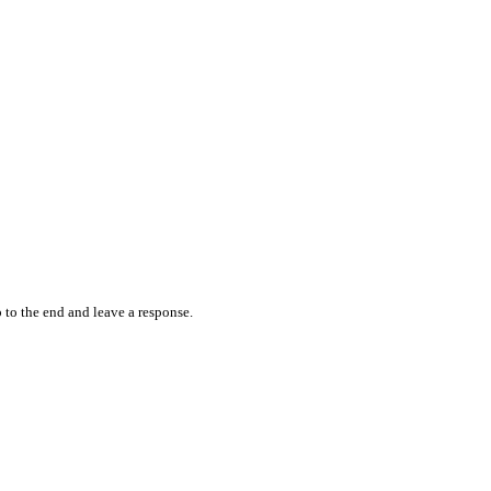
 to the end and leave a response.