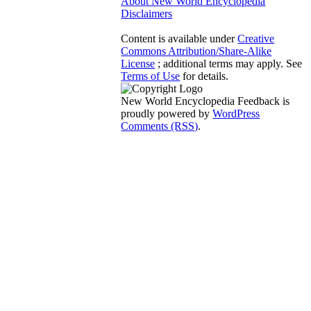
About New World Encyclopedia
Disclaimers
Content is available under
Creative
Commons Attribution/Share-Alike
License
; additional terms may apply. See
Terms of Use
for details.
New World Encyclopedia Feedback is
proudly powered by
WordPress
Comments (RSS)
.