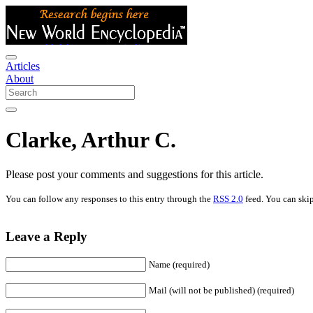
Articles
About
Clarke, Arthur C.
Please post your comments and suggestions for this article.
You can follow any responses to this entry through the
RSS 2.0
feed. You can skip
Leave a Reply
Name (required)
Mail (will not be published) (required)