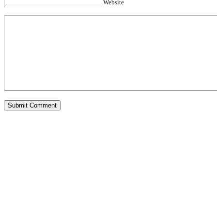
Website