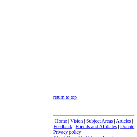
return to top
Home
|
Vision
|
Subject Areas
|
Articles
|
Feedback
|
Friends and Affiliates
|
Donate
Privacy policy