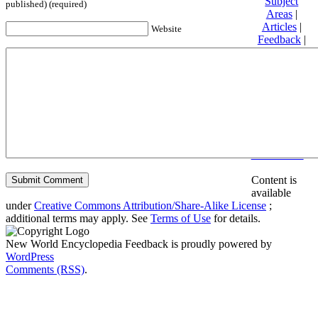
Subject
published) (required)
Areas
|
Articles
|
Website
Feedback
|
Friends and
Affiliates
|
Donate
Privacy
policy
About New
World
Encyclopedia
Disclaimers
Content is
available
under
Creative Commons Attribution/Share-Alike License
;
additional terms may apply. See
Terms of Use
for details.
New World Encyclopedia Feedback is proudly powered by
WordPress
Comments (RSS)
.