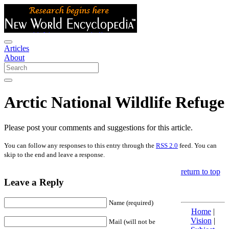
Articles
About
Arctic National Wildlife Refuge
Please post your comments and suggestions for this article.
You can follow any responses to this entry through the
RSS 2.0
feed. You can
skip to the end and leave a response.
return to top
Leave a Reply
Name (required)
Home
|
Vision
|
Mail (will not be