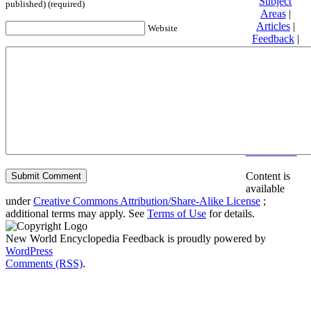
Subject
published) (required)
Areas
|
Articles
|
Website
Feedback
|
Friends and
Affiliates
|
Donate
Privacy
policy
About New
World
Encyclopedia
Disclaimers
Content is
available
under
Creative Commons Attribution/Share-Alike License
;
additional terms may apply. See
Terms of Use
for details.
New World Encyclopedia Feedback is proudly powered by
WordPress
Comments (RSS)
.