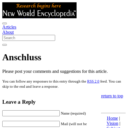
Articles
About
Anschluss
Please post your comments and suggestions for this article.
You can follow any responses to this entry through the
RSS 2.0
feed. You can
skip to the end and leave a response.
return to top
Leave a Reply
Name (required)
Home
|
Vision
|
Mail (will not be