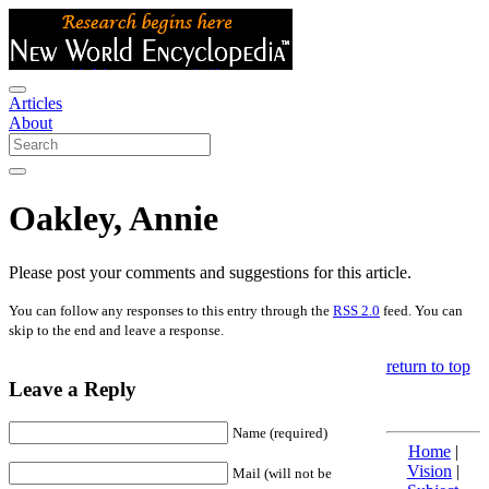
Articles
About
Oakley, Annie
Please post your comments and suggestions for this article.
You can follow any responses to this entry through the
RSS 2.0
feed. You can
skip to the end and leave a response.
return to top
Leave a Reply
Name (required)
Home
|
Vision
|
Mail (will not be