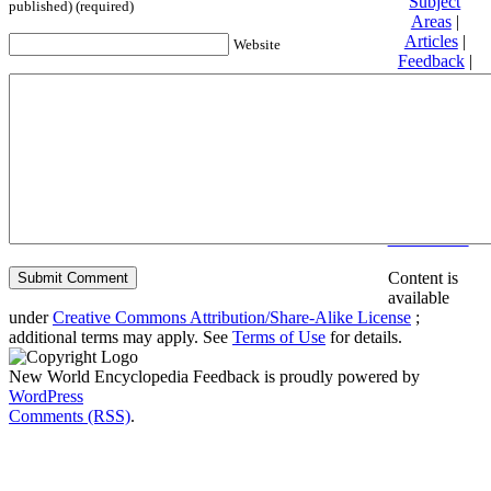
Subject
published) (required)
Areas
|
Articles
|
Website
Feedback
|
Friends and
Affiliates
|
Donate
Privacy
policy
About New
World
Encyclopedia
Disclaimers
Content is
available
under
Creative Commons Attribution/Share-Alike License
;
additional terms may apply. See
Terms of Use
for details.
New World Encyclopedia Feedback is proudly powered by
WordPress
Comments (RSS)
.