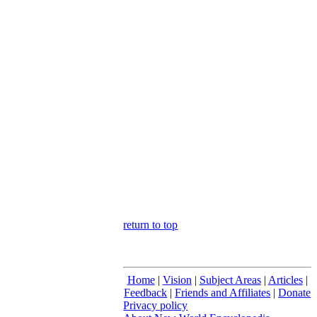
return to top
Home
|
Vision
|
Subject Areas
|
Articles
|
Feedback
|
Friends and Affiliates
|
Donate
Privacy policy