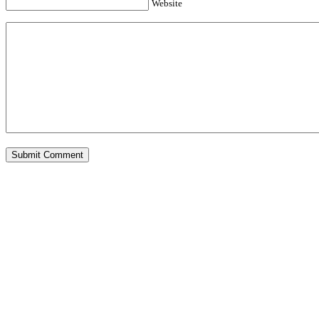
Website