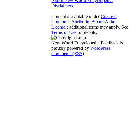
About New World Encyclopedia
Disclaimers
Content is available under
Creative
Commons Attribution/Share-Alike
License
; additional terms may apply. See
Terms of Use
for details.
New World Encyclopedia Feedback is
proudly powered by
WordPress
Comments (RSS)
.