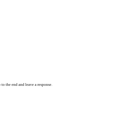
 to the end and leave a response.