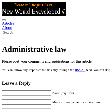
Articles
About
Administrative law
Please post your comments and suggestions for this article.
You can follow any responses to this entry through the
RSS 2.0
feed. You can skip
Leave a Reply
Name (required)
Mail (will not be published) (required)