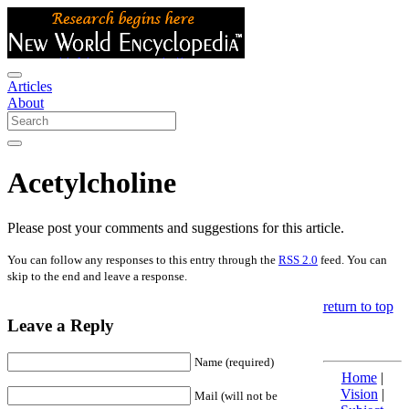
Articles
About
Acetylcholine
Please post your comments and suggestions for this article.
You can follow any responses to this entry through the
RSS 2.0
feed. You can
skip to the end and leave a response.
return to top
Leave a Reply
Name (required)
Home
|
Vision
|
Mail (will not be