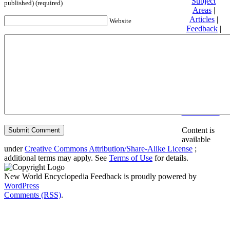
Subject
published) (required)
Areas
|
Articles
|
Website
Feedback
|
Friends and
Affiliates
|
Donate
Privacy
policy
About New
World
Encyclopedia
Disclaimers
Content is
available
under
Creative Commons Attribution/Share-Alike License
;
additional terms may apply. See
Terms of Use
for details.
New World Encyclopedia Feedback is proudly powered by
WordPress
Comments (RSS)
.