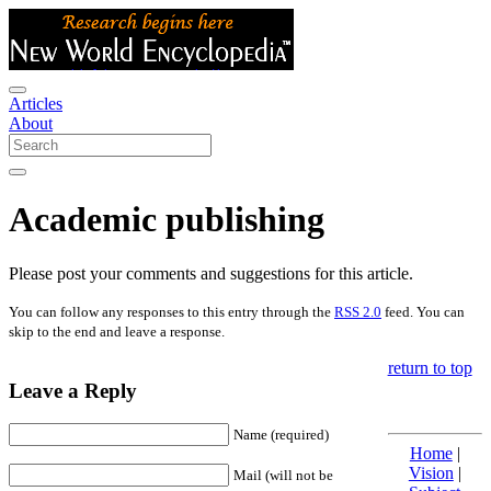
Articles
About
Academic publishing
Please post your comments and suggestions for this article.
You can follow any responses to this entry through the
RSS 2.0
feed. You can
skip to the end and leave a response.
return to top
Leave a Reply
Name (required)
Home
|
Vision
|
Mail (will not be