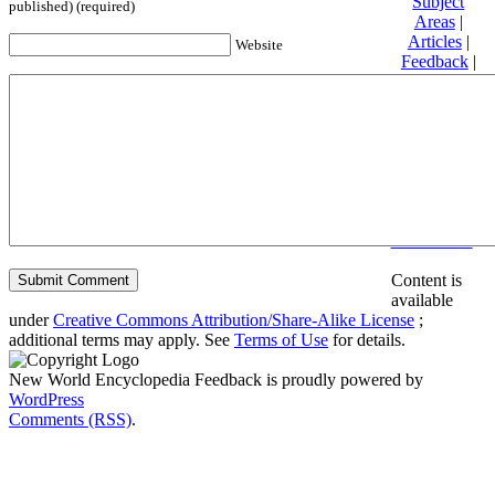
Subject
published) (required)
Areas
|
Articles
|
Website
Feedback
|
Friends and
Affiliates
|
Donate
Privacy
policy
About New
World
Encyclopedia
Disclaimers
Content is
available
under
Creative Commons Attribution/Share-Alike License
;
additional terms may apply. See
Terms of Use
for details.
New World Encyclopedia Feedback is proudly powered by
WordPress
Comments (RSS)
.