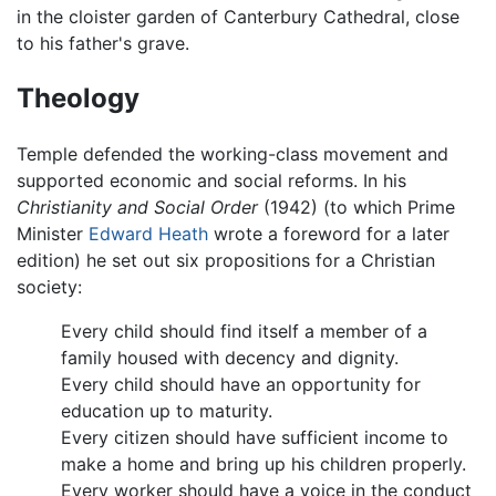
in the cloister garden of Canterbury Cathedral, close
to his father's grave.
Theology
Temple defended the working-class movement and
supported economic and social reforms. In his
Christianity and Social Order
(1942) (to which Prime
Minister
Edward Heath
wrote a foreword for a later
edition) he set out six propositions for a Christian
society:
Every child should find itself a member of a
family housed with decency and dignity.
Every child should have an opportunity for
education up to maturity.
Every citizen should have sufficient income to
make a home and bring up his children properly.
Every worker should have a voice in the conduct