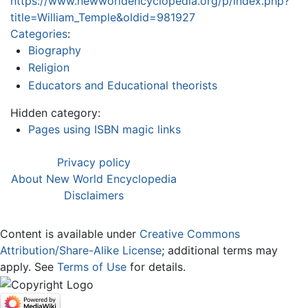
https://www.newworldencyclopedia.org/p/index.php?
title=William_Temple&oldid=981927
Categories
:
Biography
Religion
Educators and Educational theorists
Hidden category:
Pages using ISBN magic links
Privacy policy
About New World Encyclopedia
Disclaimers
Content is available under
Creative Commons
Attribution/Share-Alike License
; additional terms may
apply. See
Terms of Use
for details.