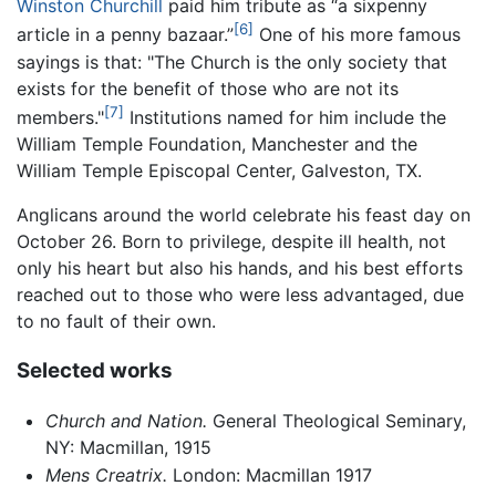
Winston Churchill
paid him tribute as “a sixpenny
[6]
article in a penny bazaar.”
One of his more famous
sayings is that: "The Church is the only society that
exists for the benefit of those who are not its
[7]
members."
Institutions named for him include the
William Temple Foundation, Manchester and the
William Temple Episcopal Center, Galveston, TX.
Anglicans around the world celebrate his feast day on
October 26. Born to privilege, despite ill health, not
only his heart but also his hands, and his best efforts
reached out to those who were less advantaged, due
to no fault of their own.
Selected works
Church and Nation.
General Theological Seminary,
NY: Macmillan, 1915
Mens Creatrix.
London: Macmillan 1917