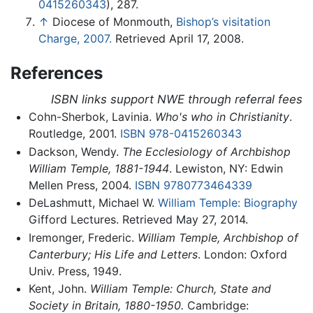
0415260343
), 287.
↑
Diocese of Monmouth,
Bishop’s visitation
Charge, 2007.
Retrieved April 17, 2008.
References
ISBN links support NWE through referral fees
Cohn-Sherbok, Lavinia.
Who's who in Christianity
.
Routledge, 2001.
ISBN 978-0415260343
Dackson, Wendy.
The Ecclesiology of Archbishop
William Temple, 1881-1944
. Lewiston, NY: Edwin
Mellen Press, 2004.
ISBN 9780773464339
DeLashmutt, Michael W.
William Temple: Biography
Gifford Lectures. Retrieved May 27, 2014.
Iremonger, Frederic.
William Temple, Archbishop of
Canterbury; His Life and Letters
. London: Oxford
Univ. Press, 1949.
Kent, John.
William Temple: Church, State and
Society in Britain, 1880-1950.
Cambridge: