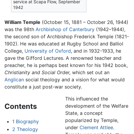
service at Scapa Flow, September
1942
William Temple
(October 15, 1881 – October 26, 1944)
was the 98th
Archbishop of Canterbury
(1942–1944),
the second son of Archbishop Frederick Temple (1821-
1902). He was educated at Rugby School and Balliol
College,
University of Oxford
, and in 1932-1933, he
gave the Gifford Lectures. A renowned teacher and
preacher, he is perhaps best known for his 1942 book,
Christianity and Social Order,
which set out an
Anglican
social theology and a vision for what would
constitute a just post-war society.
This influenced the
Contents
development of the Welfare
State, a concept
popularized by Temple,
1
Biography
under
Clement Attlee
.
2
Theology