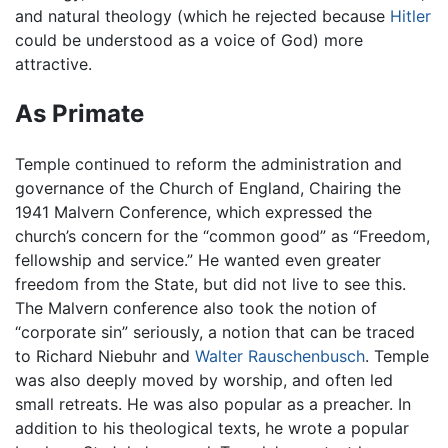
and natural theology (which he rejected because
Hitler
could be understood as a voice of God) more
attractive.
As Primate
Temple continued to reform the administration and
governance of the Church of England, Chairing the
1941 Malvern Conference, which expressed the
church’s concern for the “common good” as “Freedom,
fellowship and service.” He wanted even greater
freedom from the State, but did not live to see this.
The Malvern conference also took the notion of
“corporate sin” seriously, a notion that can be traced
to Richard Niebuhr and
Walter Rauschenbusch
. Temple
was also deeply moved by worship, and often led
small retreats. He was also popular as a preacher. In
addition to his theological texts, he wrote a popular