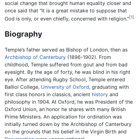
social change that brought human equality closer and
once said that "It is a great mistake to suppose that
[1]
God is only, or even chiefly, concerned with religion."
Biography
Temple’s father served as Bishop of London, then as
Archbishop of Canterbury
(1896-1902). From
childhood, Temple suffered from gout and from bad
eyesight. By the age of forty, he was blind in his right
eye. After attending Rugby School, Temple entered
Balliol College,
University of Oxford
, graduating with
first class honors in classics, ancient
history
and
philosophy in 1904. At Oxford, he was President of the
Oxford Union, an honor he shares with many British
Prime Ministers. An application for ordination was
initially turned down by the Archbishop of Canterbury
on the grounds that his belief in the Virgin Birth and