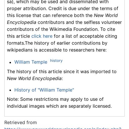
sa), which may be used and disseminated with
proper attribution. Credit is due under the terms of
this license that can reference both the
New World
Encyclopedia
contributors and the selfless volunteer
contributors of the Wikimedia Foundation. To cite
this article
click here
for a list of acceptable citing
formats.The history of earlier contributions by
wikipedians is accessible to researchers here:
history
William Temple
The history of this article since it was imported to
New World Encyclopedia
:
History of "William Temple"
Note: Some restrictions may apply to use of
individual images which are separately licensed.
Retrieved from