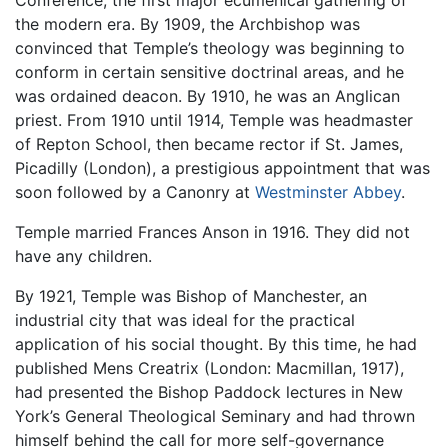
Conference, the first major ecumenical gathering of
the modern era. By 1909, the Archbishop was
convinced that Temple’s theology was beginning to
conform in certain sensitive doctrinal areas, and he
was ordained deacon. By 1910, he was an Anglican
priest. From 1910 until 1914, Temple was headmaster
of Repton School, then became rector if St. James,
Picadilly (London), a prestigious appointment that was
soon followed by a Canonry at
Westminster Abbey
.
Temple married Frances Anson in 1916. They did not
have any children.
By 1921, Temple was Bishop of Manchester, an
industrial city that was ideal for the practical
application of his social thought. By this time, he had
published Mens Creatrix (London: Macmillan, 1917),
had presented the Bishop Paddock lectures in New
York’s General Theological Seminary and had thrown
himself behind the call for more self-governance