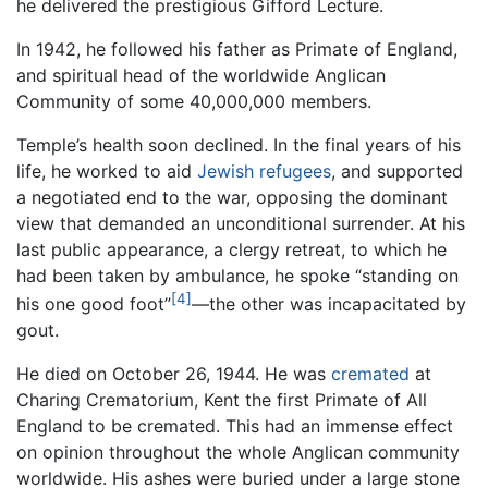
he delivered the prestigious Gifford Lecture.
In 1942, he followed his father as Primate of England,
and spiritual head of the worldwide Anglican
Community of some 40,000,000 members.
Temple’s health soon declined. In the final years of his
life, he worked to aid
Jewish
refugees
, and supported
a negotiated end to the war, opposing the dominant
view that demanded an unconditional surrender. At his
last public appearance, a clergy retreat, to which he
had been taken by ambulance, he spoke “standing on
[4]
his one good foot”
—the other was incapacitated by
gout.
He died on October 26, 1944. He was
cremated
at
Charing Crematorium, Kent the first Primate of All
England to be cremated. This had an immense effect
on opinion throughout the whole Anglican community
worldwide. His ashes were buried under a large stone