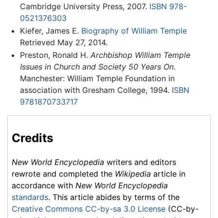
Cambridge University Press, 2007.
ISBN 978-
0521376303
Kiefer, James E.
Biography of William Temple
Retrieved May 27, 2014.
Preston, Ronald H.
Archbishop William Temple
Issues in Church and Society 50 Years On
.
Manchester: William Temple Foundation in
association with Gresham College, 1994.
ISBN
9781870733717
Credits
New World Encyclopedia
writers and editors
rewrote and completed the
Wikipedia
article in
accordance with
New World Encyclopedia
standards
. This article abides by terms of the
Creative Commons CC-by-sa 3.0 License
(CC-by-