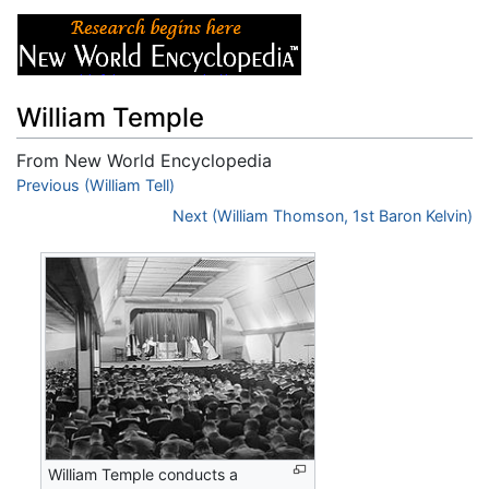
William Temple
From New World Encyclopedia
Jump to:
Previous (William Tell)
navigation
,
search
Next (William Thomson, 1st Baron Kelvin)
William Temple conducts a