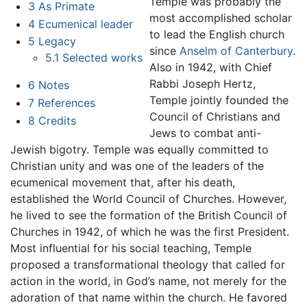
Temple was probably the
3
As Primate
most accomplished scholar
4
Ecumenical leader
to lead the English church
5
Legacy
since
Anselm of Canterbury
.
5.1
Selected works
Also in 1942, with Chief
Rabbi Joseph Hertz,
6
Notes
Temple jointly founded the
7
References
Council of Christians and
8
Credits
Jews to combat anti-
Jewish bigotry. Temple was equally committed to
Christian unity and was one of the leaders of the
ecumenical movement that, after his death,
established the World Council of Churches. However,
he lived to see the formation of the British Council of
Churches in 1942, of which he was the first President.
Most influential for his social teaching, Temple
proposed a transformational theology that called for
action in the world, in God’s name, not merely for the
adoration of that name within the church. He favored