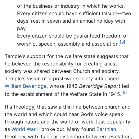
of the business or industry in which he works.
Every citizen should have sufficient leisure—two
days' rest in seven and an annual holiday with
pay.
Every citizen should be guaranteed freedom of
[3]
worship, speech, assembly and association.
Temple's support for the welfare state suggests that
he believed the responsibility for creating a just
society was shared between Church and society.
Temple's vision of a post-war society influenced
William Beveridge
, whose 1942
Beveridge Report
led
[5]
to the establishment of the Welfare State in 1945.
His theology, that saw a thin line between church and
the world and which could hear God’s voice speak
through nature and the world of work, lost popularity
as
World War II
broke out. Many found
Barthian
theology, with its clear distinction between revelation,