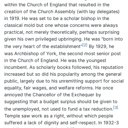
within the Church of England that resulted in the
creation of the Church Assembly (with lay delegates)
in 1919. He was set to be a scholar bishop in the
classical mold but one whose concerns were always
practical, not merely theoretically, perhaps surprising
given his own privileged upbringing. He was "born into
[2]
the very heart of the establishment”
By 1929, he
was Archbishop of York, the second most senior post
in the Church of England. He was the youngest
incumbent. As scholarly books followed, his reputation
increased but so did his popularity among the general
public, largely due to his unremitting support for social
equality, fair wages, and welfare reforms. He once
annoyed the Chancellor of the Exchequer by
suggesting that a budget surplus should be given to
[3]
the unemployed, not used to fund a tax reduction.
Temple saw work as a right, without which people
suffered a lack of dignity and self-respect. In 1932-3