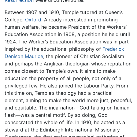
Resurrection
were unconventional.
Between 1907 and 1910, Temple tutored at Queen’s
College,
Oxford
. Already interested in promoting
human welfare, he became President of the Workers’
Education Association in 1908, a position he held until
1924. The Worker’s Education Association was in part
inspired by the educational philosophy of
Frederick
Denison Maurice
, the pioneer of Christian Socialism
and perhaps the Anglican theologian whose reputation
comes closest to Temple’s own. It aims to make
education the property of all people, not only of a
privileged few. He also joined the Labour Party. From
this time on, Temple’s theology had a practical
element, aiming to make the world more just, peaceful,
and equitable. The incarnation—God taking on human
flesh—was a central motif. By so doing, God
consecrated the whole of life. In 1910, he acted as a
steward at the Edinburgh International Missionary