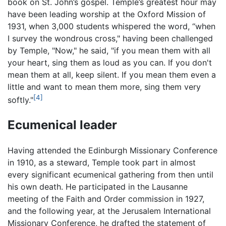
book on St. John’s gospel. Temple’s greatest hour may
have been leading worship at the Oxford Mission of
1931, when 3,000 students whispered the word, “when
I survey the wondrous cross," having been challenged
by Temple, "Now," he said, "if you mean them with all
your heart, sing them as loud as you can. If you don't
mean them at all, keep silent. If you mean them even a
little and want to mean them more, sing them very
[4]
softly."
Ecumenical leader
Having attended the Edinburgh Missionary Conference
in 1910, as a steward, Temple took part in almost
every significant ecumenical gathering from then until
his own death. He participated in the Lausanne
meeting of the Faith and Order commission in 1927,
and the following year, at the Jerusalem International
Missionary Conference, he drafted the statement of