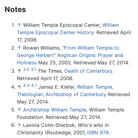
Notes
↑
William Temple Episcopal Center,
William
Temple Episcopal Center History.
Retrieved April
17, 2008.
↑
Rowan Williams,
"From William Temple to
George Herbert" Anglican Origins: Prayer and
Holiness
May 25, 2002. Retrieved May 27, 2014.
3.0
3.1
↑
The Times,
Death of Canterbury.
Retrieved April 17, 2008.
4.0
4.1
↑
James E. Kiefer,
William Temple,
Theologian, Archbishop of Canterbury
Retrieved
May 27, 2014.
↑
Archbishop William Temple
, William Temple
Foundation. Retrieved May 27, 2014.
↑
Lavinia Cohn-Sherbok,
Who's who in
Christianity
(Routledge, 2001,
ISBN 978-