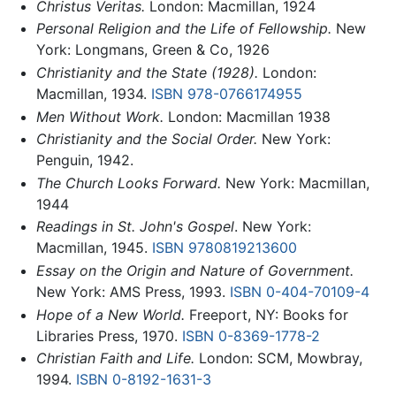
Christus Veritas.
London: Macmillan, 1924
Personal Religion and the Life of Fellowship.
New
York: Longmans, Green & Co, 1926
Christianity and the State (1928).
London:
Macmillan, 1934.
ISBN 978-0766174955
Men Without Work.
London: Macmillan 1938
Christianity and the Social Order.
New York:
Penguin, 1942.
The Church Looks Forward.
New York: Macmillan,
1944
Readings in St. John's Gospel
. New York:
Macmillan, 1945.
ISBN 9780819213600
Essay on the Origin and Nature of Government.
New York: AMS Press, 1993.
ISBN 0-404-70109-4
Hope of a New World.
Freeport, NY: Books for
Libraries Press, 1970.
ISBN 0-8369-1778-2
Christian Faith and Life.
London: SCM, Mowbray,
1994.
ISBN 0-8192-1631-3