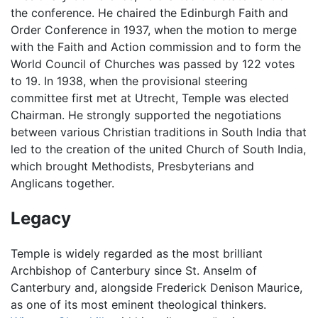
the conference. He chaired the Edinburgh Faith and
Order Conference in 1937, when the motion to merge
with the Faith and Action commission and to form the
World Council of Churches was passed by 122 votes
to 19. In 1938, when the provisional steering
committee first met at Utrecht, Temple was elected
Chairman. He strongly supported the negotiations
between various Christian traditions in South India that
led to the creation of the united Church of South India,
which brought Methodists, Presbyterians and
Anglicans together.
Legacy
Temple is widely regarded as the most brilliant
Archbishop of Canterbury since St. Anselm of
Canterbury and, alongside Frederick Denison Maurice,
as one of its most eminent theological thinkers.