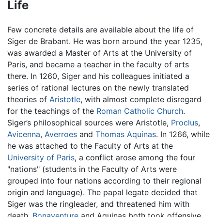
Life
Few concrete details are available about the life of
Siger de Brabant. He was born around the year 1235,
was awarded a Master of Arts at the University of
Paris, and became a teacher in the faculty of arts
there. In 1260, Siger and his colleagues initiated a
series of rational lectures on the newly translated
theories of
Aristotle
, with almost complete disregard
for the teachings of the
Roman Catholic Church
.
Siger’s philosophical sources were Aristotle,
Proclus
,
Avicenna
,
Averroes
and
Thomas Aquinas
. In 1266, while
he was attached to the Faculty of Arts at the
University of Paris
, a conflict arose among the four
"nations" (students in the Faculty of Arts were
grouped into four nations according to their regional
origin and language). The papal legate decided that
Siger was the ringleader, and threatened him with
death.
Bonaventure
and Aquinas both took offensive