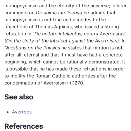
monopsychism and the eternity of the universe; in later
comments on
De anima intellectiva
he admits that
monopsychism is not true and accedes to the
objections of Thomas Aquinas, who issued a strong
refutation in ”
De unitate intellectus, contra Averroistas
”
(On the Unity of the Intellect against the Averroists)
. In
Questions on the Physics
he states that motion is not,
after all, eternal and that it must have had a concrete
beginning, which cannot be rationally demonstrated. It
is possible that he has made these retractions in order
to mollify the Roman Catholic authorities after the
condemnation of Averroism in 1270.
See also
Averroes
References