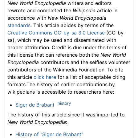
New World Encyclopedia
writers and editors
rewrote and completed the
Wikipedia
article in
accordance with
New World Encyclopedia
standards
. This article abides by terms of the
Creative Commons CC-by-sa 3.0 License
(CC-by-
sa), which may be used and disseminated with
proper attribution. Credit is due under the terms of
this license that can reference both the
New World
Encyclopedia
contributors and the selfless volunteer
contributors of the Wikimedia Foundation. To cite
this article
click here
for a list of acceptable citing
formats.The history of earlier contributions by
wikipedians is accessible to researchers here:
history
Siger de Brabant
The history of this article since it was imported to
New World Encyclopedia
:
History of "Siger de Brabant"