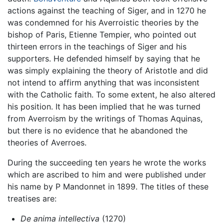
actions against the teaching of Siger, and in 1270 he
was condemned for his Averroistic theories by the
bishop of Paris, Etienne Tempier, who pointed out
thirteen errors in the teachings of Siger and his
supporters. He defended himself by saying that he
was simply explaining the theory of Aristotle and did
not intend to affirm anything that was inconsistent
with the Catholic faith. To some extent, he also altered
his position. It has been implied that he was turned
from Averroism by the writings of Thomas Aquinas,
but there is no evidence that he abandoned the
theories of Averroes.
During the succeeding ten years he wrote the works
which are ascribed to him and were published under
his name by P Mandonnet in 1899. The titles of these
treatises are:
De anima intellectiva
(1270)