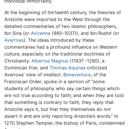
individual immortality.
At the beginning of thirteenth century, the theories of
Aristotle were imported to the West through the
detailed commentaries of two Islamic philosophers,
Ibn Sina (or
Avicenna
(980-1037)), and Ibn Rushd (or
Averroes
). The ideas introduced by these
commentaries had a profound influence on Western
culture, especially on the traditional doctrines of
Christianity.
Albertus Magnus
(1193? -1280), a
Dominican friar, and
Thomas Aquinas
criticized
Averroes’ view of intellect.
Bonaventure
, of the
Franciscan Order, spoke in a sermon of “some
students of philosophy who say certain things which
are not true according to faith; and when they are told
that something is contrary to faith, they reply that
Aristotle says it, but that they themselves do not
assert it and are only reporting Aristotle’s words.” In
1270 Stephen Tempier, the bishop of Paris, condemned