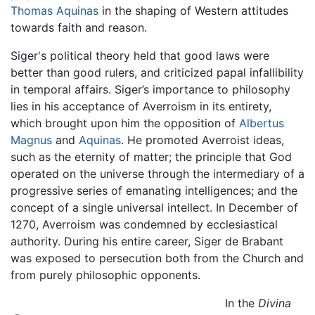
Thomas Aquinas
in the shaping of Western attitudes
towards faith and reason.
Siger's political theory held that good laws were
better than good rulers, and criticized papal infallibility
in temporal affairs. Siger’s importance to philosophy
lies in his acceptance of Averroism in its entirety,
which brought upon him the opposition of
Albertus
Magnus
and
Aquinas
. He promoted Averroist ideas,
such as the eternity of matter; the principle that God
operated on the universe through the intermediary of a
progressive series of emanating intelligences; and the
concept of a single universal intellect. In December of
1270, Averroism was condemned by ecclesiastical
authority. During his entire career, Siger de Brabant
was exposed to persecution both from the Church and
from purely philosophic opponents.
In the
Divina