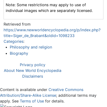
Note: Some restrictions may apply to use of
individual images which are separately licensed.
Retrieved from
https://www.newworldencyclopedia.org/p/index.php?
title=Siger_de_Brabant&oldid=1098233
Categories
:
Philosophy and religion
Biography
Privacy policy
About New World Encyclopedia
Disclaimers
Content is available under
Creative Commons
Attribution/Share-Alike License
; additional terms may
apply. See
Terms of Use
for details.