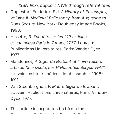
ISBN links support NWE through referral fees
Copleston, Frederick, S.J.
A History of Philosophy,
Volume II, Medieval Philosophy from Augustine to
Duns Scotus.
New York: Doubleday Image Books,
1993.
Hissette,
R. Enquête sur les 219 articles
condamnésà Paris le 7 mars, 1277
. Louvain:
Publications Universitaires; Paris: Vander-Oyez,
1977.
Mandonnet, P.
Siger de Brabant et l’ averroïsme
latin au XIIIe siècle
,
Les Philosophes Belges VI-VII
.
Louvain: Institut supérieur de philosophie, 1908-
1911.
Van Steenberghen, F.
Maître Siger de Brabant
.
Louvain: Publications universitaires, Paris: Vander-
Oyez, 1977.
This article incorporates text from the