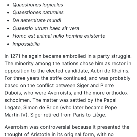
Quaestiones logicales
Quaestiones naturales
De aeternitate mundi
Quaestio utrum haec sit vera
Homo est animal nullo homine existente
Impossibilia
In 1271 he again became embroiled in a party struggle.
The minority among the nations chose him as rector in
opposition to the elected candidate, Aubri de Rheims.
For three years the strife continued, and was probably
based on the conflict between Siger and Pierre
Dubois, who were Averroists, and the more orthodox
schoolmen. The matter was settled by the Papal
Legate, Simon de Brion (who later became Pope
Martin IV). Siger retired from Paris to Liège.
Averroism was controversial because it presented the
thought of Aristotle in its original form, with no