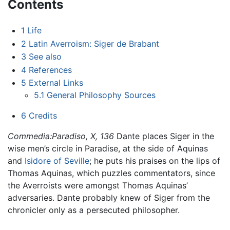
Contents
1
Life
2
Latin Averroism: Siger de Brabant
3
See also
4
References
5
External Links
5.1
General Philosophy Sources
6
Credits
Commedia:Paradiso, X, 136
Dante places Siger in the
wise men’s circle in Paradise, at the side of Aquinas
and
Isidore of Seville
; he puts his praises on the lips of
Thomas Aquinas, which puzzles commentators, since
the Averroists were amongst Thomas Aquinas’
adversaries. Dante probably knew of Siger from the
chronicler only as a persecuted philosopher.