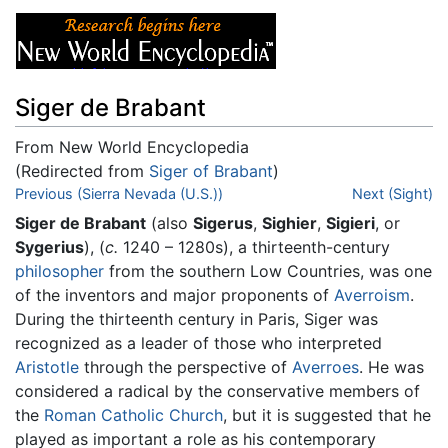
Siger de Brabant
From New World Encyclopedia
(Redirected from
Siger of Brabant
)
Jump to:
Previous (Sierra Nevada (U.S.))
navigation
,
search
Next (Sight)
Siger de Brabant
(also
Sigerus
,
Sighier
,
Sigieri
, or
Sygerius
), (
c.
1240 – 1280s), a thirteenth-century
philosopher
from the southern Low Countries, was one
of the inventors and major proponents of
Averroism
.
During the thirteenth century in Paris, Siger was
recognized as a leader of those who interpreted
Aristotle
through the perspective of
Averroes
. He was
considered a radical by the conservative members of
the
Roman Catholic Church
, but it is suggested that he
played as important a role as his contemporary