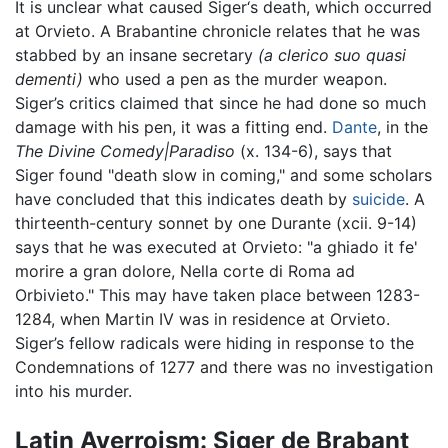
It is unclear what caused Siger‘s death, which occurred
at Orvieto. A Brabantine chronicle relates that he was
stabbed by an insane secretary
(a clerico suo quasi
dementi)
who used a pen as the murder weapon.
Siger’s critics claimed that since he had done so much
damage with his pen, it was a fitting end.
Dante
, in the
The Divine Comedy|Paradiso
(x. 134-6), says that
Siger found "death slow in coming," and some scholars
have concluded that this indicates death by
suicide
. A
thirteenth-century sonnet by one Durante (xcii. 9-14)
says that he was executed at Orvieto: "a ghiado it fe'
morire a gran dolore, Nella corte di Roma ad
Orbivieto." This may have taken place between 1283-
1284, when Martin IV was in residence at Orvieto.
Siger’s fellow radicals were hiding in response to the
Condemnations of 1277 and there was no investigation
into his murder.
Latin Averroism: Siger de Brabant