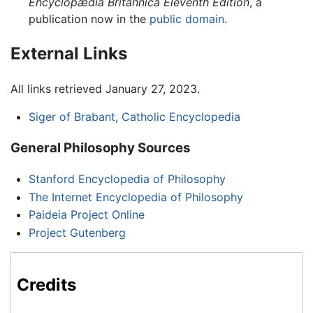
Encyclopædia Britannica Eleventh Edition
, a
publication now in the
public domain
.
External Links
All links retrieved January 27, 2023.
Siger of Brabant, Catholic Encyclopedia
General Philosophy Sources
Stanford Encyclopedia of Philosophy
The Internet Encyclopedia of Philosophy
Paideia Project Online
Project Gutenberg
Credits