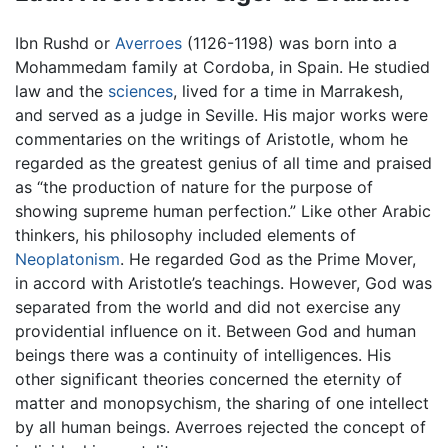
Ibn Rushd or
Averroes
(1126-1198) was born into a
Mohammedam family at Cordoba, in Spain. He studied
law and the
sciences
, lived for a time in Marrakesh,
and served as a judge in Seville. His major works were
commentaries on the writings of Aristotle, whom he
regarded as the greatest genius of all time and praised
as “the production of nature for the purpose of
showing supreme human perfection.” Like other Arabic
thinkers, his philosophy included elements of
Neoplatonism
. He regarded God as the Prime Mover,
in accord with Aristotle’s teachings. However, God was
separated from the world and did not exercise any
providential influence on it. Between God and human
beings there was a continuity of intelligences. His
other significant theories concerned the eternity of
matter and monopsychism, the sharing of one intellect
by all human beings. Averroes rejected the concept of