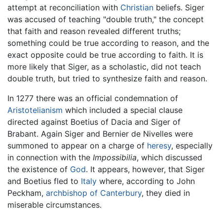
attempt at reconciliation with
Christian
beliefs. Siger
was accused of teaching "double truth," the concept
that faith and reason revealed different truths;
something could be true according to reason, and the
exact opposite could be true according to faith. It is
more likely that Siger, as a scholastic, did not teach
double truth, but tried to synthesize faith and reason.
In 1277 there was an official condemnation of
Aristotelianism
which included a special clause
directed against Boetius of Dacia and Siger of
Brabant. Again Siger and Bernier de Nivelles were
summoned to appear on a charge of
heresy
, especially
in connection with the
Impossibilia
, which discussed
the existence of
God
. It appears, however, that Siger
and Boetius fled to
Italy
where, according to John
Peckham,
archbishop of Canterbury
, they died in
miserable circumstances.