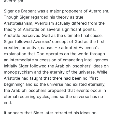
Averroism.
Siger de Brabant was a major proponent of Averroism.
Though Siger regarded his theory as true
Aristotelianism, Averroism actually differed from the
theory of Aristotle on several significant points.
Aristotle perceived God as the ultimate final cause;
Siger followed Averroes’ concept of God as the first
creative, or active, cause. He adopted Avicenna’s
explanation that God operates on the world through
an intermediate succession of emanating intelligences.
Initially Siger followed the Arab philosophers’ ideas on
monopsychism and the eternity of the universe. While
Aristotle had taught that there had been no “first
beginning” and so the universe had existed eternally,
the Arab philosophers proposed that events occur in
eternal recurring cycles, and so the universe has no
end.
It appears that Siger later retracted his ideas on