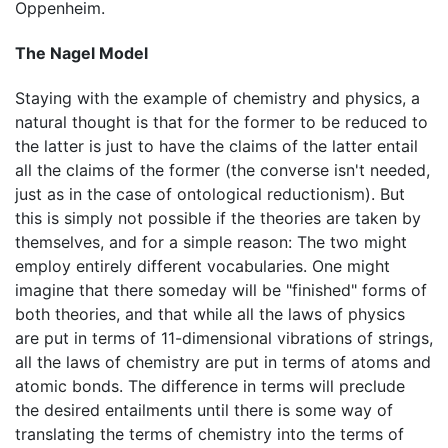
Oppenheim.
The Nagel Model
Staying with the example of chemistry and physics, a
natural thought is that for the former to be reduced to
the latter is just to have the claims of the latter entail
all the claims of the former (the converse isn't needed,
just as in the case of ontological reductionism). But
this is simply not possible if the theories are taken by
themselves, and for a simple reason: The two might
employ entirely different vocabularies. One might
imagine that there someday will be "finished" forms of
both theories, and that while all the laws of physics
are put in terms of 11-dimensional vibrations of strings,
all the laws of chemistry are put in terms of atoms and
atomic bonds. The difference in terms will preclude
the desired entailments until there is some way of
translating the terms of chemistry into the terms of