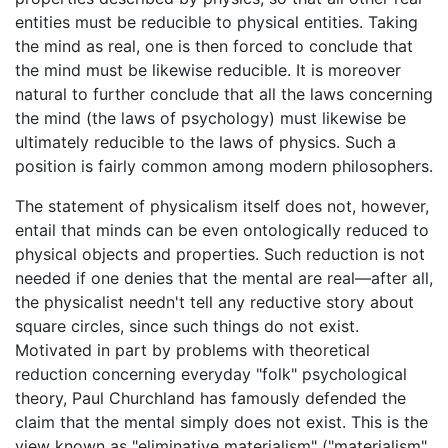
entities must be reducible to physical entities. Taking
the mind as real, one is then forced to conclude that
the mind must be likewise reducible. It is moreover
natural to further conclude that all the laws concerning
the mind (the laws of psychology) must likewise be
ultimately reducible to the laws of physics. Such a
position is fairly common among modern philosophers.
The statement of physicalism itself does not, however,
entail that minds can be even ontologically reduced to
physical objects and properties. Such reduction is not
needed if one denies that the mental are real—after all,
the physicalist needn't tell any reductive story about
square circles, since such things do not exist.
Motivated in part by problems with theoretical
reduction concerning everyday "folk" psychological
theory, Paul Churchland has famously defended the
claim that the mental simply does not exist. This is the
view known as "eliminative materialism" ("materialism"