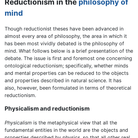
Reductionism in the
philosophy of
mind
Though reductionist theses have been advanced in
almost every area of philosophy, the area in which it
has been most vividly debated is the philosophy of
mind. What follows below is a brief presentation of the
debate. The issue is first and foremost one concerning
ontological reductionism; specifically, whether minds
and mental properties can be reduced to the objects
and properties described in natural science. It has
also, however, been formulated in terms of theoretical
reductionism.
Physicalism and reductionism
Physicalism
is the metaphysical view that all the
fundamental entities in the world are the objects and
properties described by physics, so that all other real