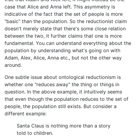
case that Alice and Anna left. This asymmetry is
indicative of the fact that the set of people is more
"basic" than the population. So the reductionist claim
doesn't merely state that there's some close relation
between the two, it further claims that one is more
fundamental. You can understand everything about the
population by understanding what's going on with
Adam, Alex, Alice, Anna etc., but not the other way
around.
One subtle issue about ontological reductionism is
whether one "reduces away" the thing or things in
question. In the above example, it intuitively seems
that even though the population reduces to the set of
people, the population still exists. But consider a
different example:
Santa Claus is nothing more than a story
told to children.