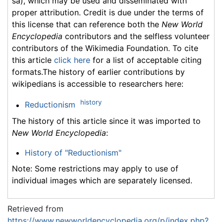
sa), which may be used and disseminated with
proper attribution. Credit is due under the terms of
this license that can reference both the
New World
Encyclopedia
contributors and the selfless volunteer
contributors of the Wikimedia Foundation. To cite
this article
click here
for a list of acceptable citing
formats.The history of earlier contributions by
wikipedians is accessible to researchers here:
history
Reductionism
The history of this article since it was imported to
New World Encyclopedia
:
History of "Reductionism"
Note: Some restrictions may apply to use of
individual images which are separately licensed.
Retrieved from
https://www.newworldencyclopedia.org/p/index.php?