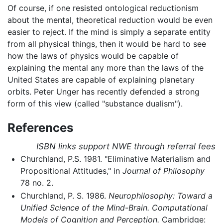
Of course, if one resisted ontological reductionism
about the mental, theoretical reduction would be even
easier to reject. If the mind is simply a separate entity
from all physical things, then it would be hard to see
how the laws of physics would be capable of
explaining the mental any more than the laws of the
United States are capable of explaining planetary
orbits. Peter Unger has recently defended a strong
form of this view (called "substance dualism").
References
ISBN links support NWE through referral fees
Churchland, P.S. 1981. "Eliminative Materialism and
Propositional Attitudes," in
Journal of Philosophy
78 no. 2.
Churchland, P. S. 1986.
Neurophilosophy: Toward a
Unified Science of the Mind-Brain. Computational
Models of Cognition and Perception.
Cambridge: