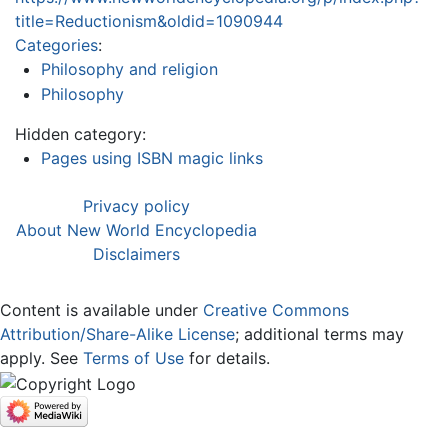
title=Reductionism&oldid=1090944
Categories
:
Philosophy and religion
Philosophy
Hidden category:
Pages using ISBN magic links
Privacy policy
About New World Encyclopedia
Disclaimers
Content is available under
Creative Commons
Attribution/Share-Alike License
; additional terms may
apply. See
Terms of Use
for details.