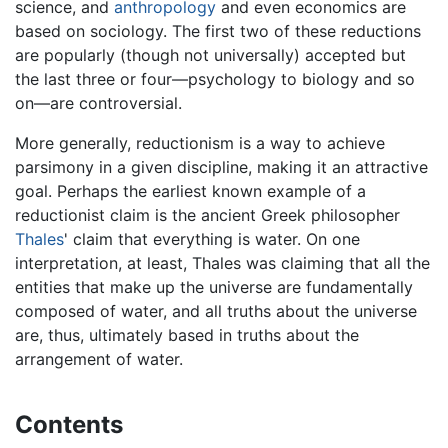
science, and
anthropology
and even economics are
based on sociology. The first two of these reductions
are popularly (though not universally) accepted but
the last three or four—psychology to biology and so
on—are controversial.
More generally, reductionism is a way to achieve
parsimony in a given discipline, making it an attractive
goal. Perhaps the earliest known example of a
reductionist claim is the ancient Greek philosopher
Thales
' claim that everything is water. On one
interpretation, at least, Thales was claiming that all the
entities that make up the universe are fundamentally
composed of water, and all truths about the universe
are, thus, ultimately based in truths about the
arrangement of water.
Contents