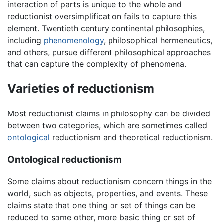
interaction of parts is unique to the whole and
reductionist oversimplification fails to capture this
element. Twentieth century continental philosophies,
including
phenomenology
, philosophical hermeneutics,
and others, pursue different philosophical approaches
that can capture the complexity of phenomena.
Varieties of reductionism
Most reductionist claims in philosophy can be divided
between two categories, which are sometimes called
ontological
reductionism and theoretical reductionism.
Ontological reductionism
Some claims about reductionism concern things in the
world, such as objects, properties, and events. These
claims state that one thing or set of things can be
reduced to some other, more basic thing or set of