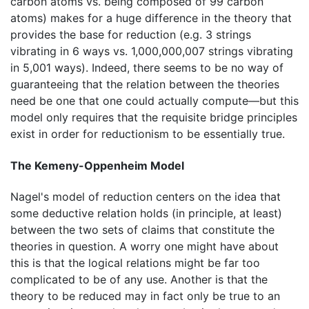
carbon atoms vs. being composed of 99 carbon
atoms) makes for a huge difference in the theory that
provides the base for reduction (e.g. 3 strings
vibrating in 6 ways vs. 1,000,000,007 strings vibrating
in 5,001 ways). Indeed, there seems to be no way of
guaranteeing that the relation between the theories
need be one that one could actually compute—but this
model only requires that the requisite bridge principles
exist in order for reductionism to be essentially true.
The Kemeny-Oppenheim Model
Nagel's model of reduction centers on the idea that
some deductive relation holds (in principle, at least)
between the two sets of claims that constitute the
theories in question. A worry one might have about
this is that the logical relations might be far too
complicated to be of any use. Another is that the
theory to be reduced may in fact only be true to an