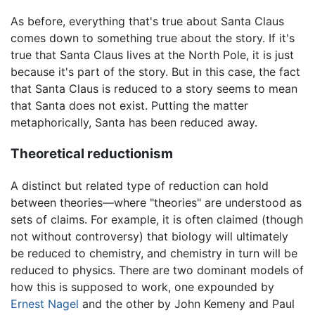
As before, everything that's true about Santa Claus
comes down to something true about the story. If it's
true that Santa Claus lives at the North Pole, it is just
because it's part of the story. But in this case, the fact
that Santa Claus is reduced to a story seems to mean
that Santa does not exist. Putting the matter
metaphorically, Santa has been reduced away.
Theoretical reductionism
A distinct but related type of reduction can hold
between theories—where "theories" are understood as
sets of claims. For example, it is often claimed (though
not without controversy) that biology will ultimately
be reduced to chemistry, and chemistry in turn will be
reduced to physics. There are two dominant models of
how this is supposed to work, one expounded by
Ernest Nagel
and the other by John Kemeny and Paul