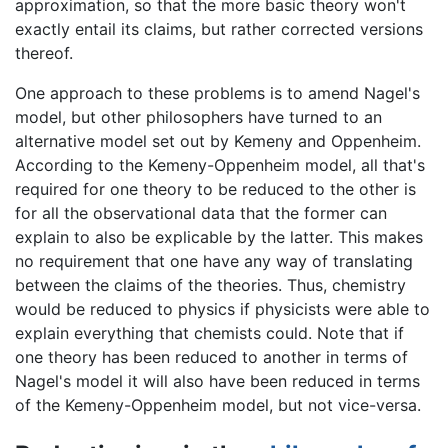
approximation, so that the more basic theory won't
exactly entail its claims, but rather corrected versions
thereof.
One approach to these problems is to amend Nagel's
model, but other philosophers have turned to an
alternative model set out by Kemeny and Oppenheim.
According to the Kemeny-Oppenheim model, all that's
required for one theory to be reduced to the other is
for all the observational data that the former can
explain to also be explicable by the latter. This makes
no requirement that one have any way of translating
between the claims of the theories. Thus, chemistry
would be reduced to physics if physicists were able to
explain everything that chemists could. Note that if
one theory has been reduced to another in terms of
Nagel's model it will also have been reduced in terms
of the Kemeny-Oppenheim model, but not vice-versa.