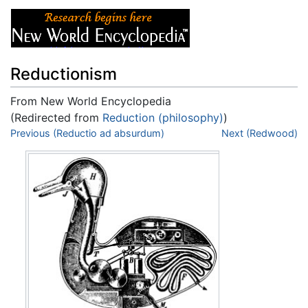
Reductionism
From New World Encyclopedia
(Redirected from
Reduction (philosophy)
)
Jump to:
Previous (Reductio ad absurdum)
navigation
,
search
Next (Redwood)