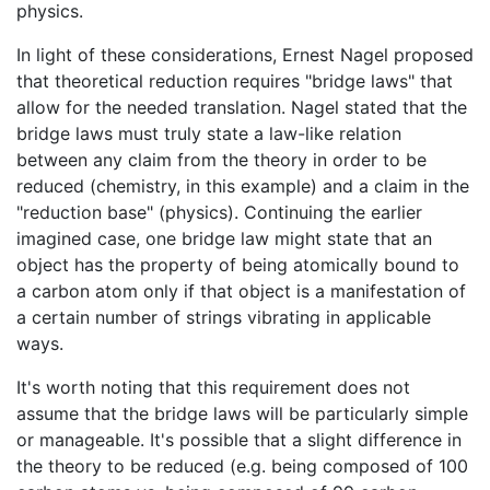
physics.
In light of these considerations, Ernest Nagel proposed
that theoretical reduction requires "bridge laws" that
allow for the needed translation. Nagel stated that the
bridge laws must truly state a law-like relation
between any claim from the theory in order to be
reduced (chemistry, in this example) and a claim in the
"reduction base" (physics). Continuing the earlier
imagined case, one bridge law might state that an
object has the property of being atomically bound to
a carbon atom only if that object is a manifestation of
a certain number of strings vibrating in applicable
ways.
It's worth noting that this requirement does not
assume that the bridge laws will be particularly simple
or manageable. It's possible that a slight difference in
the theory to be reduced (e.g. being composed of 100