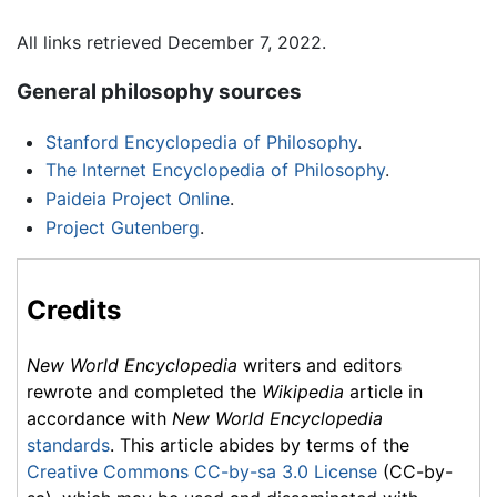
All links retrieved December 7, 2022.
General philosophy sources
Stanford Encyclopedia of Philosophy
.
The Internet Encyclopedia of Philosophy
.
Paideia Project Online
.
Project Gutenberg
.
Credits
New World Encyclopedia
writers and editors
rewrote and completed the
Wikipedia
article in
accordance with
New World Encyclopedia
standards
. This article abides by terms of the
Creative Commons CC-by-sa 3.0 License
(CC-by-