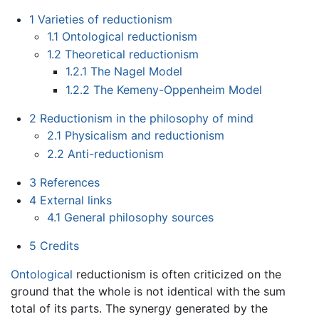
1
Varieties of reductionism
1.1
Ontological reductionism
1.2
Theoretical reductionism
1.2.1
The Nagel Model
1.2.2
The Kemeny-Oppenheim Model
2
Reductionism in the philosophy of mind
2.1
Physicalism and reductionism
2.2
Anti-reductionism
3
References
4
External links
4.1
General philosophy sources
5
Credits
Ontological
reductionism is often criticized on the
ground that the whole is not identical with the sum
total of its parts. The synergy generated by the