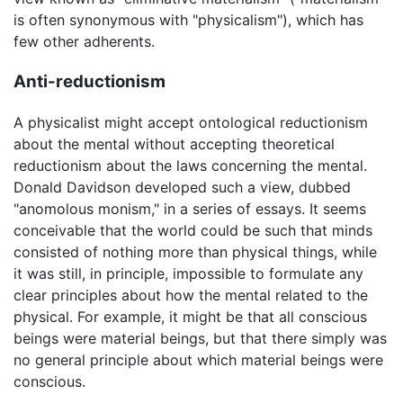
is often synonymous with "physicalism"), which has
few other adherents.
Anti-reductionism
A physicalist might accept ontological reductionism
about the mental without accepting theoretical
reductionism about the laws concerning the mental.
Donald Davidson developed such a view, dubbed
"anomolous monism," in a series of essays. It seems
conceivable that the world could be such that minds
consisted of nothing more than physical things, while
it was still, in principle, impossible to formulate any
clear principles about how the mental related to the
physical. For example, it might be that all conscious
beings were material beings, but that there simply was
no general principle about which material beings were
conscious.