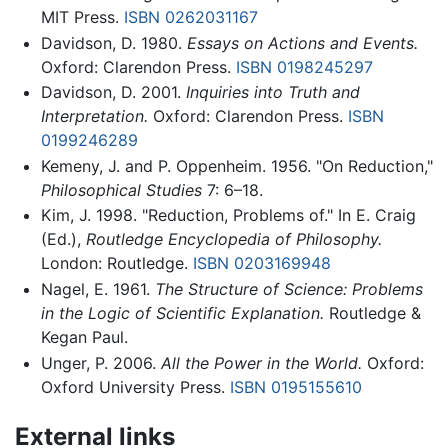
MIT Press.
ISBN 0262031167
Davidson, D. 1980.
Essays on Actions and Events.
Oxford: Clarendon Press.
ISBN 0198245297
Davidson, D. 2001.
Inquiries into Truth and
Interpretation.
Oxford: Clarendon Press.
ISBN
0199246289
Kemeny, J. and P. Oppenheim. 1956. "On Reduction,"
Philosophical Studies
7: 6–18.
Kim, J. 1998. "Reduction, Problems of." In E. Craig
(Ed.),
Routledge Encyclopedia of Philosophy.
London: Routledge.
ISBN 0203169948
Nagel, E. 1961.
The Structure of Science: Problems
in the Logic of Scientific Explanation.
Routledge &
Kegan Paul.
Unger, P. 2006.
All the Power in the World.
Oxford:
Oxford University Press.
ISBN 0195155610
External links