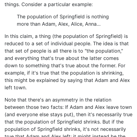
things. Consider a particular example:
The population of Springfield is nothing
more than Adam, Alex, Alice, Anna…
In this claim, a thing (the population of Springfield) is
reduced to a set of individual people. The idea is that
that set of people is all there is to "the population,"
and everything that's true about the latter comes
down to something that's true about the former. For
example, if it's true that the population is shrinking,
this might be explained by saying that Adam and Alex
left town.
Note that there's an asymmetry in the relation
between those two facts: If Adam and Alex leave town
(and everyone else stays put), then it's necessarily true
that the population of Springfield shrinks. But if the
population of Springfield shrinks, it's not necessarily
true that Adam and Alex left; it might instead be the