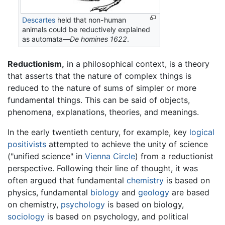
Descartes
held that non-human
animals could be reductively explained
as automata—
De homines 1622
.
Reductionism,
in a philosophical context, is a theory
that asserts that the nature of complex things is
reduced to the nature of sums of simpler or more
fundamental things. This can be said of objects,
phenomena, explanations, theories, and meanings.
In the early twentieth century, for example, key
logical
positivists
attempted to achieve the unity of science
("unified science" in
Vienna Circle
) from a reductionist
perspective. Following their line of thought, it was
often argued that fundamental
chemistry
is based on
physics, fundamental
biology
and
geology
are based
on chemistry,
psychology
is based on biology,
sociology
is based on psychology, and political