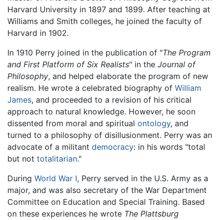
Harvard University in 1897 and 1899. After teaching at
Williams and Smith colleges, he joined the faculty of
Harvard in 1902.
In 1910 Perry joined in the publication of "
The Program
and First Platform of Six Realists
" in the
Journal of
Philosophy
, and helped elaborate the program of new
realism. He wrote a celebrated biography of
William
James
, and proceeded to a revision of his critical
approach to natural knowledge. However, he soon
dissented from moral and spiritual
ontology
, and
turned to a philosophy of disillusionment. Perry was an
advocate of a militant
democracy
: in his words "total
but not
totalitarian
."
During
World War I
, Perry served in the U.S. Army as a
major, and was also secretary of the War Department
Committee on Education and Special Training. Based
on these experiences he wrote
The Plattsburg