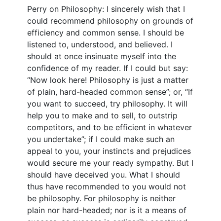
Perry on Philosophy: I sincerely wish that I
could recommend philosophy on grounds of
efficiency and common sense. I should be
listened to, understood, and believed. I
should at once insinuate myself into the
confidence of my reader. If I could but say:
“Now look here! Philosophy is just a matter
of plain, hard-headed common sense”; or, “If
you want to succeed, try philosophy. It will
help you to make and to sell, to outstrip
competitors, and to be efficient in whatever
you undertake”; if I could make such an
appeal to you, your instincts and prejudices
would secure me your ready sympathy. But I
should have deceived you. What I should
thus have recommended to you would not
be philosophy. For philosophy is neither
plain nor hard-headed; nor is it a means of