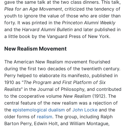
gave the same talk at the two class dinners. This talk,
Plea for an Age Movement
, criticized the tendency of
youth to ignore the value of those who are older than
forty. It was printed in the
Princeton Alumni Weekly
and the
Harvard Alumni Bulletin
and later published in
a little book by the Vanguard Press of New York.
New Realism Movement
The American New Realism movement flourished
during the first two decades of the twentieth century.
Perry helped to elaborate its manifesto, published in
1910 as "
The Program and First Platform of Six
Realists
" in the Journal of Philosophy, and contributed
to the cooperative volume
New Realism
(1912). The
central feature of the new realism was a rejection of
the
epistemological
dualism
of
John Locke
and the
older forms of
realism
. The group, including
Ralph
Barton Perry
, Edwin Holt, and William Montague,