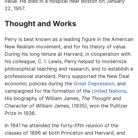
value. He died in a hospital near Boston on January
22, 1957.
Thought and Works
Perry is best known as a leading figure in the American
New Realism movement, and for his theory of value.
During his long tenure at Harvard, in cooperation with
his colleague, C. I. Lewis, Perry helped to modernize
philosophical teaching and research, and to establish a
professional standard. Perry supported the New Deal
economic policies during the
Great Depression
, and
campaigned for the formation of the
United Nations
.
His biography of William James,
The Thought and
Character of William James
, (1935), won the Pulitzer
Prize in 1936.
In 1941 he attended the forty-fifth reunion of the
classes of 1896 at both Princeton and Harvard, and