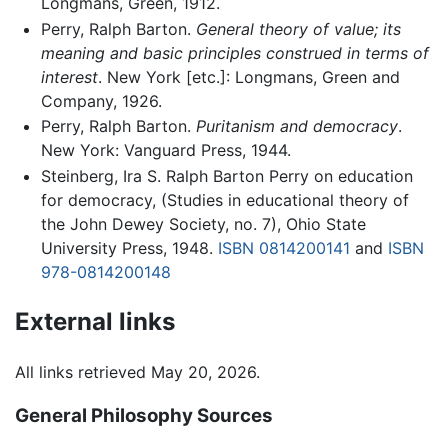
Longmans, Green, 1912.
Perry, Ralph Barton.
General theory of value; its
meaning and basic principles construed in terms of
interest
. New York [etc.]: Longmans, Green and
Company, 1926.
Perry, Ralph Barton.
Puritanism and democracy
.
New York: Vanguard Press, 1944.
Steinberg, Ira S. Ralph Barton Perry on education
for democracy, (Studies in educational theory of
the John Dewey Society, no. 7), Ohio State
University Press, 1948.
ISBN 0814200141
and
ISBN
978-0814200148
External links
All links retrieved May 20, 2026.
General Philosophy Sources