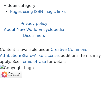
Hidden category:
Pages using ISBN magic links
Privacy policy
About New World Encyclopedia
Disclaimers
Content is available under
Creative Commons
Attribution/Share-Alike License
; additional terms may
apply. See
Terms of Use
for details.