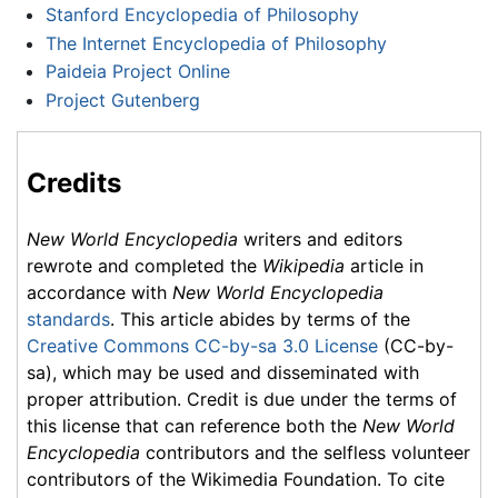
Stanford Encyclopedia of Philosophy
The Internet Encyclopedia of Philosophy
Paideia Project Online
Project Gutenberg
Credits
New World Encyclopedia
writers and editors
rewrote and completed the
Wikipedia
article in
accordance with
New World Encyclopedia
standards
. This article abides by terms of the
Creative Commons CC-by-sa 3.0 License
(CC-by-
sa), which may be used and disseminated with
proper attribution. Credit is due under the terms of
this license that can reference both the
New World
Encyclopedia
contributors and the selfless volunteer
contributors of the Wikimedia Foundation. To cite