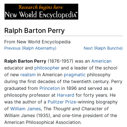
Ralph Barton Perry
From New World Encyclopedia
Jump to:
Previous (Ralph Abernathy)
navigation
,
search
Next (Ralph Bunche)
Ralph Barton Perry
(1876-1957) was an
American
educator and
philosopher
and a leader of the school
of new
realism
in American
pragmatic
philosophy
during the first decades of the twentieth century. Perry
graduated from
Princeton
in 1896 and served as a
philosophy professor at
Harvard
for forty years. He
was the author of a
Pulitzer Prize
-winning biography
of
William James
, The
Thought and Character of
William James
(1935), and one-time president of the
American Philosophical Association.