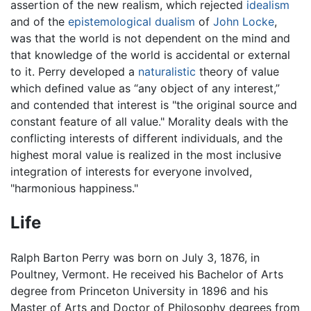
assertion of the new realism, which rejected
idealism
and of the
epistemological
dualism
of
John Locke
,
was that the world is not dependent on the mind and
that knowledge of the world is accidental or external
to it. Perry developed a
naturalistic
theory of value
which defined value as “any object of any interest,”
and contended that interest is "the original source and
constant feature of all value." Morality deals with the
conflicting interests of different individuals, and the
highest moral value is realized in the most inclusive
integration of interests for everyone involved,
"harmonious happiness."
Life
Ralph Barton Perry was born on July 3, 1876, in
Poultney, Vermont. He received his Bachelor of Arts
degree from Princeton University in 1896 and his
Master of Arts and Doctor of Philosophy degrees from