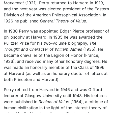
Movement
(1921). Perry returned to Harvard in 1919,
and the next year was elected president of the Eastern
Division of the American Philosophical Association. In
1926 he published
General Theory of Value
.
In 1930 Perry was appointed Edgar Pierce professor of
philosophy at Harvard. In 1935 he was awarded the
Pulitzer Prize for his two-volume biography,
The
Thought and Character of William James
(1935). He
became chevalier of the Legion of Honor (France,
1936), and received many other honorary degrees. He
was made an honorary member of the Class of 1896
at Harvard (as well as an honorary doctor of letters at
both Princeton and Harvard).
Perry retired from Harvard in 1946 and was Gifford
lecturer at Glasgow University until 1948. His lectures
were published in
Realms of Value
(1954), a critique of
human civilization in the light of the interest theory of