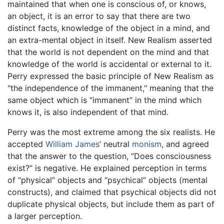
maintained that when one is conscious of, or knows,
an object, it is an error to say that there are two
distinct facts, knowledge of the object in a mind, and
an extra-mental object in itself. New Realism asserted
that the world is not dependent on the mind and that
knowledge of the world is accidental or external to it.
Perry expressed the basic principle of New Realism as
"the independence of the immanent," meaning that the
same object which is “immanent” in the mind which
knows it, is also independent of that mind.
Perry was the most extreme among the six realists. He
accepted
William James
’ neutral
monism
, and agreed
that the answer to the question, “Does consciousness
exist?” is negative. He explained perception in terms
of “physical” objects and “psychical” objects (mental
constructs), and claimed that psychical objects did not
duplicate physical objects, but include them as part of
a larger perception.