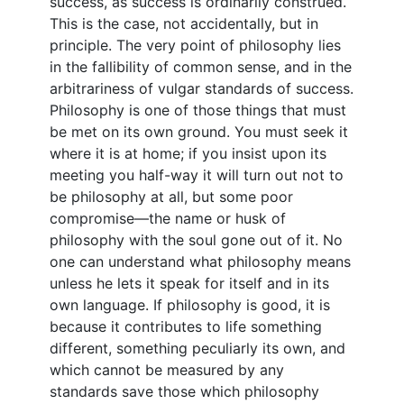
success, as success is ordinarily construed.
This is the case, not accidentally, but in
principle. The very point of philosophy lies
in the fallibility of common sense, and in the
arbitrariness of vulgar standards of success.
Philosophy is one of those things that must
be met on its own ground. You must seek it
where it is at home; if you insist upon its
meeting you half-way it will turn out not to
be philosophy at all, but some poor
compromise—the name or husk of
philosophy with the soul gone out of it. No
one can understand what philosophy means
unless he lets it speak for itself and in its
own language. If philosophy is good, it is
because it contributes to life something
different, something peculiarly its own, and
which cannot be measured by any
standards save those which philosophy