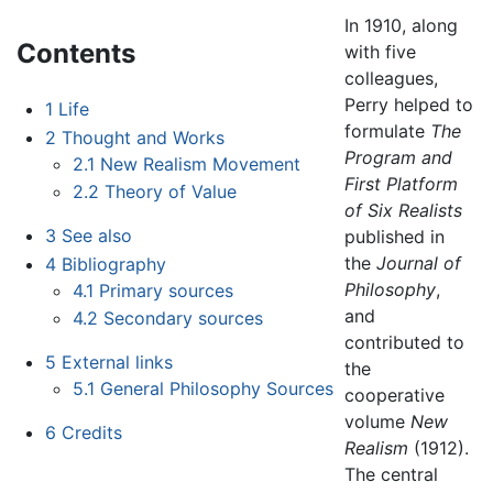
In 1910, along
Contents
with five
colleagues,
Perry helped to
1
Life
formulate
The
2
Thought and Works
Program and
2.1
New Realism Movement
First Platform
2.2
Theory of Value
of Six Realists
3
See also
published in
the
Journal of
4
Bibliography
Philosophy
,
4.1
Primary sources
and
4.2
Secondary sources
contributed to
5
External links
the
5.1
General Philosophy Sources
cooperative
volume
New
6
Credits
Realism
(1912).
The central