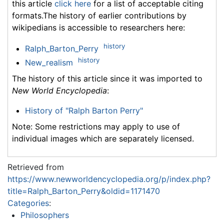
this article
click here
for a list of acceptable citing
formats.The history of earlier contributions by
wikipedians is accessible to researchers here:
history
Ralph_Barton_Perry
history
New_realism
The history of this article since it was imported to
New World Encyclopedia
:
History of "Ralph Barton Perry"
Note: Some restrictions may apply to use of
individual images which are separately licensed.
Retrieved from
https://www.newworldencyclopedia.org/p/index.php?
title=Ralph_Barton_Perry&oldid=1171470
Categories
:
Philosophers