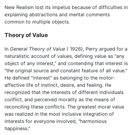
New Realism lost its impetus because of difficulties in
explaining abstractions and mental comments
common to multiple objects.
Theory of Value
In
General Theory of Value
( 1926), Perry argued for a
naturalistic account of values, defining value as “any
object of any interest,” and contending that interest is
"the original source and constant feature of all value."
He defined “interest” as belonging to the motor-
affective life of instinct, desire, and feeling. He
recognized that the interests of different individuals
conflict, and perceived morality as the means of
reconciling these conflicts. The greatest moral value
was realized in the most inclusive integration of
interests for everyone involved, "harmonious
happiness."