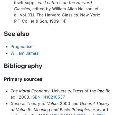
itself supplies. (
Lectures on the Harvard
Classics
, edited by William Allan Neilson, et
al. Vol. XLI. The Harvard Classics. New York:
P.F. Collier & Son, 1909–14)
See also
Pragmatism
William James
Bibliography
Primary sources
The Moral Economy
. University Press of the Pacific
ed., 2003.
ISBN 1410210537
General Theory of Value
, 2000 and
General Theory
of Value Its Meaning and Basic Principles
. Harvard