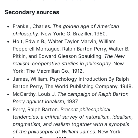
Secondary sources
Frankel, Charles.
The golden age of American
philosophy
. New York: G. Braziller, 1960.
Holt, Edwin B., Walter Taylor Marvin, William
Pepperell Montague, Ralph Barton Perry, Walter B.
Pitkin, and Edward Gleason Spaulding.
The New
realism: coöperative studies in philosophy.
New
York: The Macmillan Co., 1912.
James, William. Psychology Introduction By Ralph
Barton Perry, The World Publishing Company, 1948.
McCarthy, Louis J.
The campaign of Ralph Barton
Perry against idealism,
1937
Perry, Ralph Barton.
Present philosophical
tendencies, a critical survey of naturalism, idealism,
pragmatism, and realism together with a synopsis
of the philosophy of William James.
New York: