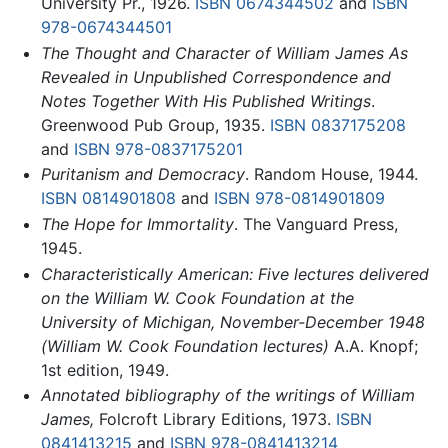
University Pr., 1926.
ISBN 0674344502
and
ISBN
978-0674344501
The Thought and Character of William James As
Revealed in Unpublished Correspondence and
Notes Together With His Published Writings
.
Greenwood Pub Group, 1935.
ISBN 0837175208
and
ISBN 978-0837175201
Puritanism and Democracy
. Random House, 1944.
ISBN 0814901808
and
ISBN 978-0814901809
The Hope for Immortality
. The Vanguard Press,
1945.
Characteristically American: Five lectures delivered
on the William W. Cook Foundation at the
University of Michigan, November-December 1948
(William W. Cook Foundation lectures)
A.A. Knopf;
1st edition, 1949.
Annotated bibliography of the writings of William
James,
Folcroft Library Editions, 1973.
ISBN
0841413215
and
ISBN 978-0841413214