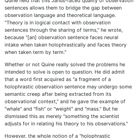
Quine held that this Janus-faced quality of observation
sentences allows them to bridge the gap between
observation language and theoretical language.
"Theory is in logical contact with observation
sentences through the sharing of terms," he wrote,
because "[an] observation sentence faces neural
intake when taken holophrastically and faces theory
when taken term by term."
Whether or not Quine really solved the problems he
intended to solve is open to question. He did admit
that a word first acquired as "a fragment of a
holophrastic observation sentence may undergo some
semantic creep after being extracted from its
observational context," and he gave the example of
"whale" and "fish" or "weight" and "mass." But he
dismissed this as merely "something the scientist
adjusts for in relating his theory to his observations."
However, the whole notion of a "holophrastic