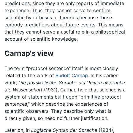
predictions, since they are only reports of immediate
experience. Thus, they cannot serve to confirm
scientific hypotheses or theories because those
embody predictions about future events. This means
that they cannot serve a useful role in a philosophical
account of scientific knowledge.
Carnap's view
The term "protocol sentence" itself is most closely
related to the work of
Rudolf Carnap
. In his earlier
work,
Die physikalische Sprache als Universalsprache
die Wissenschaft
(1931), Carnap held that science is a
system of statements built upon "primitive protocol
sentences," which describe the experiences of
scientific observers. They describe only what is
directly given, so need no further justification.
Later on, in
Logische Syntax der Sprache
(1934),