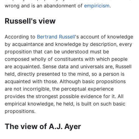
wrong and is an abandonment of
empiricism
.
Russell's view
According to
Bertrand Russell
's account of knowledge
by acquaintance and knowledge by description, every
proposition that can be understood must be
composed wholly of constituents with which people
are acquainted. Sense data and universals are, Russell
held, directly presented to the mind, so a person is
acquainted with those. Although basic propositions
are not incorrigible, the perceptual experience
provides the strongest possible evidence for it. All
empirical knowledge, he held, is built on such basic
propositions.
The view of A.J. Ayer