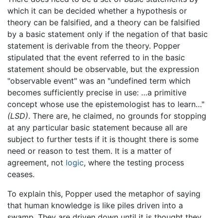
which it can be decided whether a hypothesis or
theory can be falsified, and a theory can be falsified
by a basic statement only if the negation of that basic
statement is derivable from the theory. Popper
stipulated that the event referred to in the basic
statement should be observable, but the expression
"observable event" was an "undefined term which
becomes sufficiently precise in use: …a primitive
concept whose use the epistemologist has to learn…"
(LSD)
. There are, he claimed, no grounds for stopping
at any particular basic statement because all are
subject to further tests if it is thought there is some
need or reason to test them. It is a matter of
agreement, not
logic
, where the testing process
ceases.
To explain this, Popper used the metaphor of saying
that human knowledge is like piles driven into a
swamp. They are driven down until it is thought they