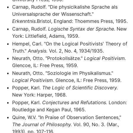
Carnap, Rudolf. "Die physicikalishe Sprache als
Universalsprache der Wissenschaft."
Erkenntnis.
Bristol, England: Thoemmes Press, 1995.
Carnap, Rudolf.
Logische Syntax der Sprache.
New
York: Littlefield, Adams, 1959.
Hempel, Carl. "On the Logical Positivists' Theory of
Truth."
Analysis.
Vol. 2, No. 4, 1934/1935.
Neurath, Otto. "Protokollsätze."
Logical Positivism.
Glencoe, IL: Free Press, 1959.
Neurath, Otto. "Soziologie im Physikalismus."
Logical Positivism.
Glencoe, IL: Free Press, 1959.
Popper, Karl.
The Logic of Scientific Discovery.
New York: Harper, 1968.
Popper, Karl.
Conjectures and Refutations.
London:
Routledge and Kegan Paul, 1965.
Quine, W.V. "In Praise of Observation Sentences,"
The Journal of Philosophy.
Vol. 90, No. 3. (Mar.,
1993), pp. 107-116.