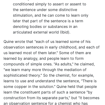
conditioned simply to assert or assent to
the sentence under some distinctive
stimulation, and he can come to learn only
later that part of the sentence is a term
denoting bodies or substances in an
articulated external world (Ibid).
Quine wrote that "each of us learned some of his
observation sentences in early childhood, and each of
us learned most of them later." Some of them are
learned by analogy, and people learn to form
compounds of simple ones. "As adults," he claimed,
"we learn many more through the mediation of
sophisticated theory." So the chemist, for example,
learns to use and understand the sentence, "There is
some copper in the solution." Quine held that people
learn the constituent parts of such a sentence "by
construction from its separate parts," but "it becomes
an observation sentence for a chemist who has