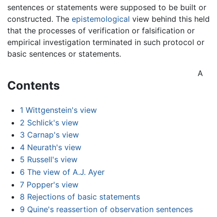
sentences or statements were supposed to be built or
constructed. The
epistemological
view behind this held
that the processes of verification or falsification or
empirical investigation terminated in such protocol or
basic sentences or statements.
A
Contents
1
Wittgenstein's view
2
Schlick's view
3
Carnap's view
4
Neurath's view
5
Russell's view
6
The view of A.J. Ayer
7
Popper's view
8
Rejections of basic statements
9
Quine's reassertion of observation sentences