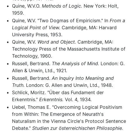
Quine, W.V.O.
Methods of Logic.
New York: Holt,
1959.
Quine, W.V. "Two Dogmas of Empiricism." In
From a
Logical Point of View.
Cambridge, MA: Harvard
University Press, 1953.
Quine, W.V.
Word and Object.
Cambridge, MA:
Technology Press of the Massachusetts Institute of
Technology, 1960.
Russell, Bertrand.
The Analysis of Mind.
London: G.
Allen & Unwin, Ltd., 1921.
Russell, Bertrand.
An Inquiry Into Meaning and
Truth.
London: G. Allen and Unwin, Ltd., 1948.
Schlick, Moritz. "Über das Fundament der
Erkenntnis."
Erkenntnis.
Vol. 4, 1934.
Uebel, Thomas E. "Overcoming Logical Positivism
from Within: The Emergence of Neurath's
Naturalism in the Vienna Circle's Protocol Sentence
Debate."
Studien zur österreichischen Philosophie.