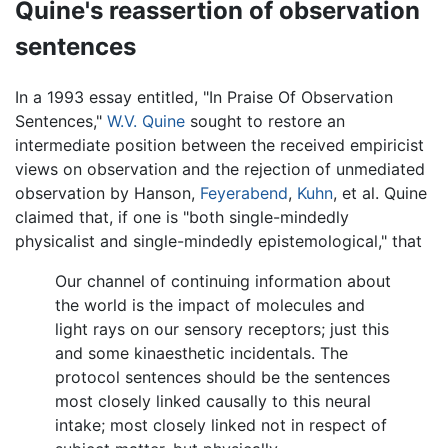
Quine's reassertion of observation
sentences
In a 1993 essay entitled, "In Praise Of Observation
Sentences,"
W.V. Quine
sought to restore an
intermediate position between the received empiricist
views on observation and the rejection of unmediated
observation by Hanson,
Feyerabend
,
Kuhn
, et al. Quine
claimed that, if one is "both single-mindedly
physicalist and single-mindedly epistemological," that
Our channel of continuing information about
the world is the impact of molecules and
light rays on our sensory receptors; just this
and some kinaesthetic incidentals. The
protocol sentences should be the sentences
most closely linked causally to this neural
intake; most closely linked not in respect of