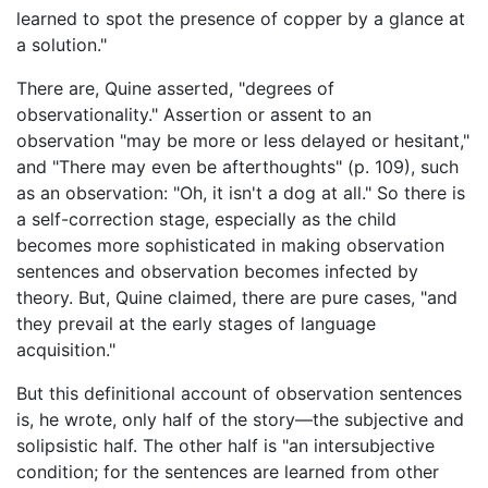
learned to spot the presence of copper by a glance at
a solution."
There are, Quine asserted, "degrees of
observationality." Assertion or assent to an
observation "may be more or less delayed or hesitant,"
and "There may even be afterthoughts" (p. 109), such
as an observation: "Oh, it isn't a dog at all." So there is
a self-correction stage, especially as the child
becomes more sophisticated in making observation
sentences and observation becomes infected by
theory. But, Quine claimed, there are pure cases, "and
they prevail at the early stages of language
acquisition."
But this definitional account of observation sentences
is, he wrote, only half of the story—the subjective and
solipsistic half. The other half is "an intersubjective
condition; for the sentences are learned from other