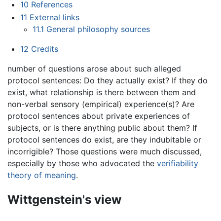
10
References
11
External links
11.1
General philosophy sources
12
Credits
number of questions arose about such alleged
protocol sentences: Do they actually exist? If they do
exist, what relationship is there between them and
non-verbal sensory (empirical) experience(s)? Are
protocol sentences about private experiences of
subjects, or is there anything public about them? If
protocol sentences do exist, are they indubitable or
incorrigible? Those questions were much discussed,
especially by those who advocated the
verifiability
theory of meaning
.
Wittgenstein's view