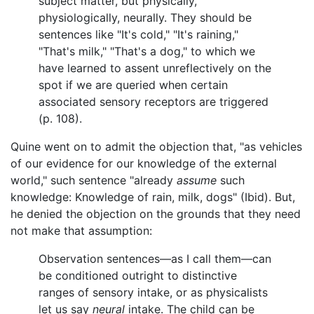
subject matter, but physically,
physiologically, neurally. They should be
sentences like "It's cold," "It's raining,"
"That's milk," "That's a dog," to which we
have learned to assent unreflectively on the
spot if we are queried when certain
associated sensory receptors are triggered
(p. 108).
Quine went on to admit the objection that, "as vehicles
of our evidence for our knowledge of the external
world," such sentence "already
assume
such
knowledge: Knowledge of rain, milk, dogs" (Ibid). But,
he denied the objection on the grounds that they need
not make that assumption:
Observation sentences—as I call them—can
be conditioned outright to distinctive
ranges of sensory intake, or as physicalists
let us say
neural
intake. The child can be