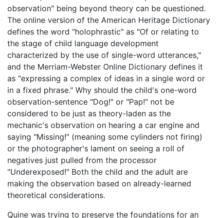
observation" being beyond theory can be questioned.
The online version of the American Heritage Dictionary
defines the word "holophrastic" as "Of or relating to
the stage of child language development
characterized by the use of single-word utterances,"
and the Merriam-Webster Online Dictionary defines it
as "expressing a complex of ideas in a single word or
in a fixed phrase." Why should the child's one-word
observation-sentence "Dog!" or "Pap!" not be
considered to be just as theory-laden as the
mechanic's observation on hearing a car engine and
saying "Missing!" (meaning some cylinders not firing)
or the photographer's lament on seeing a roll of
negatives just pulled from the processor
"Underexposed!" Both the child and the adult are
making the observation based on already-learned
theoretical considerations.
Quine was trying to preserve the foundations for an