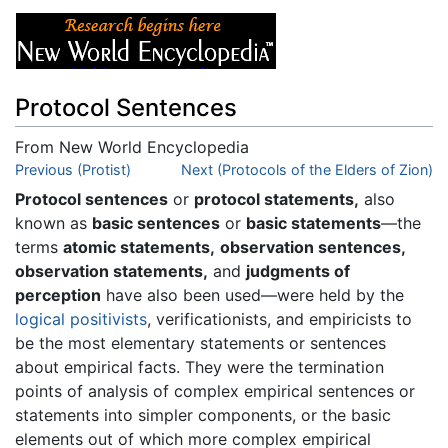
Protocol Sentences
From New World Encyclopedia
Jump to:
Previous (Protist)
navigation
,
search
Next (Protocols of the Elders of Zion)
Protocol sentences
or
protocol statements,
also
known as
basic sentences
or
basic statements
—the
terms
atomic statements,
observation sentences,
observation statements,
and
judgments of
perception
have also been used—were held by the
logical positivists
, verificationists, and empiricists to
be the most elementary statements or sentences
about empirical facts. They were the termination
points of analysis of complex empirical sentences or
statements into simpler components, or the basic
elements out of which more complex empirical