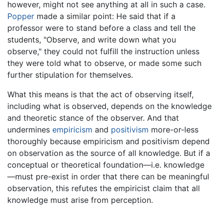
however, might not see anything at all in such a case.
Popper
made a similar point: He said that if a
professor were to stand before a class and tell the
students, "Observe, and write down what you
observe," they could not fulfill the instruction unless
they were told what to observe, or made some such
further stipulation for themselves.
What this means is that the act of observing itself,
including what is observed, depends on the knowledge
and theoretic stance of the observer. And that
undermines
empiricism
and
positivism
more-or-less
thoroughly because empiricism and positivism depend
on observation as the source of all knowledge. But if a
conceptual or theoretical foundation—i.e. knowledge
—must pre-exist in order that there can be meaningful
observation, this refutes the empiricist claim that all
knowledge must arise from perception.