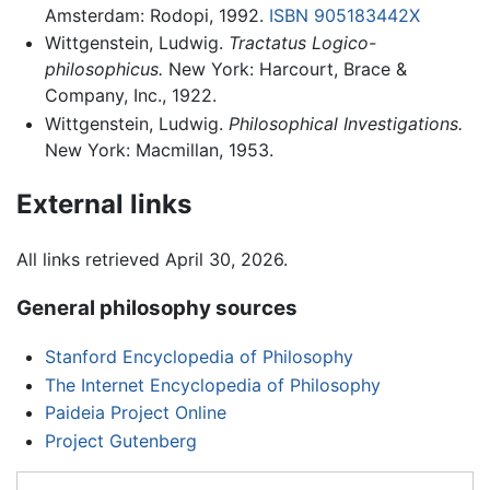
Amsterdam: Rodopi, 1992.
ISBN 905183442X
Wittgenstein, Ludwig.
Tractatus Logico-
philosophicus.
New York: Harcourt, Brace &
Company, Inc., 1922.
Wittgenstein, Ludwig.
Philosophical Investigations.
New York: Macmillan, 1953.
External links
All links retrieved April 30, 2026.
General philosophy sources
Stanford Encyclopedia of Philosophy
The Internet Encyclopedia of Philosophy
Paideia Project Online
Project Gutenberg