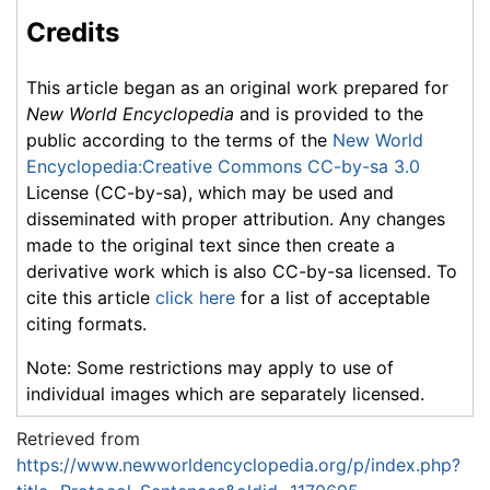
Credits
This article began as an original work prepared for
New World Encyclopedia
and is provided to the
public according to the terms of the
New World
Encyclopedia:Creative Commons CC-by-sa 3.0
License (CC-by-sa), which may be used and
disseminated with proper attribution. Any changes
made to the original text since then create a
derivative work which is also CC-by-sa licensed. To
cite this article
click here
for a list of acceptable
citing formats.
Note: Some restrictions may apply to use of
individual images which are separately licensed.
Retrieved from
https://www.newworldencyclopedia.org/p/index.php?