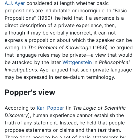
A.J. Ayer
considered at length whether basic
propositions are indubitable or incorrigible. In "Basic
Propositions" (1950), he held that if a sentence is a
direct description of a private experience, then,
although it may be verbally incorrect, it can not
express a proposition about which the speaker can be
wrong. In
The Problem of Knowledge
(1956) he argued
that language rules may be private—a view that would
be attacked by the later
Wittgenstein
in
Philosophical
Investigations
. Ayer argued that such private language
may be expressed in sense-datum terminology.
Popper's view
According to
Karl Popper
(In
The Logic of Scientific
Discovery
), human experience cannot establish the
truth of any statement. Instead, he held that people
propose statements or claims and then
test
them.
There does need to be a set of basic statements by