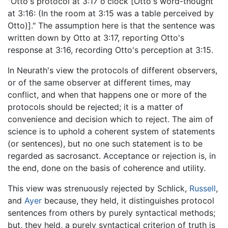
"Otto's protocol at 3:17 o'clock [Otto's word-thought
at 3:16: (In the room at 3:15 was a table perceived by
Otto)]." The assumption here is that the sentence was
written down by Otto at 3:17, reporting Otto's
response at 3:16, recording Otto's perception at 3:15.
In Neurath's view the protocols of different observers,
or of the same observer at different times, may
conflict, and when that happens one or more of the
protocols should be rejected; it is a matter of
convenience and decision which to reject. The aim of
science is to uphold a coherent system of statements
(or sentences), but no one such statement is to be
regarded as sacrosanct. Acceptance or rejection is, in
the end, done on the basis of coherence and utility.
This view was strenuously rejected by Schlick,
Russell
,
and
Ayer
because, they held, it distinguishes protocol
sentences from others by purely syntactical methods;
but, they held, a purely syntactical criterion of truth is