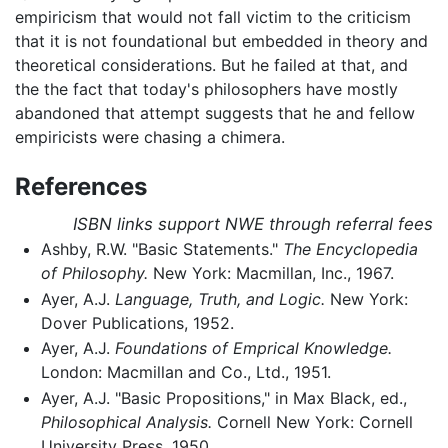
empiricism that would not fall victim to the criticism
that it is not foundational but embedded in theory and
theoretical considerations. But he failed at that, and
the the fact that today's philosophers have mostly
abandoned that attempt suggests that he and fellow
empiricists were chasing a chimera.
References
ISBN links support NWE through referral fees
Ashby, R.W. "Basic Statements."
The Encyclopedia
of Philosophy.
New York: Macmillan, Inc., 1967.
Ayer, A.J.
Language, Truth, and Logic.
New York:
Dover Publications, 1952.
Ayer, A.J.
Foundations of Emprical Knowledge.
London: Macmillan and Co., Ltd., 1951.
Ayer, A.J. "Basic Propositions," in Max Black, ed.,
Philosophical Analysis.
Cornell New York: Cornell
University Press, 1950.