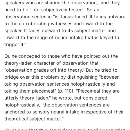
speakers who are sharing the observation," and they
need to be "intersubjectively tested." So an
observation sentence "is Janus-faced. It faces outward
to the corroborating witnesses and inward to the
speaker. It faces outward to its subject matter and
inward to the range of neural intake that is keyed to
trigger it."
Quine conceded to those who have pointed out the
theory-laden character of observation that
"observation grades off into theory." But he tried to
bridge over this problem by distinguishing "between
taking observation sentences holophrastically and
taking them piecemeal" (p. 110). "Piecemeal they are
utterly theory-laden," he wrote, but considered
holophrastically, "the observation sentences are
anchored to sensory neural intake irrespective of their
theoretical subject matter."