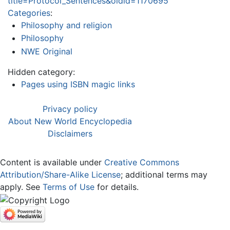
title=Protocol_Sentences&oldid=1170695
Categories
:
Philosophy and religion
Philosophy
NWE Original
Hidden category:
Pages using ISBN magic links
Privacy policy
About New World Encyclopedia
Disclaimers
Content is available under
Creative Commons
Attribution/Share-Alike License
; additional terms may
apply. See
Terms of Use
for details.