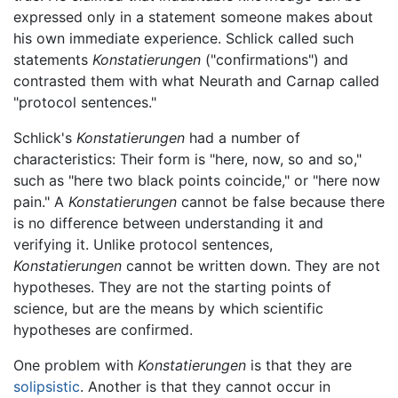
expressed only in a statement someone makes about
his own immediate experience. Schlick called such
statements
Konstatierungen
("confirmations") and
contrasted them with what Neurath and Carnap called
"protocol sentences."
Schlick's
Konstatierungen
had a number of
characteristics: Their form is "here, now, so and so,"
such as "here two black points coincide," or "here now
pain." A
Konstatierungen
cannot be false because there
is no difference between understanding it and
verifying it. Unlike protocol sentences,
Konstatierungen
cannot be written down. They are not
hypotheses. They are not the starting points of
science, but are the means by which scientific
hypotheses are confirmed.
One problem with
Konstatierungen
is that they are
solipsistic
. Another is that they cannot occur in