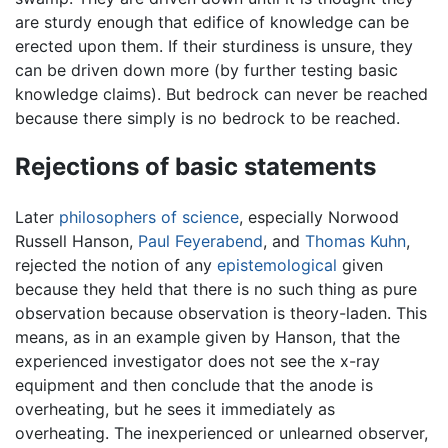
are sturdy enough that edifice of knowledge can be
erected upon them. If their sturdiness is unsure, they
can be driven down more (by further testing basic
knowledge claims). But bedrock can never be reached
because there simply is no bedrock to be reached.
Rejections of basic statements
Later
philosophers of science
, especially Norwood
Russell Hanson,
Paul Feyerabend
, and
Thomas Kuhn
,
rejected the notion of any
epistemological
given
because they held that there is no such thing as pure
observation because observation is theory-laden. This
means, as in an example given by Hanson, that the
experienced investigator does not see the x-ray
equipment and then conclude that the anode is
overheating, but he sees it immediately as
overheating. The inexperienced or unlearned observer,