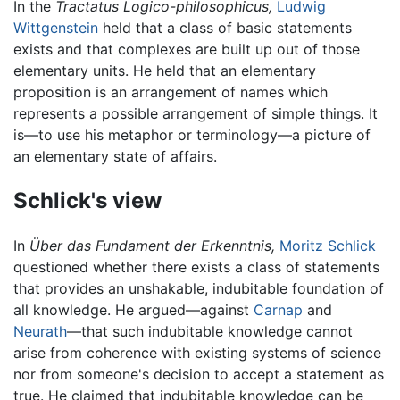
In the
Tractatus Logico-philosophicus,
Ludwig
Wittgenstein
held that a class of basic statements
exists and that complexes are built up out of those
elementary units. He held that an elementary
proposition is an arrangement of names which
represents a possible arrangement of simple things. It
is—to use his metaphor or terminology—a picture of
an elementary state of affairs.
Schlick's view
In
Über das Fundament der Erkenntnis,
Moritz Schlick
questioned whether there exists a class of statements
that provides an unshakable, indubitable foundation of
all knowledge. He argued—against
Carnap
and
Neurath
—that such indubitable knowledge cannot
arise from coherence with existing systems of science
nor from someone's decision to accept a statement as
true. He claimed that indubitable knowledge can be