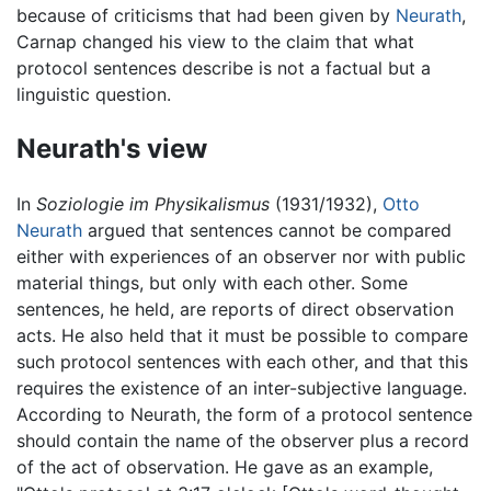
because of criticisms that had been given by
Neurath
,
Carnap changed his view to the claim that what
protocol sentences describe is not a factual but a
linguistic question.
Neurath's view
In
Soziologie im Physikalismus
(1931/1932),
Otto
Neurath
argued that sentences cannot be compared
either with experiences of an observer nor with public
material things, but only with each other. Some
sentences, he held, are reports of direct observation
acts. He also held that it must be possible to compare
such protocol sentences with each other, and that this
requires the existence of an inter-subjective language.
According to Neurath, the form of a protocol sentence
should contain the name of the observer plus a record
of the act of observation. He gave as an example,