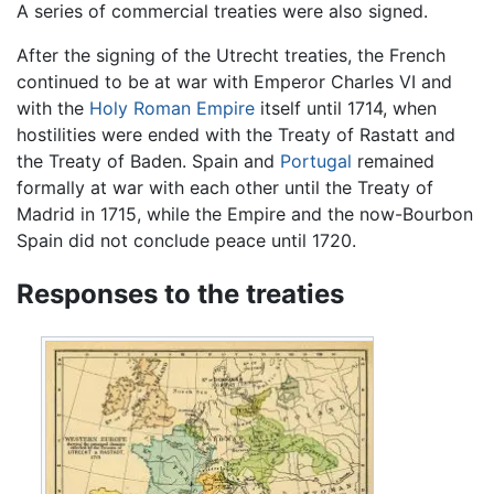
A series of commercial treaties were also signed.
After the signing of the Utrecht treaties, the French
continued to be at war with Emperor Charles VI and
with the
Holy Roman Empire
itself until 1714, when
hostilities were ended with the Treaty of Rastatt and
the Treaty of Baden. Spain and
Portugal
remained
formally at war with each other until the Treaty of
Madrid in 1715, while the Empire and the now-Bourbon
Spain did not conclude peace until 1720.
Responses to the treaties