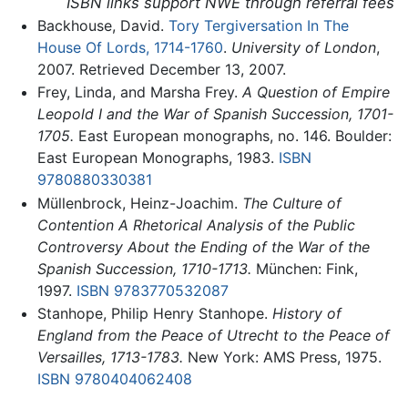
ISBN links support NWE through referral fees
Backhouse, David.
Tory Tergiversation In The
House Of Lords, 1714-1760
.
University of London
,
2007. Retrieved December 13, 2007.
Frey, Linda, and Marsha Frey.
A Question of Empire
Leopold I and the War of Spanish Succession, 1701-
1705.
East European monographs, no. 146. Boulder:
East European Monographs, 1983.
ISBN
9780880330381
Müllenbrock, Heinz-Joachim.
The Culture of
Contention A Rhetorical Analysis of the Public
Controversy About the Ending of the War of the
Spanish Succession, 1710-1713.
München: Fink,
1997.
ISBN 9783770532087
Stanhope, Philip Henry Stanhope.
History of
England from the Peace of Utrecht to the Peace of
Versailles, 1713-1783.
New York: AMS Press, 1975.
ISBN 9780404062408