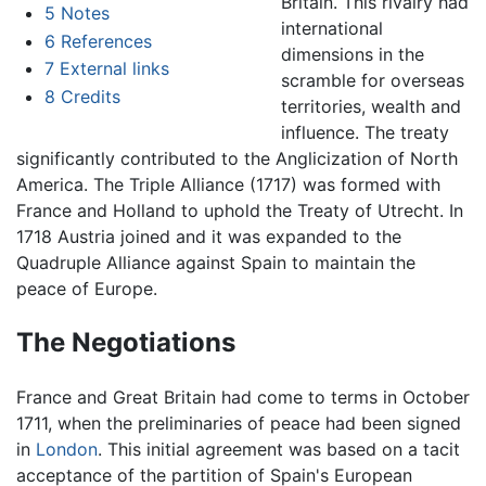
Britain. This rivalry had
5
Notes
international
6
References
dimensions in the
7
External links
scramble for overseas
8
Credits
territories, wealth and
influence. The treaty
significantly contributed to the Anglicization of North
America. The Triple Alliance (1717) was formed with
France and Holland to uphold the Treaty of Utrecht. In
1718 Austria joined and it was expanded to the
Quadruple Alliance against Spain to maintain the
peace of Europe.
The Negotiations
France and Great Britain had come to terms in October
1711, when the preliminaries of peace had been signed
in
London
. This initial agreement was based on a tacit
acceptance of the partition of Spain's European