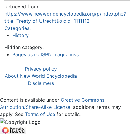
Retrieved from
https://www.newworldencyclopedia.org/p/index.php?
title=Treaty_of_Utrecht&oldid=1111113
Categories
:
History
Hidden category:
Pages using ISBN magic links
Privacy policy
About New World Encyclopedia
Disclaimers
Content is available under
Creative Commons
Attribution/Share-Alike License
; additional terms may
apply. See
Terms of Use
for details.