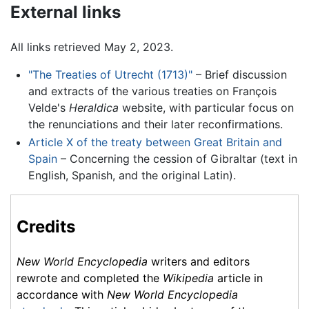
External links
All links retrieved May 2, 2023.
"The Treaties of Utrecht (1713)"
– Brief discussion
and extracts of the various treaties on François
Velde's
Heraldica
website, with particular focus on
the renunciations and their later reconfirmations.
Article X of the treaty between Great Britain and
Spain
– Concerning the cession of Gibraltar (text in
English, Spanish, and the original Latin).
Credits
New World Encyclopedia
writers and editors
rewrote and completed the
Wikipedia
article in
accordance with
New World Encyclopedia