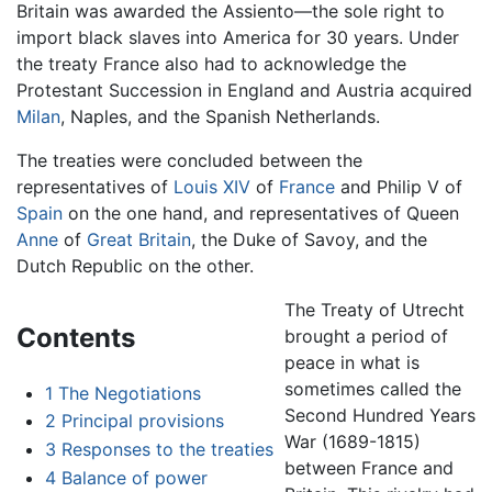
Britain was awarded the Assiento—the sole right to
import black slaves into America for 30 years. Under
the treaty France also had to acknowledge the
Protestant Succession in England and Austria acquired
Milan
, Naples, and the Spanish Netherlands.
The treaties were concluded between the
representatives of
Louis XIV
of
France
and Philip V of
Spain
on the one hand, and representatives of Queen
Anne
of
Great Britain
, the Duke of Savoy, and the
Dutch Republic on the other.
The Treaty of Utrecht
Contents
brought a period of
peace in what is
sometimes called the
1
The Negotiations
Second Hundred Years
2
Principal provisions
War (1689-1815)
3
Responses to the treaties
between France and
4
Balance of power