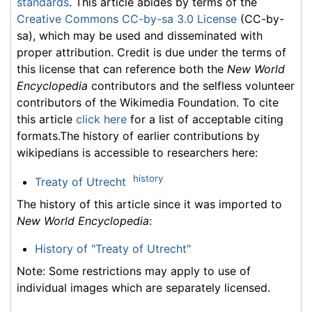
standards
. This article abides by terms of the
Creative Commons CC-by-sa 3.0 License
(CC-by-
sa), which may be used and disseminated with
proper attribution. Credit is due under the terms of
this license that can reference both the
New World
Encyclopedia
contributors and the selfless volunteer
contributors of the Wikimedia Foundation. To cite
this article
click here
for a list of acceptable citing
formats.The history of earlier contributions by
wikipedians is accessible to researchers here:
history
Treaty of Utrecht
The history of this article since it was imported to
New World Encyclopedia
:
History of "Treaty of Utrecht"
Note: Some restrictions may apply to use of
individual images which are separately licensed.