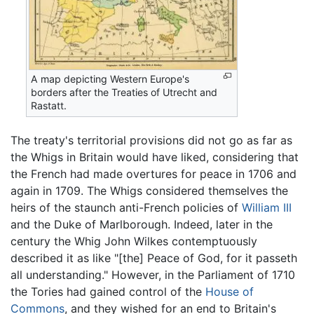
A map depicting Western Europe's
borders after the Treaties of Utrecht and
Rastatt.
The treaty's territorial provisions did not go as far as
the Whigs in Britain would have liked, considering that
the French had made overtures for peace in 1706 and
again in 1709. The Whigs considered themselves the
heirs of the staunch anti-French policies of
William III
and the Duke of Marlborough. Indeed, later in the
century the Whig John Wilkes contemptuously
described it as like "[the] Peace of God, for it passeth
all understanding." However, in the Parliament of 1710
the Tories had gained control of the
House of
Commons
, and they wished for an end to Britain's