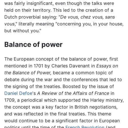
was fairly insignificant, even though the talks were
held on their territory. This led to the creation of a
Dutch proverbial saying: "
De vous, chez vous, sans
vous
," literally meaning "concerning you, in your house,
but without you."
Balance of power
The European concept of the balance of power, first
mentioned in 1701 by Charles Davenant in
Essays on
the Balance of Power,
became a common topic of
debate during the war and the conferences that led to
the signing of the treaties. Boosted by the issue of
Daniel Defoe
's
A Review of the Affairs of France
in
1709, a periodical which supported the Harley ministry,
the concept was a key factor in British negotiations,
and was reflected in the final treaties. This theme
would continue to be a significant factor in European
politics until the time of the
French Revolution
(and