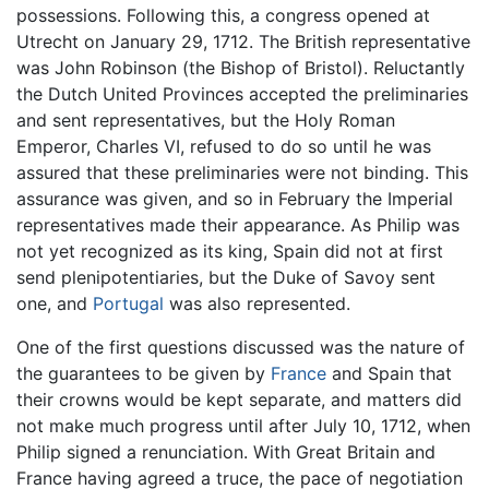
possessions. Following this, a congress opened at
Utrecht on January 29, 1712. The British representative
was John Robinson (the Bishop of Bristol). Reluctantly
the Dutch United Provinces accepted the preliminaries
and sent representatives, but the Holy Roman
Emperor, Charles VI, refused to do so until he was
assured that these preliminaries were not binding. This
assurance was given, and so in February the Imperial
representatives made their appearance. As Philip was
not yet recognized as its king, Spain did not at first
send plenipotentiaries, but the Duke of Savoy sent
one, and
Portugal
was also represented.
One of the first questions discussed was the nature of
the guarantees to be given by
France
and Spain that
their crowns would be kept separate, and matters did
not make much progress until after July 10, 1712, when
Philip signed a renunciation. With Great Britain and
France having agreed a truce, the pace of negotiation