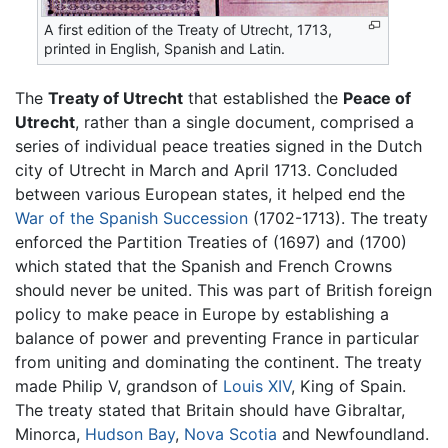
A first edition of the Treaty of Utrecht, 1713,
printed in English, Spanish and Latin.
The
Treaty of Utrecht
that established the
Peace of
Utrecht
, rather than a single document, comprised a
series of individual peace treaties signed in the Dutch
city of Utrecht in March and April 1713. Concluded
between various European states, it helped end the
War of the Spanish Succession
(1702-1713). The treaty
enforced the Partition Treaties of (1697) and (1700)
which stated that the Spanish and French Crowns
should never be united. This was part of British foreign
policy to make peace in Europe by establishing a
balance of power and preventing France in particular
from uniting and dominating the continent. The treaty
made Philip V, grandson of
Louis XIV
, King of Spain.
The treaty stated that Britain should have Gibraltar,
Minorca,
Hudson Bay
,
Nova Scotia
and Newfoundland.