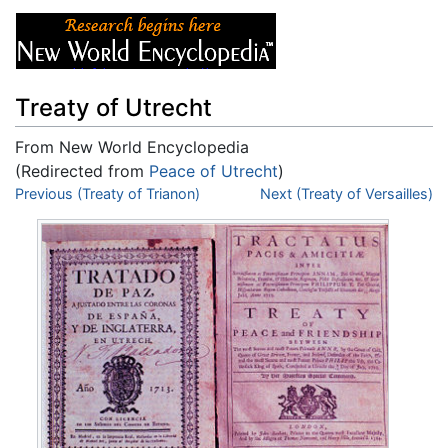
Treaty of Utrecht
From New World Encyclopedia
(Redirected from
Peace of Utrecht
)
Jump to:
Previous (Treaty of Trianon)
navigation
,
search
Next (Treaty of Versailles)