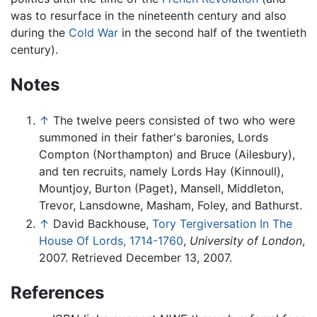
was to resurface in the nineteenth century and also
during the
Cold War
in the second half of the twentieth
century).
Notes
↑
The twelve peers consisted of two who were
summoned in their father's baronies, Lords
Compton (Northampton) and Bruce (Ailesbury),
and ten recruits, namely Lords Hay (Kinnoull),
Mountjoy, Burton (Paget), Mansell, Middleton,
Trevor, Lansdowne, Masham, Foley, and Bathurst.
↑
David Backhouse,
Tory Tergiversation In The
House Of Lords, 1714-1760
,
University of London
,
2007. Retrieved December 13, 2007.
References