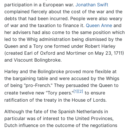
participation in a European war.
Jonathan Swift
complained fiercely about the cost of the war and the
debts that had been incurred. People were also weary
of war and the taxation to finance it.
Queen Anne
and
her advisers had also come to the same position which
led to the Whig administration being dismissed by the
Queen and a Tory one formed under Robert Harley
(created Earl of Oxford and Mortimer on May 23, 1711)
and Viscount Bolingbroke.
Harley and the Bolingbroke proved more flexible at
the bargaining table and were accused by the Whigs
of being "pro-French." They persuaded the Queen to
[1]
[2]
create twelve new "Tory peers."
to ensure
ratification of the treaty in the House of Lords.
Although the fate of the Spanish Netherlands in
particular was of interest to the United Provinces,
Dutch influence on the outcome of the negotiations