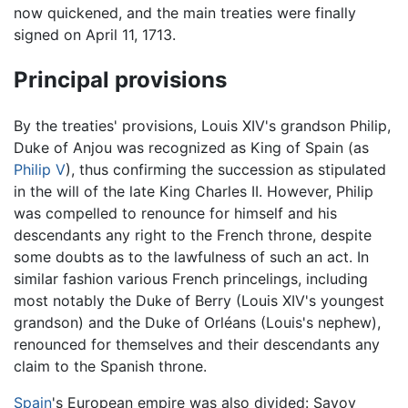
now quickened, and the main treaties were finally
signed on April 11, 1713.
Principal provisions
By the treaties' provisions, Louis XIV's grandson Philip,
Duke of Anjou was recognized as King of Spain (as
Philip V
), thus confirming the succession as stipulated
in the will of the late King Charles II. However, Philip
was compelled to renounce for himself and his
descendants any right to the French throne, despite
some doubts as to the lawfulness of such an act. In
similar fashion various French princelings, including
most notably the Duke of Berry (Louis XIV's youngest
grandson) and the Duke of Orléans (Louis's nephew),
renounced for themselves and their descendants any
claim to the Spanish throne.
Spain
's European empire was also divided: Savoy