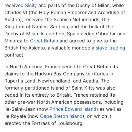
received
Sicily
and parts of the Duchy of Milan, while
Charles VI (the Holy Roman Emperor and Archduke of
Austria), received the Spanish Netherlands, the
Kingdom of Naples, Sardinia, and the bulk of the
Duchy of Milan. In addition, Spain ceded Gibraltar and
Minorca to
Great Britain
and agreed to give to the
British the Asiento, a valuable monopoly
slave-trading
contract.
In North America, France ceded to Great Britain its
claims to the Hudson Bay Company territories in
Rupert's Land, Newfoundland, and Acadia. The
formerly partitioned island of Saint Kitts was also
ceded in its entirety to Britain. France retained its
other pre-war North American possessions, including
Île-Saint-Jean (now
Prince Edward Island
) as well as
Île Royale (now
Cape Breton Island
), on which it
erected the Fortress of Louisbourg.