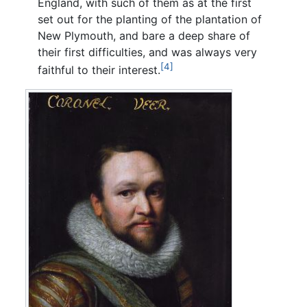
England, with such of them as at the first
set out for the planting of the plantation of
New Plymouth, and bare a deep share of
their first difficulties, and was always very
[4]
faithful to their interest.