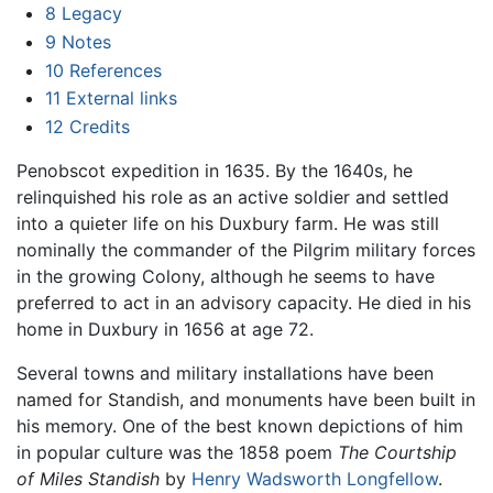
8
Legacy
9
Notes
10
References
11
External links
12
Credits
Penobscot expedition in 1635. By the 1640s, he
relinquished his role as an active soldier and settled
into a quieter life on his Duxbury farm. He was still
nominally the commander of the Pilgrim military forces
in the growing Colony, although he seems to have
preferred to act in an advisory capacity. He died in his
home in Duxbury in 1656 at age 72.
Several towns and military installations have been
named for Standish, and monuments have been built in
his memory. One of the best known depictions of him
in popular culture was the 1858 poem
The Courtship
of Miles Standish
by
Henry Wadsworth Longfellow
.