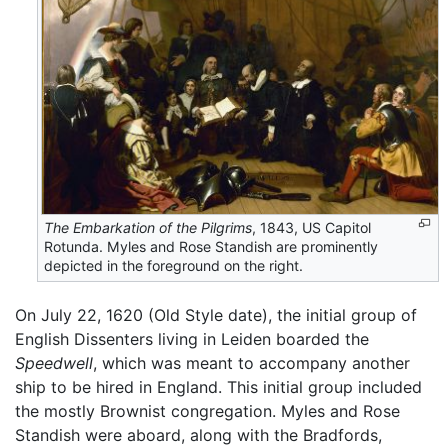
The Embarkation of the Pilgrims
, 1843, US Capitol
Rotunda. Myles and Rose Standish are prominently
depicted in the foreground on the right.
On July 22, 1620 (Old Style date), the initial group of
English Dissenters living in Leiden boarded the
Speedwell
, which was meant to accompany another
ship to be hired in England. This initial group included
the mostly Brownist congregation. Myles and Rose
Standish were aboard, along with the Bradfords,