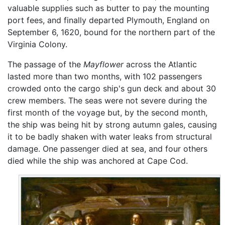
valuable supplies such as butter to pay the mounting
port fees, and finally departed Plymouth, England on
September 6, 1620, bound for the northern part of the
Virginia Colony.
The passage of the
Mayflower
across the Atlantic
lasted more than two months, with 102 passengers
crowded onto the cargo ship's gun deck and about 30
crew members. The seas were not severe during the
first month of the voyage but, by the second month,
the ship was being hit by strong autumn gales, causing
it to be badly shaken with water leaks from structural
damage. One passenger died at sea, and four others
died while the ship was anchored at Cape Cod.