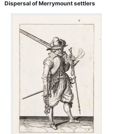
Dispersal of Merrymount settlers