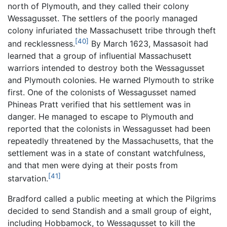
north of Plymouth, and they called their colony
Wessagusset. The settlers of the poorly managed
colony infuriated the Massachusett tribe through theft
[40]
and recklessness.
By March 1623, Massasoit had
learned that a group of influential Massachusett
warriors intended to destroy both the Wessagusset
and Plymouth colonies. He warned Plymouth to strike
first. One of the colonists of Wessagusset named
Phineas Pratt verified that his settlement was in
danger. He managed to escape to Plymouth and
reported that the colonists in Wessagusset had been
repeatedly threatened by the Massachusetts, that the
settlement was in a state of constant watchfulness,
and that men were dying at their posts from
[41]
starvation.
Bradford called a public meeting at which the Pilgrims
decided to send Standish and a small group of eight,
including Hobbamock, to Wessagusset to kill the