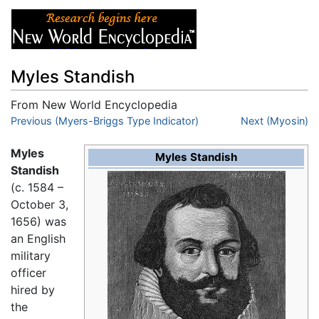
Myles Standish
From New World Encyclopedia
Jump to:
Previous (Myers-Briggs Type Indicator)
navigation
,
search
Next (Myosin)
Myles
Myles Standish
Standish
(c. 1584 –
October 3,
1656) was
an English
military
officer
hired by
the