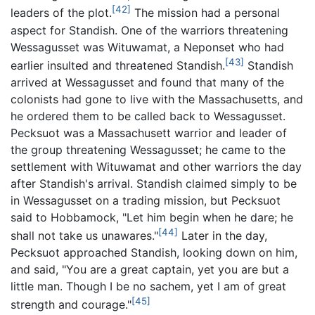
[42]
leaders of the plot.
The mission had a personal
aspect for Standish. One of the warriors threatening
Wessagusset was Wituwamat, a Neponset who had
[43]
earlier insulted and threatened Standish.
Standish
arrived at Wessagusset and found that many of the
colonists had gone to live with the Massachusetts, and
he ordered them to be called back to Wessagusset.
Pecksuot was a Massachusett warrior and leader of
the group threatening Wessagusset; he came to the
settlement with Wituwamat and other warriors the day
after Standish's arrival. Standish claimed simply to be
in Wessagusset on a trading mission, but Pecksuot
said to Hobbamock, "Let him begin when he dare; he
[44]
shall not take us unawares."
Later in the day,
Pecksuot approached Standish, looking down on him,
and said, "You are a great captain, yet you are but a
little man. Though I be no sachem, yet I am of great
[45]
strength and courage."