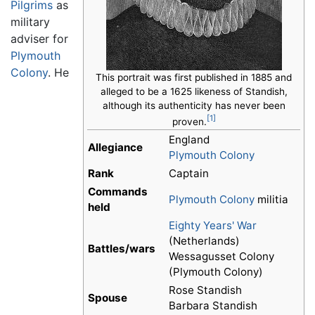
Pilgrims
as
military
adviser for
Plymouth
Colony
. He
This portrait was first published in 1885 and
alleged to be a 1625 likeness of Standish,
although its authenticity has never been
[1]
proven.
England
Allegiance
Plymouth Colony
Rank
Captain
Commands
Plymouth Colony
militia
held
Eighty Years' War
(Netherlands)
Battles/wars
Wessagusset Colony
(Plymouth Colony)
Rose Standish
Spouse
Barbara Standish