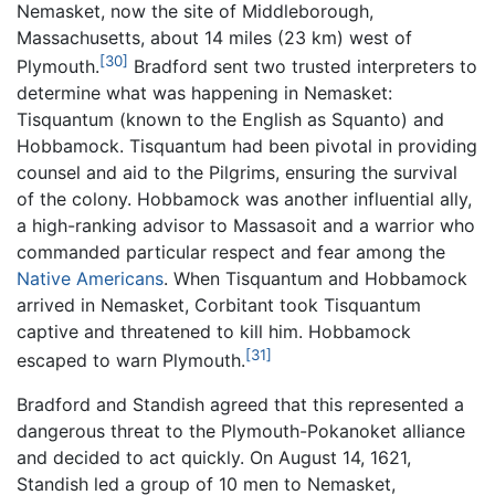
Nemasket, now the site of Middleborough,
Massachusetts, about 14 miles (23 km) west of
[30]
Plymouth.
Bradford sent two trusted interpreters to
determine what was happening in Nemasket:
Tisquantum (known to the English as Squanto) and
Hobbamock. Tisquantum had been pivotal in providing
counsel and aid to the Pilgrims, ensuring the survival
of the colony. Hobbamock was another influential ally,
a high-ranking advisor to Massasoit and a warrior who
commanded particular respect and fear among the
Native Americans
. When Tisquantum and Hobbamock
arrived in Nemasket, Corbitant took Tisquantum
captive and threatened to kill him. Hobbamock
[31]
escaped to warn Plymouth.
Bradford and Standish agreed that this represented a
dangerous threat to the Plymouth-Pokanoket alliance
and decided to act quickly. On August 14, 1621,
Standish led a group of 10 men to Nemasket,