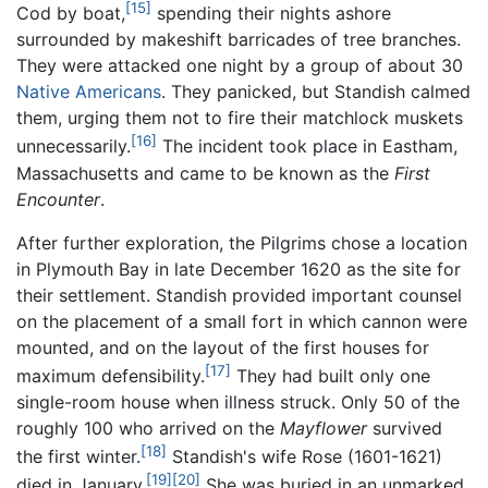
[15]
Cod by boat,
spending their nights ashore
surrounded by makeshift barricades of tree branches.
They were attacked one night by a group of about 30
Native Americans
. They panicked, but Standish calmed
them, urging them not to fire their matchlock muskets
[16]
unnecessarily.
The incident took place in Eastham,
Massachusetts and came to be known as the
First
Encounter
.
After further exploration, the Pilgrims chose a location
in Plymouth Bay in late December 1620 as the site for
their settlement. Standish provided important counsel
on the placement of a small fort in which cannon were
mounted, and on the layout of the first houses for
[17]
maximum defensibility.
They had built only one
single-room house when illness struck. Only 50 of the
roughly 100 who arrived on the
Mayflower
survived
[18]
the first winter.
Standish's wife Rose (1601-1621)
[19]
[20]
died in January.
She was buried in an unmarked