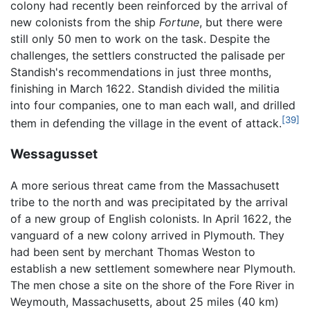
colony had recently been reinforced by the arrival of
new colonists from the ship
Fortune
, but there were
still only 50 men to work on the task. Despite the
challenges, the settlers constructed the palisade per
Standish's recommendations in just three months,
finishing in March 1622. Standish divided the militia
into four companies, one to man each wall, and drilled
[39]
them in defending the village in the event of attack.
Wessagusset
A more serious threat came from the Massachusett
tribe to the north and was precipitated by the arrival
of a new group of English colonists. In April 1622, the
vanguard of a new colony arrived in Plymouth. They
had been sent by merchant Thomas Weston to
establish a new settlement somewhere near Plymouth.
The men chose a site on the shore of the Fore River in
Weymouth, Massachusetts, about 25 miles (40 km)