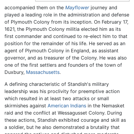
accompanied them on the
Mayflower
journey and
played a leading role in the administration and defense
of Plymouth Colony from its inception. On February 17,
1621, the Plymouth Colony militia elected him as its
first commander and continued to re-elect him to that
position for the remainder of his life. He served as an
agent of Plymouth Colony in England, as assistant
governor, and as treasurer of the Colony. He was also
one of the first settlers and founders of the town of
Duxbury,
Massachusetts
.
A defining characteristic of Standish's military
leadership was his proclivity for preemptive action
which resulted in at least two attacks or small
skirmishes against
American Indians
in the Nemasket
raid and the conflict at Wessagusset Colony. During
these actions, Standish exhibited courage and skill as
a soldier, but he also demonstrated a brutality that