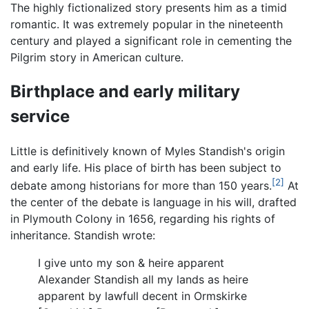
The highly fictionalized story presents him as a timid
romantic. It was extremely popular in the nineteenth
century and played a significant role in cementing the
Pilgrim story in American culture.
Birthplace and early military
service
Little is definitively known of Myles Standish's origin
and early life. His place of birth has been subject to
[2]
debate among historians for more than 150 years.
At
the center of the debate is language in his will, drafted
in Plymouth Colony in 1656, regarding his rights of
inheritance. Standish wrote:
I give unto my son & heire apparent
Alexander Standish all my lands as heire
apparent by lawfull decent in Ormskirke