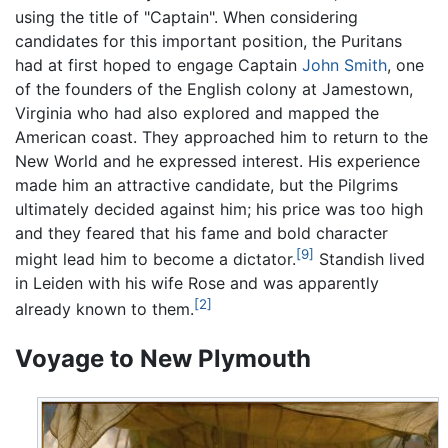
using the title of "Captain". When considering
candidates for this important position, the Puritans
had at first hoped to engage Captain
John Smith
, one
of the founders of the English colony at Jamestown,
Virginia who had also explored and mapped the
American coast. They approached him to return to the
New World and he expressed interest. His experience
made him an attractive candidate, but the Pilgrims
ultimately decided against him; his price was too high
and they feared that his fame and bold character
[9]
might lead him to become a dictator.
Standish lived
in Leiden with his wife Rose and was apparently
[2]
already known to them.
Voyage to New Plymouth