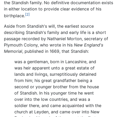
the Standish family. No definitive documentation exists
in either location to provide clear evidence of his
[2]
birthplace.
Aside from Standish's will, the earliest source
describing Standish's family and early life is a short
passage recorded by Nathaniel Morton, secretary of
Plymouth Colony, who wrote in his
New England's
Memorial
, published in 1669, that Standish:
was a gentleman, born in Lancashire, and
was heir apparent unto a great estate of
lands and livings, surreptitiously detained
from him; his great grandfather being a
second or younger brother from the house
of Standish. In his younger time he went
over into the low countries, and was a
soldier there, and came acquainted with the
church at Leyden, and came over into New