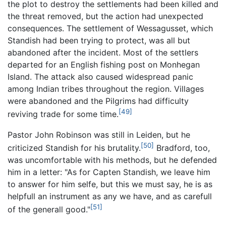
the plot to destroy the settlements had been killed and
the threat removed, but the action had unexpected
consequences. The settlement of Wessagusset, which
Standish had been trying to protect, was all but
abandoned after the incident. Most of the settlers
departed for an English fishing post on Monhegan
Island. The attack also caused widespread panic
among Indian tribes throughout the region. Villages
were abandoned and the Pilgrims had difficulty
[49]
reviving trade for some time.
Pastor John Robinson was still in Leiden, but he
[50]
criticized Standish for his brutality.
Bradford, too,
was uncomfortable with his methods, but he defended
him in a letter: "As for Capten Standish, we leave him
to answer for him selfe, but this we must say, he is as
helpfull an instrument as any we have, and as carefull
[51]
of the generall good."