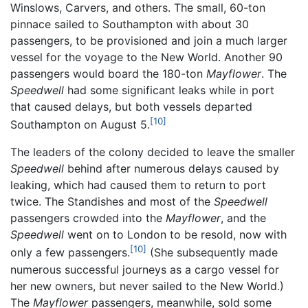
Winslows, Carvers, and others. The small, 60-ton
pinnace sailed to Southampton with about 30
passengers, to be provisioned and join a much larger
vessel for the voyage to the New World. Another 90
passengers would board the 180-ton
Mayflower
. The
Speedwell
had some significant leaks while in port
that caused delays, but both vessels departed
[10]
Southampton on August 5.
The leaders of the colony decided to leave the smaller
Speedwell
behind after numerous delays caused by
leaking, which had caused them to return to port
twice. The Standishes and most of the
Speedwell
passengers crowded into the
Mayflower
, and the
Speedwell
went on to London to be resold, now with
[10]
only a few passengers.
(She subsequently made
numerous successful journeys as a cargo vessel for
her new owners, but never sailed to the New World.)
The
Mayflower
passengers, meanwhile, sold some