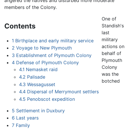
angered the natives and disturbed more moderate
members of the Colony.
One of
Contents
Standish's
last
military
1
Birthplace and early military service
actions on
2
Voyage to New Plymouth
behalf of
3
Establishment of Plymouth Colony
Plymouth
4
Defense of Plymouth Colony
Colony
4.1
Nemasket raid
was the
4.2
Palisade
botched
4.3
Wessagusset
4.4
Dispersal of Merrymount settlers
4.5
Penobscot expedition
5
Settlement in Duxbury
6
Last years
7
Family