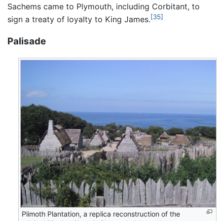
Sachems came to Plymouth, including Corbitant, to
[35]
sign a treaty of loyalty to King James.
Palisade
Plimoth Plantation, a replica reconstruction of the