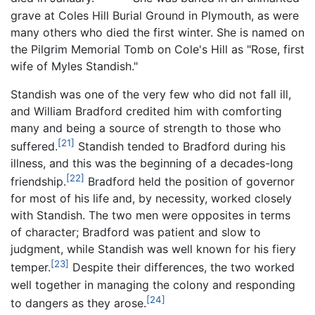
grave at Coles Hill Burial Ground in Plymouth, as were
many others who died the first winter. She is named on
the Pilgrim Memorial Tomb on Cole's Hill as "Rose, first
wife of Myles Standish."
Standish was one of the very few who did not fall ill,
and William Bradford credited him with comforting
many and being a source of strength to those who
[21]
suffered.
Standish tended to Bradford during his
illness, and this was the beginning of a decades-long
[22]
friendship.
Bradford held the position of governor
for most of his life and, by necessity, worked closely
with Standish. The two men were opposites in terms
of character; Bradford was patient and slow to
judgment, while Standish was well known for his fiery
[23]
temper.
Despite their differences, the two worked
well together in managing the colony and responding
[24]
to dangers as they arose.