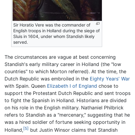
Sir Horatio Vere was the commander of
English troops in Holland during the siege of
Sluis in 1604, under whom Standish likely
served.
The circumstances are vague at best concerning
Standish's early military career in Holland (the "low
countries" to which Morton referred). At the time, the
Dutch Republic was embroiled in the
Eighty Years' War
with Spain. Queen
Elizabeth I of England
chose to
support the Protestant Dutch Republic and sent troops
to fight the Spanish in Holland. Historians are divided
on his role in the English military. Nathaniel Philbrick
refers to Standish as a "mercenary," suggesting that he
was a hired soldier of fortune seeking opportunity in
[5]
Holland,
but Justin Winsor claims that Standish