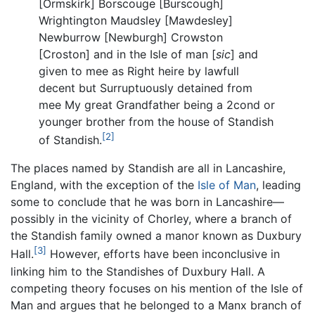
[Ormskirk] Borscouge [Burscough]
Wrightington Maudsley [Mawdesley]
Newburrow [Newburgh] Crowston
[Croston] and in the Isle of man [
sic
] and
given to mee as Right heire by lawfull
decent but Surruptuously detained from
mee My great Grandfather being a 2cond or
younger brother from the house of Standish
[2]
of Standish.
The places named by Standish are all in Lancashire,
England, with the exception of the
Isle of Man
, leading
some to conclude that he was born in Lancashire—
possibly in the vicinity of Chorley, where a branch of
the Standish family owned a manor known as Duxbury
[3]
Hall.
However, efforts have been inconclusive in
linking him to the Standishes of Duxbury Hall. A
competing theory focuses on his mention of the Isle of
Man and argues that he belonged to a Manx branch of