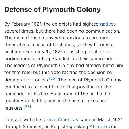
Defense of Plymouth Colony
By February 1621, the colonists had sighted
natives
several times, but there had been no communication.
The men of the colony were anxious to prepare
themselves in case of hostilities, so they formed a
militia on February 17, 1621 consisting of all able-
bodied men, electing Standish as their commander.
The leaders of Plymouth Colony had already hired him
for that role, but this vote ratified the decision by
[25]
democratic process.
The men of Plymouth Colony
continued to re-elect him to that position for the
remainder of his life. As captain of the militia, he
regularly drilled his men in the use of pikes and
[26]
muskets.
Contact with the
Native Americas
came in March 1621
through Samoset, an English-speaking
Abenaki
who