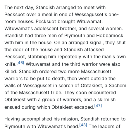
The next day, Standish arranged to meet with
Pecksuot over a meal in one of Wessagusset's one-
room houses. Pecksuot brought Wituwamat,
Wituwamat's adolescent brother, and several women.
Standish had three men of Plymouth and Hobbamock
with him in the house. On an arranged signal, they shut
the door of the house and Standish attacked
Pecksuot, stabbing him repeatedly with the man's own
[46]
knife.
Wituwamat and the third warrior were also
killed. Standish ordered two more Massachusett
warriors to be put to death, then went outside the
walls of Wessagusset in search of Obtakiest, a Sachem
of the Massachusett tribe. They soon encountered
Obtakiest with a group of warriors, and a skirmish
[47]
ensued during which Obtakiest escaped.
Having accomplished his mission, Standish returned to
[48]
Plymouth with Wituwamat's head.
The leaders of