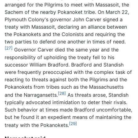
arranged for the Pilgrims to meet with Massasoit, the
Sachem of the nearby Pokanoket tribe. On March 22,
Plymouth Colony's governor John Carver signed a
treaty with Massasoit, declaring an alliance between
the Pokanokets and the Colonists and requiring the
two parties to defend one another in times of need.
[27]
Governor Carver died the same year and the
responsibility of upholding the treaty fell to his
successor William Bradford. Bradford and Standish
were frequently preoccupied with the complex task of
reacting to threats against both the Pilgrims and the
Pokanokets from tribes such as the Massachusetts
[28]
and the Narragansetts.
As threats arose, Standish
typically advocated intimidation to deter their rivals.
Such behavior at times made Bradford uncomfortable,
but he found it an expedient means of maintaining the
[29]
treaty with the Pokanokets.