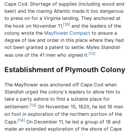
Cape Cod. Shortage of supplies (including wood and
beer) and the roaring Atlantic made it too dangerous
to press on for a Virginia landing. They anchored at
[10]
the hook on November 11,
and the leaders of the
colony wrote the
Mayflower Compact
to ensure a
degree of law and order in this place where they had
not been granted a patent to settle. Myles Standish
[12]
was one of the 41 men who signed it.
Establishment of Plymouth Colony
The Mayflower was anchored off Cape Cod when
Standish urged the colony's leaders to allow him to
take a party ashore to find a suitable place for
[13]
settlement.
On November 15, 1620, he led 16 men
on foot in exploration of the northern portion of the
[14]
Cape.
On December 11, he led a group of 18 and
made an extended exploration of the shore of Cape