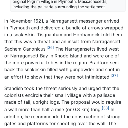
original Pilgrim village in Plymouth, Massachusetts,
including the palisade surrounding the settlement
In November 1621, a Narragansett messenger arrived
in Plymouth and delivered a bundle of arrows wrapped
in a snakeskin. Tisquantum and Hobbamock told them
that this was a threat and an insult from Narragansett
[36]
Sachem Canonicus.
The Narragansetts lived west
of Narragansett Bay in Rhode Island and were one of
the more powerful tribes in the region. Bradford sent
back the snakeskin filled with gunpowder and shot in
[37]
an effort to show that they were not intimidated.
Standish took the threat seriously and urged that the
colonists encircle their small village with a palisade
made of tall, upright logs. The proposal would require
[38]
a wall more than half a mile (or 0.8 km) long.
In
addition, he recommended the construction of strong
gates and platforms for shooting over the wall. The