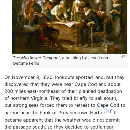
The Mayflower Compact
, a painting by Jean Leon
Gerome Ferris
On November 9, 1620, lookouts spotted land, but they
discovered that they were near Cape Cod and about
200 miles east-northeast of their planned destination
of northern Virginia. They tried briefly to sail south,
but strong seas forced them to retreat to Cape Cod to
[11]
harbor near the hook of Provincetown Harbor.
It
became apparent that the weather would not permit
the passage south, so they decided to settle near