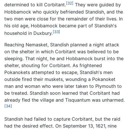
[32]
determined to kill Corbitant.
They were guided by
Hobbamock who quickly befriended Standish, and the
two men were close for the remainder of their lives. In
his old age, Hobbamock became part of Standish's
[33]
household in Duxbury.
Reaching Nemasket, Standish planned a night attack
on the shelter in which Corbitant was believed to be
sleeping. That night, he and Hobbamock burst into the
shelter, shouting for Corbitant. As frightened
Pokanokets attempted to escape, Standish's men
outside fired their muskets, wounding a Pokanoket
man and woman who were later taken to Plymouth to
be treated. Standish soon learned that Corbitant had
already fled the village and Tisquantum was unharmed.
[34]
Standish had failed to capture Corbitant, but the raid
had the desired effect. On September 13, 1621, nine