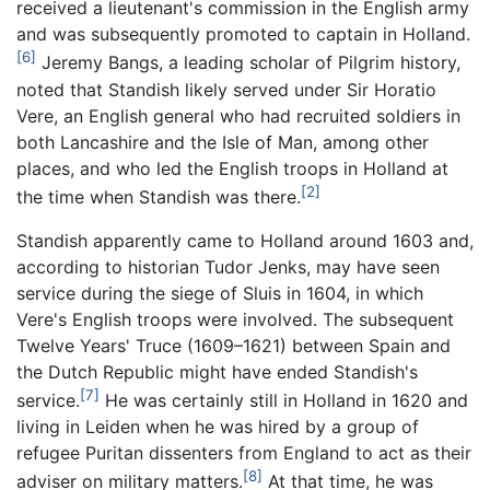
received a lieutenant's commission in the English army
and was subsequently promoted to captain in Holland.
[6]
Jeremy Bangs, a leading scholar of Pilgrim history,
noted that Standish likely served under Sir Horatio
Vere, an English general who had recruited soldiers in
both Lancashire and the Isle of Man, among other
places, and who led the English troops in Holland at
[2]
the time when Standish was there.
Standish apparently came to Holland around 1603 and,
according to historian Tudor Jenks, may have seen
service during the siege of Sluis in 1604, in which
Vere's English troops were involved. The subsequent
Twelve Years' Truce (1609–1621) between Spain and
the Dutch Republic might have ended Standish's
[7]
service.
He was certainly still in Holland in 1620 and
living in Leiden when he was hired by a group of
refugee Puritan dissenters from England to act as their
[8]
adviser on military matters.
At that time, he was