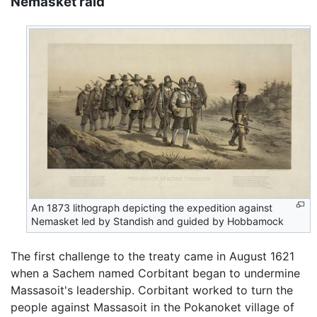
Nemasket raid
An 1873 lithograph depicting the expedition against
Nemasket led by Standish and guided by Hobbamock
The first challenge to the treaty came in August 1621
when a Sachem named Corbitant began to undermine
Massasoit's leadership. Corbitant worked to turn the
people against Massasoit in the Pokanoket village of