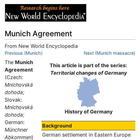
Munich Agreement
From New World Encyclopedia
Jump to:
Previous (Munich)
navigation
,
search
Next (Munich massacre)
The
Munich
This article is part of the series:
Agreement
Territorial changes of Germany
(Czech:
Mnichovská
dohoda
;
Slovak:
Mníchovská
History of Germany
dohoda
;
German:
Background
Münchner
German settlement in Eastern Europe
Abkommen
)