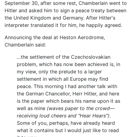
September 30, after some rest, Chamberlain went to
Hitler and asked him to sign a peace treaty between
the United Kingdom and Germany. After Hitler's
interpreter translated it for him, he happily agreed.
Announcing the deal at Heston Aerodrome,
Chamberlain said:
…the settlement of the Czechoslovakian
problem, which has now been achieved is, in
my view, only the prelude to a larger
settlement in which all Europe may find
peace. This morning I had another talk with
the German Chancellor, Herr Hitler, and here
is the paper which bears his name upon it as
well as mine
(waves paper to the crowd—
receiving loud cheers and "Hear Hears")
.
Some of you, perhaps, have already heard
what it contains but I would just like to read