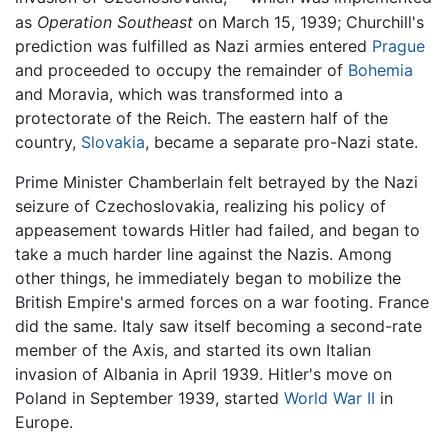
as
Operation Southeast
on March 15, 1939; Churchill's
prediction was fulfilled as Nazi armies entered
Prague
and proceeded to occupy the remainder of
Bohemia
and Moravia, which was transformed into a
protectorate of the Reich. The eastern half of the
country,
Slovakia
, became a separate pro-Nazi state.
Prime Minister Chamberlain felt betrayed by the Nazi
seizure of Czechoslovakia, realizing his policy of
appeasement towards Hitler had failed, and began to
take a much harder line against the Nazis. Among
other things, he immediately began to mobilize the
British Empire's armed forces on a war footing. France
did the same. Italy saw itself becoming a second-rate
member of the Axis, and started its own Italian
invasion of Albania in April 1939. Hitler's move on
Poland in September 1939, started
World War II
in
Europe.