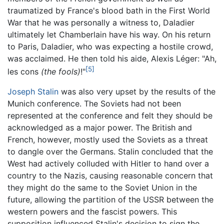
traumatized by France's blood bath in the First World
War that he was personally a witness to, Daladier
ultimately let Chamberlain have his way. On his return
to Paris, Daladier, who was expecting a hostile crowd,
was acclaimed. He then told his aide, Alexis Léger: "Ah,
[5]
les cons
(the fools)
!"
Joseph Stalin
was also very upset by the results of the
Munich conference. The Soviets had not been
represented at the conference and felt they should be
acknowledged as a major power. The British and
French, however, mostly used the Soviets as a threat
to dangle over the Germans. Stalin concluded that the
West had actively colluded with Hitler to hand over a
country to the Nazis, causing reasonable concern that
they might do the same to the Soviet Union in the
future, allowing the partition of the USSR between the
western powers and the fascist powers. This
supposition influenced Stalin's decision to sign the