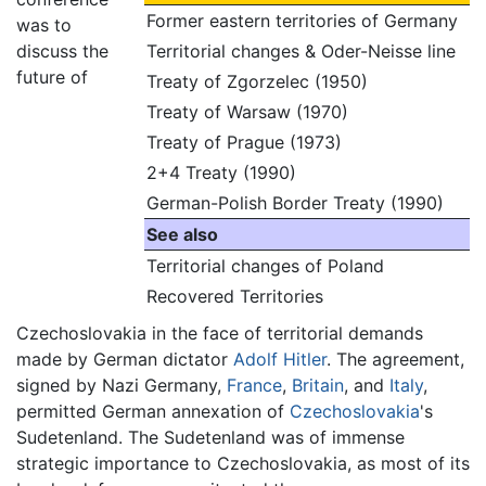
Former eastern territories of Germany
was to
discuss the
Territorial changes & Oder-Neisse line
future of
Treaty of Zgorzelec (1950)
Treaty of Warsaw (1970)
Treaty of Prague (1973)
2+4 Treaty (1990)
German-Polish Border Treaty (1990)
See also
Territorial changes of Poland
Recovered Territories
Czechoslovakia in the face of territorial demands
made by German dictator
Adolf Hitler
. The agreement,
signed by Nazi Germany,
France
,
Britain
, and
Italy
,
permitted German annexation of
Czechoslovakia
's
Sudetenland. The Sudetenland was of immense
strategic importance to Czechoslovakia, as most of its