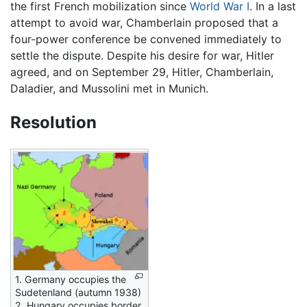
the first French mobilization since
World War I
. In a last
attempt to avoid war, Chamberlain proposed that a
four-power conference be convened immediately to
settle the dispute. Despite his desire for war, Hitler
agreed, and on September 29, Hitler, Chamberlain,
Daladier, and Mussolini met in Munich.
Resolution
1. Germany occupies the
Sudetenland (autumn 1938)
2. Hungary occupies border