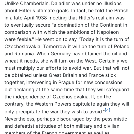
Unlike Chamberlain, Daladier was under no illusions
about Hitler's ultimate goals. In fact, he told the British
in a late April 1938 meeting that Hitler's real aim was
to eventually secure "a domination of the Continent in
comparison with which the ambitions of Napoleon
were feeble." He went on to say "Today it is the turn of
Czechoslovakia. Tomorrow it will be the turn of Poland
and Romania. When Germany has obtained the oil and
wheat it needs, she will turn on the West. Certainly we
must multiply our efforts to avoid war. But that will not
be obtained unless Great Britain and France stick
together, intervening in Prague for new concessions
but declaring at the same time that they will safeguard
the independence of Czechoslovakia. If, on the
contrary, the Western Powers capitulate again they will
[4]
only precipitate the war they wish to avoid."
Nevertheless, perhaps discouraged by the pessimistic
and defeatist attitudes of both military and civilian
members of the French government as well as