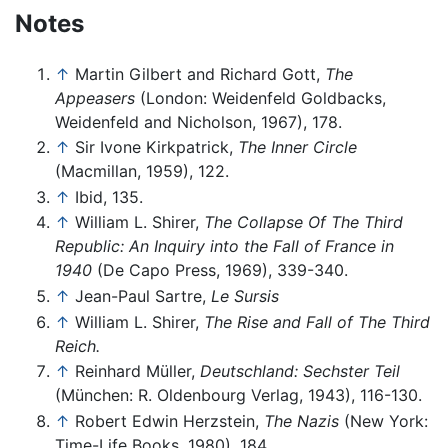
Notes
↑
Martin Gilbert and Richard Gott,
The
Appeasers
(London: Weidenfeld Goldbacks,
Weidenfeld and Nicholson, 1967), 178.
↑
Sir Ivone Kirkpatrick,
The Inner Circle
(Macmillan, 1959), 122.
↑
Ibid, 135.
↑
William L. Shirer,
The Collapse Of The Third
Republic: An Inquiry into the Fall of France in
1940
(De Capo Press, 1969), 339-340.
↑
Jean-Paul Sartre,
Le Sursis
↑
William L. Shirer,
The Rise and Fall of The Third
Reich.
↑
Reinhard Müller,
Deutschland: Sechster Teil
(München: R. Oldenbourg Verlag, 1943), 116-130.
↑
Robert Edwin Herzstein,
The Nazis
(New York:
Time-Life Books, 1980), 184.