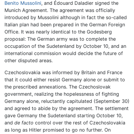
Benito Mussolini
, and Édouard Daladier signed the
Munich Agreement. The agreement was officially
introduced by Mussolini although in fact the so-called
Italian plan had been prepared in the German Foreign
Office. It was nearly identical to the Godesberg
proposal: The German army was to complete the
occupation of the Sudetenland by October 10, and an
international commission would decide the future of
other disputed areas.
Czechoslovakia was informed by Britain and France
that it could either resist Germany alone or submit to
the prescribed annexations. The Czechoslovak
government, realizing the hopelessness of fighting
Germany alone, reluctantly capitulated (September 30)
and agreed to abide by the agreement. The settlement
gave Germany the Sudetenland starting October 10,
and
de facto
control over the rest of Czechoslovakia
as long as Hitler promised to go no further. On