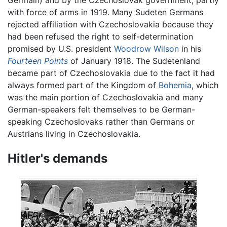
with force of arms in 1919. Many Sudeten Germans
rejected affiliation with Czechoslovakia because they
had been refused the right to self-determination
promised by U.S. president
Woodrow Wilson
in his
Fourteen Points
of January 1918. The Sudetenland
became part of Czechoslovakia due to the fact it had
always formed part of the Kingdom of
Bohemia
, which
was the main portion of Czechoslovakia and many
German-speakers felt themselves to be German-
speaking Czechoslovaks rather than Germans or
Austrians living in Czechoslovakia.
Hitler's demands