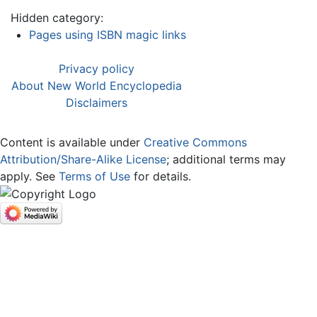
Hidden category:
Pages using ISBN magic links
Privacy policy
About New World Encyclopedia
Disclaimers
Content is available under
Creative Commons
Attribution/Share-Alike License
; additional terms may
apply. See
Terms of Use
for details.