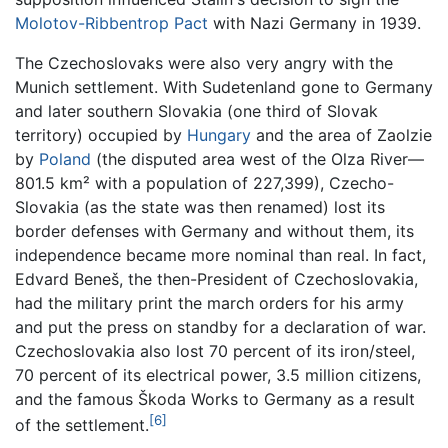
Molotov-Ribbentrop Pact
with Nazi Germany in 1939.
The Czechoslovaks were also very angry with the
Munich settlement. With Sudetenland gone to Germany
and later southern Slovakia (one third of Slovak
territory) occupied by
Hungary
and the area of Zaolzie
by
Poland
(the disputed area west of the Olza River—
801.5 km² with a population of 227,399), Czecho-
Slovakia (as the state was then renamed) lost its
border defenses with Germany and without them, its
independence became more nominal than real. In fact,
Edvard Beneš, the then-President of Czechoslovakia,
had the military print the march orders for his army
and put the press on standby for a declaration of war.
Czechoslovakia also lost 70 percent of its iron/steel,
70 percent of its electrical power, 3.5 million citizens,
and the famous Škoda Works to Germany as a result
[6]
of the settlement.