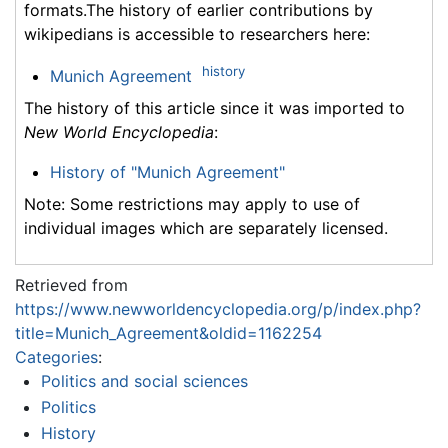
formats.The history of earlier contributions by
wikipedians is accessible to researchers here:
history
Munich Agreement
The history of this article since it was imported to
New World Encyclopedia
:
History of "Munich Agreement"
Note: Some restrictions may apply to use of
individual images which are separately licensed.
Retrieved from
https://www.newworldencyclopedia.org/p/index.php?
title=Munich_Agreement&oldid=1162254
Categories
:
Politics and social sciences
Politics
History