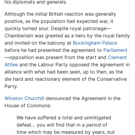
his diplomats and generals.
Although the initial British reaction was generally
positive, as the population had expected war, it
quickly turned sour. Despite royal patronage—
Chamberlain was greeted as a hero by the royal family
and invited on the balcony at
Buckingham Palace
before he had presented the agreement to
Parliament
—opposition was present from the start and
Clement
Attlee
and the Labour Party opposed the agreement in
alliance with what had been seen, up to then, as the
die hard and reactionary element of the Conservative
Party.
Winston Churchill
denounced the Agreement in the
House of Commons:
We have suffered a total and unmitigated
defeat… you will find that in a period of
time which may be measured by years, but