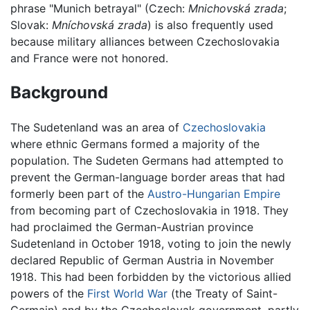
phrase "Munich betrayal" (Czech:
Mnichovská zrada
;
Slovak:
Mníchovská zrada
) is also frequently used
because military alliances between Czechoslovakia
and France were not honored.
Background
The Sudetenland was an area of
Czechoslovakia
where ethnic Germans formed a majority of the
population. The Sudeten Germans had attempted to
prevent the German-language border areas that had
formerly been part of the
Austro-Hungarian Empire
from becoming part of Czechoslovakia in 1918. They
had proclaimed the German-Austrian province
Sudetenland in October 1918, voting to join the newly
declared Republic of German Austria in November
1918. This had been forbidden by the victorious allied
powers of the
First World War
(the Treaty of Saint-
Germain) and by the Czechoslovak government, partly