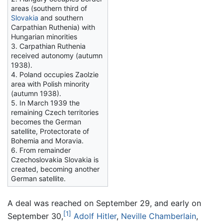
areas (southern third of
Slovakia
and southern
Carpathian Ruthenia) with
Hungarian minorities
3. Carpathian Ruthenia
received autonomy (autumn
1938).
4. Poland occupies Zaolzie
area with Polish minority
(autumn 1938).
5. In March 1939 the
remaining Czech territories
becomes the German
satellite, Protectorate of
Bohemia and Moravia.
6. From remainder
Czechoslovakia Slovakia is
created, becoming another
German satellite.
A deal was reached on September 29, and early on
[1]
September 30,
Adolf Hitler
,
Neville Chamberlain
,