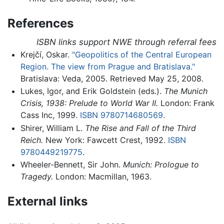
References
ISBN links support NWE through referral fees
Krejčí, Oskar.
"Geopolitics of the Central European
Region. The view from Prague and Bratislava."
Bratislava: Veda, 2005. Retrieved May 25, 2008.
Lukes, Igor, and Erik Goldstein (eds.).
The Munich
Crisis, 1938: Prelude to World War II.
London: Frank
Cass Inc, 1999.
ISBN 9780714680569
.
Shirer, William L.
The Rise and Fall of the Third
Reich.
New York: Fawcett Crest, 1992.
ISBN
9780449219775
.
Wheeler-Bennett, Sir John.
Munich: Prologue to
Tragedy.
London: Macmillan, 1963.
External links