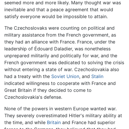
seemed more and more likely. Many thought war was
inevitable and that a peace agreement that would
satisfy everyone would be impossible to attain.
The Czechoslovaks were counting on political and
military assistance from the French government, as
they had an alliance with France. France, under the
leadership of Édouard Daladier, was nonetheless
unprepared militarily and politically for war, and the
French government was dedicated to solving the crisis
without entering a state of war. Czechoslovakia also
had a treaty with the
Soviet Union
, and
Stalin
indicated willingness to cooperate with France and
Great Britain if they decided to come to
Czechoslovakia's defense.
None of the powers in western Europe wanted war.
They severely overestimated Hitler's military ability at
the time, and while
Britain
and France had superior