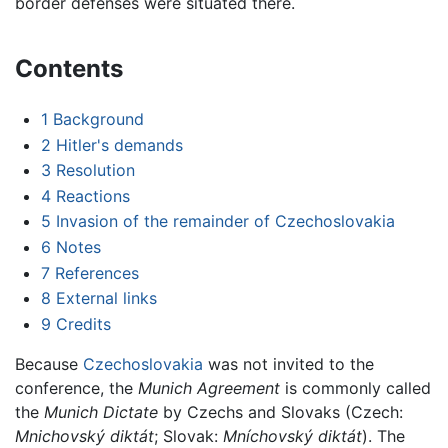
border defenses were situated there.
Contents
1
Background
2
Hitler's demands
3
Resolution
4
Reactions
5
Invasion of the remainder of Czechoslovakia
6
Notes
7
References
8
External links
9
Credits
Because
Czechoslovakia
was not invited to the
conference, the
Munich Agreement
is commonly called
the
Munich Dictate
by Czechs and Slovaks (Czech:
Mnichovský diktát
; Slovak:
Mníchovský diktát
). The