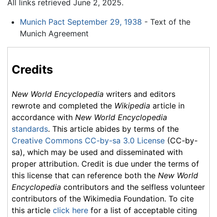
All links retrieved June 2, 2025.
Munich Pact September 29, 1938
- Text of the
Munich Agreement
Credits
New World Encyclopedia
writers and editors
rewrote and completed the
Wikipedia
article in
accordance with
New World Encyclopedia
standards
. This article abides by terms of the
Creative Commons CC-by-sa 3.0 License
(CC-by-
sa), which may be used and disseminated with
proper attribution. Credit is due under the terms of
this license that can reference both the
New World
Encyclopedia
contributors and the selfless volunteer
contributors of the Wikimedia Foundation. To cite
this article
click here
for a list of acceptable citing