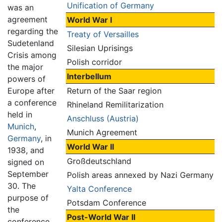
Unification of Germany
was an
agreement
World War I
regarding the
Treaty of Versailles
Sudetenland
Silesian Uprisings
Crisis among
Polish corridor
the major
Interbellum
powers of
Europe after
Return of the Saar region
a conference
Rhineland Remilitarization
held in
Anschluss (Austria)
Munich
,
Munich Agreement
Germany
, in
World War II
1938, and
Großdeutschland
signed on
September
Polish areas annexed by Nazi Germany
30. The
Yalta Conference
purpose of
Potsdam Conference
the
Post-World War II
conference