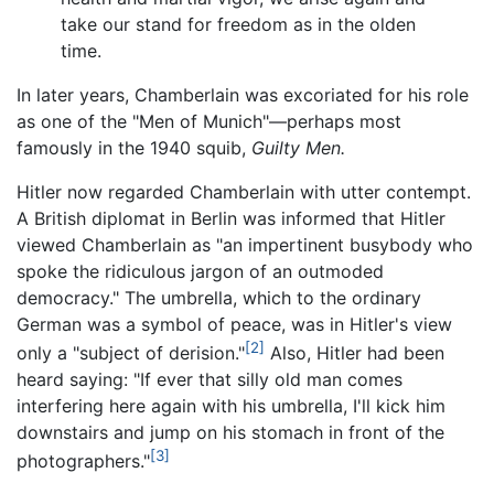
take our stand for freedom as in the olden
time.
In later years, Chamberlain was excoriated for his role
as one of the "Men of Munich"—perhaps most
famously in the 1940 squib,
Guilty Men.
Hitler now regarded Chamberlain with utter contempt.
A British diplomat in Berlin was informed that Hitler
viewed Chamberlain as "an impertinent busybody who
spoke the ridiculous jargon of an outmoded
democracy." The umbrella, which to the ordinary
German was a symbol of peace, was in Hitler's view
[2]
only a "subject of derision."
Also, Hitler had been
heard saying: "If ever that silly old man comes
interfering here again with his umbrella, I'll kick him
downstairs and jump on his stomach in front of the
[3]
photographers."