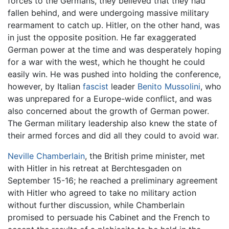
forces to the Germans, they believed that they had
fallen behind, and were undergoing massive military
rearmament to catch up. Hitler, on the other hand, was
in just the opposite position. He far exaggerated
German power at the time and was desperately hoping
for a war with the west, which he thought he could
easily win. He was pushed into holding the conference,
however, by Italian
fascist
leader
Benito Mussolini
, who
was unprepared for a Europe-wide conflict, and was
also concerned about the growth of German power.
The German military leadership also knew the state of
their armed forces and did all they could to avoid war.
Neville Chamberlain
, the British prime minister, met
with Hitler in his retreat at Berchtesgaden on
September 15-16; he reached a preliminary agreement
with Hitler who agreed to take no military action
without further discussion, while Chamberlain
promised to persuade his Cabinet and the French to