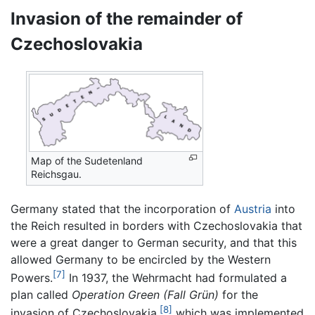
Invasion of the remainder of
Czechoslovakia
Map of the Sudetenland
Reichsgau.
Germany stated that the incorporation of
Austria
into
the Reich resulted in borders with Czechoslovakia that
were a great danger to German security, and that this
allowed Germany to be encircled by the Western
[7]
Powers.
In 1937, the Wehrmacht had formulated a
plan called
Operation Green
(Fall Grün)
for the
[8]
invasion of Czechoslovakia,
which was implemented