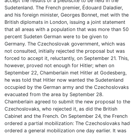
accept the results of a plebiscite to be held in the
Sudetenland. The French premier, Édouard Daladier,
and his foreign minister, Georges Bonnet, met with the
British diplomats in London, issuing a joint statement
that all areas with a population that was more than 50
percent Sudeten German were to be given to
Germany. The Czechoslovak government, which was
not consulted, initially rejected the proposal but was
forced to accept it, reluctantly, on September 21. This,
however, proved not enough for Hitler; when on
September 22, Chamberlain met Hitler at Godesberg,
he was told that Hitler now wanted the Sudetenland
occupied by the German army and the Czechoslovaks
evacuated from the area by September 28.
Chamberlain agreed to submit the new proposal to the
Czechoslovaks, who rejected it, as did the British
Cabinet and the French. On September 24, the French
ordered a partial mobilization: The Czechoslovaks had
ordered a general mobilization one day earlier. It was