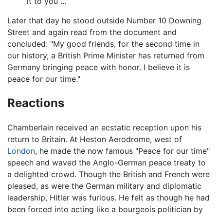
it to you …
Later that day he stood outside Number 10 Downing
Street and again read from the document and
concluded: "My good friends, for the second time in
our history, a British Prime Minister has returned from
Germany bringing peace with honor. I believe it is
peace for our time."
Reactions
Chamberlain received an ecstatic reception upon his
return to Britain. At Heston Aerodrome, west of
London
, he made the now famous "Peace for our time"
speech and waved the Anglo-German peace treaty to
a delighted crowd. Though the British and French were
pleased, as were the German military and diplomatic
leadership, Hitler was furious. He felt as though he had
been forced into acting like a bourgeois politician by