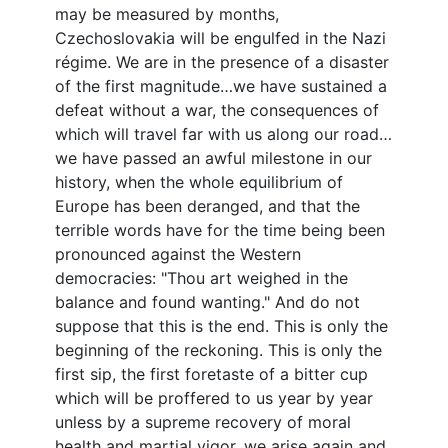
may be measured by months,
Czechoslovakia will be engulfed in the Nazi
régime. We are in the presence of a disaster
of the first magnitude…we have sustained a
defeat without a war, the consequences of
which will travel far with us along our road…
we have passed an awful milestone in our
history, when the whole equilibrium of
Europe has been deranged, and that the
terrible words have for the time being been
pronounced against the Western
democracies: "Thou art weighed in the
balance and found wanting." And do not
suppose that this is the end. This is only the
beginning of the reckoning. This is only the
first sip, the first foretaste of a bitter cup
which will be proffered to us year by year
unless by a supreme recovery of moral
health and martial vigor, we arise again and