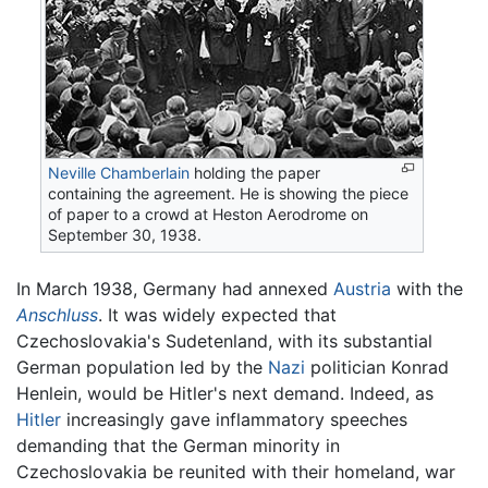
Neville Chamberlain
holding the paper
containing the agreement. He is showing the piece
of paper to a crowd at Heston Aerodrome on
September 30, 1938.
In March 1938, Germany had annexed
Austria
with the
Anschluss
. It was widely expected that
Czechoslovakia's Sudetenland, with its substantial
German population led by the
Nazi
politician Konrad
Henlein, would be Hitler's next demand. Indeed, as
Hitler
increasingly gave inflammatory speeches
demanding that the German minority in
Czechoslovakia be reunited with their homeland, war