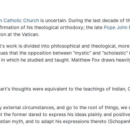
 Catholic Church
is uncertain. During the last decade of t
nfirmation of his theological orthodoxy; the late
Pope John P
sion at the Vatican.
s work is divided into philosophical and theological, more 
rgues that the opposition between "mystic" and "scholastic"
y, in which he studied and taught. Matthew Fox draws heavil
rt's thoughts were equivalent to the teachings of Indian, 
 external circumstances, and go to the root of things, we 
t the former dared to express his ideas plainly and positiv
istian myth, and to adapt his expressions thereto (Schopen