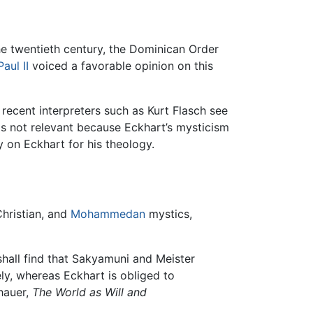
he twentieth century, the Dominican Order
aul II
voiced a favorable opinion on this
recent interpreters such as Kurt Flasch see
 is not relevant because Eckhart’s mysticism
y on Eckhart for his theology.
Christian, and
Mohammedan
mystics,
shall find that Sakyamuni and Meister
ely, whereas Eckhart is obliged to
hauer,
The World as Will and