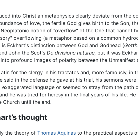
ced into Christian metaphysics clearly deviate from the c
abundance of love, the fertile God gives birth to the Son, th
the Neoplatonic notion of "overflow" of the One that cannot
sory" overflowing (a metaphor based on a common hydrodyna
on is Eckhart's distinction between God and Godhead (
Gotth
and John the Scot's
De divisione naturae,
but it was Eckhar
 into profound images of polarity between the Unmanifest 
atin for the clergy in his tractates and, more famously, in 
said in the defense he gave at his trial, his sermons were me
d exaggerated language or seemed to stray from the path 
d he was tried for heresy in the final years of his life. H
e Church until the end.
art’s thought
ly the theory of
Thomas Aquinas
to the practical aspects o