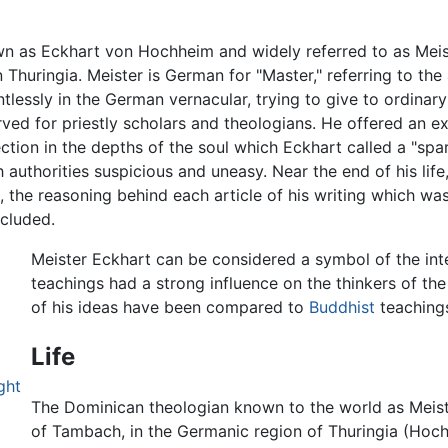
wn as Eckhart von Hochheim and widely referred to as Mei
in Thuringia. Meister is German for "Master," referring to th
ntlessly in the German vernacular, trying to give to ordina
ed for priestly scholars and theologians. He offered an e
tion in the depths of the soul which Eckhart called a "spark
authorities suspicious and uneasy. Near the end of his life
ng, the reasoning behind each article of his writing which w
ncluded.
Meister Eckhart can be considered a symbol of the intel
teachings had a strong influence on the thinkers of th
of his ideas have been compared to
Buddhist
teaching
Life
ght
The Dominican theologian known to the world as Meiste
of Tambach, in the Germanic region of Thuringia (Hoc