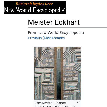
Articles
About
Meister Eckhart
From New World Encyclopedia
Jump to:
Previous (Meir Kahane)
navigation
,
search
The Meister Eckhart