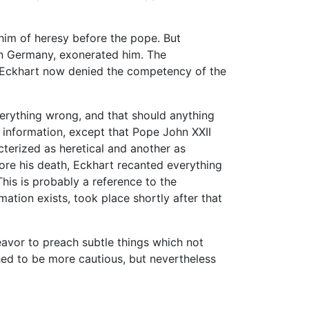
im of heresy before the pope. But
in Germany, exonerated him. The
. Eckhart now denied the competency of the
verything wrong, and that should anything
no information, except that Pope John XXII
cterized as heretical and another as
efore his death, Eckhart recanted everything
This is probably a reference to the
ation exists, took place shortly after that
avor to preach subtle things which not
hed to be more cautious, but nevertheless