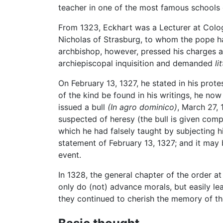
teacher in one of the most famous schools 
From 1323, Eckhart was a Lecturer at Colo
Nicholas of Strasburg, to whom the pope h
archbishop, however, pressed his charges 
archiepiscopal inquisition and demanded
li
On February 13, 1327, he stated in his prot
of the kind be found in his writings, he now
issued a bull
(In agro dominico)
, March 27, 
suspected of heresy (the bull is given compl
which he had falsely taught by subjecting hi
statement of February 13, 1327; and it may 
event.
In 1328, the general chapter of the order 
only do (not) advance morals, but easily le
they continued to cherish the memory of th