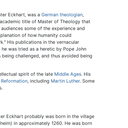
ster Eckhart, was a
German
theologian
,
e academic title of Master of Theology that
ry audiences some of the experience and
xplanation of how humanity could
." His publications in the vernacular
, he was tried as a heretic by Pope John
as being challenged, and thus avoided being
lectual spirit of the late
Middle Ages
. His
e
Reformation
, including
Martin Luther
. Some
s.
r Eckhart probably was born in the village
hheim) in approximately 1260. He was born