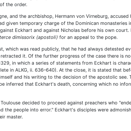
of the order.
gne, and the archbishop, Hermann von Virneburg, accused h
ad given temporary charge of the Dominican monasteries 
against Eckhart and against Nicholas before his own court
tterce dimissorix
(apostoli)
for an appeal to the pope.
est, which was read publicly, that he had always detested e
 retracted it. Of the further progress of the case there is 
1329, in which a series of statements from Eckhart is chara
ete in ALKG, ii. 636–640). At the close, it is stated that b
mself and his writing to the decision of the apostolic see. 
be inferred that Eckhart's death, concerning which no inform
at Toulouse decided to proceed against preachers who "ende
ad the people into error." Eckhart's disciples were admonis
eir master.