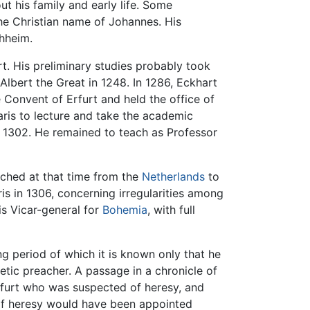
ut his family and early life. Some
the Christian name of Johannes. His
hheim.
rt. His preliminary studies probably took
lbert the Great in 1248. In 1286, Eckhart
he Convent of Erfurt and held the office of
Paris to lecture and take the academic
n 1302. He remained to teach as Professor
ached at that time from the
Netherlands
to
is in 1306, concerning irregularities among
is Vicar-general for
Bohemia
, with full
ng period of which it is known only that he
tic preacher. A passage in a chronicle of
nkfurt who was suspected of heresy, and
n of heresy would have been appointed