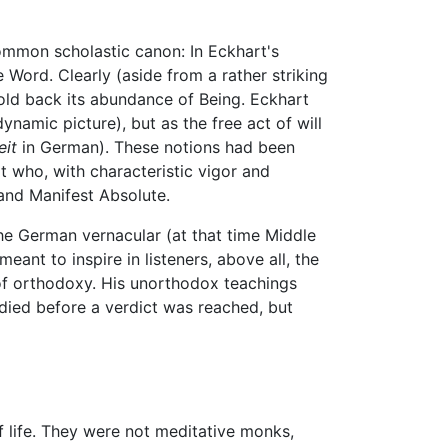
ommon scholastic canon: In Eckhart's
e Word. Clearly (aside from a rather striking
 hold back its abundance of Being. Eckhart
mic picture), but as the free act of will
eit
in German). These notions had been
t who, with characteristic vigor and
and Manifest Absolute.
the German vernacular (at that time Middle
ant to inspire in listeners, above all, the
of orthodoxy. His unorthodox teachings
e died before a verdict was reached, but
f life. They were not meditative monks,