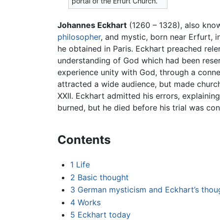
portal of the Erfurt Church.
Johannes Eckhart
(1260 – 1328), also kno
philosopher
, and mystic, born near Erfurt, 
he obtained in Paris. Eckhart preached rele
understanding of God which had been reserv
experience unity with God, through a connec
attracted a wide audience, but made church 
XXII. Eckhart admitted his errors, explaini
burned, but he died before his trial was co
Contents
1
Life
2
Basic thought
3
German mysticism and Eckhart’s thou
4
Works
5
Eckhart today