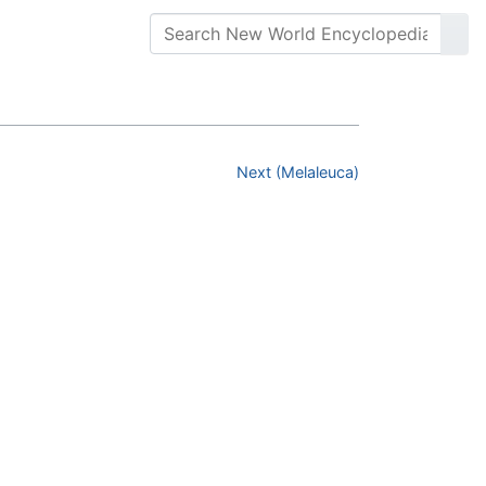
Next (Melaleuca)