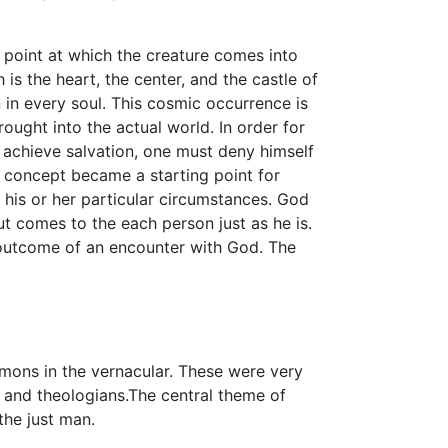
 point at which the creature comes into
 is the heart, the center, and the castle of
rn in every soul. This cosmic occurrence is
rought into the actual world. In order for
o achieve salvation, one must deny himself
s concept became a starting point for
 his or her particular circumstances. God
 comes to the each person just as he is.
 outcome of an encounter with God. The
ons in the vernacular. These were very
 and theologians.The central theme of
the just man.