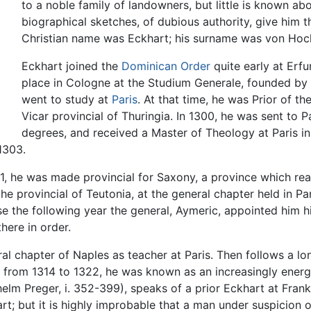
to a noble family of landowners, but little is known abo
biographical sketches, of dubious authority, give him 
Christian name was Eckhart; his surname was von Hoc
Eckhart joined the
Dominican Order
quite early at Erfu
place in Cologne at the Studium Generale, founded by A
went to study at
Paris
. At that time, he was Prior of t
Vicar provincial of Thuringia. In 1300, he was sent to 
degrees, and received a Master of Theology at Paris i
1303.
11, he was made provincial for Saxony, a province which re
e provincial of Teutonia, at the general chapter held in Par
use the following year the general, Aymeric, appointed him h
here in order.
al chapter of Naples as teacher at Paris. Then follows a lo
 from 1314 to 1322, he was known as an increasingly energe
lhelm Preger, i. 352-399), speaks of a prior Eckhart at Fra
art; but it is highly improbable that a man under suspicio