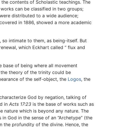
p the contents of Scholastic teachings. The
works can be classified in two groups;
 were distributed to a wide audience;
discovered in 1886, showed a more academic
so intimate to them, as being-itself. But
renewal, which Eckhart called “ flux and
the base of being where all movement
the theory of the trinity could be
pearance of the self-object, the
Logos
, the
 characterize God by negation, talking of
d in
Acts 17:23
is the base of works such as
the nature which is beyond any nature. The
s in God in the sense of an “Archetype” (the
n the profundity of the divine. Hence, the