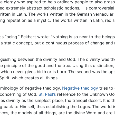
ive clergy who aspired to help ordinary people to also gras
extremely abstract scholastic notions. His controversial 
written in Latin. The works written in the German vernacular
ng reputation as a mystic. The works written in Latin, re
 “being.” Eckhart wrote: "Nothing is so near to the beings, 
y a static concept, but a continuous process of change and 
inguishing between the divinity and God. The divinity was 
 principle of the good and the true. Using this distinction, 
g which never gives birth or is born. The second was the ap
pirit, which creates all things.
erminology of negative theology.
Negative theology
tries to
 concerning of God.
St. Paul’s
reference to the Unknown Go
 divinity as the simplest place, the tranquil desert. It is 
g back to Himself, thus establishing the Logos. The world i
ces, the models of all things, are the divine Word and are i