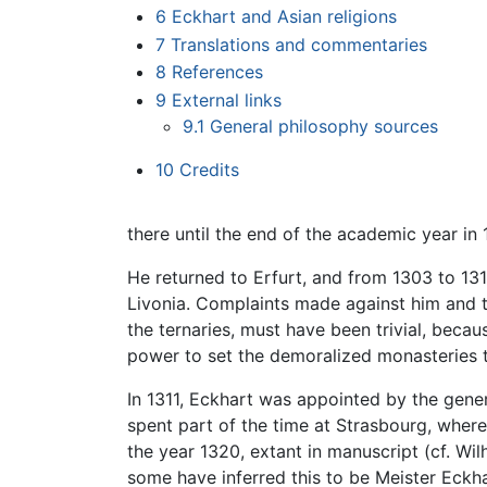
6
Eckhart and Asian religions
7
Translations and commentaries
8
References
9
External links
9.1
General philosophy sources
10
Credits
there until the end of the academic year in 
He returned to Erfurt, and from 1303 to 13
Livonia. Complaints made against him and th
the ternaries, must have been trivial, beca
power to set the demoralized monasteries t
In 1311, Eckhart was appointed by the gener
spent part of the time at Strasbourg, where
the year 1320, extant in manuscript (cf. Wi
some have inferred this to be Meister Eckh