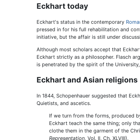
Eckhart today
Eckhart's status in the contemporary
Roman
pressed in for his full rehabilitation and co
initiative, but the affair is still under discus
Although most scholars accept that Eckhart'
Eckhart strictly as a philosopher. Flasch a
is penetrated by the spirit of the Universit
Eckhart and Asian religions
In 1844, Schopenhauer suggested that Eckha
Quietists, and ascetics.
If we turn from the forms, produced by
Eckhart teach the same thing; only tha
clothe them in the garment of the Chr
Representation
, Vol. II, Ch. XLVIII).