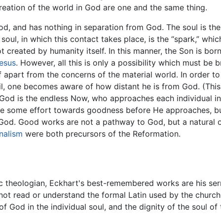
reation of the world in God are one and the same thing.
d, and has nothing in separation from God. The soul is the
oul, in which this contact takes place, is the “spark,” which
not created by humanity itself. In this manner, the Son is bo
esus
. However, all this is only a possibility which must be b
lf apart from the concerns of the material world. In order t
evil, one becomes aware of how distant he is from God. (Thi
.) God is the endless Now, who approaches each individual in
ke some effort towards goodness before He approaches, but
ve God. Good works are not a pathway to God, but a natural
nalism
were both precursors of the Reformation.
theologian, Eckhart's best-remembered works are his serm
not read or understand the formal Latin used by the church
 God in the individual soul, and the dignity of the soul of 