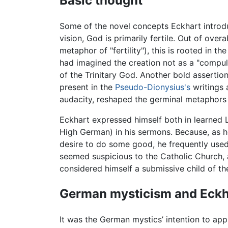
Basic thought
Some of the novel concepts Eckhart introdu
vision, God is primarily fertile. Out of over
metaphor of "fertility"), this is rooted in 
had imagined the creation not as a "compul
of the Trinitary God. Another bold asserti
present in the
Pseudo-Dionysius's
writings 
audacity, reshaped the germinal metaphors
Eckhart expressed himself both in learned L
High German) in his sermons. Because, as he 
desire to do some good, he frequently use
seemed suspicious to the Catholic Church, an
considered himself a submissive child of th
German mysticism and Eckh
It was the German mystics’ intention to app