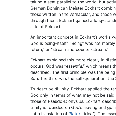
taking a seat parallel to the world, but act
German Dominican Meister Eckhart combined 
those written in the vernacular, and those 
through them, Eckhart gained a long–standi
side of Eckhart.
An important concept in Eckhart’s works was
God is being-itself.” “Being” was not merel
return,” or “stream and counter-stream.”
Eckhart explained this more clearly in dist
occurs; God was “
essentia,
” which means the
described. The first principle was the bein
Son. The third was the self-generation, the S
To describe divinity, Eckhart applied the t
God only in terms of what may not be said
those of Pseudo-Dionysius. Eckhart describes
trinity is founded on God’s leaving and goin
Latin translation of
Plato’s
“idea”). The essen