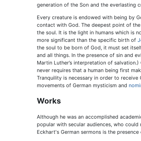
generation of the Son and the everlasting c
Every creature is endowed with being by Go
contact with God. The deepest point of the s
the soul. It is the light in humans which is 
more significant than the specific birth of
J
the soul to be born of God, it must set itse
and all things. In the presence of sin and 
Martin Luther’s interpretation of salvation
never requires that a human being first ma
Tranquility is necessary in order to recei
movements of German mysticism and
nomi
Works
Although he was an accomplished academic 
popular with secular audiences, who could 
Eckhart's German sermons is the presence of