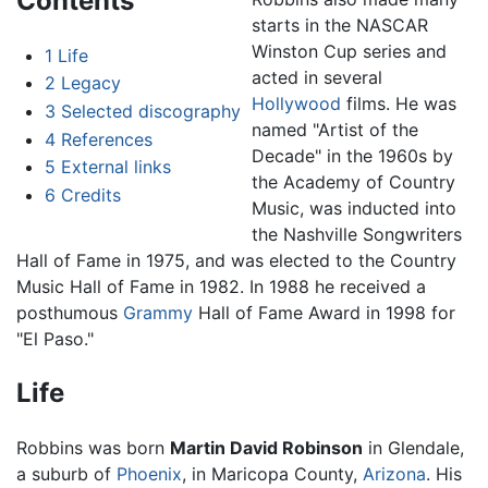
Contents
starts in the NASCAR
Winston Cup series and
1
Life
acted in several
2
Legacy
Hollywood
films. He was
3
Selected discography
named "Artist of the
4
References
Decade" in the 1960s by
5
External links
the Academy of Country
6
Credits
Music, was inducted into
the Nashville Songwriters
Hall of Fame in 1975, and was elected to the Country
Music Hall of Fame in 1982. In 1988 he received a
posthumous
Grammy
Hall of Fame Award in 1998 for
"El Paso."
Life
Robbins was born
Martin David Robinson
in Glendale,
a suburb of
Phoenix
, in Maricopa County,
Arizona
. His