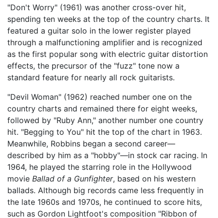
"Don't Worry" (1961) was another cross-over hit,
spending ten weeks at the top of the country charts. It
featured a guitar solo in the lower register played
through a malfunctioning amplifier and is recognized
as the first popular song with electric guitar distortion
effects, the precursor of the "fuzz" tone now a
standard feature for nearly all rock guitarists.
"Devil Woman" (1962) reached number one on the
country charts and remained there for eight weeks,
followed by "Ruby Ann," another number one country
hit. "Begging to You" hit the top of the chart in 1963.
Meanwhile, Robbins began a second career—
described by him as a "hobby"—in stock car racing. In
1964, he played the starring role in the Hollywood
movie
Ballad of a Gunfighter
, based on his western
ballads. Although big records came less frequently in
the late 1960s and 1970s, he continued to score hits,
such as Gordon Lightfoot's composition "Ribbon of