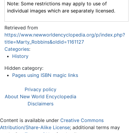
Note: Some restrictions may apply to use of
individual images which are separately licensed.
Retrieved from
https://www.newworldencyclopedia.org/p/index.php?
title=Marty_Robbins&oldid=1161127
Categories
:
History
Hidden category:
Pages using ISBN magic links
Privacy policy
About New World Encyclopedia
Disclaimers
Content is available under
Creative Commons
Attribution/Share-Alike License
; additional terms may