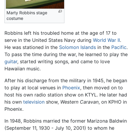
Marty Robbins stage
costume
Robbins left his troubled home at the age of 17 to
serve in the United States Navy during
World War II
.
He was stationed in the
Solomon Islands
in the
Pacific
.
To pass the time during the war, he learned to play the
guitar
, started writing songs, and came to love
Hawaiian music.
After his discharge from the military in 1945, he began
to play at local venues in
Phoenix
, then moved on to
host his own radio station show on KTYL. He later had
his own
television
show,
Western Caravan
, on KPHO in
Phoenix.
In 1948, Robbins married the former Marizona Baldwin
(September 11, 1930 - July 10, 2001) to whom he