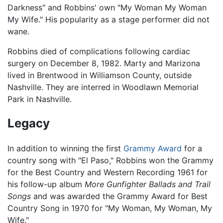
Darkness" and Robbins' own "My Woman My Woman
My Wife." His popularity as a stage performer did not
wane.
Robbins died of complications following cardiac
surgery on December 8, 1982. Marty and Marizona
lived in Brentwood in Williamson County, outside
Nashville. They are interred in Woodlawn Memorial
Park in Nashville.
Legacy
In addition to winning the first
Grammy Award
for a
country song with "El Paso," Robbins won the Grammy
for the Best Country and Western Recording 1961 for
his follow-up album
More Gunfighter Ballads and Trail
Songs
and was awarded the Grammy Award for Best
Country Song in 1970 for "My Woman, My Woman, My
Wife."