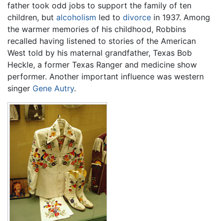
father took odd jobs to support the family of ten
children, but
alcoholism
led to
divorce
in 1937. Among
the warmer memories of his childhood, Robbins
recalled having listened to stories of the American
West told by his maternal grandfather, Texas Bob
Heckle, a former Texas Ranger and medicine show
performer. Another important influence was western
singer
Gene Autry
.