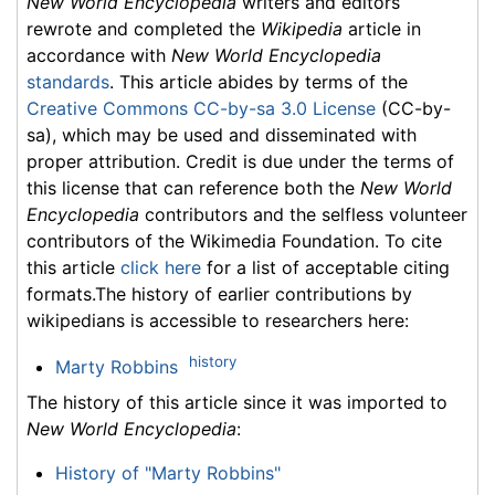
New World Encyclopedia
writers and editors
rewrote and completed the
Wikipedia
article in
accordance with
New World Encyclopedia
standards
. This article abides by terms of the
Creative Commons CC-by-sa 3.0 License
(CC-by-
sa), which may be used and disseminated with
proper attribution. Credit is due under the terms of
this license that can reference both the
New World
Encyclopedia
contributors and the selfless volunteer
contributors of the Wikimedia Foundation. To cite
this article
click here
for a list of acceptable citing
formats.The history of earlier contributions by
wikipedians is accessible to researchers here:
history
Marty Robbins
The history of this article since it was imported to
New World Encyclopedia
:
History of "Marty Robbins"