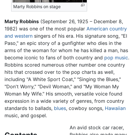
Marty Robbins on stage
Marty Robbins
(September 26, 1925 – December 8,
1982) was one of the most popular
American
country
and western
singers of his era. His signature song, "El
Paso," an epic story of a gunfighter who dies in the
arms of the woman for whom he has killed a man, has
become iconic to fans of both country and
pop music
.
Robbins scored numerous other number one country
hits that crossed over to the pop charts as well,
including "A White Sport Coat," "Singing the Blues,"
"Don't Worry," "Devil Woman," and "My Woman My
Woman My Wife." His smooth, versatile voice found
expression in a wide variety of genres, from country
standards to ballads,
blues
, cowboy songs,
Hawaiian
music, and gospel.
An avid stock car racer,
Robbins also made many