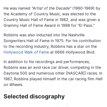
He was named
"Artist of the Decade"
(1960-1969) by
the Academy of Country Music, was elected to the
Country Music Hall of Fame in 1982, and was given a
Grammy Hall of Fame Award in 1998 for "El Paso."
Robbins was also inducted into the Nashville
Songwriters Hall of Fame in 1975. For his contribution
to the recording industry, Robbins has a star on the
Hollywood Walk of Fame
at 6666 Hollywood Blvd.
In addition to his recordings and performances,
Robbins was an avid race car driver, competing in the
Daytona 500 and numerous other [NASCAR]] races. In
1967, Robbins played himself in the car racing film
Hell
on Wheels
.
Selected discography