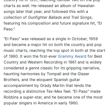
charts as well. He released an album of Hawaiian
songs later that year, and followed this with a
collection of
Gunfighter Ballads and Trail Songs
,
featuring his composition and future signature hit, "El
Paso."
"El Paso" was released as a single in October, 1959
and became a major hit on both the country and pop
music charts, reaching the top spot in both at the start
of 1960. It won the first-ever
Grammy Award
for Best
Country and Western Recording in 1961 and is widely
considered a genre classic for its gripping narrative,
haunting harmonies by Tompall and the Glaser
Brothers, and the eloquent Spanish guitar
accompaniment by Grady Martin that lends the
recording a distinctive Tex-Mex feel. "El Paso" made
Robbins a super-star, and he became one of the most
popular singers in America in early 1960.