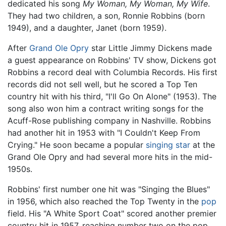
dedicated his song
My Woman, My Woman, My Wife
.
They had two children, a son, Ronnie Robbins (born
1949), and a daughter, Janet (born 1959).
After
Grand Ole Opry
star Little Jimmy Dickens made
a guest appearance on Robbins' TV show, Dickens got
Robbins a record deal with Columbia Records. His first
records did not sell well, but he scored a Top Ten
country hit with his third, "I'll Go On Alone" (1953). The
song also won him a contract writing songs for the
Acuff-Rose publishing company in Nashville. Robbins
had another hit in 1953 with "I Couldn't Keep From
Crying." He soon became a popular
singing star
at the
Grand Ole Opry and had several more hits in the mid-
1950s.
Robbins' first number one hit was "Singing the Blues"
in 1956, which also reached the Top Twenty in the
pop
field. His "A White Sport Coat" scored another premier
country hit in 1957, reaching number two on the pop