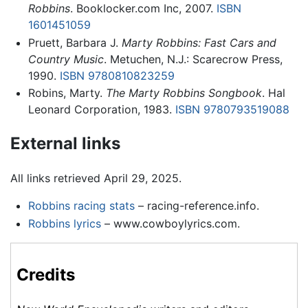
Robbins
. Booklocker.com Inc, 2007.
ISBN
1601451059
Pruett, Barbara J.
Marty Robbins: Fast Cars and
Country Music
. Metuchen, N.J.: Scarecrow Press,
1990.
ISBN 9780810823259
Robins, Marty.
The Marty Robbins Songbook
. Hal
Leonard Corporation, 1983.
ISBN 9780793519088
External links
All links retrieved April 29, 2025.
Robbins racing stats
– racing-reference.info.
Robbins lyrics
– www.cowboylyrics.com.
Credits