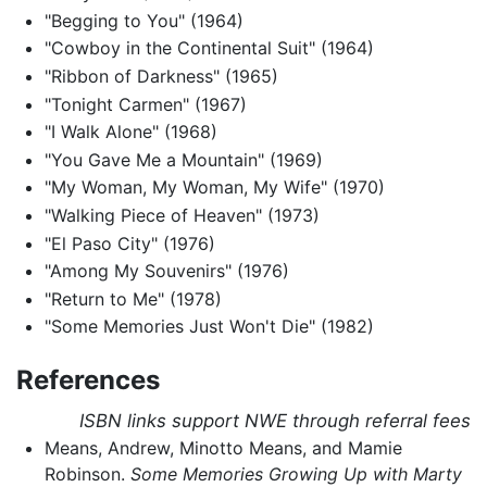
"Begging to You" (1964)
"Cowboy in the Continental Suit" (1964)
"Ribbon of Darkness" (1965)
"Tonight Carmen" (1967)
"I Walk Alone" (1968)
"You Gave Me a Mountain" (1969)
"My Woman, My Woman, My Wife" (1970)
"Walking Piece of Heaven" (1973)
"El Paso City" (1976)
"Among My Souvenirs" (1976)
"Return to Me" (1978)
"Some Memories Just Won't Die" (1982)
References
ISBN links support NWE through referral fees
Means, Andrew, Minotto Means, and Mamie
Robinson.
Some Memories Growing Up with Marty