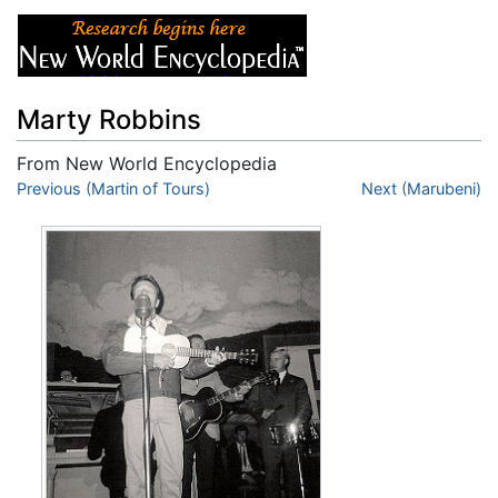
Marty Robbins
From New World Encyclopedia
Jump to:
Previous (Martin of Tours)
navigation
,
search
Next (Marubeni)