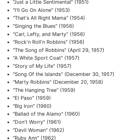
"Just a Little Sentimental" (1951)
"I'll Go On Alone" (1953)
"That's All Right Mama" (1954)
"Singing the Blues" (1956)
"Carl, Lefty, and Marty" (1956)
"Rock'n Roll'n Robbins" (1956)
"The Song of Robbins" (April 29, 1957)
"A White Sport Coat" (1957)
"Story of My Life" (1957)
"Song Of the Islands" (December 30, 1957)
"Marty Robbins" (December 20, 1958)
"The Hanging Tree" (1959)
"El Paso" (1959)
"Big Iron" (1960)
"Ballad of the Alamo" (1960)
"Don't Worry" (1961)
"Devil Woman" (1962)
"Ruby Ann" (1962)