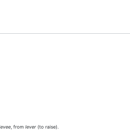
levee
, from
lever
(to raise).