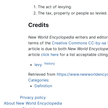
The act of levying.
The tax, property or people so levied.
Credits
New World Encyclopedia
writers and edito
terms of the
Creative Commons CC-by-sa 
article is due to both
New World Encyclope
article
click here
for a list acceptable citin
history
levy
Retrieved from
https://www.newworldencycl
Categories
:
Definition
Privacy policy
About New World Encyclopedia