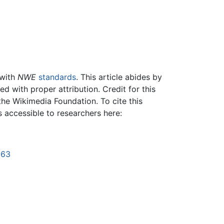
 with
NWE
standards
. This article abides by
 with proper attribution. Credit for this
the Wikimedia Foundation. To cite this
is accessible to researchers here:
663