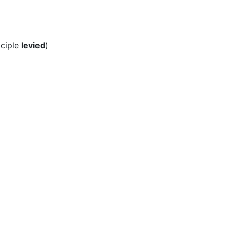
iciple
levied
)