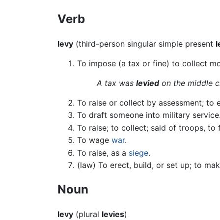
Verb
levy
(third-person singular simple present
l
To impose (a tax or fine) to collect m
A tax was
levied
on the middle c
To raise or collect by assessment; to 
To draft someone into military service
To raise; to collect; said of troops, t
To wage
war
.
To raise, as a
siege
.
(law) To erect, build, or set up; to mak
Noun
levy
(plural
levies
)