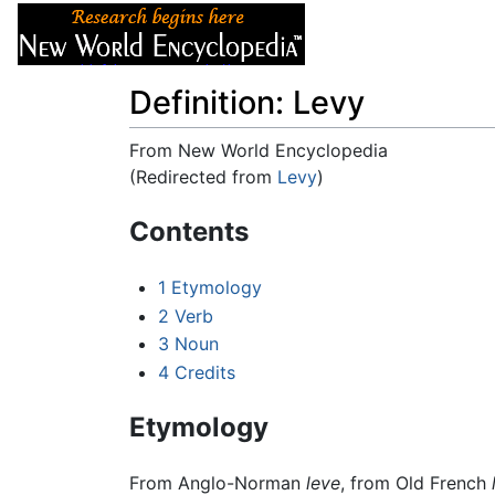
Articles
About
Definition: Levy
From New World Encyclopedia
(Redirected from
Levy
)
Jump to:
navigation
,
search
Contents
1
Etymology
2
Verb
3
Noun
4
Credits
Etymology
From Anglo-Norman
leve
, from Old French