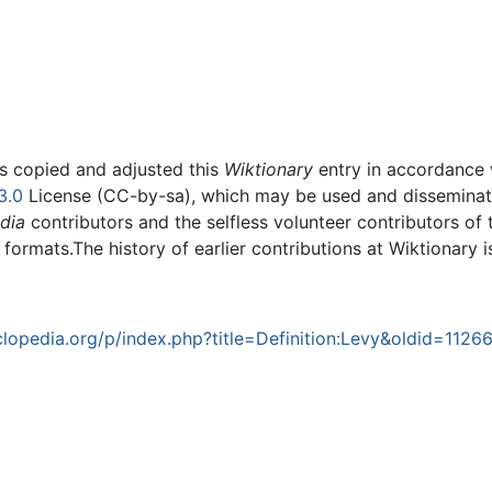
rs copied and adjusted this
Wiktionary
entry in accordance
3.0
License (CC-by-sa), which may be used and disseminated
dia
contributors and the selfless volunteer contributors of 
g formats.The history of earlier contributions at Wiktionary 
opedia.org/p/index.php?title=Definition:Levy&oldid=1126