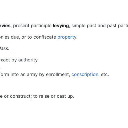
evies
, present participle
levying
, simple past and past part
onies due, or to confiscate
property
.
lass.
exact by authority.
.
o form into an army by enrollment,
conscription
. etc.
e or construct; to raise or cast up.