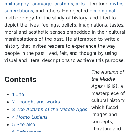
philosophy
,
language
,
customs
,
arts
, literature,
myths
,
superstitions
, and others. He rejected
philological
methodology for the study of history, and tried to
depict the lives, feelings, beliefs, imaginations, tastes,
moral and aesthetic senses embedded in their cultural
manifestations of the past. He attempted to write a
history that invites readers to experience the way
people in the past lived, felt, and thought by using
visual and literal descriptions to achieve this purpose.
The Autumn of
Contents
the Middle
Ages
(1919), a
masterpiece of
1
Life
cultural history
2
Thought and works
which fused
3
The Autumn of the Middle Ages
images and
4
Homo Ludens
concepts,
5
See also
literature and
6
References