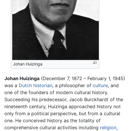
Johan Huizinga
Johan Huizinga
(December 7, 1872 – February 1, 1945)
was a
Dutch
historian
, a philosopher of
culture
, and
one of the founders of modern cultural history.
Succeeding his predecessor, Jacob Burckhardt of the
nineteenth century, Huizinga approached history not
only from a political perspective, but from a cultural
one. He conceived history as the totality of
comprehensive cultural activities including
religion
,