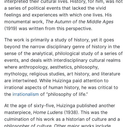
interpreted their cultural lives. History, for him, was not
a series of political events that lacked the vivid
feelings and experiences with which one lives. His
monumental work,
The Autumn of the Middle Ages
(1919) was written from this perspective.
The work is primarily a study of history, yet it goes
beyond the narrow disciplinary genre of history in the
sense of the analytical, philological study of a series of
events, and deals with interdisciplinary cultural realms
where anthropology, aesthetics, philosophy,
mythology, religious studies, art history, and literature
are intertwined. While Huizinga paid attention to
irrational aspects of human history, he was critical to
the
irrationalism
of “philosophy of life.”
At the age of sixty-five, Huizinga published another
masterpiece,
Home Ludens
(1938). This was the
culmination of his work as a historian of culture and a
philosopher of culture. Other major works include