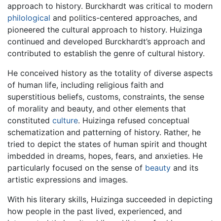
approach to history. Burckhardt was critical to modern
philological
and politics-centered approaches, and
pioneered the cultural approach to history. Huizinga
continued and developed Burckhardt’s approach and
contributed to establish the genre of cultural history.
He conceived history as the totality of diverse aspects
of human life, including religious faith and
superstitious beliefs, customs, constraints, the sense
of morality and beauty, and other elements that
constituted
culture
. Huizinga refused conceptual
schematization and patterning of history. Rather, he
tried to depict the states of human spirit and thought
imbedded in dreams, hopes, fears, and anxieties. He
particularly focused on the sense of
beauty
and its
artistic expressions and images.
With his literary skills, Huizinga succeeded in depicting
how people in the past lived, experienced, and