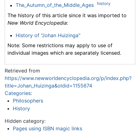
history
The_Autumn_of_the_Middle_Ages
The history of this article since it was imported to
New World Encyclopedia
:
History of "Johan Huizinga"
Note: Some restrictions may apply to use of
individual images which are separately licensed.
Retrieved from
https://www.newworldencyclopedia.org/p/index.php?
title=Johan_Huizinga&oldid=1155674
Categories
:
Philosophers
History
Hidden category:
Pages using ISBN magic links