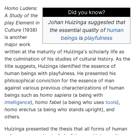
Homo Ludens:
Did you know?
A Study of the
Johan Huizinga suggested that
play Element in
Culture
(1938)
the essential quality of
human
is another
beings
is
playfulness
major work
written at the maturity of Huizinga's scholarly life as
the culmination of his studies of cultural history. As the
title suggests, Huizinga identified the essence of
human beings with playfulness. He presented his
philosophical conviction for the essence of man
against various previous characterizations of human
beings such as
homo sapiens
(a being with
intelligence
),
homo fabel
(a being who uses
tools
),
homo erectus
(a being who stands upright), and
others.
Huizinga presented the thesis that all forms of human