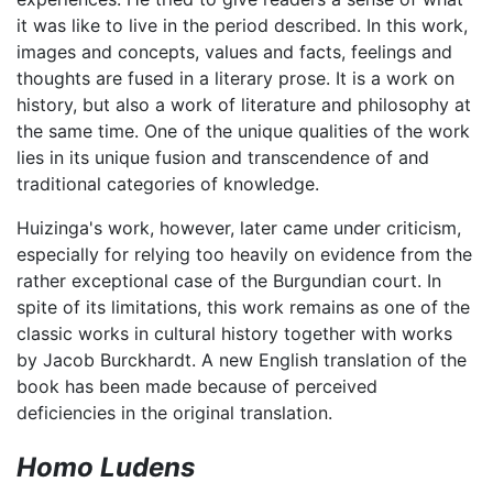
it was like to live in the period described. In this work,
images and concepts, values and facts, feelings and
thoughts are fused in a literary prose. It is a work on
history, but also a work of literature and philosophy at
the same time. One of the unique qualities of the work
lies in its unique fusion and transcendence of and
traditional categories of knowledge.
Huizinga's work, however, later came under criticism,
especially for relying too heavily on evidence from the
rather exceptional case of the Burgundian court. In
spite of its limitations, this work remains as one of the
classic works in cultural history together with works
by Jacob Burckhardt. A new English translation of the
book has been made because of perceived
deficiencies in the original translation.
Homo Ludens