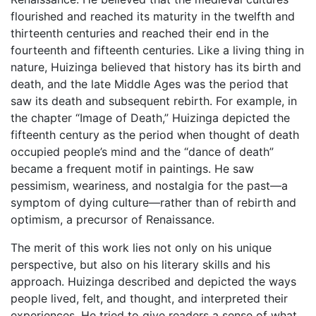
flourished and reached its maturity in the twelfth and
thirteenth centuries and reached their end in the
fourteenth and fifteenth centuries. Like a living thing in
nature, Huizinga believed that history has its birth and
death, and the late Middle Ages was the period that
saw its death and subsequent rebirth. For example, in
the chapter “Image of Death,” Huizinga depicted the
fifteenth century as the period when thought of death
occupied people’s mind and the “dance of death”
became a frequent motif in paintings. He saw
pessimism, weariness, and nostalgia for the past—a
symptom of dying culture—rather than of rebirth and
optimism, a precursor of Renaissance.
The merit of this work lies not only on his unique
perspective, but also on his literary skills and his
approach. Huizinga described and depicted the ways
people lived, felt, and thought, and interpreted their
experiences. He tried to give readers a sense of what