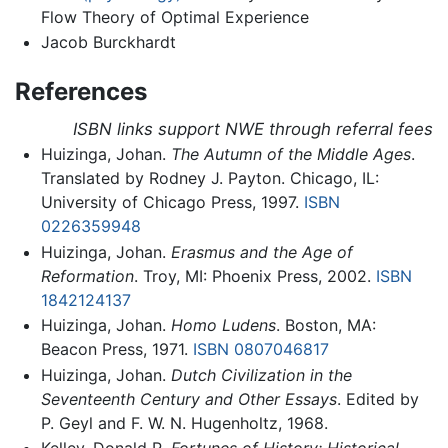
Flow Theory of Optimal Experience
Jacob Burckhardt
References
ISBN links support NWE through referral fees
Huizinga, Johan.
The Autumn of the Middle Ages
.
Translated by Rodney J. Payton. Chicago, IL:
University of Chicago Press, 1997.
ISBN
0226359948
Huizinga, Johan.
Erasmus and the Age of
Reformation
. Troy, MI: Phoenix Press, 2002.
ISBN
1842124137
Huizinga, Johan.
Homo Ludens
. Boston, MA:
Beacon Press, 1971.
ISBN 0807046817
Huizinga, Johan.
Dutch Civilization in the
Seventeenth Century and Other Essays
. Edited by
P. Geyl and F. W. N. Hugenholtz, 1968.