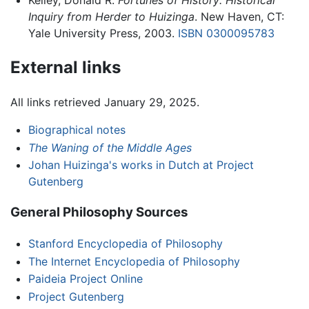
Kelley, Donald R.
Fortunes of History: Historical
Inquiry from Herder to Huizinga
. New Haven, CT:
Yale University Press, 2003.
ISBN 0300095783
External links
All links retrieved January 29, 2025.
Biographical notes
The Waning of the Middle Ages
Johan Huizinga's works in Dutch at Project
Gutenberg
General Philosophy Sources
Stanford Encyclopedia of Philosophy
The Internet Encyclopedia of Philosophy
Paideia Project Online
Project Gutenberg