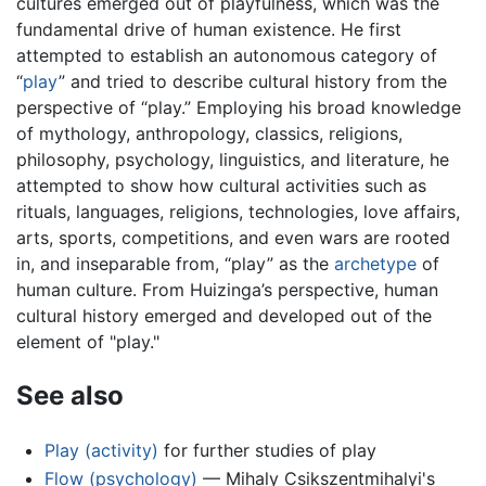
cultures emerged out of playfulness, which was the
fundamental drive of human existence. He first
attempted to establish an autonomous category of
“
play
” and tried to describe cultural history from the
perspective of “play.” Employing his broad knowledge
of mythology, anthropology, classics, religions,
philosophy, psychology, linguistics, and literature, he
attempted to show how cultural activities such as
rituals, languages, religions, technologies, love affairs,
arts, sports, competitions, and even wars are rooted
in, and inseparable from, “play” as the
archetype
of
human culture. From Huizinga’s perspective, human
cultural history emerged and developed out of the
element of "play."
See also
Play (activity)
for further studies of play
Flow (psychology)
— Mihaly Csikszentmihalyi's