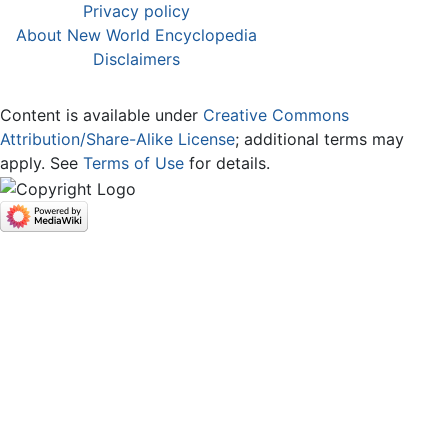
Privacy policy
About New World Encyclopedia
Disclaimers
Content is available under
Creative Commons
Attribution/Share-Alike License
; additional terms may
apply. See
Terms of Use
for details.