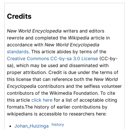
Credits
New World Encyclopedia
writers and editors
rewrote and completed the
Wikipedia
article in
accordance with
New World Encyclopedia
standards
. This article abides by terms of the
Creative Commons CC-by-sa 3.0 License
(CC-by-
sa), which may be used and disseminated with
proper attribution. Credit is due under the terms of
this license that can reference both the
New World
Encyclopedia
contributors and the selfless volunteer
contributors of the Wikimedia Foundation. To cite
this article
click here
for a list of acceptable citing
formats.The history of earlier contributions by
wikipedians is accessible to researchers here:
history
Johan_Huizinga