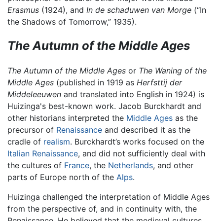
Erasmus
(1924), and
In de schaduwen van Morge
(“In
the Shadows of Tomorrow,” 1935).
The Autumn of the Middle Ages
The Autumn of the Middle Ages
or
The Waning of the
Middle Ages
(published in 1919 as
Herfsttij der
Middeleeuwen
and translated into English in 1924) is
Huizinga's best-known work. Jacob Burckhardt and
other historians interpreted the
Middle Ages
as the
precursor of
Renaissance
and described it as the
cradle of
realism
. Burckhardt’s works focused on the
Italian Renaissance
, and did not sufficiently deal with
the cultures of
France
, the
Netherlands
, and other
parts of Europe north of the
Alps
.
Huizinga challenged the interpretation of Middle Ages
from the perspective of, and in continuity with, the
Renaissance. He believed that the medieval cultures