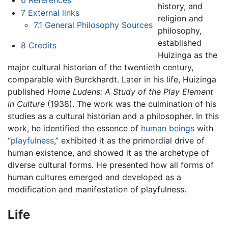
history, and
7
External links
religion and
7.1
General Philosophy Sources
philosophy,
established
8
Credits
Huizinga as the
major cultural historian of the twentieth century,
comparable with Burckhardt. Later in his life, Huizinga
published
Home Ludens: A Study of the Play Element
in Culture
(1938). The work was the culmination of his
studies as a cultural historian and a philosopher. In this
work, he identified the essence of
human beings
with
“
playfulness
,” exhibited it as the primordial drive of
human existence, and showed it as the archetype of
diverse cultural forms. He presented how all forms of
human cultures emerged and developed as a
modification and manifestation of playfulness.
Life