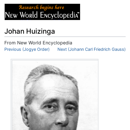
Johan Huizinga
From New World Encyclopedia
Jump to:
Previous (Jogye Order)
navigation
,
search
Next (Johann Carl Friedrich Gauss)