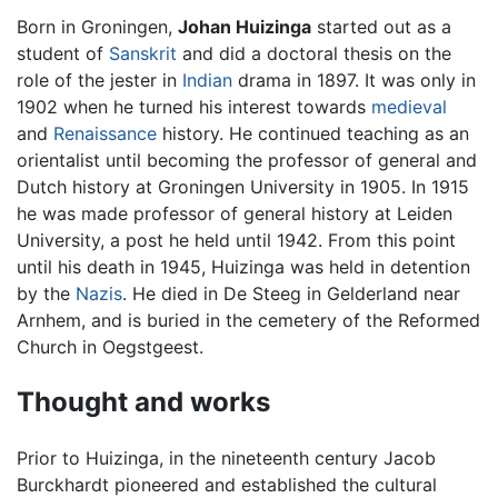
Born in Groningen,
Johan Huizinga
started out as a
student of
Sanskrit
and did a doctoral thesis on the
role of the jester in
Indian
drama in 1897. It was only in
1902 when he turned his interest towards
medieval
and
Renaissance
history. He continued teaching as an
orientalist until becoming the professor of general and
Dutch history at Groningen University in 1905. In 1915
he was made professor of general history at Leiden
University, a post he held until 1942. From this point
until his death in 1945, Huizinga was held in detention
by the
Nazis
. He died in De Steeg in Gelderland near
Arnhem, and is buried in the cemetery of the Reformed
Church in Oegstgeest.
Thought and works
Prior to Huizinga, in the nineteenth century Jacob
Burckhardt pioneered and established the cultural