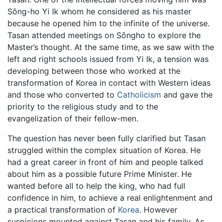
Sông-ho Yi Ik whom he considered as his master
because he opened him to the infinite of the universe.
Tasan attended meetings on Sôngho to explore the
Master’s thought. At the same time, as we saw with the
left and right schools issued from Yi Ik, a tension was
developing between those who worked at the
transformation of Korea in contact with Western ideas
and those who converted to
Catholicism
and gave the
priority to the religious study and to the
evangelization of their fellow-men.
The question has never been fully clarified but Tasan
struggled within the complex situation of Korea. He
had a great career in front of him and people talked
about him as a possible future Prime Minister. He
wanted before all to help the king, who had full
confidence in him, to achieve a real enlightenment and
a practical transformation of
Korea
. However
suspicions mounted against Tasan and his family. As