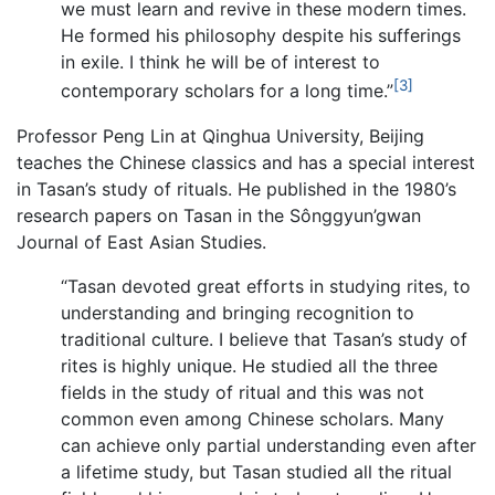
we must learn and revive in these modern times.
He formed his philosophy despite his sufferings
in exile. I think he will be of interest to
[3]
contemporary scholars for a long time.”
Professor Peng Lin at Qinghua University, Beijing
teaches the Chinese classics and has a special interest
in Tasan’s study of rituals. He published in the 1980’s
research papers on Tasan in the Sônggyun’gwan
Journal of East Asian Studies.
“Tasan devoted great efforts in studying rites, to
understanding and bringing recognition to
traditional culture. I believe that Tasan’s study of
rites is highly unique. He studied all the three
fields in the study of ritual and this was not
common even among Chinese scholars. Many
can achieve only partial understanding even after
a lifetime study, but Tasan studied all the ritual