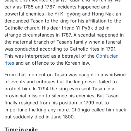
early as 1785 and 1787 incidents happened and
powerful enemies like Yi Ki-gyông and Hong Nak-an
denounced Tasan to the king for his affiliation to the
Catholic church. His dear friend Yi Pyôk died in
strange circumstances in 1787. A scandal happened in
the maternal branch of Tasan’s family when a funeral
was conducted according to Catholic rites in 1791.
This was interpreted as a betrayal of the
Confucian
rites
and an offence to the Korean law.
From that moment on Tasan was caught in a whirlwind
of events and critiques but the king never failed to
protect him. In 1794 the king even sent Tasan in a
provincial mission to silence his enemies. But Tasan
finally resigned from his position in 1799 not to
importune the king any more. Chôngjo called him back
but suddenly died in June 1800.
Time in exile