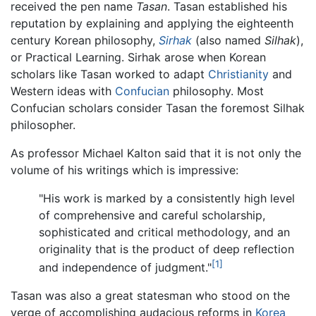
received the pen name
Tasan
. Tasan established his
reputation by explaining and applying the eighteenth
century Korean philosophy,
Sirhak
(also named
Silhak
),
or Practical Learning. Sirhak arose when Korean
scholars like Tasan worked to adapt
Christianity
and
Western ideas with
Confucian
philosophy. Most
Confucian scholars consider Tasan the foremost Silhak
philosopher.
As professor Michael Kalton said that it is not only the
volume of his writings which is impressive:
"His work is marked by a consistently high level
of comprehensive and careful scholarship,
sophisticated and critical methodology, and an
originality that is the product of deep reflection
[1]
and independence of judgment."
Tasan was also a great statesman who stood on the
verge of accomplishing audacious reforms in
Korea