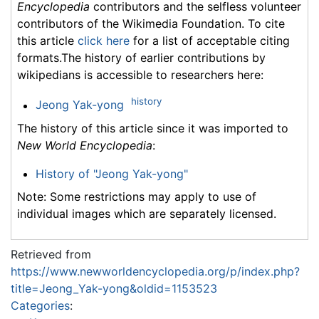
Encyclopedia
contributors and the selfless volunteer
contributors of the Wikimedia Foundation. To cite
this article
click here
for a list of acceptable citing
formats.The history of earlier contributions by
wikipedians is accessible to researchers here:
history
Jeong Yak-yong
The history of this article since it was imported to
New World Encyclopedia
:
History of "Jeong Yak-yong"
Note: Some restrictions may apply to use of
individual images which are separately licensed.
Retrieved from
https://www.newworldencyclopedia.org/p/index.php?
title=Jeong_Yak-yong&oldid=1153523
Categories
: