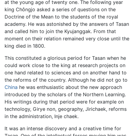
at the young age of twenty one. The following year
king Chôngjo asked a series of questions on the
Doctrine of the Mean to the students of the royal
academy. He was astonished by the answers of Tasan
and called him to join the Kyujanggak. From that
moment on their relation remained very close until the
king died in 1800.
This constituted a glorious period for Tasan when he
could work close to the king at research projects on
one hand related to sciences and on another hand to
the reforms of the country. Although he did not go to
China
he was enthusiastic about the new approach
introduced by the scholars of the Northern Learning.
His writings during that period were for example on
technology, Girye non, geography, Jirichaek, reforms
in the administration, Inje chaek.
It was an intense discovery and a creative time for
Tasan. One of the intellectual forces moving him was