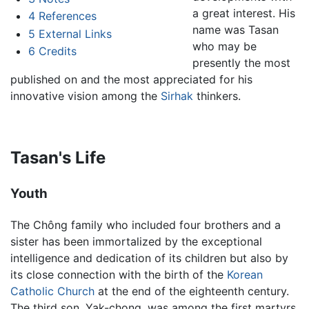
a great interest. His
4
References
name was Tasan
5
External Links
who may be
6
Credits
presently the most
published on and the most appreciated for his
innovative vision among the
Sirhak
thinkers.
Tasan's Life
Youth
The Chông family who included four brothers and a
sister has been immortalized by the exceptional
intelligence and dedication of its children but also by
its close connection with the birth of the
Korean
Catholic Church
at the end of the eighteenth century.
The third son, Yak-chong, was among the first martyrs