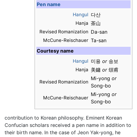
Pen name
Hangul
다산
Hanja
茶山
Revised Romanization
Da-san
McCune-Reischauer
Ta-san
Courtesy name
Hangul
미용
or
송보
Hanja
美鏞
or
頌甫
Mi-yong
or
Revised Romanization
Song-bo
Mi-yong
or
McCune-Reischauer
Song-bo
contribution to Korean philosophy. Eminent Korean
Confucian scholars received a pen name in addition to
their birth name. In the case of Jeon Yak-yong, he