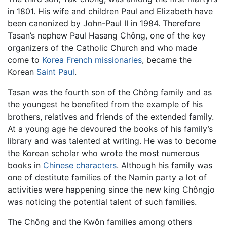
in 1801. His wife and children Paul and Elizabeth have
been canonized by John-Paul II in 1984. Therefore
Tasan’s nephew Paul Hasang Chông, one of the key
organizers of the Catholic Church and who made
come to
Korea
French missionaries
, became the
Korean
Saint Paul
.
Tasan was the fourth son of the Chông family and as
the youngest he benefited from the example of his
brothers, relatives and friends of the extended family.
At a young age he devoured the books of his family’s
library and was talented at writing. He was to become
the Korean scholar who wrote the most numerous
books in
Chinese characters
. Although his family was
one of destitute families of the Namin party a lot of
activities were happening since the new king Chôngjo
was noticing the potential talent of such families.
The Chông and the Kwôn families among others