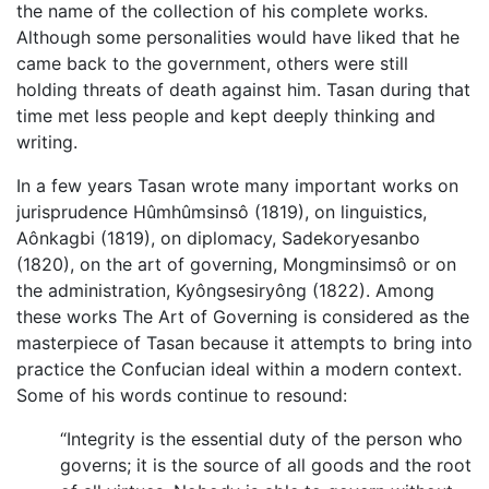
the name of the collection of his complete works.
Although some personalities would have liked that he
came back to the government, others were still
holding threats of death against him. Tasan during that
time met less people and kept deeply thinking and
writing.
In a few years Tasan wrote many important works on
jurisprudence Hûmhûmsinsô (1819), on linguistics,
Aônkagbi (1819), on diplomacy, Sadekoryesanbo
(1820), on the art of governing, Mongminsimsô or on
the administration, Kyôngsesiryông (1822). Among
these works The Art of Governing is considered as the
masterpiece of Tasan because it attempts to bring into
practice the Confucian ideal within a modern context.
Some of his words continue to resound:
“Integrity is the essential duty of the person who
governs; it is the source of all goods and the root