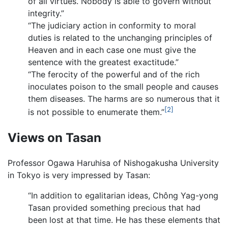
of all virtues. Nobody is able to govern without
integrity.”
“The judiciary action in conformity to moral
duties is related to the unchanging principles of
Heaven and in each case one must give the
sentence with the greatest exactitude.”
“The ferocity of the powerful and of the rich
inoculates poison to the small people and causes
them diseases. The harms are so numerous that it
[2]
is not possible to enumerate them.”
Views on Tasan
Professor Ogawa Haruhisa of Nishogakusha University
in Tokyo is very impressed by Tasan:
“In addition to egalitarian ideas, Chông Yag-yong
Tasan provided something precious that had
been lost at that time. He has these elements that