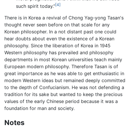
[4]
such spirit today.”
There is in Korea a revival of Chong Yag-yong Tasan's
thought never seen before on that scale for any
Korean philosopher. In a not distant past one could
hear doubts about even the existence of a Korean
philosophy. Since the liberation of Korea in 1945
Western philosophy has prevailed and philosophy
departments in most Korean universities teach mainly
European modern philosophy. Therefore Tasan is of
great importance as he was able to get enthusiastic in
modern Western ideas but remained deeply committed
to the depth of Confucianism. He was not defending a
tradition for its sake but wanted to keep the precious
values of the early Chinese period because it was a
foundation for man and society.
Notes