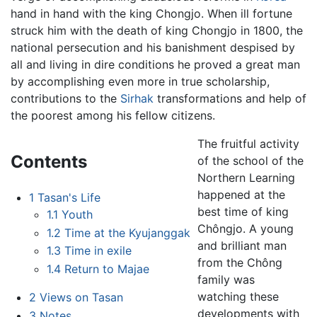
hand in hand with the king Chongjo. When ill fortune
struck him with the death of king Chongjo in 1800, the
national persecution and his banishment despised by
all and living in dire conditions he proved a great man
by accomplishing even more in true scholarship,
contributions to the
Sirhak
transformations and help of
the poorest among his fellow citizens.
The fruitful activity
Contents
of the school of the
Northern Learning
happened at the
1
Tasan's Life
best time of king
1.1
Youth
Chôngjo. A young
1.2
Time at the Kyujanggak
and brilliant man
1.3
Time in exile
from the Chông
1.4
Return to Majae
family was
watching these
2
Views on Tasan
developments with
3
Notes