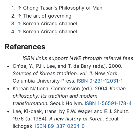
↑
Chong Tasan's Philosophy of Man
↑
The art of governing
↑
Korean Arirang channel
↑
Korean Arirang channel
References
ISBN links support NWE through referral fees
Ch'oe, Y., P.H. Lee, and T. de Bary (eds.). 2000.
Sources of Korean tradition, vol. II
. New York:
Columbia University Press.
ISBN 0-231-12031-1
Korean National Commission (ed.). 2004.
Korean
philosophy: Its tradition and modern
transformation
. Seoul: Hollym.
ISBN 1-56591-178-4
Lee, Ki-baek, trans. by E.W. Wager and E.J. Shultz.
1976 (tr. 1984).
A new history of Korea
. Seoul:
Ilchogak.
ISBN 89-337-0204-0