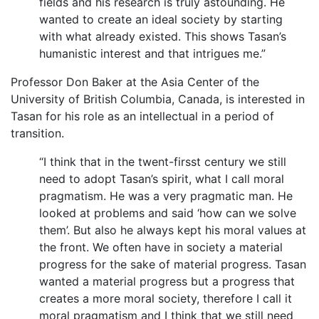
fields and his research is truly astounding. He
wanted to create an ideal society by starting
with what already existed. This shows Tasan’s
humanistic interest and that intrigues me.”
Professor Don Baker at the Asia Center of the
University of British Columbia, Canada, is interested in
Tasan for his role as an intellectual in a period of
transition.
“I think that in the twent-firsst century we still
need to adopt Tasan’s spirit, what I call moral
pragmatism. He was a very pragmatic man. He
looked at problems and said ‘how can we solve
them’. But also he always kept his moral values at
the front. We often have in society a material
progress for the sake of material progress. Tasan
wanted a material progress but a progress that
creates a more moral society, therefore I call it
moral pragmatism and I think that we still need