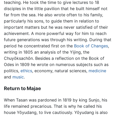
teaching. He took the time to give lectures to 18
disciples in the little pavilion that he built himself not
far from the sea. He also wrote often to his family,
particularly his sons, to guide them in relation to
important matters but he was never satisfied of their
achievement. A more powerful way for him to reach
future generations was through his writing. During that
period he concentrated first on the
Book of Changes
,
writing in 1805 an analysis of the Yijing, the
Chuyôksachôn. Besides a reflection on the Book of
Odes in 1809 he wrote on numerous subjects such as
politics,
ethics
, economy, natural sciences,
medicine
and
music
.
Return to Majae
When Tasan was pardoned in 1819 by king Sunjo, his
life remained precarious. That is why he called his
house Yôyudang, to live cautiously. Yôyudang is also