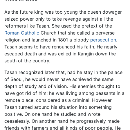
As the future king was too young the queen dowager
seized power only to take revenge against all the
reformers like Tasan. She used the pretext of the
Roman Catholic
Church that she called a perverse
religion and launched in 1801 a bloody
persecution
.
Tasan seems to have renounced his faith. He nearly
escaped death and was exiled in Kangjin down the
south of the country.
Tasan recognized later that, had he stay in the palace
of Seoul, he would never have achieved the same
depth of study and of vision. His enemies thought to
have got rid of him; he was living among peasants in a
remote place, considered as a criminal. However
Tasan turned around his situation into something
positive. On one hand he studied and wrote
ceaselessly. On another hand he progressively made
friends with farmers and all kinds of poor people. He