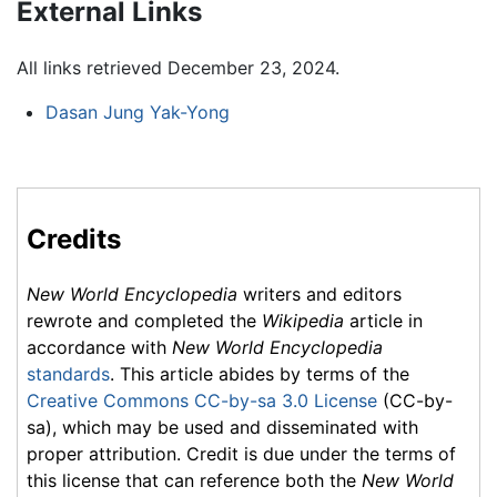
External Links
All links retrieved December 23, 2024.
Dasan Jung Yak-Yong
Credits
New World Encyclopedia
writers and editors
rewrote and completed the
Wikipedia
article in
accordance with
New World Encyclopedia
standards
. This article abides by terms of the
Creative Commons CC-by-sa 3.0 License
(CC-by-
sa), which may be used and disseminated with
proper attribution. Credit is due under the terms of
this license that can reference both the
New World