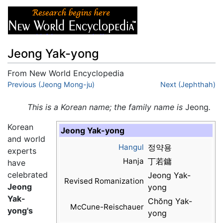
Jeong Yak-yong
From New World Encyclopedia
Jump to:
Previous (Jeong Mong-ju)
navigation
,
search
Next (Jephthah)
This is a Korean name; the family name is
Jeong
.
Korean
Jeong Yak-yong
and world
Hangul
정약용
experts
Hanja
丁若鏞
have
celebrated
Jeong Yak-
Revised Romanization
Jeong
yong
Yak-
Chŏng Yak-
McCune-Reischauer
yong
's
yong