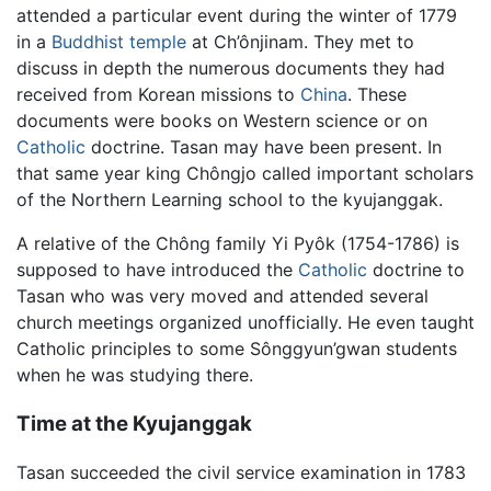
attended a particular event during the winter of 1779
in a
Buddhist temple
at Ch’ônjinam. They met to
discuss in depth the numerous documents they had
received from Korean missions to
China
. These
documents were books on Western science or on
Catholic
doctrine. Tasan may have been present. In
that same year king Chôngjo called important scholars
of the Northern Learning school to the kyujanggak.
A relative of the Chông family Yi Pyôk (1754-1786) is
supposed to have introduced the
Catholic
doctrine to
Tasan who was very moved and attended several
church meetings organized unofficially. He even taught
Catholic principles to some Sônggyun’gwan students
when he was studying there.
Time at the Kyujanggak
Tasan succeeded the civil service examination in 1783