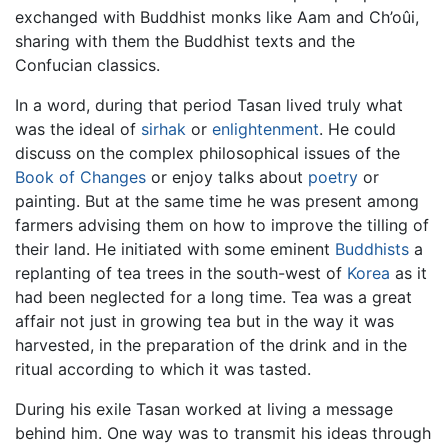
exchanged with Buddhist monks like Aam and Ch’oûi,
sharing with them the Buddhist texts and the
Confucian classics.
In a word, during that period Tasan lived truly what
was the ideal of
sirhak
or
enlightenment
. He could
discuss on the complex philosophical issues of the
Book of Changes
or enjoy talks about
poetry
or
painting. But at the same time he was present among
farmers advising them on how to improve the tilling of
their land. He initiated with some eminent
Buddhists
a
replanting of tea trees in the south-west of
Korea
as it
had been neglected for a long time. Tea was a great
affair not just in growing tea but in the way it was
harvested, in the preparation of the drink and in the
ritual according to which it was tasted.
During his exile Tasan worked at living a message
behind him. One way was to transmit his ideas through