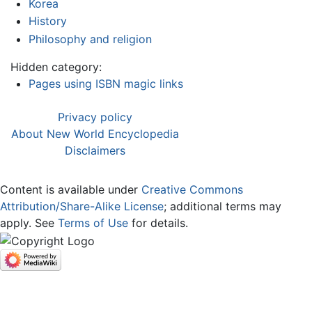
Korea
History
Philosophy and religion
Hidden category:
Pages using ISBN magic links
Privacy policy
About New World Encyclopedia
Disclaimers
Content is available under
Creative Commons
Attribution/Share-Alike License
; additional terms may
apply. See
Terms of Use
for details.