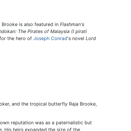
. Brooke is also featured in
Flashman's
ndokan: The Pirates of Malaysia
(I pirati
 for the hero of
Joseph Conrad
's novel
Lord
r, and the tropical butterfly Raja Brooke,
 own reputation was as a paternalistic but
. His heirs expanded the size of the