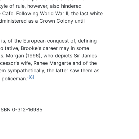
yle of rule, however, also hindered
Cafe. Following World War II, the last white
administered as a Crown Colony until
 is, of the European conquest of, defining
loitative, Brooke's career may in some
cts. Morgan (1996), who depicts Sir James
uccessor's wife, Ranee Margarte and of the
em sympathetically, the latter saw them as
[8]
e policeman.”
. ISBN 0-312-16985