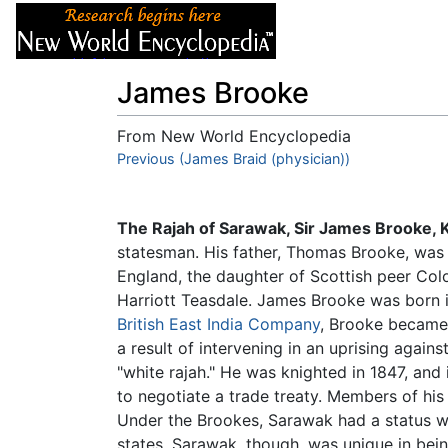
Articles
About
James Brooke
From New World Encyclopedia
Jump to:
Previous (James Braid (physician))
navigation
,
search
The Rajah of Sarawak, Sir James Brooke, 
statesman. His father, Thomas Brooke, wa
England, the daughter of Scottish peer Colo
Harriott Teasdale. James Brooke was born 
British East India Company
, Brooke became 
a result of intervening in an uprising agains
"white rajah." He was knighted in 1847, and
to negotiate a trade treaty. Members of his
Under the Brookes, Sarawak had a status w
states. Sarawak, though, was unique in bei