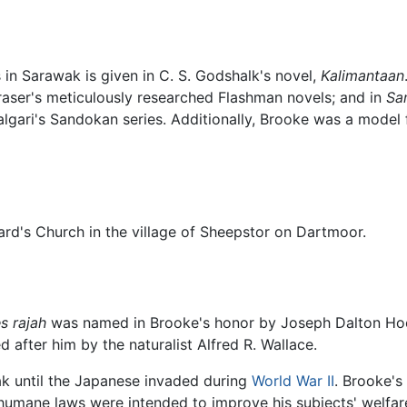
 in Sarawak is given in C. S. Godshalk's novel,
Kalimantaan
ser's meticulously researched Flashman novels; and in
Sa
Salgari's Sandokan series. Additionally, Brooke was a model
nard's Church in the village of Sheepstor on Dartmoor.
s rajah
was named in Brooke's honor by Joseph Dalton Hooke
after him by the naturalist Alfred R. Wallace.
ak until the Japanese invaded during
World War II
. Brooke's
umane laws were intended to improve his subjects' welfare