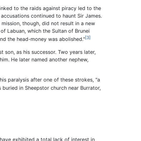
ked to the raids against piracy led to the
he accusations continued to haunt Sir James.
 mission, though, did not result in a new
of Labuan, which the Sultan of Brunei
[3]
 and the head-money was abolished."
t son, as his successor. Two years later,
him. He later named another nephew,
is paralysis after one of these strokes, "a
 buried in Sheepstor church near Burrator,
ave exhibited a total lack of interest in