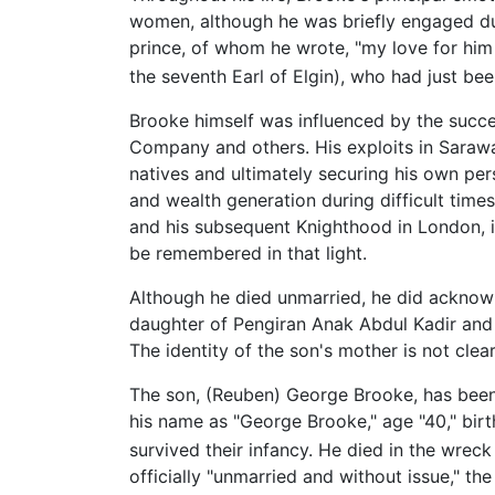
women, although he was briefly engaged du
prince, of whom he wrote, "my love for him 
the seventh Earl of Elgin), who had just bee
Brooke himself was influenced by the success
Company and others. His exploits in Sarawak
natives and ultimately securing his own per
and wealth generation during difficult time
and his subsequent Knighthood in London, i
be remembered in that light.
Although he died unmarried, he did acknowl
daughter of Pengiran Anak Abdul Kadir and gr
The identity of the son's mother is not clear
The son, (Reuben) George Brooke, has been t
his name as "George Brooke," age "40," bi
survived their infancy. He died in the wrec
officially "unmarried and without issue," the 