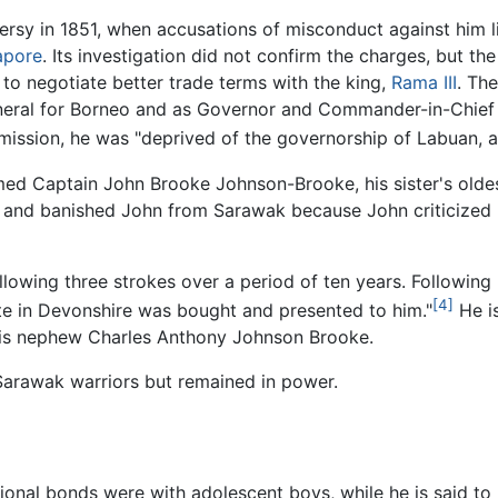
sy in 1851, when accusations of misconduct against him lin
apore
. Its investigation did not confirm the charges, but t
to negotiate better trade terms with the king,
Rama III
. The
eneral for Borneo and as Governor and Commander-in-Chief 
mmission, he was "deprived of the governorship of Labuan,
amed Captain John Brooke Johnson-Brooke, his sister's oldes
 and banished John from Sarawak because John criticized 
llowing three strokes over a period of ten years. Following h
[4]
ate in Devonshire was bought and presented to him."
He is
is nephew Charles Anthony Johnson Brooke.
 Sarawak warriors but remained in power.
ional bonds were with adolescent boys, while he is said to h