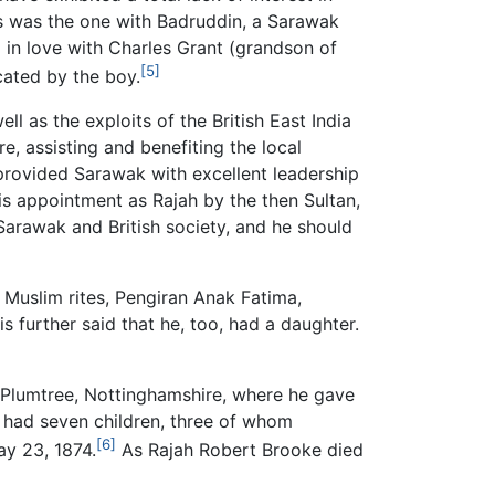
s was the one with Badruddin, a Sarawak
 in love with Charles Grant (grandson of
[5]
cated by the boy.
l as the exploits of the British East India
, assisting and benefiting the local
 provided Sarawak with excellent leadership
His appointment as Rajah by the then Sultan,
Sarawak and British society, and he should
 Muslim rites, Pengiran Anak Fatima,
s further said that he, too, had a daughter.
f Plumtree, Nottinghamshire, where he gave
 had seven children, three of whom
[6]
ay 23, 1874.
As Rajah Robert Brooke died