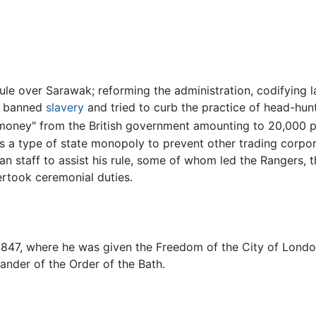
le over Sarawak; reforming the administration, codifying l
He banned
slavery
and tried to curb the practice of head-hunt
d-money" from the British government amounting to 20,000 
a type of state monopoly to prevent other trading corpora
 staff to assist his rule, some of whom led the Rangers, th
ertook ceremonial duties.
 1847, where he was given the Freedom of the City of Lond
nder of the Order of the Bath.