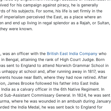
ved for his campaign against piracy, he is generally
s of his subjects. For some, his life is set firmly in the
f imperialism perceived the East, as a place where an
en and end up living in regal splendor as a Rajah, or Sultan,
 they were known.
, was an officer with the
British East India Company
who
in Bengal, attaining the rank of High Court Judge. Born
as sent to England to attend Norwich Grammar School in
 unhappy at school and, after running away in 1817, was
rents house near Bath, where they had now retired. After
on, James Brooke followed his father into East India
India as a calvary officer in the 6th Native Regiment. In
d Sub-Assistant Commissary General. In 1824, he was sent
n Burma, where he was wounded in an ambush during January
arded the India Medal, he was sent back to England for