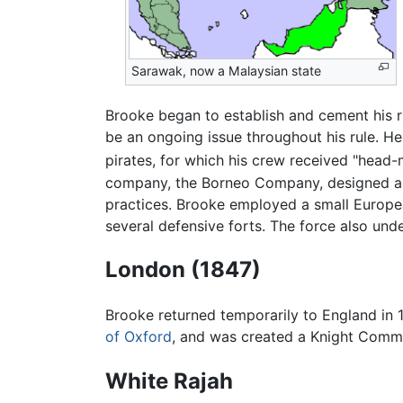
Sarawak, now a Malaysian state
Brooke began to establish and cement his ru
be an ongoing issue throughout his rule. 
pirates, for which his crew received "hea
company, the Borneo Company, designed as 
practices. Brooke employed a small European
several defensive forts. The force also und
London (1847)
Brooke returned temporarily to England in
of Oxford
, and was created a Knight Comma
White Rajah