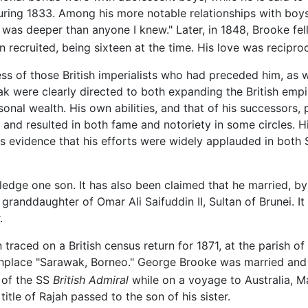
ring 1833. Among his more notable relationships with boy
was deeper than anyone I knew." Later, in 1848, Brooke fell
n recruited, being sixteen at the time. His love was recipro
 of those British imperialists who had preceded him, as wel
 were clearly directed to both expanding the British empire
sonal wealth. His own abilities, and that of his successors,
s and resulted in both fame and notoriety in some circles. 
s evidence that his efforts were widely applauded in both 
edge one son. It has also been claimed that he married, by
anddaughter of Omar Ali Saifuddin II, Sultan of Brunei. It i
.
raced on a British census return for 1871, at the parish o
rthplace "Sarawak, Borneo." George Brooke was married and
k of the SS
British Admiral
while on a voyage to Australia, M
title of Rajah passed to the son of his sister.