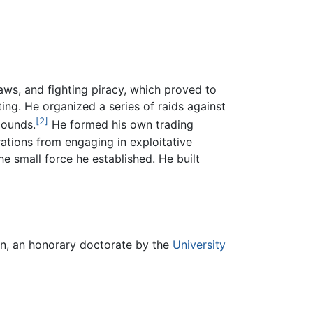
aws, and fighting piracy, which proved to
ing. He organized a series of raids against
[2]
pounds.
He formed his own trading
tions from engaging in exploitative
e small force he established. He built
on, an honorary doctorate by the
University