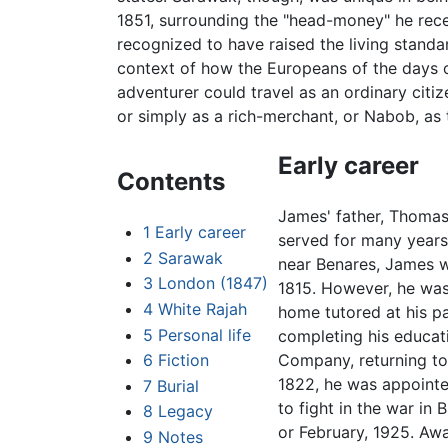
1851, surrounding the "head-money" he recei
recognized to have raised the living standard
context of how the Europeans of the days o
adventurer could travel as an ordinary citiz
or simply as a rich-merchant, or Nabob, as
Early career
Contents
James' father, Thomas
1
Early career
served for many years 
2
Sarawak
near Benares, James w
3
London (1847)
1815. However, he was
4
White Rajah
home tutored at his pa
5
Personal life
completing his educati
6
Fiction
Company, returning to 
1822, he was appointe
7
Burial
to fight in the war i
8
Legacy
or February, 1925. Aw
9
Notes