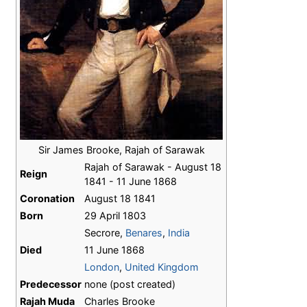
Sir James Brooke, Rajah of Sarawak
Rajah of Sarawak - August 18
Reign
1841 - 11 June 1868
Coronation
August 18 1841
Born
29 April 1803
Secrore,
Benares
,
India
Died
11 June 1868
London
,
United Kingdom
Predecessor
none (post created)
Rajah Muda
Charles Brooke