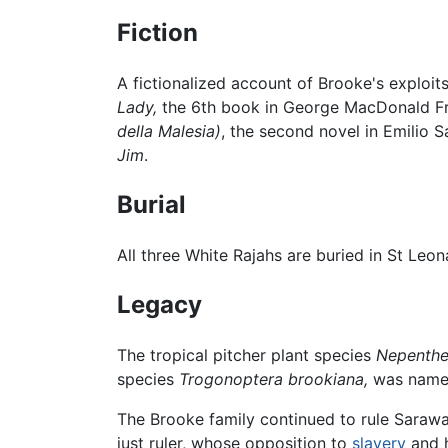
Fiction
A fictionalized account of Brooke's exploits
Lady,
the 6th book in George MacDonald Fra
della Malesia)
, the second novel in Emilio 
Jim
.
Burial
All three White Rajahs are buried in St Leo
Legacy
The tropical pitcher plant species
Nepenthe
species
Trogonoptera brookiana,
was named 
The Brooke family continued to rule Saraw
just ruler, whose opposition to
slavery
and h