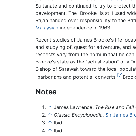
Sultanate and continued to try to protect t
development. The "Brooke" is still used wid
Rajah handed over responsibility to the Br
Malaysian
independence in 1963.
Recent studies of James Brooke's life locat
and studying of, quest for adventure, and a
respects vary from the norm in that he can 
Brooke's state as the "actualization" of a 
Bishop of Sarawak toward the local populat
[7]
"barbarians and potential converts"
Brook
Notes
↑
James Lawrence,
The Rise and Fall 
↑
Classic Encyclopedia,
Sir James Br
↑
Ibid.
↑
Ibid.