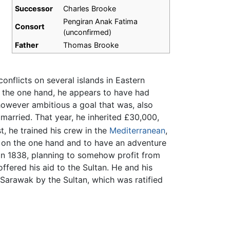
Successor
Charles Brooke
Pengiran Anak Fatima
Consort
(unconfirmed)
Father
Thomas Brooke
onflicts on several islands in Eastern
e the one hand, he appears to have had
 however ambitious a goal that was, also
married. That year, he inherited £30,000,
t, he trained his crew in the
Mediterranean
,
h on the one hand and to have an adventure
n 1838, planning to somehow profit from
ffered his aid to the Sultan. He and his
 Sarawak by the Sultan, which was ratified