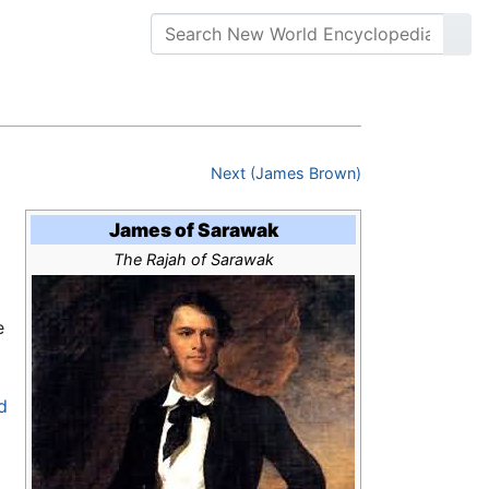
Next (James Brown)
James of Sarawak
The Rajah of Sarawak
e
d