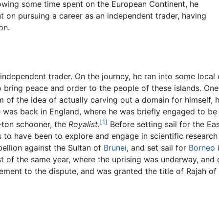
llowing some time spent on the European Continent, he
ent on pursuing a career as an independent trader, having
on.
independent trader. On the journey, he ran into some local c
 bring peace and order to the people of these islands. On
 of the idea of actually carving out a domain for himself,
e was back in England, where he was briefly engaged to be 
[1]
-ton schooner, the
Royalist.
Before setting sail for the Eas
s to have been to explore and engage in scientific researc
bellion against the Sultan of
Brunei
, and set sail for
Borneo
i
ust of the same year, where the uprising was underway, and o
ement to the dispute, and was granted the title of Rajah of