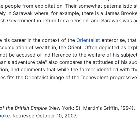
he people from exploitation. Their somewhat paternalistic st
ely in Sarawak where, for example, there is a James Brooke 
itish Government in return for a pension, and Sarawak was 
e his career in the context of the
Orientalist
enterprise, that
ccumulation of wealth in, the Orient. Often depicted as exp
not be accused of indifference to the welfare of his subje
"man's adventure tale" also compares the attitudes of his s
ion, and comments that while the former identified with th
es fits the Orientalist image of the “benevolent progressiv
of the British Empire
(New York: St. Martin's Griffin, 1994)
ooke.
Retrieved October 10, 2007.