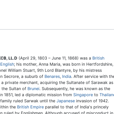
Feedback
KCB, LL.D
(April 29, 1803 – June 11, 1868) was a
British
s
English
; his mother, Anna Maria, was born in Hertfordshire,
nel William Stuart, 9th Lord Blantyre, by his mistress
in Secrore, a suburb of
Benares
,
India
. After service with th
a private merchant, acquiring the Sultanate of Sarawak as
t the Sultan of
Brunei
. Subsequently, he was known as the
 in 1851, led a diplomatic mission from
Singapore
to
Thailan
 family ruled Sarwak until the
Japanese
invasion of 1942.
ithin the
British Empire
parallel to that of India's princely
ng ruled by Englishmen. Although accused of misconduct in