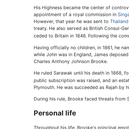
His Highness became the center of controver
appointment of a royal commission in
Sing
However, that year he was sent to
Thailand
treaty. He also served as British Consul-G
ceded to Britain in 1846. Following the co
Having officially no children, in 1861, he n
while John was in England, James deposed
Charles Anthony Johnson Brooke.
He ruled Sarawak until his death in 1868, fo
public subscription was raised, and an est
Plymouth. He was succeeded as Rajah by h
During his rule, Brooke faced threats from
Personal life
Throughout his life, Brooke's principal emot