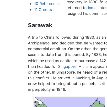
recovery. In 1830, fo
10
References
returned to
India
, int
11
Credits
resigned his commissi
Sarawak
A trip to China followed during 1830, as an 
Archipelago, and decided that he wanted to
commercial ambition. On the other, the germ
seems to date from this period. By 1833, h
which he used as capital to purchase a 142
then headed for
Singapore
. His aim appear
on the other. In Singapore, he heard of a re
this conflict. He arrived in Kuching, in Aug
crew helped to bring about a peaceful settl
in perpetuity in 1846.