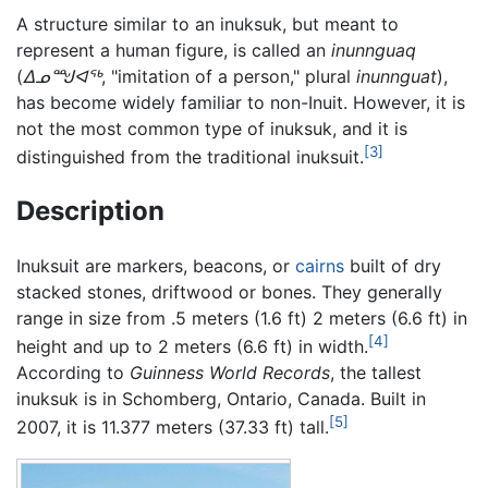
A structure similar to an inuksuk, but meant to
represent a human figure, is called an
inunnguaq
(
ᐃᓄᙳᐊᖅ
, "imitation of a person," plural
inunnguat
),
has become widely familiar to non-Inuit. However, it is
not the most common type of inuksuk, and it is
[3]
distinguished from the traditional inuksuit.
Description
Inuksuit are markers, beacons, or
cairns
built of dry
stacked stones, driftwood or bones. They generally
range in size from .5 meters (1.6 ft) 2 meters (6.6 ft) in
[4]
height and up to 2 meters (6.6 ft) in width.
According to
Guinness World Records
, the tallest
inuksuk is in Schomberg, Ontario, Canada. Built in
[5]
2007, it is 11.377 meters (37.33 ft) tall.