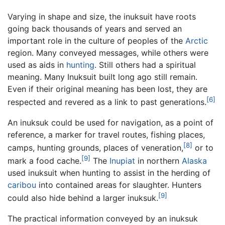
Varying in shape and size, the inuksuit have roots
going back thousands of years and served an
important role in the culture of peoples of the
Arctic
region. Many conveyed messages, while others were
used as aids in
hunting
. Still others had a spiritual
meaning. Many Inuksuit built long ago still remain.
Even if their original meaning has been lost, they are
[6]
respected and revered as a link to past generations.
An inuksuk could be used for navigation, as a point of
reference, a marker for travel routes, fishing places,
[8]
camps, hunting grounds, places of veneration,
or to
[9]
mark a food cache.
The
Inupiat
in northern
Alaska
used inuksuit when hunting to assist in the herding of
caribou
into contained areas for slaughter. Hunters
[9]
could also hide behind a larger inuksuk.
The practical information conveyed by an inuksuk