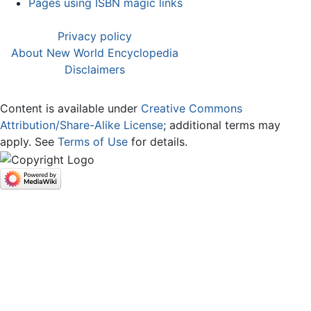
Pages using ISBN magic links
Privacy policy
About New World Encyclopedia
Disclaimers
Content is available under
Creative Commons
Attribution/Share-Alike License
; additional terms may
apply. See
Terms of Use
for details.