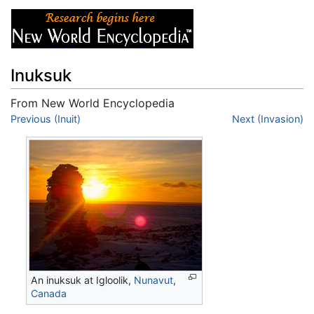
Inuksuk
From New World Encyclopedia
Jump to:
Previous (Inuit)
navigation
,
search
Next (Invasion)
An inuksuk at Igloolik,
Nunavut
,
Canada