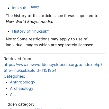
history
Inuksuk
The history of this article since it was imported to
New World Encyclopedia
:
History of "Inuksuk"
Note: Some restrictions may apply to use of
individual images which are separately licensed.
Retrieved from
https://www.newworldencyclopedia.org/p/index.php?
title=Inuksuk&oldid=1151954
Categories
:
Anthropology
Archaeology
Art
Hidden category: