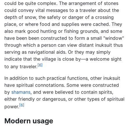
could be quite complex. The arrangement of stones
could convey vital messages to a traveler about the
depth of snow, the safety or danger of a crossing
place, or where food and supplies were cached. They
also mark good hunting or fishing grounds, and some
have been been constructed to form a small "window"
through which a person can view distant inuksuit thus
serving as navigational aids. Or they may simply
indicate that the village is close by—a welcome sight
[6]
to any traveler.
In addition to such practical functions, other inuksuit
have spiritual connotations. Some were constructed
by
shamans
, and were believed to contain spirits,
either friendly or dangerous, or other types of spiritual
[6]
power.
Modern usage