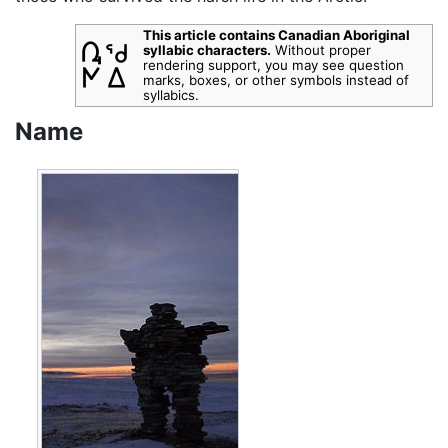
This article contains Canadian Aboriginal
syllabic characters.
Without proper
rendering support, you may see question
marks, boxes, or other symbols instead of
syllabics.
Name