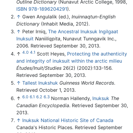
Outline Dictionary
(Nunavut Arctic College, 1998,
ISBN 978-1896204291
).
↑
Gwen Angulalik (ed.),
Inuinnaqtun-English
Dictionary
(Inhabit Media, 2012).
↑
Peter Irniq,
The Ancestral Inuksuk Ingilgaat
Inuksuit
Naniiliqpita
, Nunavut Tunngavik Inc.,
2006. Retrieved September 30, 2013.
4.0
4.1
↑
Scott Heyes,
Protecting the authenticity
and integrity of inuksuit within the arctic milieu
Études/Inuit/Studies
26(2) (2002):133-156.
Retrieved September 30, 2013.
↑
Tallest Inukshuk
Guinness World Records
.
Retrieved October 1, 2013.
6.0
6.1
6.2
6.3
↑
Norman Hallendy,
Inuksuk
The
Canadian Encyclopedia
. Retrieved September 30,
2013.
↑
Inuksuk National Historic Site of Canada
Canada's Historic Places. Retrieved September