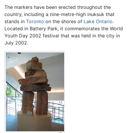
The markers have been erected throughout the
country, including a nine-metre-high inuksuk that
stands in
Toronto
on the shores of
Lake Ontario
.
Located in Battery Park, it commemorates the World
Youth Day 2002 festival that was held in the city in
July 2002.