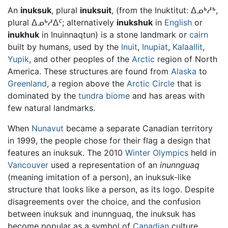
An
inuksuk
, plural
inuksuit
, (from the Inuktitut: ᐃᓄᒃᓱᒃ,
plural ᐃᓄᒃᓱᐃᑦ; alternatively
inukshuk
in
English
or
inukhuk
in Inuinnaqtun) is a stone landmark or
cairn
built by humans, used by the
Inuit
,
Inupiat
,
Kalaallit
,
Yupik
, and other peoples of the
Arctic
region of North
America. These structures are found from
Alaska
to
Greenland
, a region above the
Arctic Circle
that is
dominated by the
tundra
biome
and has areas with
few natural landmarks.
When
Nunavut
became a separate Canadian territory
in 1999, the people chose for their flag a design that
features an inuksuk. The 2010
Winter Olympics
held in
Vancouver
used a representation of an
inunnguaq
(meaning imitation of a person), an inuksuk-like
structure that looks like a person, as its logo. Despite
disagreements over the choice, and the confusion
between inuksuk and inunnguaq, the inuksuk has
become popular as a symbol of
Canadian
culture.