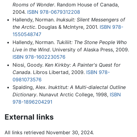
Rooms of Wonder
. Random House of Canada,
2004.
ISBN 978-0679312208
Hallendy, Norman.
Inuksuit: Silent Messengers of
the Arctic
. Douglas & McIntyre, 2001.
ISBN 978-
1550548747
Hallendy, Norman.
Tukiliit: The Stone People Who
Live in the Wind
. University of Alaska Press, 2009.
ISBN 978-1602230576
Niosi, Goody.
Ken Kirkby: A Painter's Quest for
Canada
. Libros Libertad, 2009.
ISBN 978-
0981073576
Spalding, Alex.
Inuktitut: A Multi-dialectal Outline
Dictionary
. Nunavut Arctic College, 1998,
ISBN
978-1896204291
External links
All links retrieved November 30, 2024.