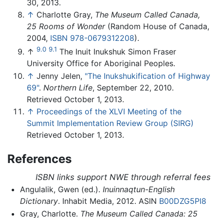
30, 2013.
↑
Charlotte Gray,
The Museum Called Canada,
25 Rooms of Wonder
(Random House of Canada,
2004,
ISBN 978-0679312208
).
9.0
9.1
↑
The Inuit Inukshuk Simon Fraser
University Office for Aboriginal Peoples.
↑
Jenny Jelen,
"The Inukshukification of Highway
69"
.
Northern Life
, September 22, 2010.
Retrieved October 1, 2013.
↑
Proceedings of the XLVI Meeting of the
Summit Implementation Review Group (SIRG)
Retrieved October 1, 2013.
References
ISBN links support NWE through referral fees
Angulalik, Gwen (ed.).
Inuinnaqtun-English
Dictionary
. Inhabit Media, 2012. ASIN
B00DZG5PI8
Gray, Charlotte.
The Museum Called Canada: 25