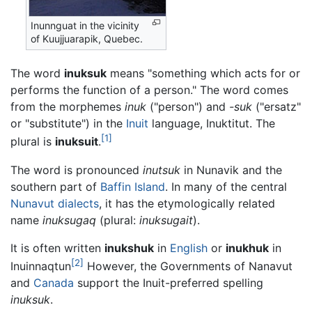
Inunnguat in the vicinity
of Kuujjuarapik, Quebec.
The word
inuksuk
means "something which acts for or
performs the function of a person." The word comes
from the morphemes
inuk
("person") and
-suk
("ersatz"
or "substitute") in the
Inuit
language, Inuktitut. The
[1]
plural is
inuksuit
.
The word is pronounced
inutsuk
in Nunavik and the
southern part of
Baffin Island
. In many of the central
Nunavut
dialects
, it has the etymologically related
name
inuksugaq
(plural:
inuksugait
).
It is often written
inukshuk
in
English
or
inukhuk
in
[2]
Inuinnaqtun
However, the Governments of Nanavut
and
Canada
support the Inuit-preferred spelling
inuksuk
.