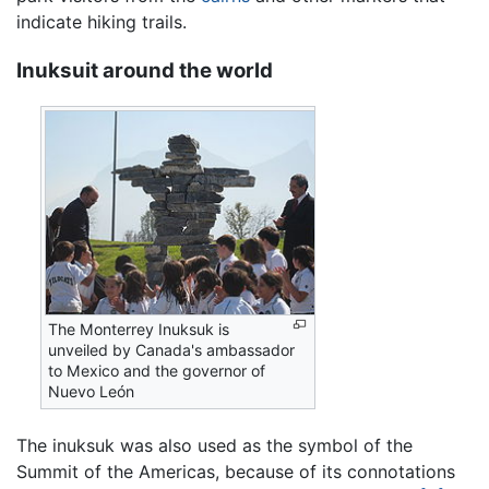
indicate hiking trails.
Inuksuit around the world
The Monterrey Inuksuk is
unveiled by Canada's ambassador
to Mexico and the governor of
Nuevo León
The inuksuk was also used as the symbol of the
Summit of the Americas, because of its connotations