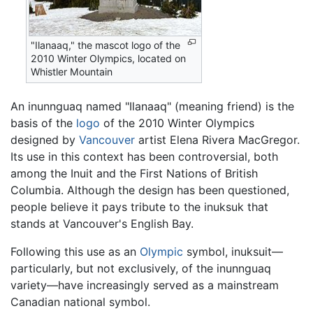
"Ilanaaq," the mascot logo of the
2010 Winter Olympics, located on
Whistler Mountain
An inunnguaq named "Ilanaaq" (meaning friend) is the
basis of the
logo
of the 2010 Winter Olympics
designed by
Vancouver
artist Elena Rivera MacGregor.
Its use in this context has been controversial, both
among the Inuit and the First Nations of British
Columbia. Although the design has been questioned,
people believe it pays tribute to the inuksuk that
stands at Vancouver's English Bay.
Following this use as an
Olympic
symbol, inuksuit—
particularly, but not exclusively, of the inunnguaq
variety—have increasingly served as a mainstream
Canadian national symbol.