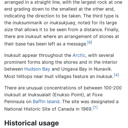
arranged in a straight line, with the largest rock at one
end grading down to the smallest at the other end,
indicating the direction to be taken. The third type is
the
inuksummarik
or
inuksukjuaq
, noted for its large
size that allows it to be seen from a distance. Finally,
there are inuksuit where an arrangement of stones at
[6]
their base has been left as a message.
Inuksuit appear throughout the
Arctic
, with several
prominent forms along the shores and in the interior
between
Hudson Bay
and Ungava Bay in Nunavik.
[4]
Most hilltops near Inuit villages feature an inuksuk.
There are unusual concentrations of between 100-200
inuksuit at Inuksualait (Enukso Point), at Foxe
Peninsula on
Baffin Island
. The site was designated a
[7]
National Historic Site of Canada in 1969.
Historical usage