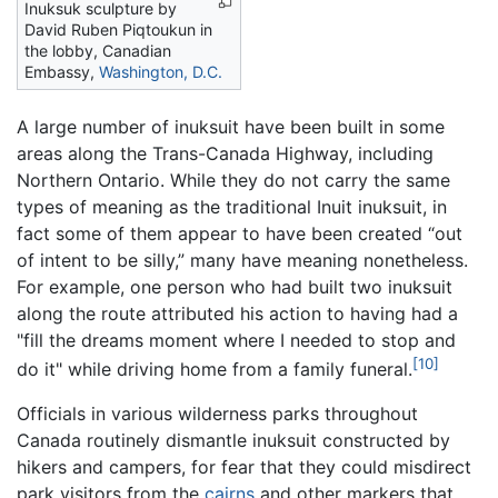
Inuksuk sculpture by
David Ruben Piqtoukun in
the lobby, Canadian
Embassy,
Washington, D.C.
A large number of inuksuit have been built in some
areas along the Trans-Canada Highway, including
Northern Ontario. While they do not carry the same
types of meaning as the traditional Inuit inuksuit, in
fact some of them appear to have been created “out
of intent to be silly,” many have meaning nonetheless.
For example, one person who had built two inuksuit
along the route attributed his action to having had a
"fill the dreams moment where I needed to stop and
[10]
do it" while driving home from a family funeral.
Officials in various wilderness parks throughout
Canada routinely dismantle inuksuit constructed by
hikers and campers, for fear that they could misdirect
park visitors from the
cairns
and other markers that