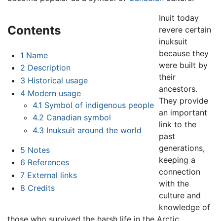
Inuit today
Contents
revere certain
inuksuit
because they
1
Name
were built by
2
Description
their
3
Historical usage
ancestors.
4
Modern usage
They provide
4.1
Symbol of indigenous people
an important
4.2
Canadian symbol
link to the
4.3
Inuksuit around the world
past
generations,
5
Notes
keeping a
6
References
connection
7
External links
with the
8
Credits
culture and
knowledge of
those who survived the harsh life in the Arctic.