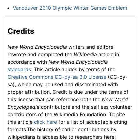
Vancouver 2010 Olympic Winter Games Emblem
Credits
New World Encyclopedia
writers and editors
rewrote and completed the
Wikipedia
article in
accordance with
New World Encyclopedia
standards
. This article abides by terms of the
Creative Commons CC-by-sa 3.0 License
(CC-by-
sa), which may be used and disseminated with
proper attribution. Credit is due under the terms of
this license that can reference both the
New World
Encyclopedia
contributors and the selfless volunteer
contributors of the Wikimedia Foundation. To cite
this article
click here
for a list of acceptable citing
formats.The history of earlier contributions by
wikipedians is accessible to researchers here: