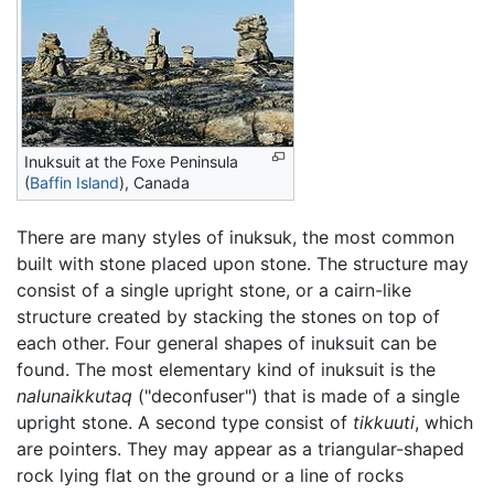
Inuksuit at the Foxe Peninsula
(
Baffin Island
), Canada
There are many styles of inuksuk, the most common
built with stone placed upon stone. The structure may
consist of a single upright stone, or a cairn-like
structure created by stacking the stones on top of
each other. Four general shapes of inuksuit can be
found. The most elementary kind of inuksuit is the
nalunaikkutaq
("deconfuser") that is made of a single
upright stone. A second type consist of
tikkuuti
, which
are pointers. They may appear as a triangular-shaped
rock lying flat on the ground or a line of rocks