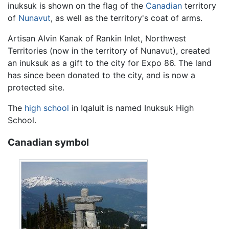
inuksuk is shown on the flag of the
Canadian
territory
of
Nunavut
, as well as the territory's coat of arms.
Artisan Alvin Kanak of Rankin Inlet, Northwest
Territories (now in the territory of Nunavut), created
an inuksuk as a gift to the city for Expo 86. The land
has since been donated to the city, and is now a
protected site.
The
high school
in Iqaluit is named Inuksuk High
School.
Canadian symbol