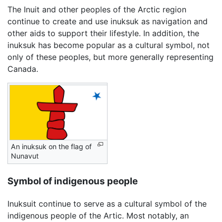
The Inuit and other peoples of the Arctic region
continue to create and use inuksuk as navigation and
other aids to support their lifestyle. In addition, the
inuksuk has become popular as a cultural symbol, not
only of these peoples, but more generally representing
Canada.
An inuksuk on the flag of
Nunavut
Symbol of indigenous people
Inuksuit continue to serve as a cultural symbol of the
indigenous people of the Artic. Most notably, an