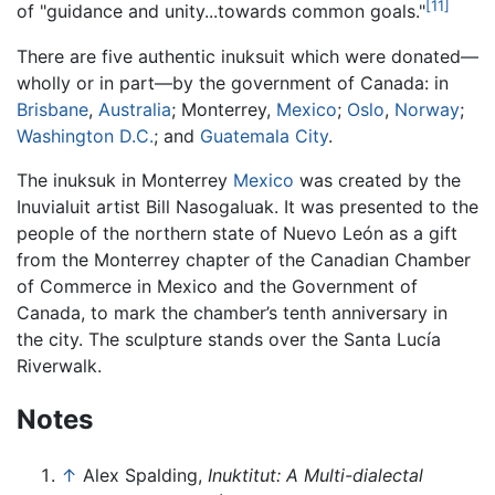
[11]
of "guidance and unity...towards common goals."
There are five authentic inuksuit which were donated—
wholly or in part—by the government of Canada: in
Brisbane
,
Australia
; Monterrey,
Mexico
;
Oslo
,
Norway
;
Washington D.C.
; and
Guatemala City
.
The inuksuk in Monterrey
Mexico
was created by the
Inuvialuit artist Bill Nasogaluak. It was presented to the
people of the northern state of Nuevo León as a gift
from the Monterrey chapter of the Canadian Chamber
of Commerce in Mexico and the Government of
Canada, to mark the chamber’s tenth anniversary in
the city. The sculpture stands over the Santa Lucía
Riverwalk.
Notes
↑
Alex Spalding,
Inuktitut: A Multi-dialectal