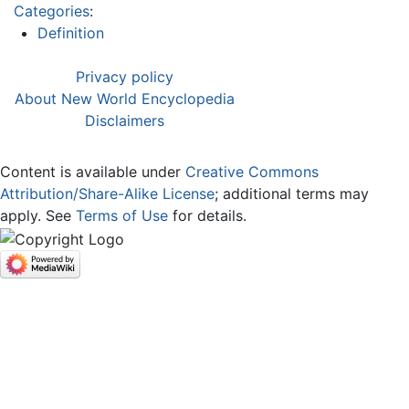
Categories
:
Definition
Privacy policy
About New World Encyclopedia
Disclaimers
Content is available under
Creative Commons
Attribution/Share-Alike License
; additional terms may
apply. See
Terms of Use
for details.