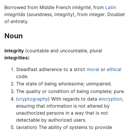
Borrowed from Middle French
intégrité
, from
Latin
integritās
(soundness, integrity), from
integer
. Doublet
of entirety.
Noun
integrity
(countable and uncountable, plural
integrities
)
Steadfast adherence to a strict
moral
or
ethical
code.
The state of being wholesome; unimpaired.
The quality or condition of being complete; pure.
(
cryptography
) With regards to data
encryption
,
ensuring that information is not altered by
unauthorized persons in a way that is not
detectable by authorized users.
(aviation) The ability of systems to provide