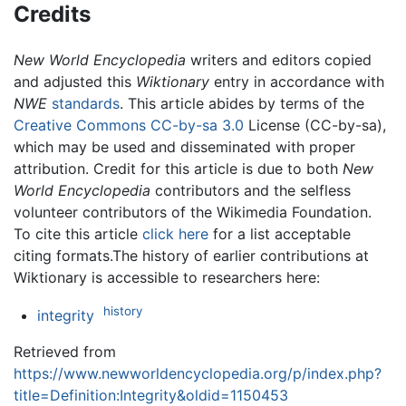
Credits
New World Encyclopedia
writers and editors copied
and adjusted this
Wiktionary
entry in accordance with
NWE
standards
. This article abides by terms of the
Creative Commons CC-by-sa 3.0
License (CC-by-sa),
which may be used and disseminated with proper
attribution. Credit for this article is due to both
New
World Encyclopedia
contributors and the selfless
volunteer contributors of the Wikimedia Foundation.
To cite this article
click here
for a list acceptable
citing formats.The history of earlier contributions at
Wiktionary is accessible to researchers here:
history
integrity
Retrieved from
https://www.newworldencyclopedia.org/p/index.php?
title=Definition:Integrity&oldid=1150453