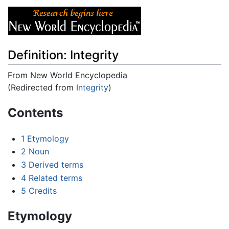
Definition: Integrity
From New World Encyclopedia
(Redirected from
Integrity
)
Jump to:
navigation
,
search
Contents
1
Etymology
2
Noun
3
Derived terms
4
Related terms
5
Credits
Etymology