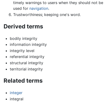
timely warnings to users when they should not be
used for
navigation
.
Trustworthiness; keeping one's word.
Derived terms
bodily integrity
information integrity
integrity level
referential integrity
structural integrity
territorial integrity
Related terms
integer
integral