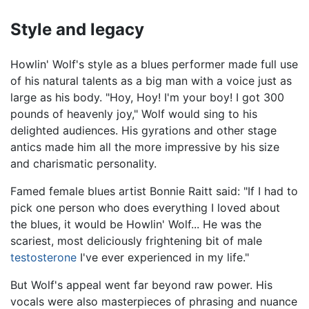
Style and legacy
Howlin' Wolf's style as a blues performer made full use
of his natural talents as a big man with a voice just as
large as his body. "Hoy, Hoy! I'm your boy! I got 300
pounds of heavenly joy," Wolf would sing to his
delighted audiences. His gyrations and other stage
antics made him all the more impressive by his size
and charismatic personality.
Famed female blues artist Bonnie Raitt said: "If I had to
pick one person who does everything I loved about
the blues, it would be Howlin' Wolf... He was the
scariest, most deliciously frightening bit of male
testosterone
I've ever experienced in my life."
But Wolf's appeal went far beyond raw power. His
vocals were also masterpieces of phrasing and nuance