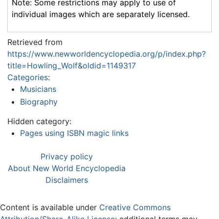
Note: Some restrictions may apply to use of
individual images which are separately licensed.
Retrieved from
https://www.newworldencyclopedia.org/p/index.php?
title=Howling_Wolf&oldid=1149317
Categories
:
Musicians
Biography
Hidden category:
Pages using ISBN magic links
Privacy policy
About New World Encyclopedia
Disclaimers
Content is available under
Creative Commons
Attribution/Share-Alike License
; additional terms may