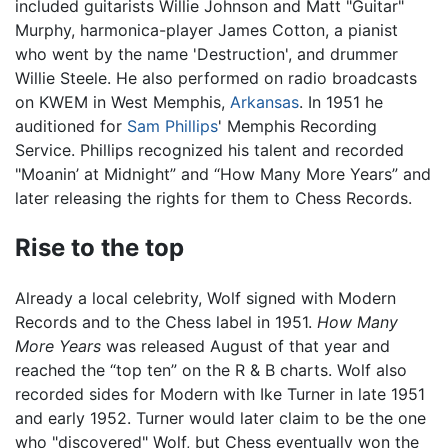
included guitarists Willie Johnson and Matt "Guitar"
Murphy, harmonica-player James Cotton, a pianist
who went by the name 'Destruction', and drummer
Willie Steele. He also performed on radio broadcasts
on KWEM in West Memphis,
Arkansas
. In 1951 he
auditioned for
Sam Phillips
' Memphis Recording
Service. Phillips recognized his talent and recorded
"Moanin’ at Midnight” and “How Many More Years” and
later releasing the rights for them to Chess Records.
Rise to the top
Already a local celebrity, Wolf signed with Modern
Records and to the Chess label in 1951.
How Many
More Years
was released August of that year and
reached the “top ten” on the R & B charts. Wolf also
recorded sides for Modern with Ike Turner in late 1951
and early 1952. Turner would later claim to be the one
who "discovered" Wolf, but Chess eventually won the