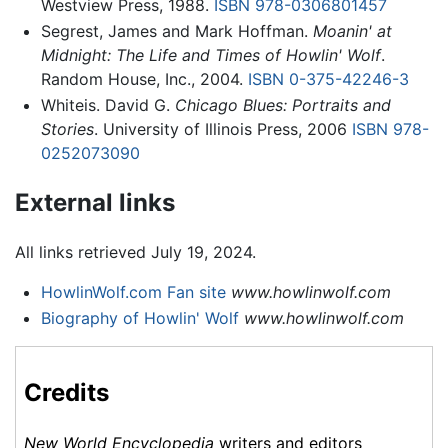
Westview Press, 1988.
ISBN 978-0306801457
Segrest, James and Mark Hoffman.
Moanin' at
Midnight: The Life and Times of Howlin' Wolf
.
Random House, Inc., 2004.
ISBN 0-375-42246-3
Whiteis. David G.
Chicago Blues: Portraits and
Stories
. University of Illinois Press, 2006
ISBN 978-
0252073090
External links
All links retrieved July 19, 2024.
HowlinWolf.com Fan site
www.howlinwolf.com
Biography of Howlin' Wolf
www.howlinwolf.com
Credits
New World Encyclopedia
writers and editors