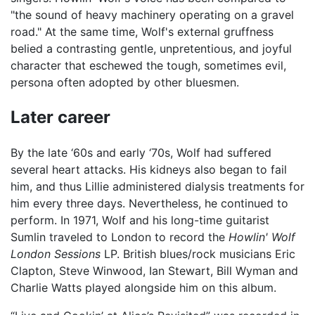
"the sound of heavy machinery operating on a gravel
road." At the same time, Wolf's external gruffness
belied a contrasting gentle, unpretentious, and joyful
character that eschewed the tough, sometimes evil,
persona often adopted by other bluesmen.
Later career
By the late ‘60s and early ‘70s, Wolf had suffered
several heart attacks. His kidneys also began to fail
him, and thus Lillie administered dialysis treatments for
him every three days. Nevertheless, he continued to
perform. In 1971, Wolf and his long-time guitarist
Sumlin traveled to London to record the
Howlin' Wolf
London Sessions
LP. British blues/rock musicians Eric
Clapton, Steve Winwood, Ian Stewart, Bill Wyman and
Charlie Watts played alongside him on this album.