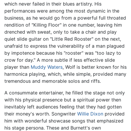
which never failed in their blues artistry. His
performances were among the most dynamic in the
business, as he would go from a powerful full throated
rendition of "Killing Floor" in one number, leaving him
drenched with sweat, only to take a chair and play
quiet slide guitar on "Little Red Rooster" on the next,
unafraid to express the vulnerability of a man plagued
by impotence because his "rooster" was "too lazy to
crow for day." A more subtle if less effective slide
player than
Muddy Waters
, Wolf is better known for his
harmonica playing, which, while simple, provided many
tremendous and memorable solos and riffs.
A consummate entertainer, he filled the stage not only
with his physical presence but a spiritual power then
inevitably left audiences feeling that they had gotten
their money's worth. Songwriter
Willie Dixon
provided
him with wonderful showcase songs that emphasized
his stage persona. These and Burnett's own