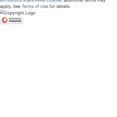
apply. See
Terms of Use
for details.