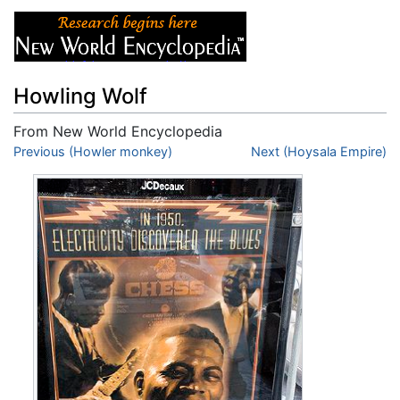
Howling Wolf
From New World Encyclopedia
Jump to:
Previous (Howler monkey)
navigation
,
search
Next (Hoysala Empire)