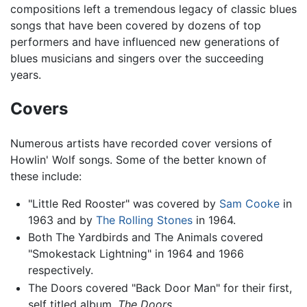
compositions left a tremendous legacy of classic blues
songs that have been covered by dozens of top
performers and have influenced new generations of
blues musicians and singers over the succeeding
years.
Covers
Numerous artists have recorded cover versions of
Howlin' Wolf songs. Some of the better known of
these include:
"Little Red Rooster" was covered by
Sam Cooke
in
1963 and by
The Rolling Stones
in 1964.
Both The Yardbirds and The Animals covered
"Smokestack Lightning" in 1964 and 1966
respectively.
The Doors covered "Back Door Man" for their first,
self titled album,
The Doors
.