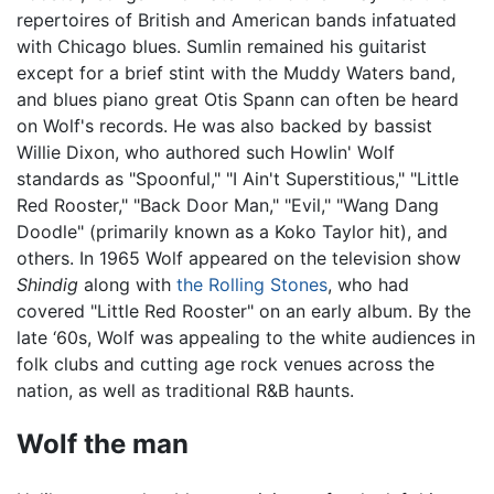
repertoires of British and American bands infatuated
with Chicago blues. Sumlin remained his guitarist
except for a brief stint with the Muddy Waters band,
and blues piano great Otis Spann can often be heard
on Wolf's records. He was also backed by bassist
Willie Dixon, who authored such Howlin' Wolf
standards as "Spoonful," "I Ain't Superstitious," "Little
Red Rooster," "Back Door Man," "Evil," "Wang Dang
Doodle" (primarily known as a Koko Taylor hit), and
others. In 1965 Wolf appeared on the television show
Shindig
along with
the Rolling Stones
, who had
covered "Little Red Rooster" on an early album. By the
late ‘60s, Wolf was appealing to the white audiences in
folk clubs and cutting age rock venues across the
nation, as well as traditional R&B haunts.
Wolf the man