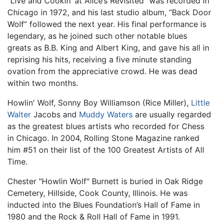
“Live and Cookin’ at Alice’s Revisited” was recorded in
Chicago in 1972, and his last studio album, “Back Door
Wolf” followed the next year. His final performance is
legendary, as he joined such other notable blues
greats as B.B. King and Albert King, and gave his all in
reprising his hits, receiving a five minute standing
ovation from the appreciative crowd. He was dead
within two months.
Howlin' Wolf, Sonny Boy Williamson (Rice Miller),
Little
Walter
Jacobs and
Muddy Waters
are usually regarded
as the greatest blues artists who recorded for Chess
in Chicago. In 2004, Rolling Stone Magazine ranked
him #51 on their list of the 100 Greatest Artists of All
Time.
Chester "Howlin Wolf" Burnett is buried in Oak Ridge
Cemetery, Hillside, Cook County, Illinois. He was
inducted into the Blues Foundation’s Hall of Fame in
1980 and the Rock & Roll Hall of Fame in 1991.