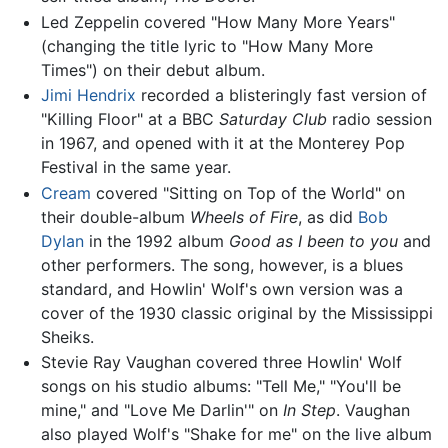
Led Zeppelin covered "How Many More Years"
(changing the title lyric to "How Many More
Times") on their debut album.
Jimi Hendrix
recorded a blisteringly fast version of
"Killing Floor" at a BBC
Saturday Club
radio session
in 1967, and opened with it at the Monterey Pop
Festival in the same year.
Cream
covered "Sitting on Top of the World" on
their double-album
Wheels of Fire
, as did
Bob
Dylan
in the 1992 album
Good as I been to you
and
other performers. The song, however, is a blues
standard, and Howlin' Wolf's own version was a
cover of the 1930 classic original by the Mississippi
Sheiks.
Stevie Ray Vaughan covered three Howlin' Wolf
songs on his studio albums: "Tell Me," "You'll be
mine," and "Love Me Darlin'" on
In Step
. Vaughan
also played Wolf's "Shake for me" on the live album