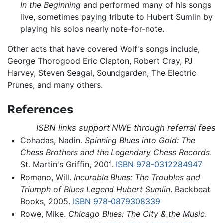
In the Beginning
and performed many of his songs
live, sometimes paying tribute to Hubert Sumlin by
playing his solos nearly note-for-note.
Other acts that have covered Wolf's songs include,
George Thorogood Eric Clapton, Robert Cray, PJ
Harvey, Steven Seagal, Soundgarden, The Electric
Prunes, and many others.
References
ISBN links support NWE through referral fees
Cohadas, Nadin.
Spinning Blues into Gold: The
Chess Brothers and the Legendary Chess Records
.
St. Martin's Griffin, 2001.
ISBN 978-0312284947
Romano, Will.
Incurable Blues: The Troubles and
Triumph of Blues Legend Hubert Sumlin
. Backbeat
Books, 2005.
ISBN 978-0879308339
Rowe, Mike.
Chicago Blues: The City & the Music
.