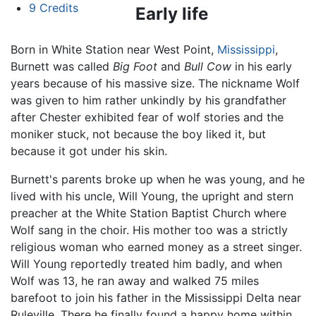
9
Credits
Early life
Born in White Station near West Point,
Mississippi
,
Burnett was called
Big Foot
and
Bull Cow
in his early
years because of his massive size. The nickname Wolf
was given to him rather unkindly by his grandfather
after Chester exhibited fear of wolf stories and the
moniker stuck, not because the boy liked it, but
because it got under his skin.
Burnett's parents broke up when he was young, and he
lived with his uncle, Will Young, the upright and stern
preacher at the White Station Baptist Church where
Wolf sang in the choir. His mother too was a strictly
religious woman who earned money as a street singer.
Will Young reportedly treated him badly, and when
Wolf was 13, he ran away and walked 75 miles
barefoot to join his father in the Mississippi Delta near
Ruleville. There he finally found a happy home within