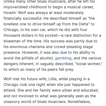
Unlike many other blues musicians, after he left his
impoverished childhood to begin a musical career,
Howlin' Wolf was always at least moderately
financially successful. He described himself as "the
loneliest one to drive himself up from the Delta" to
Chicago, in his own car, which he did with four
thousand dollars in his pocket—a rare distinction for a
bluesman of the time. His success was partly due to
his enormous charisma and crowd-pleasing stage
presence. However, it was also due to his ability to
avoid the pitfalls of alcohol,
gambling
, and the various
dangers inherent, in vaguely described, "loose women,"
to which so many of his peers fell prey.
Wolf met his future wife, Lillie, while playing in a
Chicago club one night when she just happened to
attend. She and her family were urban and educated,
and not involved to what was generally seen as the
unsavory world of blues musicians. Nonetheless,