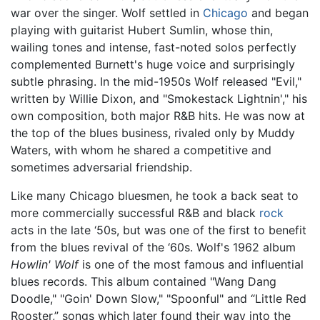
war over the singer. Wolf settled in
Chicago
and began
playing with guitarist Hubert Sumlin, whose thin,
wailing tones and intense, fast-noted solos perfectly
complemented Burnett's huge voice and surprisingly
subtle phrasing. In the mid-1950s Wolf released "Evil,"
written by Willie Dixon, and "Smokestack Lightnin'," his
own composition, both major R&B hits. He was now at
the top of the blues business, rivaled only by Muddy
Waters, with whom he shared a competitive and
sometimes adversarial friendship.
Like many Chicago bluesmen, he took a back seat to
more commercially successful R&B and black
rock
acts in the late ‘50s, but was one of the first to benefit
from the blues revival of the ‘60s. Wolf's 1962 album
Howlin' Wolf
is one of the most famous and influential
blues records. This album contained "Wang Dang
Doodle," "Goin' Down Slow," "Spoonful" and “Little Red
Rooster,” songs which later found their way into the