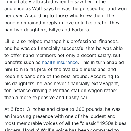
immediately attracted when he saw her in the
audience as Wolf says he was, he pursued her and won
her over. According to those who knew them, the
couple remained deeply in love until his death. They
had two daughters, Billye and Barbara.
Lillie, also helped manage his professional finances,
and he was so financially successful that he was able
to offer band members not only a decent salary, but
benefits such as
health insurance
. This in turn enabled
him to hire his pick of the available musicians, and
keep his band one of the best around. According to
his daughters, he was never financially extravagant,
for instance driving a Pontiac station wagon rather
than a more expensive and flashy car.
At 6 foot, 3 inches and close to 300 pounds, he was
an imposing presence with one of the loudest and
most memorable voices of all the "classic" 1950s blues
singers. Howlin' Wolf's voice has been compared to