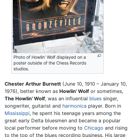
Photo of Howlin' Wolf displayed on a
poster outside of the Chess Records
studios.
Chester Arthur Burnett
(June 10, 1910 – January 10,
1976), better known as
Howlin' Wolf
or sometimes,
The Howlin' Wolf
, was an influential
blues
singer,
songwriter, guitarist and
harmonica
player. Born in
Mississippi
, he spent his teenage years among the
great early Delta bluesmen and became a popular
local performer before moving to
Chicago
and rising
to the top of the blues recording business. His large