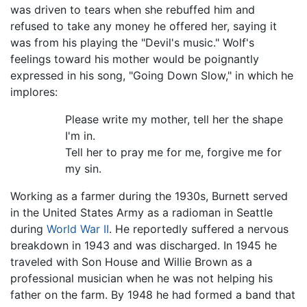
was driven to tears when she rebuffed him and
refused to take any money he offered her, saying it
was from his playing the "Devil's music." Wolf's
feelings toward his mother would be poignantly
expressed in his song, "Going Down Slow," in which he
implores:
Please write my mother, tell her the shape
I'm in.
Tell her to pray me for me, forgive me for
my sin.
Working as a farmer during the 1930s, Burnett served
in the United States Army as a radioman in Seattle
during
World War II
. He reportedly suffered a nervous
breakdown in 1943 and was discharged. In 1945 he
traveled with Son House and Willie Brown as a
professional musician when he was not helping his
father on the farm. By 1948 he had formed a band that