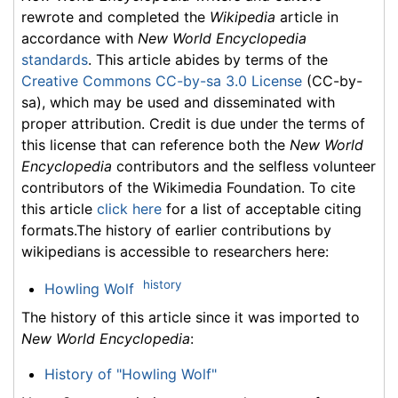
rewrote and completed the
Wikipedia
article in
accordance with
New World Encyclopedia
standards
. This article abides by terms of the
Creative Commons CC-by-sa 3.0 License
(CC-by-
sa), which may be used and disseminated with
proper attribution. Credit is due under the terms of
this license that can reference both the
New World
Encyclopedia
contributors and the selfless volunteer
contributors of the Wikimedia Foundation. To cite
this article
click here
for a list of acceptable citing
formats.The history of earlier contributions by
wikipedians is accessible to researchers here:
history
Howling Wolf
The history of this article since it was imported to
New World Encyclopedia
:
History of "Howling Wolf"