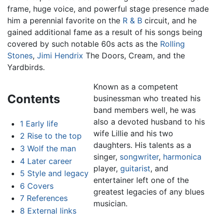
frame, huge voice, and powerful stage presence made
him a perennial favorite on the
R & B
circuit, and he
gained additional fame as a result of his songs being
covered by such notable 60s acts as the
Rolling
Stones
,
Jimi Hendrix
The Doors, Cream, and the
Yardbirds.
Known as a competent
Contents
businessman who treated his
band members well, he was
also a devoted husband to his
1
Early life
wife Lillie and his two
2
Rise to the top
daughters. His talents as a
3
Wolf the man
singer,
songwriter
,
harmonica
4
Later career
player,
guitarist
, and
5
Style and legacy
entertainer left one of the
6
Covers
greatest legacies of any blues
7
References
musician.
8
External links