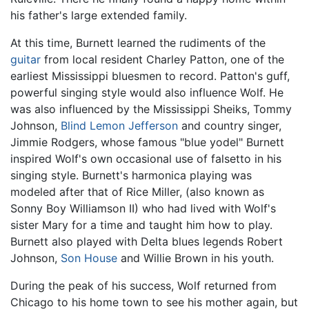
his father's large extended family.
At this time, Burnett learned the rudiments of the
guitar
from local resident Charley Patton, one of the
earliest Mississippi bluesmen to record. Patton's guff,
powerful singing style would also influence Wolf. He
was also influenced by the Mississippi Sheiks, Tommy
Johnson,
Blind Lemon Jefferson
and country singer,
Jimmie Rodgers, whose famous "blue yodel" Burnett
inspired Wolf's own occasional use of falsetto in his
singing style. Burnett's harmonica playing was
modeled after that of Rice Miller, (also known as
Sonny Boy Williamson II) who had lived with Wolf's
sister Mary for a time and taught him how to play.
Burnett also played with Delta blues legends Robert
Johnson,
Son House
and Willie Brown in his youth.
During the peak of his success, Wolf returned from
Chicago to his home town to see his mother again, but