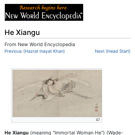
He Xiangu
From New World Encyclopedia
Jump to:
Previous (Hazrat Inayat Khan)
navigation
,
search
Next (Head Start)
He Xiangu
(meaning "Immortal Woman He") (Wade-