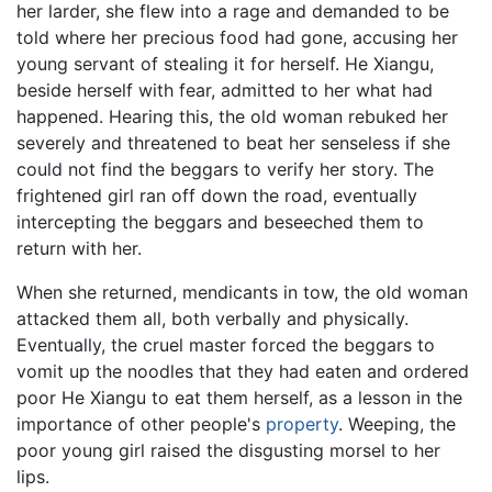
her larder, she flew into a rage and demanded to be
told where her precious food had gone, accusing her
young servant of stealing it for herself. He Xiangu,
beside herself with fear, admitted to her what had
happened. Hearing this, the old woman rebuked her
severely and threatened to beat her senseless if she
could not find the beggars to verify her story. The
frightened girl ran off down the road, eventually
intercepting the beggars and beseeched them to
return with her.
When she returned, mendicants in tow, the old woman
attacked them all, both verbally and physically.
Eventually, the cruel master forced the beggars to
vomit up the noodles that they had eaten and ordered
poor He Xiangu to eat them herself, as a lesson in the
importance of other people's
property
. Weeping, the
poor young girl raised the disgusting morsel to her
lips.