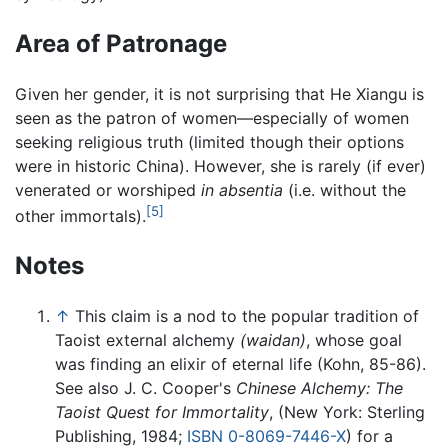
Area of Patronage
Given her gender, it is not surprising that He Xiangu is
seen as the patron of women—especially of women
seeking religious truth (limited though their options
were in historic China). However, she is rarely (if ever)
venerated or worshiped
in absentia
(i.e. without the
[5]
other immortals).
Notes
↑
This claim is a nod to the popular tradition of
Taoist external alchemy
(waidan)
, whose goal
was finding an elixir of eternal life (Kohn, 85-86).
See also J. C. Cooper's
Chinese Alchemy: The
Taoist Quest for Immortality
, (New York: Sterling
Publishing, 1984;
ISBN 0-8069-7446-X
) for a