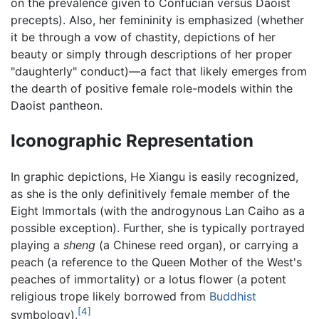
on the prevalence given to Confucian versus Daoist
precepts). Also, her femininity is emphasized (whether
it be through a vow of chastity, depictions of her
beauty or simply through descriptions of her proper
"daughterly" conduct)—a fact that likely emerges from
the dearth of positive female role-models within the
Daoist pantheon.
Iconographic Representation
In graphic depictions, He Xiangu is easily recognized,
as she is the only definitively female member of the
Eight Immortals (with the androgynous Lan Caiho as a
possible exception). Further, she is typically portrayed
playing a
sheng
(a Chinese reed organ), or carrying a
peach (a reference to the Queen Mother of the West's
peaches of immortality) or a lotus flower (a potent
religious trope likely borrowed from
Buddhist
[4]
symbology).