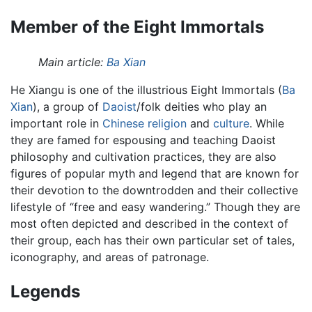
Member of the Eight Immortals
Main article:
Ba Xian
He Xiangu is one of the illustrious Eight Immortals (
Ba
Xian
), a group of
Daoist
/folk deities who play an
important role in
Chinese
religion
and
culture
. While
they are famed for espousing and teaching Daoist
philosophy and cultivation practices, they are also
figures of popular myth and legend that are known for
their devotion to the downtrodden and their collective
lifestyle of “free and easy wandering.” Though they are
most often depicted and described in the context of
their group, each has their own particular set of tales,
iconography, and areas of patronage.
Legends