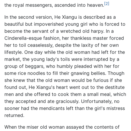
[2]
the royal messengers, ascended into heaven.
In the second version, He Xiangu is described as a
beautiful but impoverished young girl who is forced to
become the servant of a wretched old harpy. In a
Cinderella-esque fashion, her thankless master forced
her to toil ceaselessly, despite the laxity of her own
lifestyle. One day while the old woman had left for the
market, the young lady's toils were interrupted by a
group of beggars, who humbly pleaded with her for
some rice noodles to fill their gnawing bellies. Though
she knew that the old woman would be furious if she
found out, He Xiangu's heart went out to the destitute
men and she offered to cook them a small meal, which
they accepted and ate graciously. Unfortunately, no
sooner had the mendicants left than the girl's mistress
returned.
When the miser old woman assayed the contents of