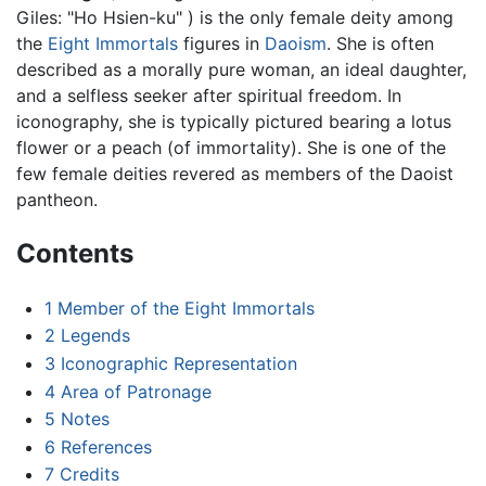
Giles: "Ho Hsien-ku" ) is the only female deity among
the
Eight Immortals
figures in
Daoism
. She is often
described as a morally pure woman, an ideal daughter,
and a selfless seeker after spiritual freedom. In
iconography, she is typically pictured bearing a lotus
flower or a peach (of immortality). She is one of the
few female deities revered as members of the Daoist
pantheon.
Contents
1
Member of the Eight Immortals
2
Legends
3
Iconographic Representation
4
Area of Patronage
5
Notes
6
References
7
Credits