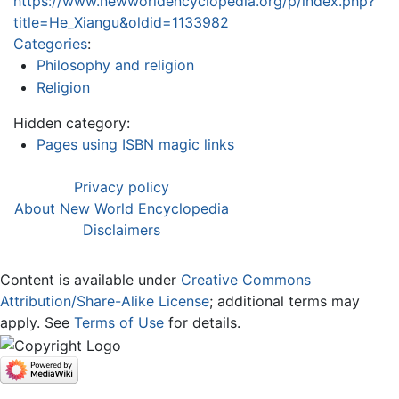
https://www.newworldencyclopedia.org/p/index.php?
title=He_Xiangu&oldid=1133982
Categories
:
Philosophy and religion
Religion
Hidden category:
Pages using ISBN magic links
Privacy policy
About New World Encyclopedia
Disclaimers
Content is available under
Creative Commons
Attribution/Share-Alike License
; additional terms may
apply. See
Terms of Use
for details.