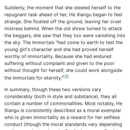
Suddenly, the moment that she steeled herself to the
repugnant task ahead of her, He Xiangu began to feel
strange. She floated off the ground, leaving her cruel
mistress behind. When the old shrew turned to attack
the beggars, she saw that they too were vanishing into
the sky. The Immortals "had come to earth to test the
young girl's character and she had proved herself
worthy of immortality. Because she had endured
suffering without complaint and given to the poor
without thought for herself, she could work alongside
[3]
the Immortals for eternity."
In summary, though these two versions vary
considerably (both in style and substance), they all
contain a number of commonalities. Most notably, He
Xiangu is consistently described as a moral exemplar
who is given immortality as a reward for her selfless
conduct (though the moral standards vary depending