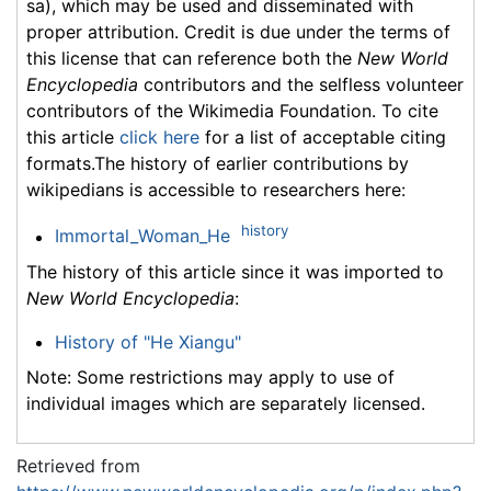
sa), which may be used and disseminated with
proper attribution. Credit is due under the terms of
this license that can reference both the
New World
Encyclopedia
contributors and the selfless volunteer
contributors of the Wikimedia Foundation. To cite
this article
click here
for a list of acceptable citing
formats.The history of earlier contributions by
wikipedians is accessible to researchers here:
history
Immortal_Woman_He
The history of this article since it was imported to
New World Encyclopedia
:
History of "He Xiangu"
Note: Some restrictions may apply to use of
individual images which are separately licensed.
Retrieved from