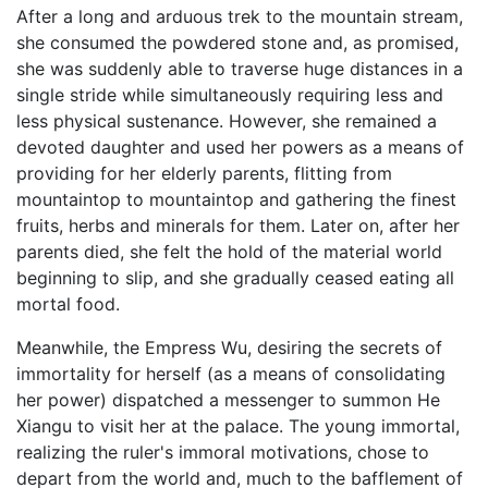
After a long and arduous trek to the mountain stream,
she consumed the powdered stone and, as promised,
she was suddenly able to traverse huge distances in a
single stride while simultaneously requiring less and
less physical sustenance. However, she remained a
devoted daughter and used her powers as a means of
providing for her elderly parents, flitting from
mountaintop to mountaintop and gathering the finest
fruits, herbs and minerals for them. Later on, after her
parents died, she felt the hold of the material world
beginning to slip, and she gradually ceased eating all
mortal food.
Meanwhile, the Empress Wu, desiring the secrets of
immortality for herself (as a means of consolidating
her power) dispatched a messenger to summon He
Xiangu to visit her at the palace. The young immortal,
realizing the ruler's immoral motivations, chose to
depart from the world and, much to the bafflement of