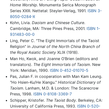
Home Worship
. Monumenta Serica Monograph
Series XXIII. Nettetal: Steyler-Verlag, 1991.
ISBN 3-
8050-0284-X
Kohn, Livia.
Daoism and Chinese Culture
.
Cambridge, MA: Three Pines Press, 2001.
ISBN 1-
931483-00-0
Ling, Peter C. "The Eight Immortals of the Taoist
Religion" in
Journal of the North China Branch of
the Royal Asiatic Society
XLIX (1918).
Man Ho, Kwok, and Joanne O’Brien (editors and
translators).
The Eight Immortals of Taoism
. New
York: Meridian, 1990.
ISBN 0-452-01070-5
Pas, Julian F. in cooperation with Man Kam Leung.
"Ho Hsien-Ku/He Xiangu."
Historical Dictionary of
Taoism.
Lanham, M.D. & London: The Scarecrow
Press, 1998.
ISBN 0-8108-3369-7
Schipper, Kristofer.
The Taoist Body
. Berkeley, CA:
University of California Press, 1993.
ISBN 0-520-