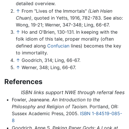
detailed overview.
↑
From "Lives of the Immortals"
(Lieh Hsien
Chuan)
, quoted in Yetts, 1916, 782-783. See also:
Wong, 19-21; Werner, 347-348; Ling, 66-67.
↑
Ho and O'Brien, 130-131. In keeping with the
folk idiom of this tale, proper morality (often
defined along
Confucian
lines) becomes the key
to immortality.
↑
Goodrich, 314; Ling, 66-67.
↑
Werner, 348; Ling, 66-67.
References
ISBN links support NWE through referral fees
Fowler, Jeaneane.
An Introduction to the
Philosophy and Religion of Taoism
. Portland, OR:
Sussex Academic Press, 2005.
ISBN 1-84519-085-
8
Goodrich, Anne S.
Peking Paper Gods: A Look at