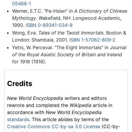
05488-1
Werner, E.T.C. "Pa-Hsien" in
A Dictionary of Chinese
Mythology
. Wakefield, NH: Longwood Academic,
1990.
ISBN 0-89341-034-9
Wong, Eva.
Tales of the Taoist Immortals
. Boston &
London: Shambala, 2001.
ISBN 1-57062-809-2
Yetts, W. Perceval. "The Eight Immortals" in
Journal
of the Royal Asiatic Society of Britain and Ireland
for 1916
(1916).
Credits
New World Encyclopedia
writers and editors
rewrote and completed the
Wikipedia
article in
accordance with
New World Encyclopedia
standards
. This article abides by terms of the
Creative Commons CC-by-sa 3.0 License
(CC-by-