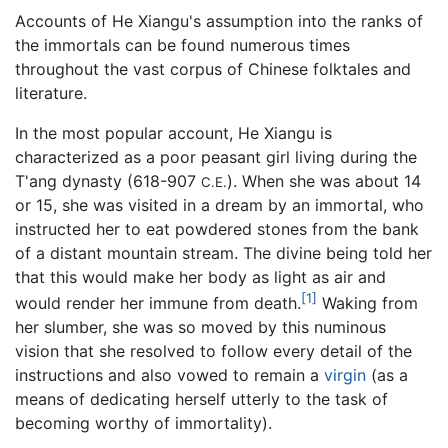
Accounts of He Xiangu's assumption into the ranks of
the immortals can be found numerous times
throughout the vast corpus of Chinese folktales and
literature.
In the most popular account, He Xiangu is
characterized as a poor peasant girl living during the
T'ang dynasty (618-907
). When she was about 14
C.E.
or 15, she was visited in a dream by an immortal, who
instructed her to eat powdered stones from the bank
of a distant mountain stream. The divine being told her
that this would make her body as light as air and
[1]
would render her immune from death.
Waking from
her slumber, she was so moved by this numinous
vision that she resolved to follow every detail of the
instructions and also vowed to remain a
virgin
(as a
means of dedicating herself utterly to the task of
becoming worthy of immortality).