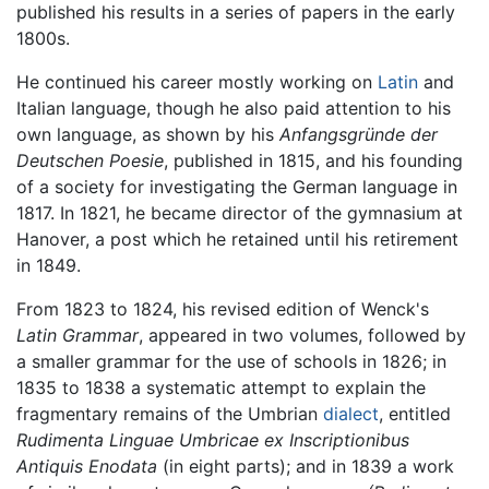
published his results in a series of papers in the early
1800s.
He continued his career mostly working on
Latin
and
Italian language, though he also paid attention to his
own language, as shown by his
Anfangsgründe der
Deutschen Poesie
, published in 1815, and his founding
of a society for investigating the German language in
1817. In 1821, he became director of the gymnasium at
Hanover, a post which he retained until his retirement
in 1849.
From 1823 to 1824, his revised edition of Wenck's
Latin Grammar
, appeared in two volumes, followed by
a smaller grammar for the use of schools in 1826; in
1835 to 1838 a systematic attempt to explain the
fragmentary remains of the Umbrian
dialect
, entitled
Rudimenta Linguae Umbricae ex Inscriptionibus
Antiquis Enodata
(in eight parts); and in 1839 a work