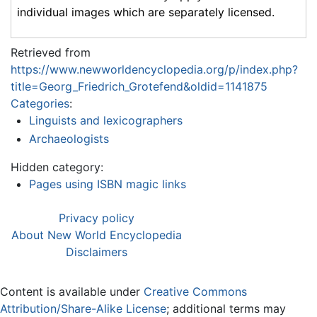
individual images which are separately licensed.
Retrieved from
https://www.newworldencyclopedia.org/p/index.php?
title=Georg_Friedrich_Grotefend&oldid=1141875
Categories
:
Linguists and lexicographers
Archaeologists
Hidden category:
Pages using ISBN magic links
Privacy policy
About New World Encyclopedia
Disclaimers
Content is available under
Creative Commons
Attribution/Share-Alike License
; additional terms may