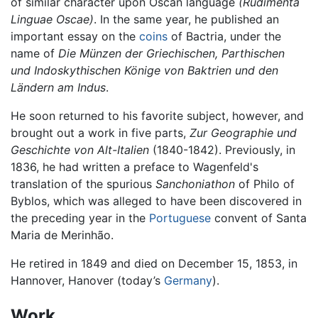
of similar character upon Oscan language
(Rudimenta
Linguae Oscae)
. In the same year, he published an
important essay on the
coins
of Bactria, under the
name of
Die Münzen der Griechischen, Parthischen
und Indoskythischen Könige von Baktrien und den
Ländern am Indus
.
He soon returned to his favorite subject, however, and
brought out a work in five parts,
Zur Geographie und
Geschichte von Alt-Italien
(1840-1842). Previously, in
1836, he had written a preface to Wagenfeld's
translation of the spurious
Sanchoniathon
of Philo of
Byblos, which was alleged to have been discovered in
the preceding year in the
Portuguese
convent of Santa
Maria de Merinhão.
He retired in 1849 and died on December 15, 1853, in
Hannover, Hanover (today’s
Germany
).
Work