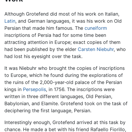
Although Grotefend did most of his work on Italian,
Latin
, and German languages, it was his work on Old
Persian that made him famous. The
cuneiform
inscriptions of Persia had for some time been
attracting attention in Europe; exact copies of them
had been published by the elder
Carsten Niebuhr
, who
had lost his eyesight over the task.
It was Niebuhr who brought the copies of inscriptions
to Europe, which he found during the explorations of
the ruins of the 2,000-year-old palace of the Persian
kings in
Persepolis
, in 1756. The inscriptions were
written in three different languages, Old Persian,
Babylonian, and Elamite. Grotefend took on the task of
deciphering the first language, Persian.
Interestingly enough, Grotefend arrived at this task by
chance. He made a bet with his friend Rafaello Fiorillo,