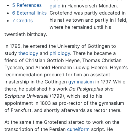
5
References
guild
in Hannoversch-Münden.
6
External links
Grotefend was partly educated in
his native town and partly in Ilfeld,
7
Credits
where he remained until his
twentieth birthday.
In 1795, he entered the University of Göttingen to
study
theology
and
philology
. There he became a
friend of Christian Gottlob Heyne, Thomas Christian
Tychsen, and Arnold Hermann Ludwig Heeren. Heyne's
recommendation procured for him an assistant
mastership in the Göttingen
gymnasium
in 1797. While
there, he published his work
De Pasigraphia sive
Scriptura Universali
(1799), which led to his
appointment in 1803 as pro-rector of the gymnasium
of Frankfurt, and shortly afterwards as rector there.
At the same time Grotefend started to work on the
transcription of the Persian
cuneiform
script. He