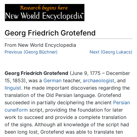
Georg Friedrich Grotefend
From New World Encyclopedia
Jump to:
Previous (Georg Büchner)
navigation
,
search
Next (Georg Lukacs)
Georg Friedrich Grotefend
(June 9, 1775 – December
15, 1853), was a
German
teacher,
archaeologist
, and
linguist
. He made important discoveries regarding the
translation of the Old Persian language. Grotefend
succeeded in partially deciphering the ancient
Persian
cuneiform
script, providing the foundation for later
work to succeed and provide a complete translation
of the signs. Although all knowledge of the script had
been long lost, Grotefend was able to translate ten