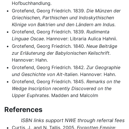
Hofbuchhandlung.
Grotefend, Georg Friedrich. 1839.
Die Münzen der
Griechischen, Parthischen und Indoskythischen
Könige von Baktrien und den Ländern am Indus
.
Grotefend, Georg Friedrich. 1839.
Rudimenta
Linguae Oscae
. Hannover: Libraria Aulica Hahnii.
Grotefend, Georg Friedrich. 1840.
Neue Beiträge
zur Erläuterung der Babylonischen Keilschrift
.
Hannover: Hahn.
Grotefend, Georg Friedrich. 1842.
Zur Geographie
und Geschichte von Alt-Italien
. Hannover: Hahn.
Grotefend, Georg Friedrich. 1845.
Remarks on the
Wedge Inscription recently Discovered on the
Upper Euphrates
. Madden and Malcolm
References
ISBN links support NWE through referral fees
Curtis, J., and N. Tallis. 2005.
Forgotten Empire: