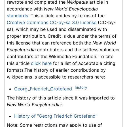
rewrote and completed the
Wikipedia
article in
accordance with
New World Encyclopedia
standards
. This article abides by terms of the
Creative Commons CC-by-sa 3.0 License
(CC-by-
sa), which may be used and disseminated with
proper attribution. Credit is due under the terms of
this license that can reference both the
New World
Encyclopedia
contributors and the selfless volunteer
contributors of the Wikimedia Foundation. To cite
this article
click here
for a list of acceptable citing
formats.The history of earlier contributions by
wikipedians is accessible to researchers here:
history
Georg_Friedrich_Grotefend
The history of this article since it was imported to
New World Encyclopedia
:
History of "Georg Friedrich Grotefend"
Note: Some restrictions may apply to use of