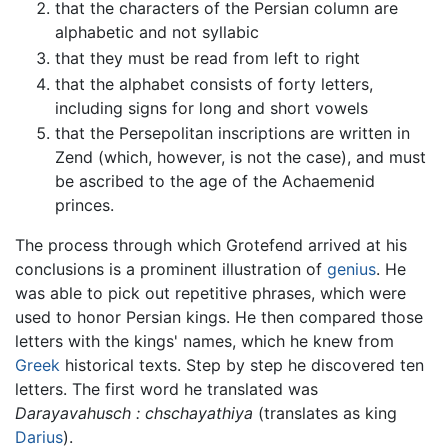
that the characters of the Persian column are
alphabetic and not syllabic
that they must be read from left to right
that the alphabet consists of forty letters,
including signs for long and short vowels
that the Persepolitan inscriptions are written in
Zend (which, however, is not the case), and must
be ascribed to the age of the Achaemenid
princes.
The process through which Grotefend arrived at his
conclusions is a prominent illustration of
genius
. He
was able to pick out repetitive phrases, which were
used to honor Persian kings. He then compared those
letters with the kings' names, which he knew from
Greek
historical texts. Step by step he discovered ten
letters. The first word he translated was
Darayavahusch : chschayathiya
(translates as king
Darius
).