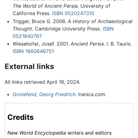
The World of Ancient Persia
. University of
California Press.
ISBN 0520247310
Trigger, Bruce G. 2006.
A History of Archaeological
Thought
. Cambridge University Press.
ISBN
0521840767
Wiesehofer, Josef. 2001.
Ancient Persia
. I. B. Tauris.
ISBN 1860646751
External links
All links retrieved April 18, 2024.
Grotefend, Georg Friedrich
.
Iranica.com.
Credits
New World Encyclopedia
writers and editors