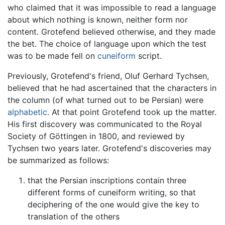
who claimed that it was impossible to read a language
about which nothing is known, neither form nor
content. Grotefend believed otherwise, and they made
the bet. The choice of language upon which the test
was to be made fell on
cuneiform
script.
Previously, Grotefend's friend, Oluf Gerhard Tychsen,
believed that he had ascertained that the characters in
the column (of what turned out to be Persian) were
alphabetic
. At that point Grotefend took up the matter.
His first discovery was communicated to the Royal
Society of Göttingen in 1800, and reviewed by
Tychsen two years later. Grotefend's discoveries may
be summarized as follows:
that the Persian inscriptions contain three
different forms of cuneiform writing, so that
deciphering of the one would give the key to
translation of the others