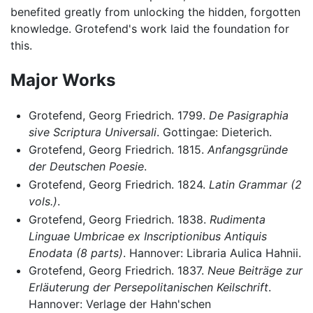
benefited greatly from unlocking the hidden, forgotten
knowledge. Grotefend's work laid the foundation for
this.
Major Works
Grotefend, Georg Friedrich. 1799.
De Pasigraphia
sive Scriptura Universali
. Gottingae: Dieterich.
Grotefend, Georg Friedrich. 1815.
Anfangsgründe
der Deutschen Poesie
.
Grotefend, Georg Friedrich. 1824.
Latin Grammar (2
vols.)
.
Grotefend, Georg Friedrich. 1838.
Rudimenta
Linguae Umbricae ex Inscriptionibus Antiquis
Enodata (8 parts)
. Hannover: Libraria Aulica Hahnii.
Grotefend, Georg Friedrich. 1837.
Neue Beiträge zur
Erläuterung der Persepolitanischen Keilschrift
.
Hannover: Verlage der Hahn'schen