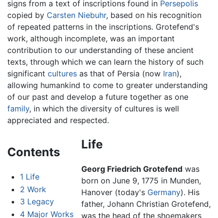
signs from a text of inscriptions found in
Persepolis
copied by
Carsten Niebuhr
, based on his recognition
of repeated patterns in the inscriptions. Grotefend's
work, although incomplete, was an important
contribution to our understanding of these ancient
texts, through which we can learn the history of such
significant
cultures
as that of Persia (now
Iran
),
allowing humankind to come to greater understanding
of our past and develop a future together as one
family
, in which the diversity of cultures is well
appreciated and respected.
Life
Contents
Georg Friedrich Grotefend
was
1
Life
born on June 9, 1775 in Munden,
2
Work
Hanover (today's
Germany
). His
3
Legacy
father, Johann Christian Grotefend,
4
Major Works
was the head of the shoemakers