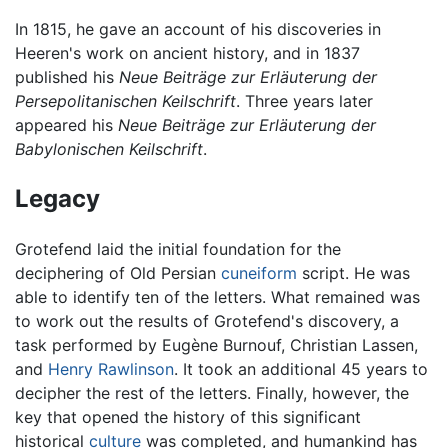
In 1815, he gave an account of his discoveries in
Heeren's work on ancient history, and in 1837
published his
Neue Beiträge zur Erläuterung der
Persepolitanischen Keilschrift
. Three years later
appeared his
Neue Beiträge zur Erläuterung der
Babylonischen Keilschrift
.
Legacy
Grotefend laid the initial foundation for the
deciphering of Old Persian
cuneiform
script. He was
able to identify ten of the letters. What remained was
to work out the results of Grotefend's discovery, a
task performed by Eugène Burnouf, Christian Lassen,
and
Henry Rawlinson
. It took an additional 45 years to
decipher the rest of the letters. Finally, however, the
key that opened the history of this significant
historical
culture
was completed, and humankind has