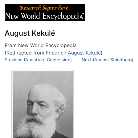
August Kekulé
From New World Encyclopedia
(Redirected from
Friedrich August Kekule
)
Jump to:
Previous (Augsburg Confession)
navigation
,
search
Next (August Strindberg)