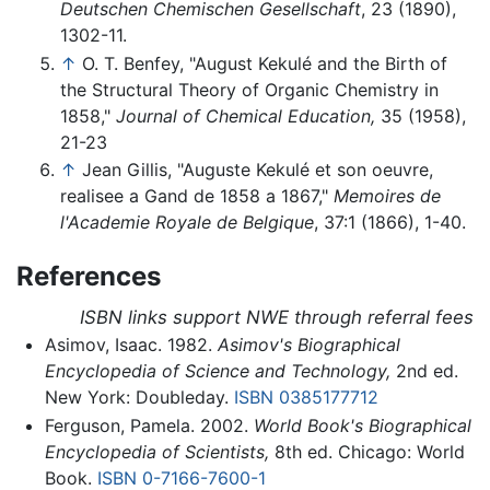
Deutschen Chemischen Gesellschaft
, 23 (1890),
1302-11.
↑
O. T. Benfey, "August Kekulé and the Birth of
the Structural Theory of Organic Chemistry in
1858,"
Journal of Chemical Education,
35 (1958),
21-23
↑
Jean Gillis, "Auguste Kekulé et son oeuvre,
realisee a Gand de 1858 a 1867,"
Memoires de
l'Academie Royale de Belgique
, 37:1 (1866), 1-40.
References
ISBN links support NWE through referral fees
Asimov, Isaac. 1982.
Asimov's Biographical
Encyclopedia of Science and Technology,
2nd ed.
New York: Doubleday.
ISBN 0385177712
Ferguson, Pamela. 2002.
World Book's Biographical
Encyclopedia of Scientists,
8th ed. Chicago: World
Book.
ISBN 0-7166-7600-1