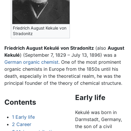
Friedrich August Kekule von
Stradonitz
Friedrich August Kekulé von Stradonitz
(also
August
Kekulé
) (September 7, 1829 – July 13, 1896) was a
German
organic chemist
. One of the most prominent
organic chemists in Europe from the 1850s until his
death, especially in the theoretical realm, he was the
principal founder of the theory of chemical structure.
Early life
Contents
Kekulé was born in
1
Early life
Darmstadt, Germany,
2
Career
the son of a civil