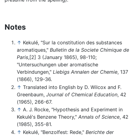
Notes
↑
Kekulé, "Sur la constitution des substances
aromatiques,"
Bulletin de la Societe Chimique de
Paris
,[2] 3 (January 1865), 98-110;
"Untersuchungen uber aromatische
Verbindungen,"
Liebigs Annalen der Chemie
, 137
(1866), 129-36.
↑
Translated into English by D. Wilcox and F.
Greenbaum,
Journal of Chemical Education
, 42
(1965), 266-67.
↑
A. J. Rocke, "Hypothesis and Experiment in
Kekulé's Benzene Theory,"
Annals of Science
, 42
(1985), 355-81.
↑
Kekulé, "Benzolfest: Rede,"
Berichte der