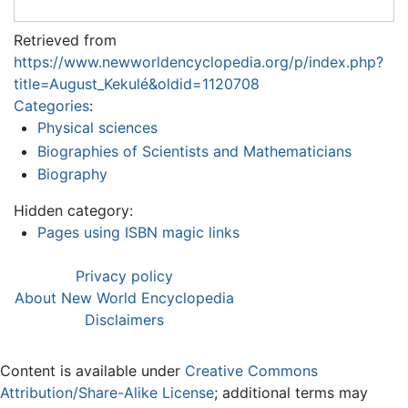
Retrieved from
https://www.newworldencyclopedia.org/p/index.php?
title=August_Kekulé&oldid=1120708
Categories
:
Physical sciences
Biographies of Scientists and Mathematicians
Biography
Hidden category:
Pages using ISBN magic links
Privacy policy
About New World Encyclopedia
Disclaimers
Content is available under
Creative Commons
Attribution/Share-Alike License
; additional terms may