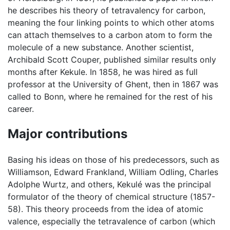
he describes his theory of tetravalency for carbon,
meaning the four linking points to which other atoms
can attach themselves to a carbon atom to form the
molecule of a new substance. Another scientist,
Archibald Scott Couper, published similar results only
months after Kekule. In 1858, he was hired as full
professor at the University of Ghent, then in 1867 was
called to Bonn, where he remained for the rest of his
career.
Major contributions
Basing his ideas on those of his predecessors, such as
Williamson, Edward Frankland, William Odling, Charles
Adolphe Wurtz, and others, Kekulé was the principal
formulator of the theory of chemical structure (1857-
58). This theory proceeds from the idea of atomic
valence, especially the tetravalence of carbon (which