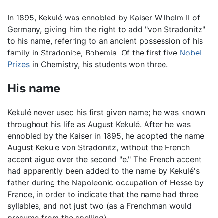
In 1895, Kekulé was ennobled by Kaiser Wilhelm II of
Germany, giving him the right to add "von Stradonitz"
to his name, referring to an ancient possession of his
family in Stradonice, Bohemia. Of the first five
Nobel
Prizes
in Chemistry, his students won three.
His name
Kekulé never used his first given name; he was known
throughout his life as August Kekulé. After he was
ennobled by the Kaiser in 1895, he adopted the name
August Kekule von Stradonitz, without the French
accent aigue over the second "e." The French accent
had apparently been added to the name by Kekulé's
father during the Napoleonic occupation of Hesse by
France, in order to indicate that the name had three
syllables, and not just two (as a Frenchman would
presume from the spelling).