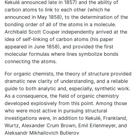
Kekulé announced late in 1857) and the ability of
carbon atoms to link to each other (which he
announced in May 1858), to the determination of the
bonding order of all of the atoms in a molecule.
Archibald Scott Couper independently arrived at the
idea of self-linking of carbon atoms (his paper
appeared in June 1858), and provided the first
molecular formulas where lines symbolize bonds
connecting the atoms.
For organic chemists, the theory of structure provided
dramatic new clarity of understanding, and a reliable
guide to both analytic and, especially, synthetic work.
As a consequence, the field of organic chemistry
developed explosively from this point. Among those
who were most active in pursuing structural
investigations were, in addition to Kekulé, Frankland,
Wurtz, Alexander Crum Brown, Emil Erlenmeyer, and
Aleksandr Mikhailovich Butlerov