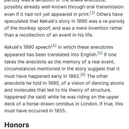
possibly already well-known through oral transmission
[3]
even if it had not yet appeared in print.
Others have
speculated that Kekulé's story in 1890 was a re-parody
of the monkey spoof, and was a mere invention rather
than a recollection of an event in his life.
[4]
Kekulé's 1890 speech
in which these anecdotes
[5]
appeared has been translated into English.
If one
takes the anecdote as the memory of a real event,
circumstances mentioned in the story suggest that it
[6]
must have happened early in 1862.
The other
anecdote he told in 1890, of a vision of dancing atoms
and molecules that led to his theory of structure,
happened (he said) while he was riding on the upper
deck of a horse-drawn omnibus in London. If true, this
must have occurred in 1855.
Honors