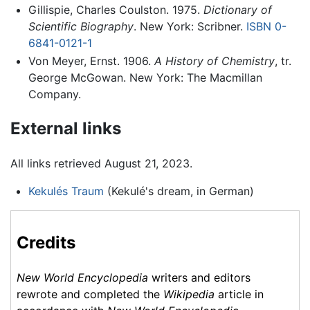
Gillispie, Charles Coulston. 1975.
Dictionary of
Scientific Biography
. New York: Scribner.
ISBN 0-
6841-0121-1
Von Meyer, Ernst. 1906.
A History of Chemistry
, tr.
George McGowan. New York: The Macmillan
Company.
External links
All links retrieved August 21, 2023.
Kekulés Traum
(Kekulé's dream, in German)
Credits
New World Encyclopedia
writers and editors
rewrote and completed the
Wikipedia
article in