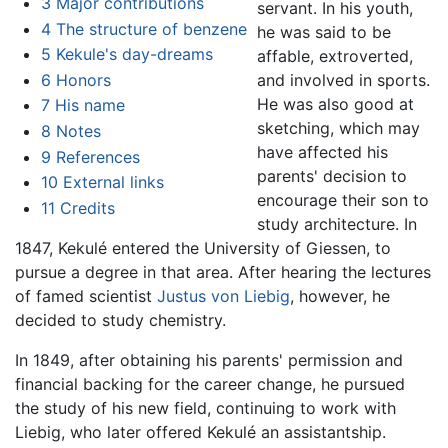
3
Major contributions
servant. In his youth,
4
The structure of benzene
he was said to be
5
Kekule's day-dreams
affable, extroverted,
6
Honors
and involved in sports.
He was also good at
7
His name
sketching, which may
8
Notes
have affected his
9
References
parents' decision to
10
External links
encourage their son to
11
Credits
study architecture. In
1847, Kekulé entered the University of Giessen, to
pursue a degree in that area. After hearing the lectures
of famed scientist
Justus von Liebig
, however, he
decided to study chemistry.
In 1849, after obtaining his parents' permission and
financial backing for the career change, he pursued
the study of his new field, continuing to work with
Liebig, who later offered Kekulé an assistantship.