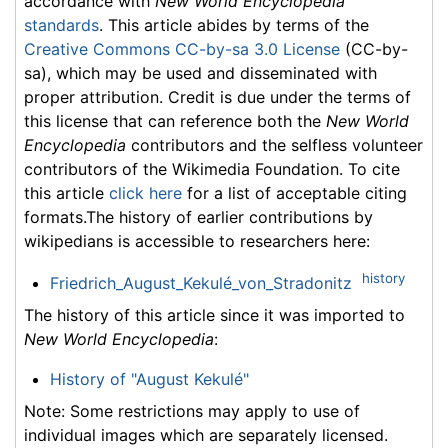
accordance with
New World Encyclopedia
standards
. This article abides by terms of the
Creative Commons CC-by-sa 3.0 License
(CC-by-
sa), which may be used and disseminated with
proper attribution. Credit is due under the terms of
this license that can reference both the
New World
Encyclopedia
contributors and the selfless volunteer
contributors of the Wikimedia Foundation. To cite
this article
click here
for a list of acceptable citing
formats.The history of earlier contributions by
wikipedians is accessible to researchers here:
history
Friedrich_August_Kekulé_von_Stradonitz
The history of this article since it was imported to
New World Encyclopedia
:
History of "August Kekulé"
Note: Some restrictions may apply to use of
individual images which are separately licensed.