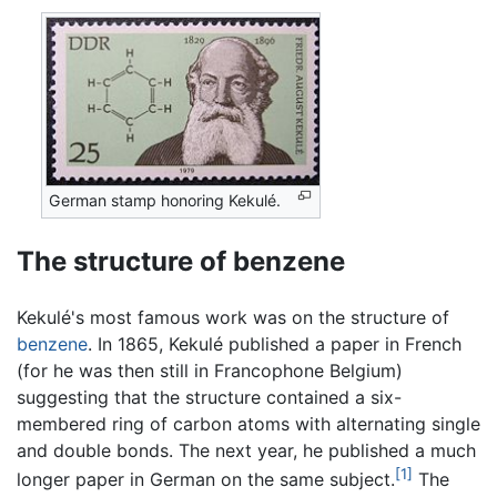
German stamp honoring Kekulé.
The structure of benzene
Kekulé's most famous work was on the structure of
benzene
. In 1865, Kekulé published a paper in French
(for he was then still in Francophone Belgium)
suggesting that the structure contained a six-
membered ring of carbon atoms with alternating single
and double bonds. The next year, he published a much
[1]
longer paper in German on the same subject.
The