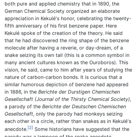
both pure and applied chemistry that in 1890, the
German Chemical Society organized an elaborate
appreciation in Kekulé's honor, celebrating the twenty-
fifth anniversary of his first benzene paper. Here
Kekulé spoke of the creation of the theory. He said
that he had discovered the ring shape of the benzene
molecule after having a reverie, or day-dream, of a
snake seizing its own tail (this is a common symbol in
many ancient cultures known as the Ouroboros). This
vision, he said, came to him after years of studying the
nature of carbon-carbon bonds. It is curious that a
similar humorous depiction of benzene had appeared
in 1886, in the
Berichte der Durstigen Chemischen
Gesellschaft
(Journal of the Thirsty Chemical Society),
a parody of the
Berichte der Deutschen Chemischen
Gesellschaft
, only the parody had monkeys seizing
each other in a circle, rather than snakes as in Kekulé's
[2]
anecdote.
Some historians have suggested that the
parody was a lampoon of the snake anecdote,