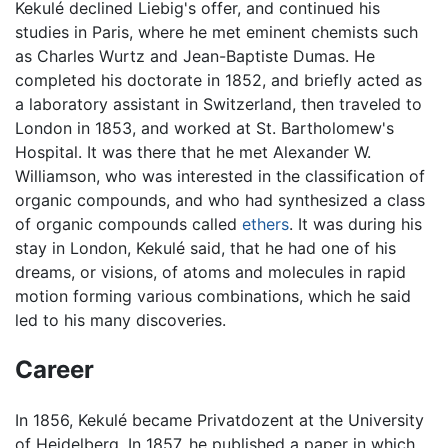
Kekulé declined Liebig's offer, and continued his
studies in Paris, where he met eminent chemists such
as Charles Wurtz and Jean-Baptiste Dumas. He
completed his doctorate in 1852, and briefly acted as
a laboratory assistant in Switzerland, then traveled to
London in 1853, and worked at St. Bartholomew's
Hospital. It was there that he met Alexander W.
Williamson, who was interested in the classification of
organic compounds, and who had synthesized a class
of organic compounds called
ethers
. It was during his
stay in London, Kekulé said, that he had one of his
dreams, or visions, of atoms and molecules in rapid
motion forming various combinations, which he said
led to his many discoveries.
Career
In 1856, Kekulé became Privatdozent at the University
of Heidelberg. In 1857, he published a paper in which