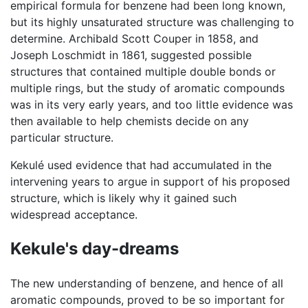
empirical formula for benzene had been long known,
but its highly unsaturated structure was challenging to
determine. Archibald Scott Couper in 1858, and
Joseph Loschmidt in 1861, suggested possible
structures that contained multiple double bonds or
multiple rings, but the study of aromatic compounds
was in its very early years, and too little evidence was
then available to help chemists decide on any
particular structure.
Kekulé used evidence that had accumulated in the
intervening years to argue in support of his proposed
structure, which is likely why it gained such
widespread acceptance.
Kekule's day-dreams
The new understanding of benzene, and hence of all
aromatic compounds, proved to be so important for