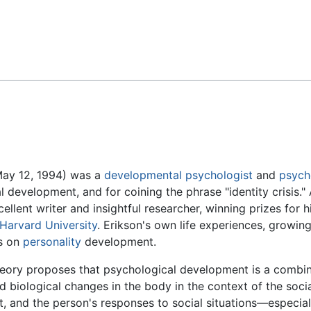
Feedback
May 12, 1994) was a
developmental psychologist
and
psych
development, and for coining the phrase "identity crisis."
llent writer and insightful researcher, winning prizes for h
Harvard University
. Erikson's own life experiences, growin
s on
personality
development.
heory proposes that psychological development is a combin
biological changes in the body in the context of the socia
, and the person's responses to social situations—especial