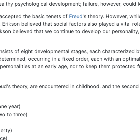
healthy psychological development; failure, however, could l
 accepted the basic tenets of
Freud
's theory. However, whil
Erikson believed that social factors also played a vital ro
ikson believed that we continue to develop our personality,
ists of eight developmental stages, each characterized by a
etermined, occurring in a fixed order, each with an optimal 
 personalities at an early age, nor to keep them protected 
reud's theory, are encountered in childhood, and the secon
one year)
o to three)
berty)
nce)