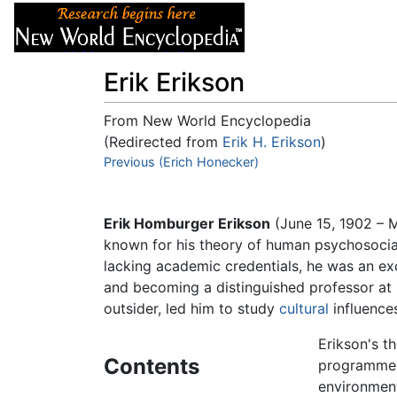
Articles
About
Erik Erikson
From New World Encyclopedia
(Redirected from
Erik H. Erikson
)
Jump to:
Previous (Erich Honecker)
navigation
,
search
Erik Homburger Erikson
(June 15, 1902 – 
known for his theory of human psychosocial 
lacking academic credentials, he was an exce
and becoming a distinguished professor at
outsider, led him to study
cultural
influence
Erikson's t
Contents
programmed 
environment