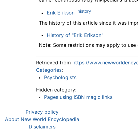
history
Erik Erikson
The history of this article since it was im
History of "Erik Erikson"
Note: Some restrictions may apply to use o
Retrieved from
https://www.newworldencycl
Categories
:
Psychologists
Hidden category:
Pages using ISBN magic links
Privacy policy
About New World Encyclopedia
Disclaimers