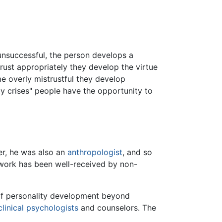
 unsuccessful, the person develops a
 trust appropriately they develop the virtue
me overly mistrustful they develop
ty crises" people have the opportunity to
r, he was also an
anthropologist
, and so
 work has been well-received by non-
 of personality development beyond
clinical psychologists
and counselors. The