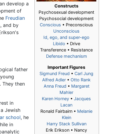
can develop a
Constructs
lopment of
Psychosexual development
the
Freudian
Psychosocial development
s, and by
Conscious
• Preconscious
Unconscious
Erikson's
Id, ego, and super-ego
Libido
• Drive
Transference • Resistance
Defense mechanism
Important Figures
ogical father
Sigmund Freud
•
Carl Jung
 young
Alfred Adler
•
Otto Rank
. They then
Anna Freud
•
Margaret
Mahler
Karen Horney
•
Jacques
rest in
Lacan
 a Jewish
Ronald Fairbairn •
Melanie
r school
, he
Klein
Harry Stack Sullivan
ile in
Erik Erikson
• Nancy
oanalytic