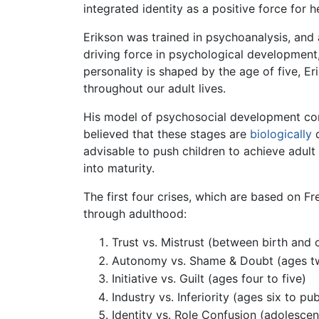
integrated identity as a positive force for 
Erikson was trained in psychoanalysis, and
driving force in psychological development, 
personality is shaped by the age of five, Er
throughout our adult lives.
His model of psychosocial development cons
believed that these stages are
biologically
d
advisable to push children to achieve adult
into maturity.
The first four crises, which are based on F
through adulthood:
Trust vs. Mistrust (between birth and 
Autonomy vs. Shame & Doubt (ages tw
Initiative vs. Guilt (ages four to five)
Industry vs. Inferiority (ages six to pu
Identity vs. Role Confusion (adolesce