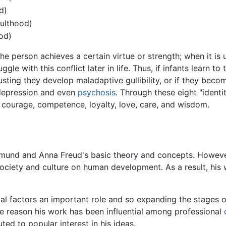
d)
dulthood)
ood)
the person achieves a certain virtue or strength; when it is
le with this conflict later in life. Thus, if infants learn to
usting they develop maladaptive gullibility, or if they beco
 depression and even
psychosis
. Through these eight "identi
 courage, competence, loyalty, love, care, and wisdom.
gmund and Anna Freud's basic theory and concepts. Howeve
ociety and culture on human development. As a result, his
ial factors an important role and so expanding the stages
one reason his work has been influential among professional
ted to popular interest in his ideas.