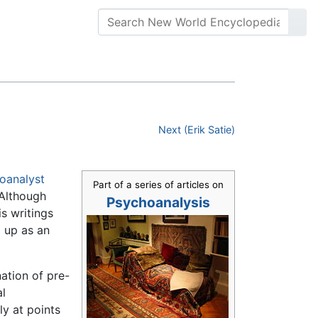
Next (Erik Satie)
oanalyst
Part of a series of articles on
 Although
Psychoanalysis
is writings
g up as an
ation of pre-
l
ly at points