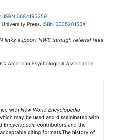
r.
ISBN 0684195259
 University Press.
ISBN 033520158X
N links support NWE through referral fees
C: American Psychological Association.
ance with
New World Encyclopedia
which may be used and disseminated with
d Encyclopedia
contributors and the
f acceptable citing formats.The history of