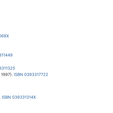
068X
311449
3311325
 1997).
ISBN 0393317722
.
ISBN 039331314X