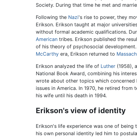
Society. During that time he met and marri
Following the
Nazi
's rise to power, they m
Erikson. Erikson taught at major universitie
without formal academic qualifications. Dur
American
tribes. Erikson published the resu
of his theory of psychosocial development. R
McCarthy
era, Erikson returned to
Massach
Erikson analyzed the life of
Luther
(1958), 
National Book Award, combining his interest 
wrote about other topics which concerned 
issues in America. In 1970, he retired from
his wife until his death in 1994.
Erikson's view of identity
Erikson's life experience was one of being t
his own personal identity led him to postul