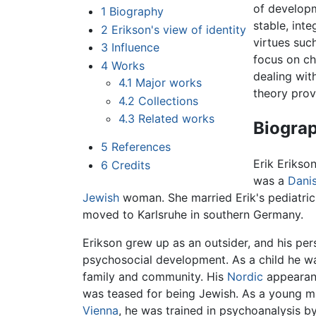
of developm
1
Biography
stable, int
2
Erikson's view of identity
virtues suc
3
Influence
focus on ch
4
Works
dealing wit
4.1
Major works
theory prov
4.2
Collections
4.3
Related works
Biogra
5
References
Erik Erikso
6
Credits
was a
Dani
Jewish
woman. She married Erik's pediatric
moved to Karlsruhe in southern Germany.
Erikson grew up as an outsider, and his pe
psychosocial development. As a child he wa
family and community. His
Nordic
appearanc
was teased for being Jewish. As a young ma
Vienna
, he was trained in psychoanalysis b