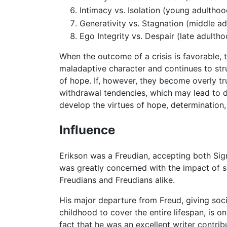
Intimacy vs. Isolation (young adulthoo
Generativity vs. Stagnation (middle a
Ego Integrity vs. Despair (late adulth
When the outcome of a crisis is favorable, 
maladaptive character and continues to strugg
of hope. If, however, they become overly tr
withdrawal tendencies, which may lead to
develop the virtues of hope, determination,
Influence
Erikson was a Freudian, accepting both Si
was greatly concerned with the impact of s
Freudians and Freudians alike.
His major departure from Freud, giving soc
childhood to cover the entire lifespan, is 
fact that he was an excellent writer contribu