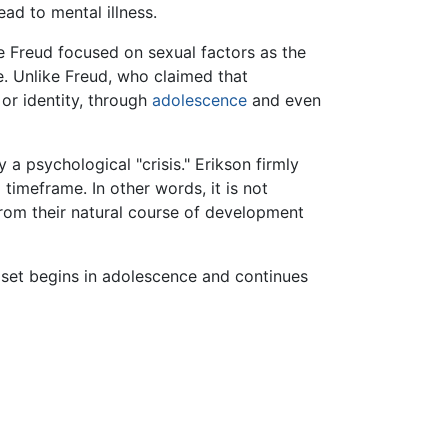
ead to mental illness.
e Freud focused on sexual factors as the
le. Unlike Freud, who claimed that
 or identity, through
adolescence
and even
 psychological "crisis." Erikson firmly
timeframe. In other words, it is not
from their natural course of development
d set begins in adolescence and continues