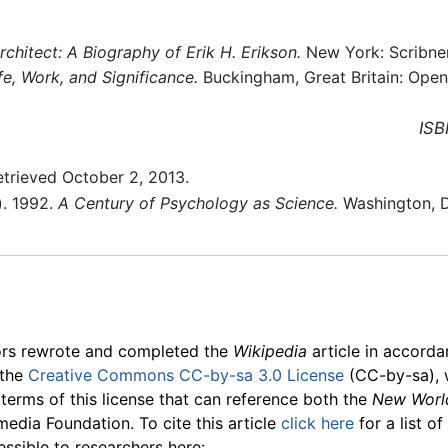
Architect: A Biography of Erik H. Erikson.
New York: Scribne
ife, Work, and Significance.
Buckingham, Great Britain: Open
ISB
trieved October 2, 2013.
). 1992.
A Century of Psychology as Science.
Washington, D
ors rewrote and completed the
Wikipedia
article in accord
 the
Creative Commons CC-by-sa 3.0 License
(CC-by-sa), 
 terms of this license that can reference both the
New Worl
media Foundation. To cite this article
click here
for a list o
essible to researchers here: