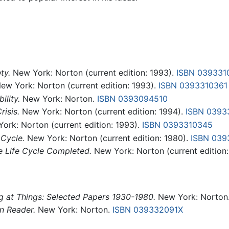
ty.
New York: Norton (current edition: 1993).
ISBN 039331
ew York: Norton (current edition: 1993).
ISBN 0393310361
ility.
New York: Norton.
ISBN 0393094510
risis.
New York: Norton (current edition: 1994).
ISBN 0393
ork: Norton (current edition: 1993).
ISBN 0393310345
 Cycle.
New York: Norton (current edition: 1980).
ISBN 039
e Life Cycle Completed.
New York: Norton (current edition:
 at Things: Selected Papers 1930-1980.
New York: Norton
n Reader.
New York: Norton.
ISBN 039332091X