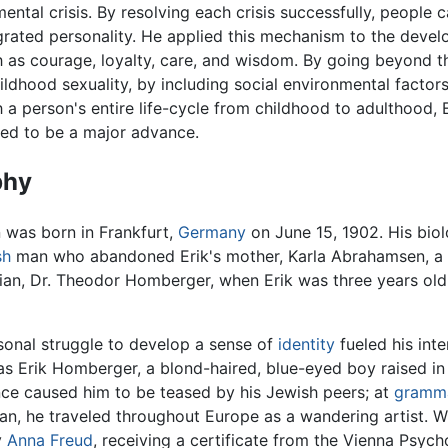
ental crisis. By resolving each crisis successfully, people 
egrated personality. He applied this mechanism to the deve
h as courage, loyalty, care, and wisdom. By going beyond 
ildhood sexuality, by including social environmental factor
h a person's entire life-cycle from childhood to adulthood, 
ed to be a major advance.
phy
n was born in Frankfurt,
Germany
on June 15, 1902. His biol
sh
man who abandoned Erik's mother, Karla Abrahamsen, a
ian, Dr. Theodor Homberger, when Erik was three years old
rsonal struggle to develop a sense of
identity
fueled his inte
s Erik Homberger, a blond-haired, blue-eyed boy raised in
e caused him to be teased by his Jewish peers; at
gramma
n, he traveled throughout Europe as a wandering artist. Wh
y
Anna Freud
, receiving a certificate from the Vienna Psych