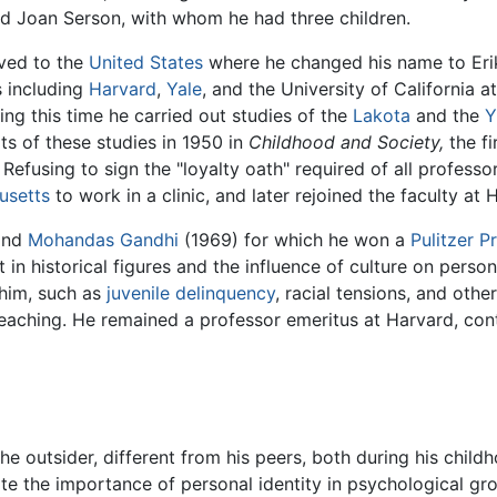
ed Joan Serson, with whom he had three children.
oved to the
United States
where he changed his name to Er
s including
Harvard
,
Yale
, and the University of California a
ing this time he carried out studies of the
Lakota
and the
Y
lts of these studies in 1950 in
Childhood and Society,
the fi
efusing to sign the "loyalty oath" required of all professor
usetts
to work in a clinic, and later rejoined the faculty at 
and
Mohandas Gandhi
(1969) for which he won a
Pulitzer P
in historical figures and the influence of culture on person
him, such as
juvenile delinquency
, racial tensions, and other
 teaching. He remained a professor emeritus at Harvard, con
he outsider, different from his peers, both during his child
ate the importance of personal identity in psychological gr