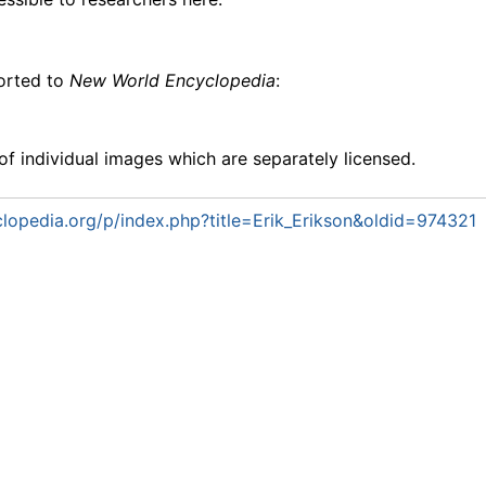
ported to
New World Encyclopedia
:
f individual images which are separately licensed.
opedia.org/p/index.php?title=Erik_Erikson&oldid=974321