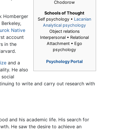
Chodorow
Schools of Thought
ik Homberger
Self psychology •
Lacanian
t Berkeley,
Analytical psychology
urok
Native
Object relations
rst account
Interpersonal • Relational
Attachment • Ego
s in the
psychology
Harvard.
Psychology Portal
rize
and a
ality. He also
 social
tinuing to write and carry out research with
hood and his academic life. His search for
owth. He saw the desire to achieve an