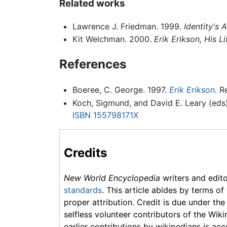
Related works
Lawrence J. Friedman. 1999.
Identity's 
Kit Welchman. 2000.
Erik Erikson, His L
References
Boeree, C. George. 1997.
Erik Erikson.
Re
Koch, Sigmund, and David E. Leary (eds
ISBN 155798171X
Credits
New World Encyclopedia
writers and edit
standards
. This article abides by terms of
proper attribution. Credit is due under the
selfless volunteer contributors of the Wiki
earlier contributions by wikipedians is acc