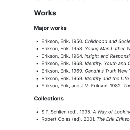
Works
Major works
Erikson, Erik. 1950.
Childhood and Socie
Erikson, Erik. 1958.
Young Man Luther.
N
Erikson, Erik. 1964.
Insight and Responsib
Erikson, Erik. 1968.
Identity: Youth and C
Erikson, Erik. 1969.
Gandhi's Truth
New Y
Erikson, Erik. 1959.
Identity and the Life
Erikson, Erik, and J.M. Erikson. 1982.
Th
Collections
S.P. Schlien (ed). 1995.
A Way of Looking
Robert Coles (ed). 2001.
The Erik Erikso