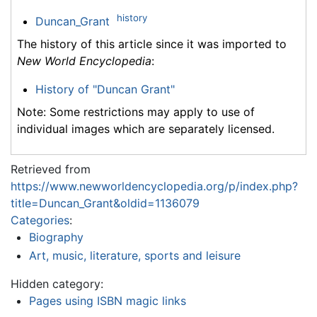
history
Duncan_Grant
The history of this article since it was imported to
New World Encyclopedia
:
History of "Duncan Grant"
Note: Some restrictions may apply to use of
individual images which are separately licensed.
Retrieved from
https://www.newworldencyclopedia.org/p/index.php?
title=Duncan_Grant&oldid=1136079
Categories
:
Biography
Art, music, literature, sports and leisure
Hidden category:
Pages using ISBN magic links