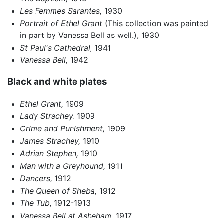
Les Femmes Sarantes,
1930
Portrait of Ethel Grant
(This collection was painted
in part by Vanessa Bell as well.), 1930
St Paul's Cathedral,
1941
Vanessa Bell,
1942
Black and white plates
Ethel Grant,
1909
Lady Strachey,
1909
Crime and Punishment,
1909
James Strachey,
1910
Adrian Stephen,
1910
Man with a Greyhound,
1911
Dancers,
1912
The Queen of Sheba,
1912
The Tub,
1912-1913
Vanessa Bell at Asheham,
1917