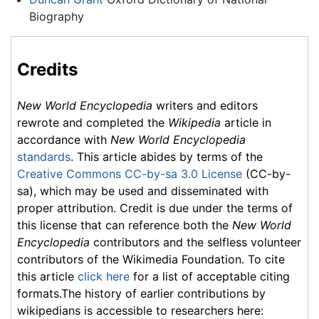
Biography
Credits
New World Encyclopedia
writers and editors
rewrote and completed the
Wikipedia
article in
accordance with
New World Encyclopedia
standards
. This article abides by terms of the
Creative Commons CC-by-sa 3.0 License
(CC-by-
sa), which may be used and disseminated with
proper attribution. Credit is due under the terms of
this license that can reference both the
New World
Encyclopedia
contributors and the selfless volunteer
contributors of the Wikimedia Foundation. To cite
this article
click here
for a list of acceptable citing
formats.The history of earlier contributions by
wikipedians is accessible to researchers here: