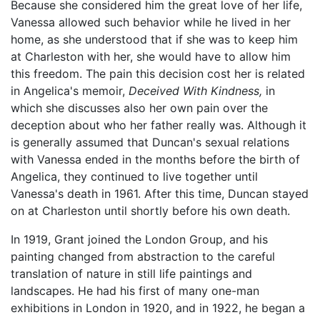
Because she considered him the great love of her life,
Vanessa allowed such behavior while he lived in her
home, as she understood that if she was to keep him
at Charleston with her, she would have to allow him
this freedom. The pain this decision cost her is related
in Angelica's memoir,
Deceived With Kindness,
in
which she discusses also her own pain over the
deception about who her father really was. Although it
is generally assumed that Duncan's sexual relations
with Vanessa ended in the months before the birth of
Angelica, they continued to live together until
Vanessa's death in 1961. After this time, Duncan stayed
on at Charleston until shortly before his own death.
In 1919, Grant joined the London Group, and his
painting changed from abstraction to the careful
translation of nature in still life paintings and
landscapes. He had his first of many one-man
exhibitions in London in 1920, and in 1922, he began a