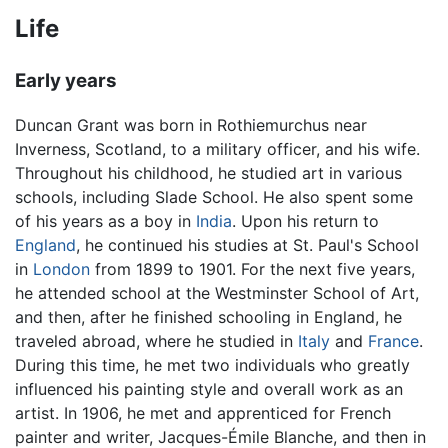
Life
Early years
Duncan Grant was born in Rothiemurchus near
Inverness, Scotland, to a military officer, and his wife.
Throughout his childhood, he studied art in various
schools, including Slade School. He also spent some
of his years as a boy in
India
. Upon his return to
England
, he continued his studies at St. Paul's School
in
London
from 1899 to 1901. For the next five years,
he attended school at the Westminster School of Art,
and then, after he finished schooling in England, he
traveled abroad, where he studied in
Italy
and
France
.
During this time, he met two individuals who greatly
influenced his painting style and overall work as an
artist. In 1906, he met and apprenticed for French
painter and writer, Jacques-Émile Blanche, and then in