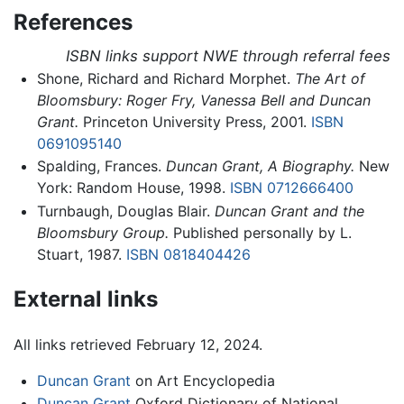
References
ISBN links support NWE through referral fees
Shone, Richard and Richard Morphet.
The Art of
Bloomsbury: Roger Fry, Vanessa Bell and Duncan
Grant.
Princeton University Press, 2001.
ISBN
0691095140
Spalding, Frances.
Duncan Grant, A Biography.
New
York: Random House, 1998.
ISBN 0712666400
Turnbaugh, Douglas Blair.
Duncan Grant and the
Bloomsbury Group.
Published personally by L.
Stuart, 1987.
ISBN 0818404426
External links
All links retrieved February 12, 2024.
Duncan Grant
on Art Encyclopedia
Duncan Grant
Oxford Dictionary of National