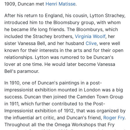
1909, Duncan met
Henri Matisse
.
After his return to England, his cousin, Lytton Strachey,
introduced him to the Bloomsbury group, with whom
he became life long friends. The Bloomburys, which
included the Strachey brothers,
Virginia Woolf
, her
sister Vanessa Bell, and her husband
Clive
, were well
known for their interests in the arts and for their open
relationships. Lytton was rumored to be Duncan's
lover at one time. He would later become Vanessa
Bell's paramour.
In 1910, one of Duncan's paintings in a post-
impressionist exhibition mounted in London was a big
success. Duncan then joined the Camden Town Group
in 1911, which further contributed to the Post-
Impressionist exhibition of 1912, that was organized by
the influential art critic, and Duncan's friend,
Roger Fry
.
Throughout all the the Omega Workshops that Fry