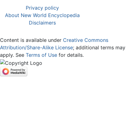
Privacy policy
About New World Encyclopedia
Disclaimers
Content is available under
Creative Commons
Attribution/Share-Alike License
; additional terms may
apply. See
Terms of Use
for details.