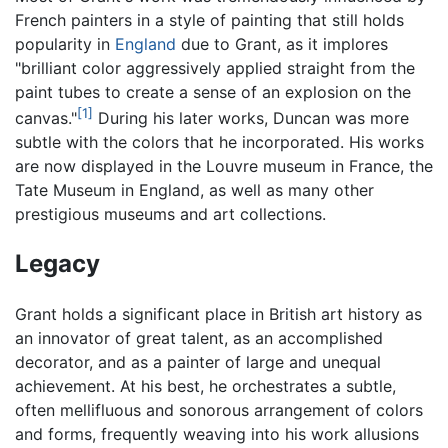
French painters in a style of painting that still holds
popularity in
England
due to Grant, as it implores
"brilliant color aggressively applied straight from the
paint tubes to create a sense of an explosion on the
[1]
canvas."
During his later works, Duncan was more
subtle with the colors that he incorporated. His works
are now displayed in the Louvre museum in France, the
Tate Museum in England, as well as many other
prestigious museums and art collections.
Legacy
Grant holds a significant place in British art history as
an innovator of great talent, as an accomplished
decorator, and as a painter of large and unequal
achievement. At his best, he orchestrates a subtle,
often mellifluous and sonorous arrangement of colors
and forms, frequently weaving into his work allusions