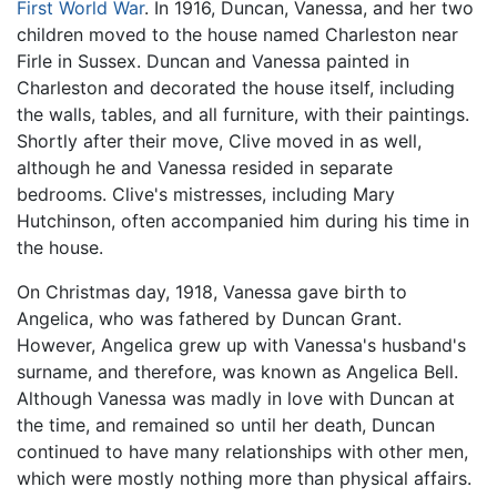
First World War
. In 1916, Duncan, Vanessa, and her two
children moved to the house named Charleston near
Firle in Sussex. Duncan and Vanessa painted in
Charleston and decorated the house itself, including
the walls, tables, and all furniture, with their paintings.
Shortly after their move, Clive moved in as well,
although he and Vanessa resided in separate
bedrooms. Clive's mistresses, including Mary
Hutchinson, often accompanied him during his time in
the house.
On Christmas day, 1918, Vanessa gave birth to
Angelica, who was fathered by Duncan Grant.
However, Angelica grew up with Vanessa's husband's
surname, and therefore, was known as Angelica Bell.
Although Vanessa was madly in love with Duncan at
the time, and remained so until her death, Duncan
continued to have many relationships with other men,
which were mostly nothing more than physical affairs.