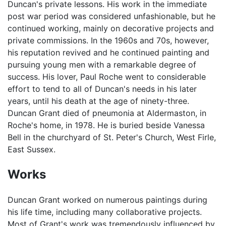
Duncan's private lessons. His work in the immediate
post war period was considered unfashionable, but he
continued working, mainly on decorative projects and
private commissions. In the 1960s and 70s, however,
his reputation revived and he continued painting and
pursuing young men with a remarkable degree of
success. His lover, Paul Roche went to considerable
effort to tend to all of Duncan's needs in his later
years, until his death at the age of ninety-three.
Duncan Grant died of pneumonia at Aldermaston, in
Roche's home, in 1978. He is buried beside Vanessa
Bell in the churchyard of St. Peter's Church, West Firle,
East Sussex.
Works
Duncan Grant worked on numerous paintings during
his life time, including many collaborative projects.
Most of Grant's work was tremendously influenced by