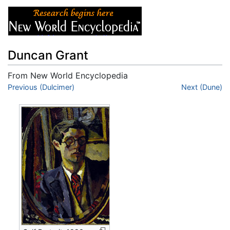
Duncan Grant
From New World Encyclopedia
Jump to:
Previous (Dulcimer)
navigation
,
search
Next (Dune)