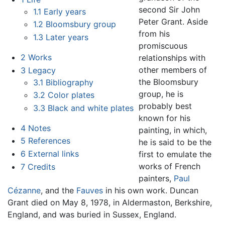
second Sir John
1.1
Early years
Peter Grant. Aside
1.2
Bloomsbury group
from his
1.3
Later years
promiscuous
2
Works
relationships with
other members of
3
Legacy
the Bloomsbury
3.1
Bibliography
group, he is
3.2
Color plates
probably best
3.3
Black and white plates
known for his
4
Notes
painting, in which,
5
References
he is said to be the
6
External links
first to emulate the
works of French
7
Credits
painters,
Paul
Cézanne
, and the
Fauves
in his own work. Duncan
Grant died on May 8, 1978, in Aldermaston, Berkshire,
England, and was buried in Sussex, England.