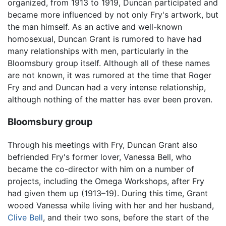
organized, from 1913 to 1919, Duncan participated and
became more influenced by not only Fry's artwork, but
the man himself. As an active and well-known
homosexual, Duncan Grant is rumored to have had
many relationships with men, particularly in the
Bloomsbury group itself. Although all of these names
are not known, it was rumored at the time that Roger
Fry and and Duncan had a very intense relationship,
although nothing of the matter has ever been proven.
Bloomsbury group
Through his meetings with Fry, Duncan Grant also
befriended Fry's former lover, Vanessa Bell, who
became the co-director with him on a number of
projects, including the Omega Workshops, after Fry
had given them up (1913–19). During this time, Grant
wooed Vanessa while living with her and her husband,
Clive Bell
, and their two sons, before the start of the