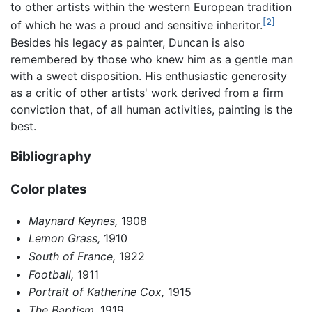
to other artists within the western European tradition
[2]
of which he was a proud and sensitive inheritor.
Besides his legacy as painter, Duncan is also
remembered by those who knew him as a gentle man
with a sweet disposition. His enthusiastic generosity
as a critic of other artists' work derived from a firm
conviction that, of all human activities, painting is the
best.
Bibliography
Color plates
Maynard Keynes,
1908
Lemon Grass,
1910
South of France,
1922
Football,
1911
Portrait of Katherine Cox,
1915
The Baptism,
1919