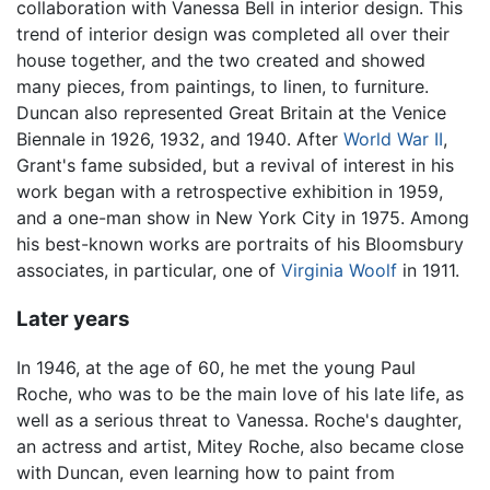
collaboration with Vanessa Bell in interior design. This
trend of interior design was completed all over their
house together, and the two created and showed
many pieces, from paintings, to linen, to furniture.
Duncan also represented Great Britain at the Venice
Biennale in 1926, 1932, and 1940. After
World War II
,
Grant's fame subsided, but a revival of interest in his
work began with a retrospective exhibition in 1959,
and a one-man show in New York City in 1975. Among
his best-known works are portraits of his Bloomsbury
associates, in particular, one of
Virginia Woolf
in 1911.
Later years
In 1946, at the age of 60, he met the young Paul
Roche, who was to be the main love of his late life, as
well as a serious threat to Vanessa. Roche's daughter,
an actress and artist, Mitey Roche, also became close
with Duncan, even learning how to paint from