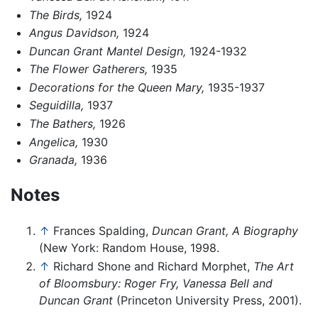
The Birds,
1924
Angus Davidson,
1924
Duncan Grant Mantel Design,
1924-1932
The Flower Gatherers,
1935
Decorations for the Queen Mary,
1935-1937
Seguidilla,
1937
The Bathers,
1926
Angelica,
1930
Granada,
1936
Notes
↑
Frances Spalding,
Duncan Grant, A Biography
(New York: Random House, 1998.
↑
Richard Shone and Richard Morphet,
The Art
of Bloomsbury: Roger Fry, Vanessa Bell and
Duncan Grant
(Princeton University Press, 2001).