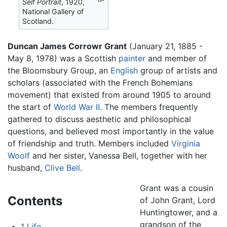
Self Portrait
, 1920,
National Gallery of
Scotland.
Duncan James Corrowr Grant
(January 21, 1885 -
May 8, 1978) was a Scottish
painter
and member of
the Bloomsbury Group, an
English
group of artists and
scholars (associated with the French Bohemians
movement) that existed from around 1905 to around
the start of
World War II
. The members frequently
gathered to discuss aesthetic and philosophical
questions, and believed most importantly in the value
of friendship and truth. Members included
Virginia
Woolf
and her sister, Vanessa Bell, together with her
husband,
Clive Bell
.
Grant was a cousin
Contents
of John Grant, Lord
Huntingtower, and a
grandson of the
1
Life