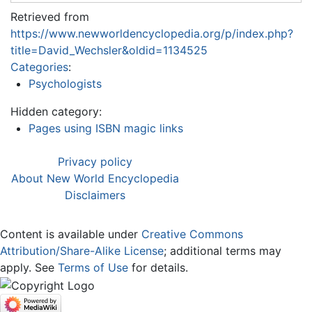
Retrieved from
https://www.newworldencyclopedia.org/p/index.php?
title=David_Wechsler&oldid=1134525
Categories
:
Psychologists
Hidden category:
Pages using ISBN magic links
Privacy policy
About New World Encyclopedia
Disclaimers
Content is available under
Creative Commons
Attribution/Share-Alike License
; additional terms may
apply. See
Terms of Use
for details.