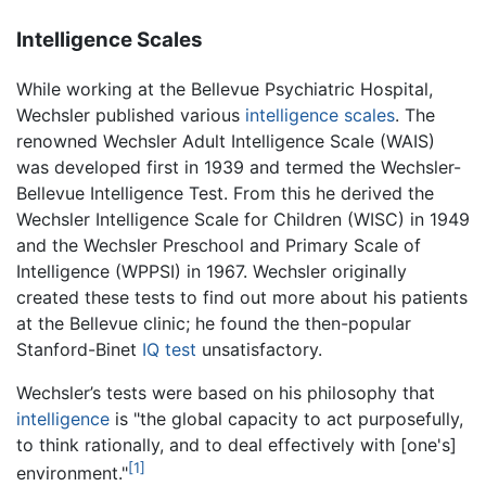
Intelligence Scales
While working at the Bellevue Psychiatric Hospital,
Wechsler published various
intelligence scales
. The
renowned Wechsler Adult Intelligence Scale (WAIS)
was developed first in 1939 and termed the Wechsler-
Bellevue Intelligence Test. From this he derived the
Wechsler Intelligence Scale for Children (WISC) in 1949
and the Wechsler Preschool and Primary Scale of
Intelligence (WPPSI) in 1967. Wechsler originally
created these tests to find out more about his patients
at the Bellevue clinic; he found the then-popular
Stanford-Binet
IQ test
unsatisfactory.
Wechsler’s tests were based on his philosophy that
intelligence
is "the global capacity to act purposefully,
to think rationally, and to deal effectively with [one's]
[1]
environment."