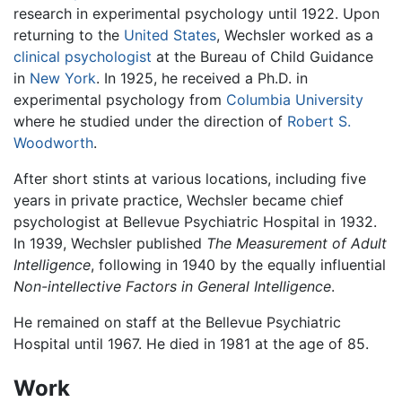
research in experimental psychology until 1922. Upon
returning to the
United States
, Wechsler worked as a
clinical psychologist
at the Bureau of Child Guidance
in
New York
. In 1925, he received a Ph.D. in
experimental psychology from
Columbia University
where he studied under the direction of
Robert S.
Woodworth
.
After short stints at various locations, including five
years in private practice, Wechsler became chief
psychologist at Bellevue Psychiatric Hospital in 1932.
In 1939, Wechsler published
The Measurement of Adult
Intelligence
, following in 1940 by the equally influential
Non-intellective Factors in General Intelligence
.
He remained on staff at the Bellevue Psychiatric
Hospital until 1967. He died in 1981 at the age of 85.
Work