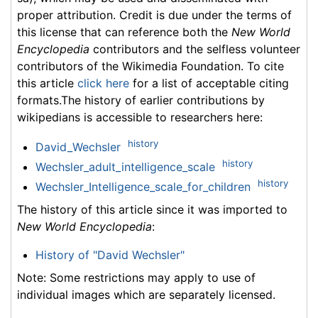
proper attribution. Credit is due under the terms of
this license that can reference both the
New World
Encyclopedia
contributors and the selfless volunteer
contributors of the Wikimedia Foundation. To cite
this article
click here
for a list of acceptable citing
formats.The history of earlier contributions by
wikipedians is accessible to researchers here:
history
David_Wechsler
history
Wechsler_adult_intelligence_scale
history
Wechsler_Intelligence_scale_for_children
The history of this article since it was imported to
New World Encyclopedia
:
History of "David Wechsler"
Note: Some restrictions may apply to use of
individual images which are separately licensed.