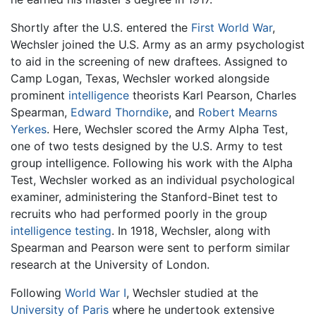
Shortly after the U.S. entered the
First World War
,
Wechsler joined the U.S. Army as an army psychologist
to aid in the screening of new draftees. Assigned to
Camp Logan, Texas, Wechsler worked alongside
prominent
intelligence
theorists Karl Pearson, Charles
Spearman,
Edward Thorndike
, and
Robert Mearns
Yerkes
. Here, Wechsler scored the Army Alpha Test,
one of two tests designed by the U.S. Army to test
group intelligence. Following his work with the Alpha
Test, Wechsler worked as an individual psychological
examiner, administering the Stanford-Binet test to
recruits who had performed poorly in the group
intelligence testing
. In 1918, Wechsler, along with
Spearman and Pearson were sent to perform similar
research at the University of London.
Following
World War I
, Wechsler studied at the
University of Paris
where he undertook extensive