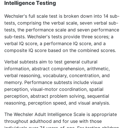
Intelligence Testing
Wechsler's full scale test is broken down into 14 sub-
tests, comprising the verbal scale, seven verbal sub-
tests, the performance scale and seven performance
sub-tests. Wechsler's tests provide three scores; a
verbal IQ score, a performance IQ score, and a
composite IQ score based on the combined scores.
Verbal subtests aim to test general cultural
information, abstract comprehension, arithmetic,
verbal reasoning, vocabulary, concentration, and
memory. Performance subtests include visual
perception, visual-motor coordination, spatial
perception, abstract problem solving, sequential
reasoning, perception speed, and visual analysis.
The Wechsler Adult Intelligence Scale is appropriate
throughout adulthood and for use with those
individuals over 74 years-of-age. For testing children