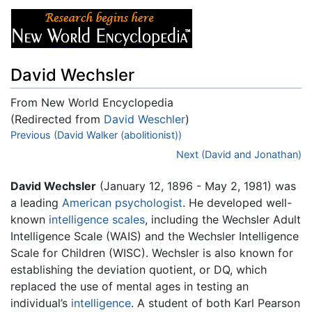
David Wechsler
From New World Encyclopedia
(Redirected from
David Weschler
)
Jump to:
Previous (David Walker (abolitionist))
navigation
,
search
Next (David and Jonathan)
David Wechsler
(January 12, 1896 - May 2, 1981) was
a leading
American
psychologist
. He developed well-
known
intelligence scales
, including the Wechsler Adult
Intelligence Scale (WAIS) and the Wechsler Intelligence
Scale for Children (WISC). Wechsler is also known for
establishing the deviation quotient, or DQ, which
replaced the use of mental ages in testing an
individual’s
intelligence
. A student of both Karl Pearson