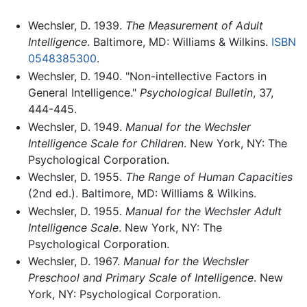
Wechsler, D. 1939.
The Measurement of Adult
Intelligence
. Baltimore, MD: Williams & Wilkins.
ISBN
0548385300
.
Wechsler, D. 1940. "Non-intellective Factors in
General Intelligence."
Psychological Bulletin
, 37,
444-445.
Wechsler, D. 1949.
Manual for the Wechsler
Intelligence Scale for Children
. New York, NY: The
Psychological Corporation.
Wechsler, D. 1955.
The Range of Human Capacities
(2nd ed.). Baltimore, MD: Williams & Wilkins.
Wechsler, D. 1955.
Manual for the Wechsler Adult
Intelligence Scale
. New York, NY: The
Psychological Corporation.
Wechsler, D. 1967.
Manual for the Wechsler
Preschool and Primary Scale of Intelligence
. New
York, NY: Psychological Corporation.