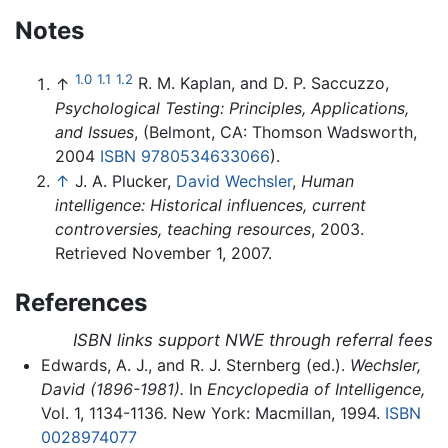
Notes
1.0
1.1
1.2
↑
R. M. Kaplan, and D. P. Saccuzzo,
Psychological Testing: Principles, Applications,
and Issues
, (Belmont, CA: Thomson Wadsworth,
2004
ISBN 9780534633066
).
↑
J. A. Plucker,
David Wechsler
,
Human
intelligence: Historical influences, current
controversies, teaching resources
, 2003.
Retrieved November 1, 2007.
References
ISBN links support NWE through referral fees
Edwards, A. J., and R. J. Sternberg (ed.).
Wechsler,
David (1896-1981).
In
Encyclopedia of Intelligence,
Vol. 1, 1134-1136. New York: Macmillan, 1994.
ISBN
0028974077