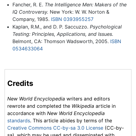
Fancher, R. E.
The Intelligence Men: Makers of the
IQ Controversy.
New York: W. W. Norton &
Company, 1985.
ISBN 0393955257
Kaplan, R.M., and D. P. Saccuzzo.
Psychological
Testing: Principles, Applications, and Issues.
Belmont, CA: Thomson Wadsworth, 2005.
ISBN
0534633064
Credits
New World Encyclopedia
writers and editors
rewrote and completed the
Wikipedia
article in
accordance with
New World Encyclopedia
standards
. This article abides by terms of the
Creative Commons CC-by-sa 3.0 License
(CC-by-
sa), which may be used and disseminated with