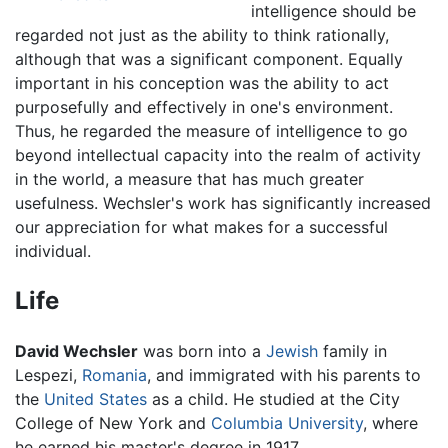
intelligence should be
regarded not just as the ability to think rationally,
although that was a significant component. Equally
important in his conception was the ability to act
purposefully and effectively in one's environment.
Thus, he regarded the measure of intelligence to go
beyond intellectual capacity into the realm of activity
in the world, a measure that has much greater
usefulness. Wechsler's work has significantly increased
our appreciation for what makes for a successful
individual.
Life
David Wechsler
was born into a
Jewish
family in
Lespezi,
Romania
, and immigrated with his parents to
the
United States
as a child. He studied at the City
College of New York and
Columbia University
, where
he earned his master's degree in 1917.