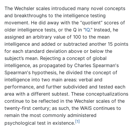
The Wechsler scales introduced many novel concepts
and breakthroughs to the intelligence testing
movement. He did away with the “quotient” scores of
older intelligence tests, or the Q in "
IQ
." Instead, he
assigned an arbitrary value of 100 to the mean
intelligence and added or subtracted another 15 points
for each standard deviation above or below the
subject’s mean. Rejecting a concept of global
intelligence, as propagated by Charles Spearman's
Spearman's hypothesis, he divided the concept of
intelligence into two main areas: verbal and
performance, and further subdivided and tested each
area with a different subtest. These conceptualizations
continue to be reflected in the Wechsler scales of the
twenty-first century; as such, the WAIS continues to
remain the most commonly administered
[1]
psychological test in existence.