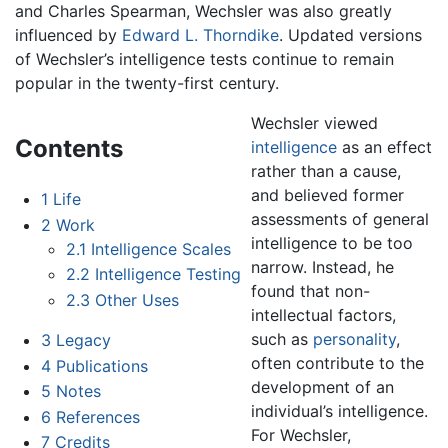
and Charles Spearman, Wechsler was also greatly
influenced by
Edward L. Thorndike
. Updated versions
of Wechsler’s intelligence tests continue to remain
popular in the twenty-first century.
Wechsler viewed
Contents
intelligence
as an effect
rather than a cause,
and believed former
1
Life
assessments of general
2
Work
intelligence to be too
2.1
Intelligence Scales
narrow. Instead, he
2.2
Intelligence Testing
found that non-
2.3
Other Uses
intellectual factors,
such as
personality
,
3
Legacy
often contribute to the
4
Publications
development of an
5
Notes
individual’s intelligence.
6
References
For Wechsler,
7
Credits