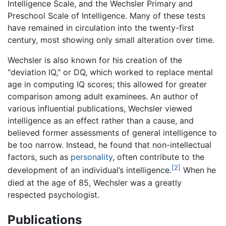
Intelligence Scale, and the Wechsler Primary and
Preschool Scale of Intelligence. Many of these tests
have remained in circulation into the twenty-first
century, most showing only small alteration over time.
Wechsler is also known for his creation of the
"deviation IQ," or DQ, which worked to replace mental
age in computing IQ scores; this allowed for greater
comparison among adult examinees. An author of
various influential publications, Wechsler viewed
intelligence as an effect rather than a cause, and
believed former assessments of general intelligence to
be too narrow. Instead, he found that non-intellectual
factors, such as
personality
, often contribute to the
[2]
development of an individual’s intelligence.
When he
died at the age of 85, Wechsler was a greatly
respected psychologist.
Publications