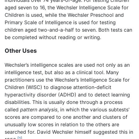
aged seven to 16, the Wechsler Intelligence Scale for
Children is used, while the Wechsler Preschool and
Primary Scale of Intelligence is used for testing
children aged two-and-a-half to seven. Both tests can
be completed without reading or writing.
Other Uses
Wechsler’s intelligence scales are used not only as an
intelligence test, but also as a clinical tool. Many
practitioners use the Wechsler’s Intelligence Scale for
Children (WISC) to diagnose attention-deficit
hyperactivity disorder (ADHD) and to detect learning
disabilities. This is usually done through a process
called
pattern analysis
, in which the various subtests'
scores are compared to one another and clusters of
unusually low scores in relation to the others are
searched for. David Wechsler himself suggested this in
[1]