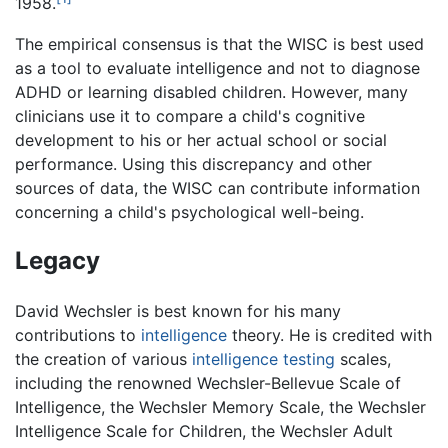
1958.
The empirical consensus is that the WISC is best used
as a tool to evaluate intelligence and not to diagnose
ADHD or learning disabled children. However, many
clinicians use it to compare a child's cognitive
development to his or her actual school or social
performance. Using this discrepancy and other
sources of data, the WISC can contribute information
concerning a child's psychological well-being.
Legacy
David Wechsler is best known for his many
contributions to
intelligence
theory. He is credited with
the creation of various
intelligence testing
scales,
including the renowned Wechsler-Bellevue Scale of
Intelligence, the Wechsler Memory Scale, the Wechsler
Intelligence Scale for Children, the Wechsler Adult